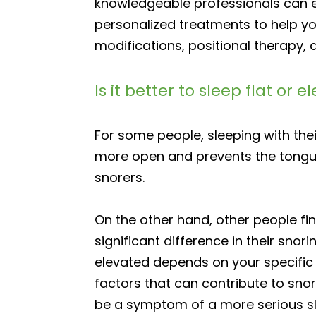
knowledgeable professionals can ev
personalized treatments to help yo
modifications, positional therapy,
Is it better to sleep flat or 
For some people, sleeping with the
more open and prevents the tongue 
snorers.
On the other hand, other people fi
significant difference in their sno
elevated depends on your specific a
factors that can contribute to sno
be a symptom of a more serious sl