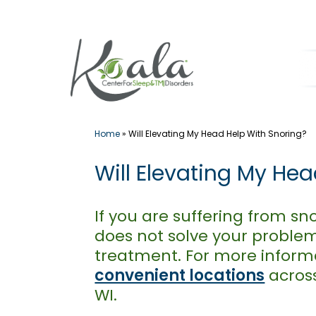
Skip
to
content
Home
»
Will Elevating My Head Help With Snoring?
Will Elevating My He
If you are suffering from sn
does not solve your problem
treatment. For more infor
convenient locations
across
WI.