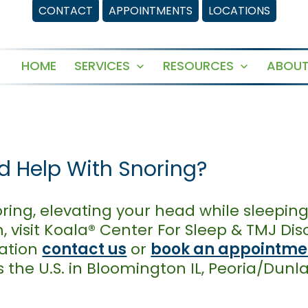
CONTACT
APPOINTMENTS
LOCATIONS
HOME
SERVICES
RESOURCES
ABOUT
Open
Open
menu
menu
ad Help With Snoring?
oring, elevating your head while sleeping 
, visit Koala® Center For Sleep & TMJ Di
mation
contact us
or
book an appointmen
 the U.S. in Bloomington IL, Peoria/Dunl