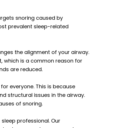
argets snoring caused by
ost prevalent sleep-related
anges the alignment of your airway.
at, which is a common reason for
unds are reduced.
for everyone. This is because
d structural issues in the airway.
auses of snoring.
 sleep professional. Our