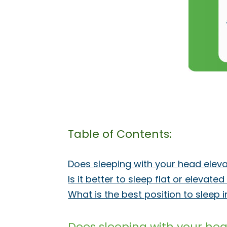
Table of Contents:
Does sleeping with your head elev
Is it better to sleep flat or elevate
What is the best position to sleep 
Does sleeping with your he