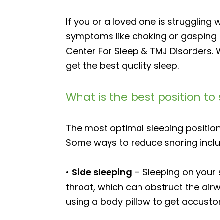
If you or a loved one is struggling
symptoms like choking or gasping f
Center For Sleep & TMJ Disorders. 
get the best quality sleep.
What is the best position to 
The most optimal sleeping position
Some ways to reduce snoring inclu
•
Side sleeping
– Sleeping on your 
throat, which can obstruct the airw
using a body pillow to get accusto