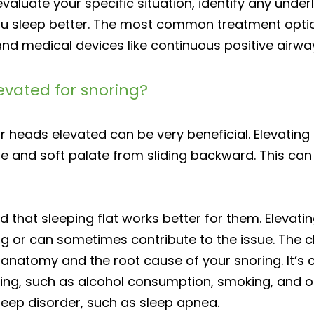
aluate your specific situation, identify any und
u sleep better. The most common treatment options
 and medical devices like continuous positive air
elevated for snoring?
ir heads elevated can be very beneficial. Elevatin
and soft palate from sliding backward. This can b
nd that sleeping flat works better for them. Eleva
ring or can sometimes contribute to the issue. The 
natomy and the root cause of your snoring. It’s cr
ring, such as alcohol consumption, smoking, and o
eep disorder, such as sleep apnea.