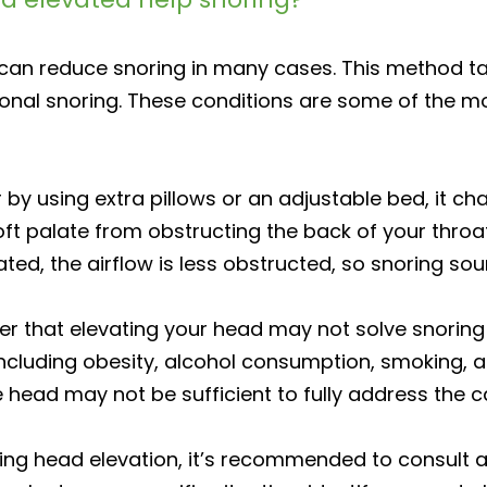
g can reduce snoring in many cases. This method t
onal snoring. These conditions are some of the m
by using extra pillows or an adjustable bed, it ch
ft palate from obstructing the back of your thro
ated, the airflow is less obstructed, so snoring so
r that elevating your head may not solve snoring 
ncluding obesity, alcohol consumption, smoking, an
e head may not be sufficient to fully address the c
ying head elevation, it’s recommended to consult a