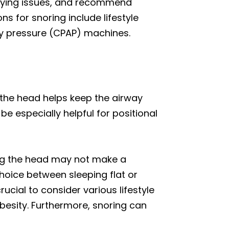
erlying issues, and recommend
 for snoring include lifestyle
way pressure (CPAP) machines.
g the head helps keep the airway
e especially helpful for positional
ting the head may not make a
choice between sleeping flat or
ucial to consider various lifestyle
besity. Furthermore, snoring can