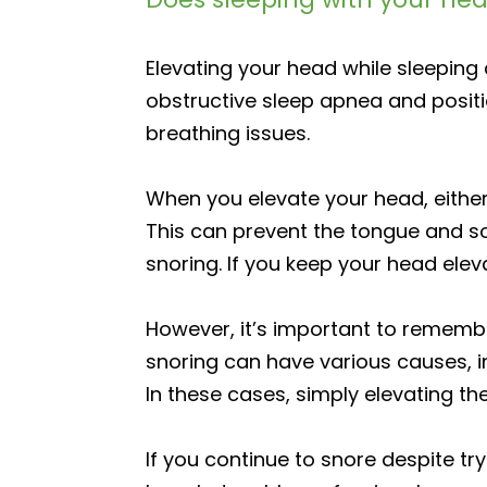
Elevating your head while sleepin
obstructive sleep apnea and positi
breathing issues.
When you elevate your head, either 
This can prevent the tongue and so
snoring. If you keep your head elev
However, it’s important to remembe
snoring can have various causes, i
In these cases, simply elevating th
If you continue to snore despite tr