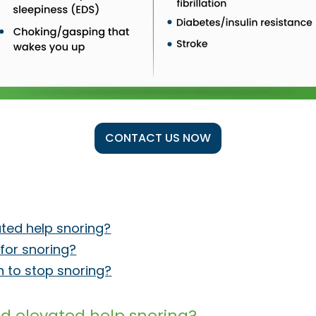
CONTACT US NOW
ated help snoring?
d for snoring?
in to stop snoring?
ad elevated help snoring?