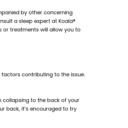
companied by other concerning
nsult a sleep expert at Koala®
 or treatments will allow you to
factors contributing to the issue.
 collapsing to the back of your
ur back, it’s encouraged to try