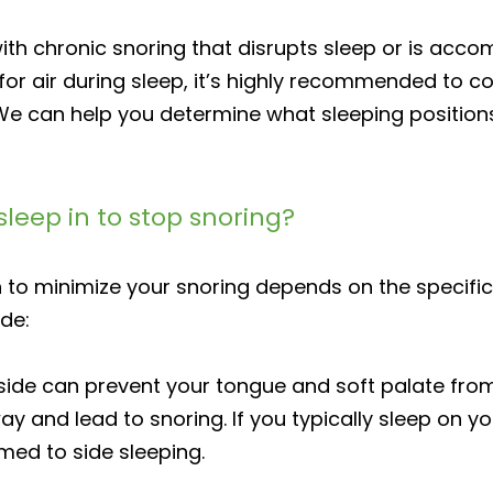
 with chronic snoring that disrupts sleep or is ac
or air during sleep, it’s highly recommended to co
We can help you determine what sleeping positions
sleep in to stop snoring?
 to minimize your snoring depends on the specific 
de:
side can prevent your tongue and soft palate from
ay and lead to snoring. If you typically sleep on yo
med to side sleeping.