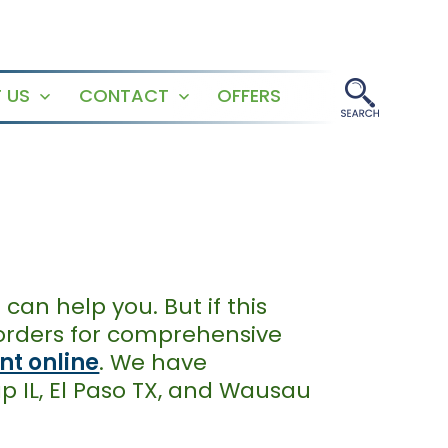
 US
CONTACT
OFFERS
Open
Open
menu
menu
can help you. But if this
sorders for comprehensive
t online
. We have
ap IL, El Paso TX, and Wausau