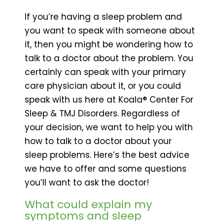
If you’re having a sleep problem and
you want to speak with someone about
it, then you might be wondering how to
talk to a doctor about the problem. You
certainly can speak with your primary
care physician about it, or you could
speak with us here at Koala® Center For
Sleep & TMJ Disorders. Regardless of
your decision, we want to help you with
how to talk to a doctor about your
sleep problems. Here’s the best advice
we have to offer and some questions
you’ll want to ask the doctor!
What could explain my
symptoms and sleep