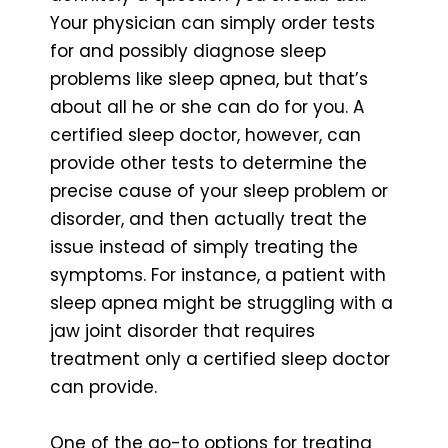
Your physician can simply order tests
for and possibly diagnose sleep
problems like sleep apnea, but that’s
about all he or she can do for you. A
certified sleep doctor, however, can
provide other tests to determine the
precise cause of your sleep problem or
disorder, and then actually treat the
issue instead of simply treating the
symptoms. For instance, a patient with
sleep apnea might be struggling with a
jaw joint disorder that requires
treatment only a certified sleep doctor
can provide.
One of the go-to options for treating