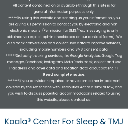
All content contained on or available through this site is for
general information purposes only.
*****By using this website and sending us your information, you
are giving us permission to contact you by electronic and non-
electronic means. (Permission for SMS/Text messaging is only
obtained via explicit opt-in checkboxes on our contact forms). We
also track conversions and collect user data to improve services,
excluding mobile numbers and SMS consent data.
******3rd party tracking services, like Google Analytics, Google Tag
manager, Facebook, Instagram, Meta Pixels track, collect and use
IP address and other data and location data about patient PHI.
Read complete notice
.
*******If you are vision-impaired or have some other impairment
covered by the Americans with Disabilities Act or a similar law, and
you wish to discuss potential accommodations related to using
this website, please contact us.
Koala® Center For Sleep & TMJ