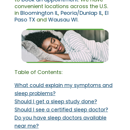
convenient locations across the U.S.
in
Bloomington IL
,
Peoria/Dunlap IL
,
El
Paso TX
and
Wausau WI
.
Table of Contents:
What could explain my symptoms and
sleep problems?
Should I get a sleep study done?
Should I see a certified sleep doctor?
Do you have sleep doctors available
near me?