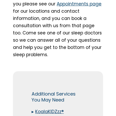
you please see our
Appointments page
for our locations and contact
information, and you can book a
consultation with us from that page
too. Come see one of our sleep doctors
so we can answer all of your questions
and help you get to the bottom of your
sleep problems.
Additional Services
You May Need
▸
KoalaKIDZzz®