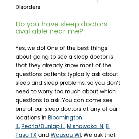
Disorders.
Do you have sleep doctors
available near me?
Yes, we do! One of the best things
about going to see a sleep doctor is
that they already know most of the
questions patients typically ask about
sleep and sleep problems, so you don’t
need to worry too much about which
questions to ask. You can come see
one of our sleep doctors at any of our
locations in
Bloomington
IL
,
Peoria/Dunlap IL
,
Mishawaka IN
,
El
Paso TX
and
Wausau WI
. We ask that