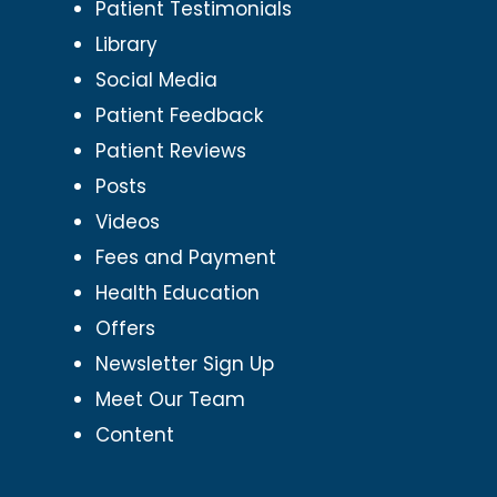
Patient Testimonials
Library
Social Media
Patient Feedback
Patient Reviews
Posts
Videos
Fees and Payment
Health Education
Offers
Newsletter Sign Up
Meet Our Team
Content