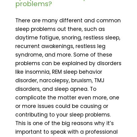
problems?
There are many different and common
sleep problems out there, such as
daytime fatigue, snoring, restless sleep,
recurrent awakenings, restless leg
syndrome, and more. Some of these
problems can be explained by disorders
like insomnia, REM sleep behavior
disorder, narcolepsy, bruxism, TMJ
disorders, and sleep apnea. To
complicate the matter even more, one
or more issues could be causing or
contributing to your sleep problems.
This is one of the big reasons why it’s
important to speak with a professional