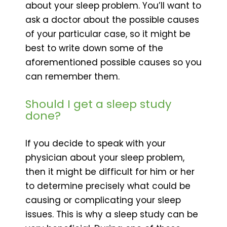
about your sleep problem. You’ll want to
ask a doctor about the possible causes
of your particular case, so it might be
best to write down some of the
aforementioned possible causes so you
can remember them.
Should I get a sleep study
done?
If you decide to speak with your
physician about your sleep problem,
then it might be difficult for him or her
to determine precisely what could be
causing or complicating your sleep
issues. This is why a sleep study can be