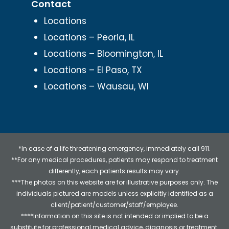
Contact
Locations
Locations – Peoria, IL
Locations – Bloomington, IL
Locations – El Paso, TX
Locations – Wausau, WI
*In case of a life threatening emergency, immediately call 911.
**For any medical procedures, patients may respond to treatment
differently, each patients results may vary.
***The photos on this website are for illustrative purposes only. The
individuals pictured are models unless explicitly identified as a
client/patient/customer/staff/employee.
****Information on this site is not intended or implied to be a
substitute for professional medical advice, diagnosis or treatment.