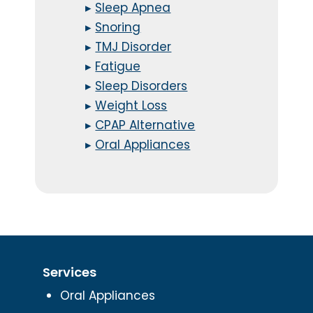
▸
Sleep Apnea
▸
Snoring
▸
TMJ Disorder
▸
Fatigue
▸
Sleep Disorders
▸
Weight Loss
▸
CPAP Alternative
▸
Oral Appliances
Services
Oral Appliances