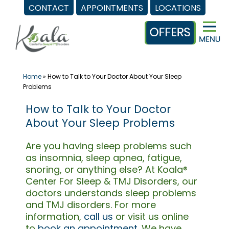
CONTACT
APPOINTMENTS
LOCATIONS
Skip
to
content
Home
»
How to Talk to Your Doctor About Your Sleep
Problems
How to Talk to Your Doctor
About Your Sleep Problems
Are you having sleep problems such
as insomnia, sleep apnea, fatigue,
snoring, or anything else? At Koala®
Center For Sleep & TMJ Disorders, our
doctors understands sleep problems
and TMJ disorders. For more
information,
call us
or visit us online
to
book an appointment
. We have