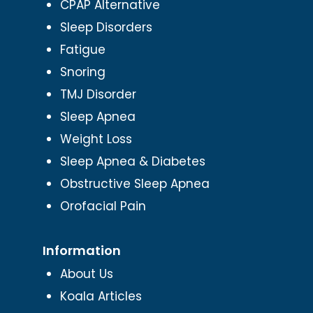
CPAP Alternative
Sleep Disorders
Fatigue
Snoring
TMJ Disorder
Sleep Apnea
Weight Loss
Sleep Apnea & Diabetes
Obstructive Sleep Apnea
Orofacial Pain
Information
About Us
Koala Articles