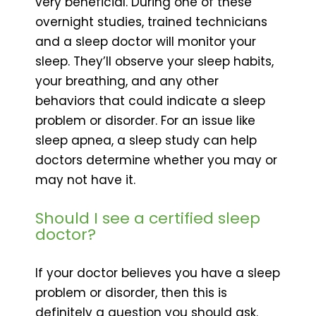
very beneficial. During one of these
overnight studies, trained technicians
and a sleep doctor will monitor your
sleep. They’ll observe your sleep habits,
your breathing, and any other
behaviors that could indicate a sleep
problem or disorder. For an issue like
sleep apnea, a sleep study can help
doctors determine whether you may or
may not have it.
Should I see a certified sleep
doctor?
If your doctor believes you have a sleep
problem or disorder, then this is
definitely a question you should ask.