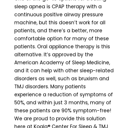
sleep apnea is CPAP therapy with a
continuous positive airway pressure
machine, but this doesn’t work for all
patients, and there’s a better, more
comfortable option for many of these
patients. Oral appliance therapy is this
alternative. It’s approved by the
American Academy of Sleep Medicine,
and it can help with other sleep-related
disorders as well, such as bruxism and
TMJ disorders. Many patients
experience a reduction of symptoms of
50%, and within just 3 months, many of
these patients are 90% symptom-free!
We are proud to provide this solution
here at Koala® Center For Sleep & TMJ