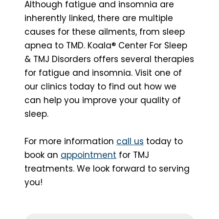
Although fatigue and insomnia are
inherently linked, there are multiple
causes for these ailments, from sleep
apnea to TMD. Koala® Center For Sleep
& TMJ Disorders offers several therapies
for fatigue and insomnia. Visit one of
our clinics today to find out how we
can help you improve your quality of
sleep.
For more information
call us
today to
book an
appointment
for TMJ
treatments. We look forward to serving
you!