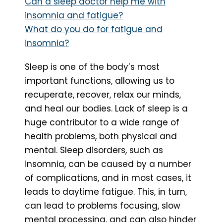
Can a sleep doctor help me with
insomnia and fatigue?
What do you do for fatigue and
insomnia?
Sleep is one of the body’s most
important functions, allowing us to
recuperate, recover, relax our minds,
and heal our bodies. Lack of sleep is a
huge contributor to a wide range of
health problems, both physical and
mental. Sleep disorders, such as
insomnia, can be caused by a number
of complications, and in most cases, it
leads to daytime fatigue. This, in turn,
can lead to problems focusing, slow
mental processing, and can also hinder