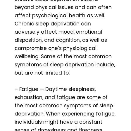
beyond physical issues and can often
affect psychological health as well.
Chronic sleep deprivation can
adversely affect mood, emotional
disposition, and cognition, as well as
compromise one’s physiological
wellbeing. Some of the most common
symptoms of sleep deprivation include,
but are not limited to:
– Fatigue — Daytime sleepiness,
exhaustion, and fatigue are some of
the most common symptoms of sleep
deprivation. When experiencing fatigue,
individuals might have a constant
sense of drowsiness and tiredness,