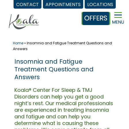
CONTACT
APPOINTMENTS
LOCATIONS
Skip
to
content
Home
»
Insomnia and Fatigue Treatment Questions and
Answers
Insomnia and Fatigue
Treatment Questions and
Answers
Koala® Center For Sleep & TMJ
Disorders can help you get a good
night’s rest. Our medical professionals
are experienced in treating insomnia
and fatigue and can help you
determine what is causing these