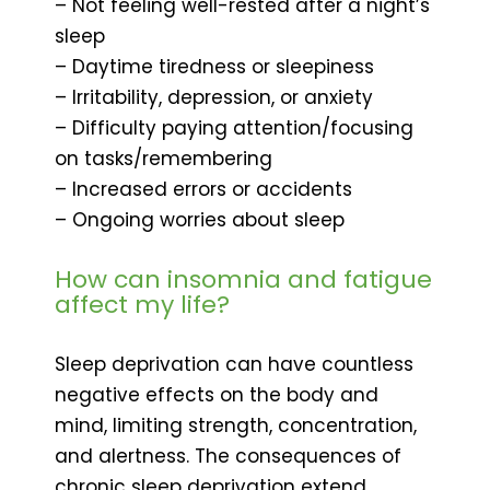
– Not feeling well-rested after a night’s
sleep
– Daytime tiredness or sleepiness
– Irritability, depression, or anxiety
– Difficulty paying attention/focusing
on tasks/remembering
– Increased errors or accidents
– Ongoing worries about sleep
How can insomnia and fatigue
affect my life?
Sleep deprivation can have countless
negative effects on the body and
mind, limiting strength, concentration,
and alertness. The consequences of
chronic sleep deprivation extend