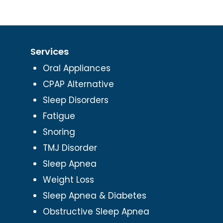
Services
Oral Appliances
CPAP Alternative
Sleep Disorders
Fatigue
Snoring
TMJ Disorder
Sleep Apnea
Weight Loss
Sleep Apnea & Diabetes
Obstructive Sleep Apnea