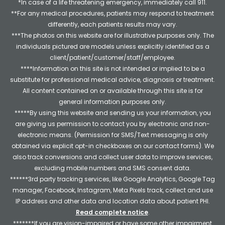
*In case of a life threatening emergency, immediately call 911.
**For any medical procedures, patients may respond to treatment
differently, each patients results may vary.
***The photos on this website are for illustrative purposes only. The
individuals pictured are models unless explicitly identified as a
client/patient/customer/staff/employee.
****Information on this site is not intended or implied to be a
substitute for professional medical advice, diagnosis or treatment.
All content contained on or available through this site is for
general information purposes only.
*****By using this website and sending us your information, you
are giving us permission to contact you by electronic and non-
electronic means. (Permission for SMS/Text messaging is only
obtained via explicit opt-in checkboxes on our contact forms). We
also track conversions and collect user data to improve services,
excluding mobile numbers and SMS consent data.
******3rd party tracking services, like Google Analytics, Google Tag
manager, Facebook, Instagram, Meta Pixels track, collect and use
IP address and other data and location data about patient PHI.
Read complete notice
.
*******If you are vision-impaired or have some other impairment