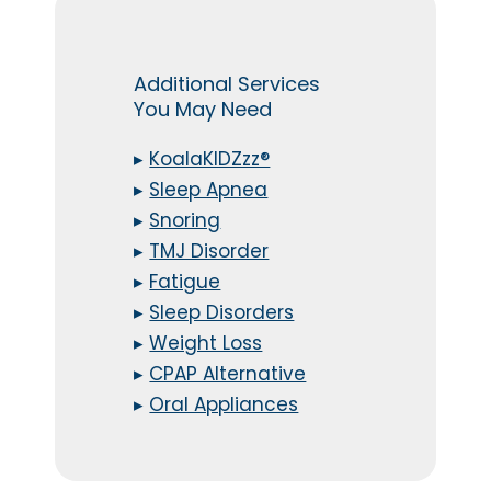
Additional Services
You May Need
▸
KoalaKIDZzz®
▸
Sleep Apnea
▸
Snoring
▸
TMJ Disorder
▸
Fatigue
▸
Sleep Disorders
▸
Weight Loss
▸
CPAP Alternative
▸
Oral Appliances