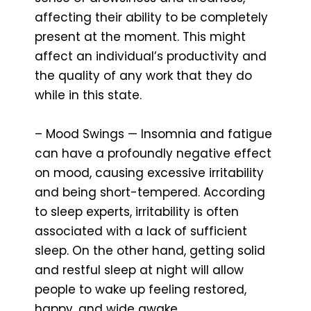
affecting their ability to be completely
present at the moment. This might
affect an individual’s productivity and
the quality of any work that they do
while in this state.
– Mood Swings — Insomnia and fatigue
can have a profoundly negative effect
on mood, causing excessive irritability
and being short-tempered. According
to sleep experts, irritability is often
associated with a lack of sufficient
sleep. On the other hand, getting solid
and restful sleep at night will allow
people to wake up feeling restored,
happy, and wide awake.