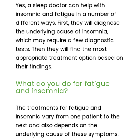
Yes, a sleep doctor can help with
insomnia and fatigue in a number of
different ways. First, they will diagnose
the underlying cause of insomnia,
which may require a few diagnostic
tests. Then they will find the most
appropriate treatment option based on
their findings.
What do you do for fatigue
and insomnia?
The treatments for fatigue and
insomnia vary from one patient to the
next and also depends on the
underlying cause of these symptoms.