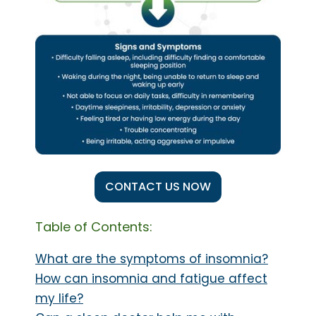
CONTACT US NOW
Table of Contents:
What are the symptoms of insomnia?
How can insomnia and fatigue affect
my life?