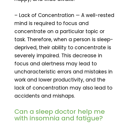
– Lack of Concentration — A well-rested
mind is required to focus and
concentrate on a particular topic or
task. Therefore, when a person is sleep-
deprived, their ability to concentrate is
severely impaired. This decrease in
focus and alertness may lead to
uncharacteristic errors and mistakes in
work and lower productivity, and the
lack of concentration may also lead to
accidents and mishaps.
Can a sleep doctor help me
with insomnia and fatigue?