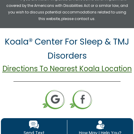
covered by the Americans with Disabilities Act or a similar law, and
you wish to discuss potential accommodations related to using
this website, please contact us.
Koala® Center For Sleep & TMJ
Disorders
Directions To Nearest Koala Location
Send Text
How May I Help You?