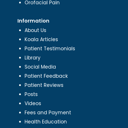
Orofacial Pain
Information
About Us
Koala Articles
Patient Testimonials
Library
Social Media
Patient Feedback
Patient Reviews
Posts
Videos
Fees and Payment
Health Education