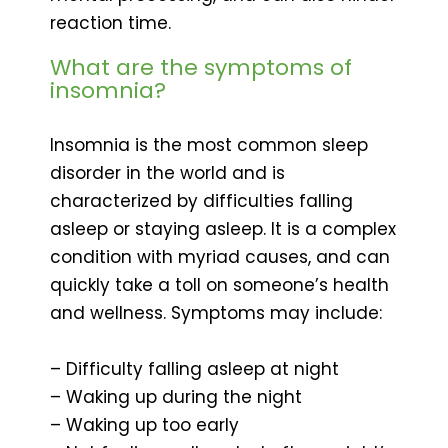
reaction time.
What are the symptoms of
insomnia?
Insomnia is the most common sleep
disorder in the world and is
characterized by difficulties falling
asleep or staying asleep. It is a complex
condition with myriad causes, and can
quickly take a toll on someone’s health
and wellness. Symptoms may include:
– Difficulty falling asleep at night
– Waking up during the night
– Waking up too early