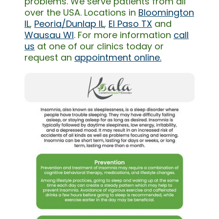
problems. We serve patients from all
over the USA. Locations in
Bloomington
IL
,
Peoria/Dunlap IL
,
El Paso TX
and
Wausau WI
. For more information
call
us
at one of our clinics today or
request an
appointment online.