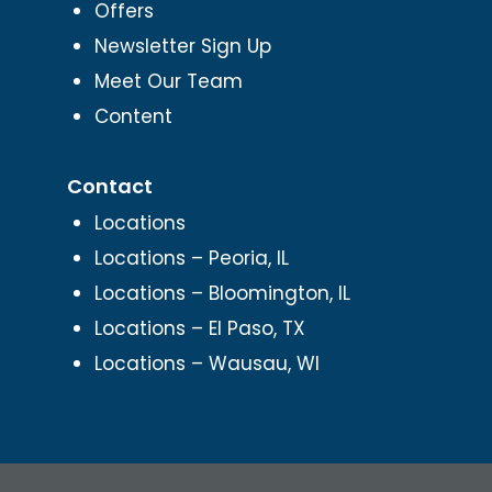
Offers
Newsletter Sign Up
Meet Our Team
Content
Contact
Locations
Locations – Peoria, IL
Locations – Bloomington, IL
Locations – El Paso, TX
Locations – Wausau, WI