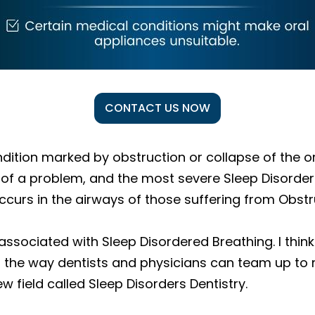
CONTACT US NOW
ndition marked by obstruction or collapse of the o
tion of a problem, and the most severe Sleep Disor
ccurs in the airways of those suffering from Obst
sociated with Sleep Disordered Breathing. I think it
of the way dentists and physicians can team up to
 field called Sleep Disorders Dentistry.