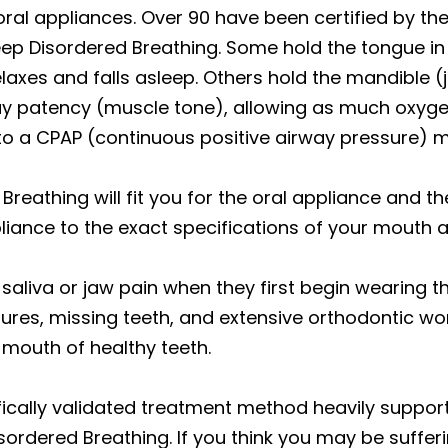
oral appliances. Over 90 have been certified by t
leep Disordered Breathing. Some hold the tongue in 
elaxes and falls asleep. Others hold the mandible (j
ay patency (muscle tone), allowing as much oxygen
d to a CPAP (continuous positive airway pressure) 
 Breathing will fit you for the oral appliance and t
pliance to the exact specifications of your mouth a
saliva or jaw pain when they first begin wearing t
tures, missing teeth, and extensive orthodontic wor
l mouth of healthy teeth.
ifically validated treatment method heavily supp
rdered Breathing. If you think you may be suffer