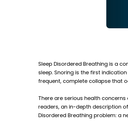
Sleep Disordered Breathing is a co
sleep. Snoring is the first indica
frequent, complete collapse that o
There are serious health concerns as
readers, an in-depth description 
Disordered Breathing problem: a new