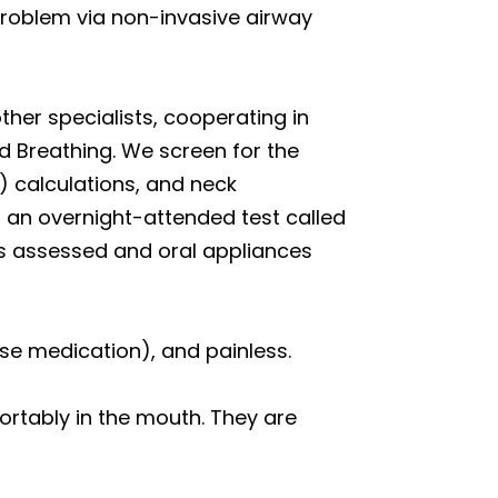
 problem via non-invasive airway
her specialists, cooperating in
d Breathing. We screen for the
) calculations, and neck
 an overnight-attended test called
ys assessed and oral appliances
se medication), and painless.
ortably in the mouth. They are