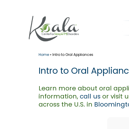
Skip
to
content
Home
»
Intro to Oral Appliances
Intro to Oral Applian
Learn more about oral appl
information,
call us
or visit 
across the U.S. in
Bloomingto