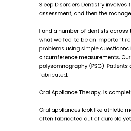
Sleep Disorders Dentistry involves 
assessment, and then the managem
I and a number of dentists across 
what we feel to be an important re
problems using simple questionnair
circumference measurements. Our pa
polysomnography (PSG). Patients a
fabricated.
Oral Appliance Therapy, is comple
Oral appliances look like athletic 
often fabricated out of durable yet