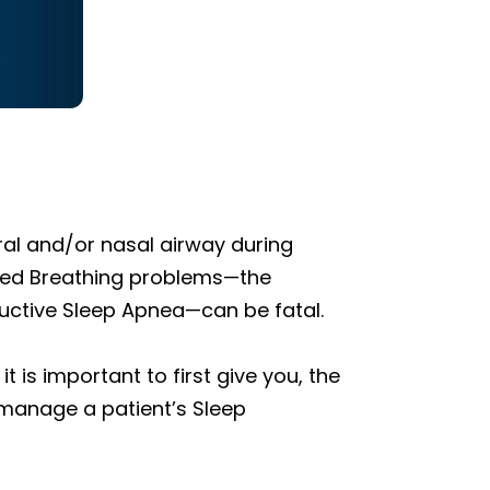
ral and/or nasal airway during
dered Breathing problems—the
ructive Sleep Apnea—can be fatal.
 is important to first give you, the
 manage a patient’s Sleep