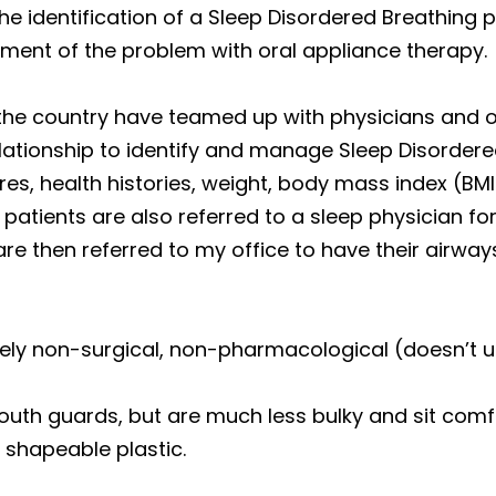
the identification of a Sleep Disordered Breathing
ent of the problem with oral appliance therapy.
the country have teamed up with physicians and ot
lationship to identify and manage Sleep Disordere
es, health histories, weight, body mass index (BMI
tients are also referred to a sleep physician for
re then referred to my office to have their airwa
tely non-surgical, non-pharmacological (doesn’t u
mouth guards, but are much less bulky and sit comf
 shapeable plastic.