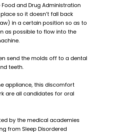
he Food and Drug Administration
place so it doesn’t fall back
aw) in a certain position so as to
 as possible to flow into the
machine.
hen send the molds off to a dental
nd teeth.
he appliance, this discomfort
k are all candidates for oral
orted by the medical academies
ing from Sleep Disordered