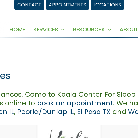
CONTACT
APPOINTMENTS
LOCATIONS
HOME
SERVICES
RESOURCES
ABOUT
Open
Open
menu
menu
ces
iances. Come to Koala Center For Sleep 
us online to
book an appointment
. We h
n IL
,
Peoria/Dunlap IL
,
El Paso TX
and
Wa