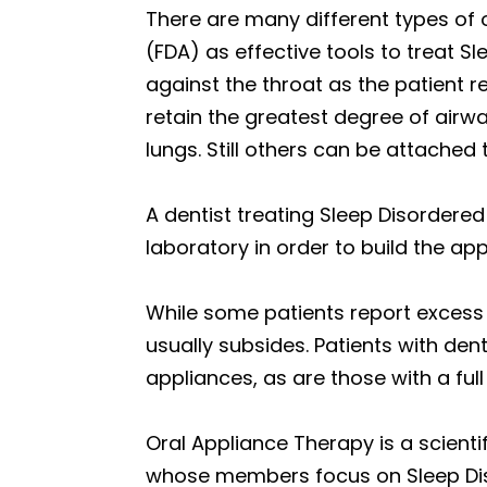
There are many different types of 
(FDA) as effective tools to treat S
against the throat as the patient r
retain the greatest degree of airw
lungs. Still others can be attache
A dentist treating Sleep Disordered
laboratory in order to build the ap
While some patients report excess 
usually subsides. Patients with den
appliances, as are those with a ful
Oral Appliance Therapy is a scient
whose members focus on Sleep Diso