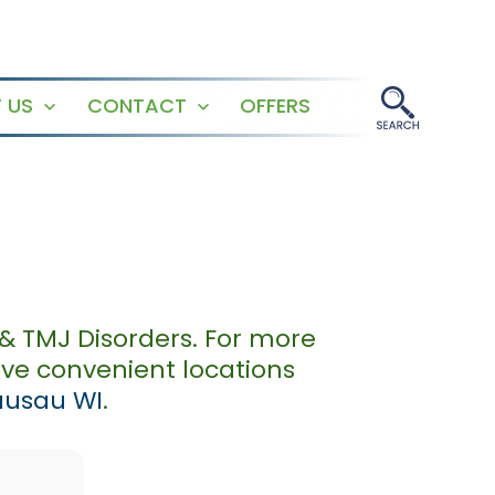
 US
CONTACT
OFFERS
Open
Open
menu
menu
& TMJ Disorders. For more
ave convenient locations
usau WI
.