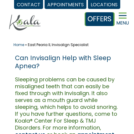
CONTACT
APPOINTMENTS
LOCATIONS
Skip
to
content
Home
»
East Peoria IL Invisalign Specialist
Can Invisalign Help with Sleep
Apnea?
Sleeping problems can be caused by
misaligned teeth that can easily be
fixed through with Invisalign. It also
serves as a mouth guard while
sleeping, which helps to avoid snoring.
If you have further questions, come to
Koala® Center For Sleep & TMJ
Disorders. For more information,