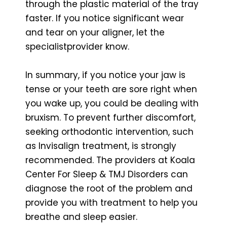
through the plastic material of the tray
faster. If you notice significant wear
and tear on your aligner, let the
specialistprovider know.
In summary, if you notice your jaw is
tense or your teeth are sore right when
you wake up, you could be dealing with
bruxism. To prevent further discomfort,
seeking orthodontic intervention, such
as Invisalign treatment, is strongly
recommended. The providers at Koala
Center For Sleep & TMJ Disorders can
diagnose the root of the problem and
provide you with treatment to help you
breathe and sleep easier.