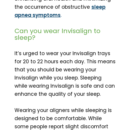
the occurrence of obstructive
sleep
apnea symptoms
.
Can you wear Invisalign to
sleep?
It’s urged to wear your Invisalign trays
for 20 to 22 hours each day. This means
that you should be wearing your
Invisalign while you sleep. Sleeping
while wearing Invisalign is safe and can
enhance the quality of your sleep.
Wearing your aligners while sleeping is
designed to be comfortable. While
some people report slight discomfort