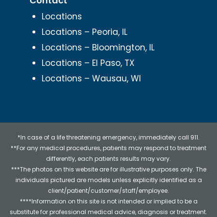
Contact
Locations
Locations – Peoria, IL
Locations – Bloomington, IL
Locations – El Paso, TX
Locations – Wausau, WI
*In case of a life threatening emergency, immediately call 911.
**For any medical procedures, patients may respond to treatment
differently, each patients results may vary.
***The photos on this website are for illustrative purposes only. The
individuals pictured are models unless explicitly identified as a
client/patient/customer/staff/employee.
****Information on this site is not intended or implied to be a
substitute for professional medical advice, diagnosis or treatment.