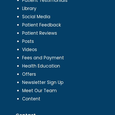
Patient Testimonials
Library
Social Media
Patient Feedback
Patient Reviews
Posts
Videos
Fees and Payment
Health Education
Offers
Newsletter Sign Up
Meet Our Team
Content