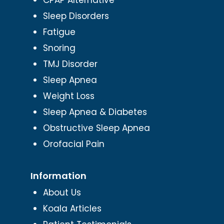
Sleep Disorders
Fatigue
Snoring
TMJ Disorder
Sleep Apnea
Weight Loss
Sleep Apnea & Diabetes
Obstructive Sleep Apnea
Orofacial Pain
Information
About Us
Koala Articles