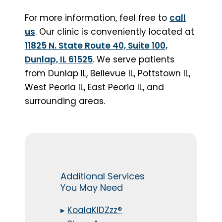
For more information, feel free to
call
us
. Our clinic is conveniently located at
11825 N. State Route 40, Suite 100,
Dunlap, IL 61525
. We serve patients
from Dunlap IL, Bellevue IL, Pottstown IL,
West Peoria IL, East Peoria IL, and
surrounding areas.
Additional Services
You May Need
▸
KoalaKIDZzz®