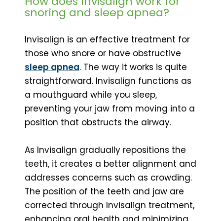
How does Invisalign work for
snoring and sleep apnea?
Invisalign is an effective treatment for
those who snore or have obstructive
sleep apnea
. The way it works is quite
straightforward. Invisalign functions as
a mouthguard while you sleep,
preventing your jaw from moving into a
position that obstructs the airway.
As Invisalign gradually repositions the
teeth, it creates a better alignment and
addresses concerns such as crowding.
The position of the teeth and jaw are
corrected through Invisalign treatment,
enhancing oral health and minimizing