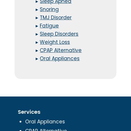
▸
Sleep Apnea
▸
Snoring
▸
TMJ Disorder
▸
Fatigue
▸
Sleep Disorders
▸
Weight Loss
▸
CPAP Alternative
▸
Oral Appliances
Services
Oral Appliances
CPAP Alternative