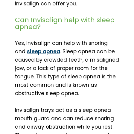
Invisalign can offer you.
Can Invisalign help with sleep
apnea?
Yes, Invisalign can help with snoring
and
sleep apnea
. Sleep apnea can be
caused by crowded teeth, a misaligned
jaw, or a lack of proper room for the
tongue. This type of sleep apnea is the
most common and is known as
obstructive sleep apnea.
Invisalign trays act as a sleep apnea
mouth guard and can reduce snoring
and airway obstruction while you rest.