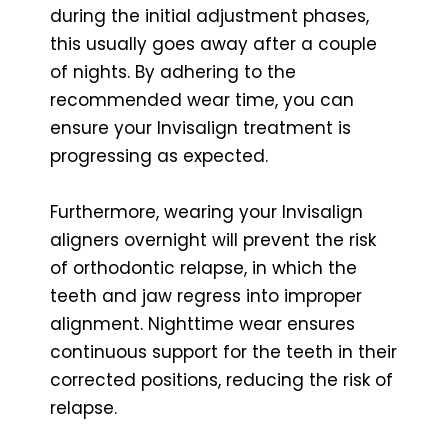
during the initial adjustment phases,
this usually goes away after a couple
of nights. By adhering to the
recommended wear time, you can
ensure your Invisalign treatment is
progressing as expected.
Furthermore, wearing your Invisalign
aligners overnight will prevent the risk
of orthodontic relapse, in which the
teeth and jaw regress into improper
alignment. Nighttime wear ensures
continuous support for the teeth in their
corrected positions, reducing the risk of
relapse.