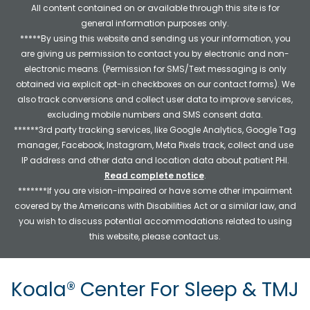
All content contained on or available through this site is for
general information purposes only.
*****By using this website and sending us your information, you
are giving us permission to contact you by electronic and non-
electronic means. (Permission for SMS/Text messaging is only
obtained via explicit opt-in checkboxes on our contact forms). We
also track conversions and collect user data to improve services,
excluding mobile numbers and SMS consent data.
******3rd party tracking services, like Google Analytics, Google Tag
manager, Facebook, Instagram, Meta Pixels track, collect and use
IP address and other data and location data about patient PHI.
Read complete notice
.
*******If you are vision-impaired or have some other impairment
covered by the Americans with Disabilities Act or a similar law, and
you wish to discuss potential accommodations related to using
this website, please contact us.
Koala® Center For Sleep & TMJ