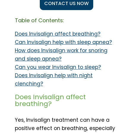
CONTACT US NOW
Table of Contents:
Does Invisalign affect breathing?
Can Invisalign help with sleep apnea?
How does Invisalign work for snoring
and sleep apnea?
Can you wear Invisalign to sleep?
Does Invisalign help with night
clenching?
Does Invisalign affect
breathing?
Yes, Invisalign treatment can have a
positive effect on breathing, especially