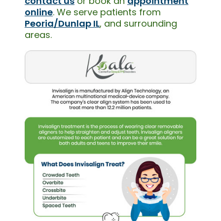
contact us
or book an
appointment
online
. We serve patients from
Peoria/Dunlap IL
, and surrounding
areas.