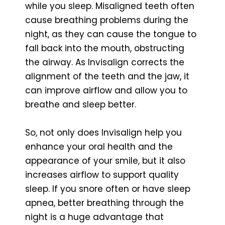
while you sleep. Misaligned teeth often
cause breathing problems during the
night, as they can cause the tongue to
fall back into the mouth, obstructing
the airway. As Invisalign corrects the
alignment of the teeth and the jaw, it
can improve airflow and allow you to
breathe and sleep better.
So, not only does Invisalign help you
enhance your oral health and the
appearance of your smile, but it also
increases airflow to support quality
sleep. If you snore often or have sleep
apnea, better breathing through the
night is a huge advantage that