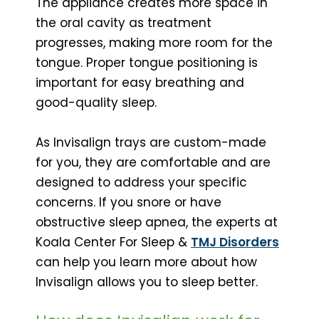
The appliance creates more space in
the oral cavity as treatment
progresses, making more room for the
tongue. Proper tongue positioning is
important for easy breathing and
good-quality sleep.
As Invisalign trays are custom-made
for you, they are comfortable and are
designed to address your specific
concerns. If you snore or have
obstructive sleep apnea, the experts at
Koala Center For Sleep &
TMJ Disorders
can help you learn more about how
Invisalign allows you to sleep better.