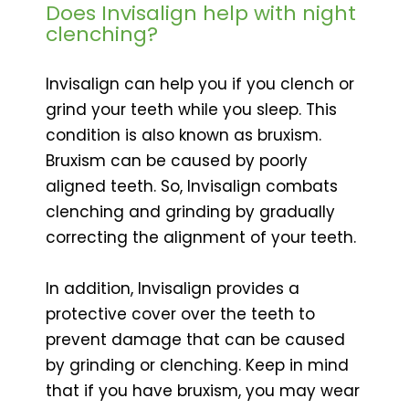
Does Invisalign help with night
clenching?
Invisalign can help you if you clench or
grind your teeth while you sleep. This
condition is also known as bruxism.
Bruxism can be caused by poorly
aligned teeth. So, Invisalign combats
clenching and grinding by gradually
correcting the alignment of your teeth.
In addition, Invisalign provides a
protective cover over the teeth to
prevent damage that can be caused
by grinding or clenching. Keep in mind
that if you have bruxism, you may wear