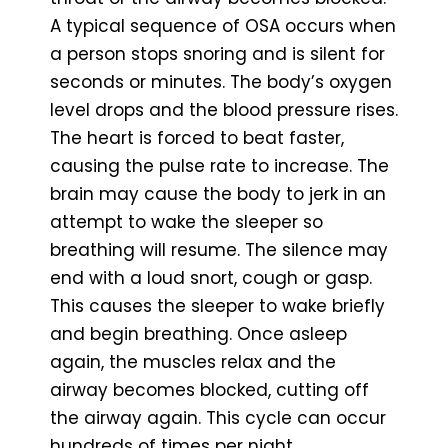
A typical sequence of OSA occurs when
a person stops snoring and is silent for
seconds or minutes. The body’s oxygen
level drops and the blood pressure rises.
The heart is forced to beat faster,
causing the pulse rate to increase. The
brain may cause the body to jerk in an
attempt to wake the sleeper so
breathing will resume. The silence may
end with a loud snort, cough or gasp.
This causes the sleeper to wake briefly
and begin breathing. Once asleep
again, the muscles relax and the
airway becomes blocked, cutting off
the airway again. This cycle can occur
hundreds of times per night.