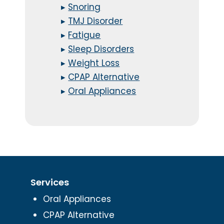
▸
Snoring
▸
TMJ Disorder
▸
Fatigue
▸
Sleep Disorders
▸
Weight Loss
▸
CPAP Alternative
▸
Oral Appliances
Services
Oral Appliances
CPAP Alternative