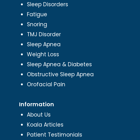
Sleep Disorders
Fatigue
Snoring
TMJ Disorder
Sleep Apnea
Weight Loss
Sleep Apnea & Diabetes
Obstructive Sleep Apnea
Orofacial Pain
Information
About Us
Koala Articles
Patient Testimonials