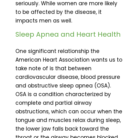
seriously. While women are more likely
to be affected by the disease, it
impacts men as well.
Sleep Apnea and Heart Health
One significant relationship the
American Heart Association wants us to
take note of is that between
cardiovascular disease, blood pressure
and obstructive sleep apnea (OSA).
OSA is a condition characterized by
complete and partial airway
obstructions, which can occur when the
tongue and muscles relax during sleep,
the lower jaw falls back toward the
throat or the airway becomes blocked.