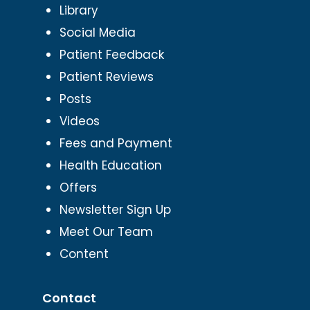
Library
Social Media
Patient Feedback
Patient Reviews
Posts
Videos
Fees and Payment
Health Education
Offers
Newsletter Sign Up
Meet Our Team
Content
Contact