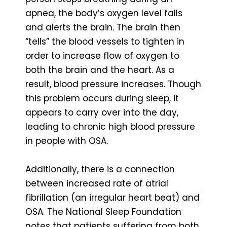
apnea, the body’s oxygen level falls
and alerts the brain. The brain then
“tells” the blood vessels to tighten in
order to increase flow of oxygen to
both the brain and the heart. As a
result, blood pressure increases. Though
this problem occurs during sleep, it
appears to carry over into the day,
leading to chronic high blood pressure
in people with OSA.
Additionally, there is a connection
between increased rate of atrial
fibrillation (an irregular heart beat) and
OSA. The National Sleep Foundation
notes that patients suffering from both