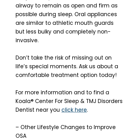
airway to remain as open and firm as
possible during sleep. Oral appliances
are similar to athletic mouth guards
but less bulky and completely non-
invasive.
Don’t take the risk of missing out on
life’s special moments. Ask us about a
comfortable treatment option today!
For more information and to find a
Koala® Center For Sleep & TMJ Disorders
Dentist near you
click here
.
– Other Lifestyle Changes to Improve
OSA