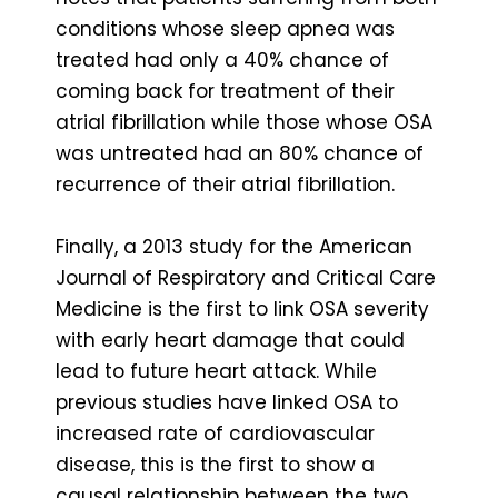
conditions whose sleep apnea was
treated had only a 40% chance of
coming back for treatment of their
atrial fibrillation while those whose OSA
was untreated had an 80% chance of
recurrence of their atrial fibrillation.
Finally, a 2013 study for the American
Journal of Respiratory and Critical Care
Medicine is the first to link OSA severity
with early heart damage that could
lead to future heart attack. While
previous studies have linked OSA to
increased rate of cardiovascular
disease, this is the first to show a
causal relationship between the two.