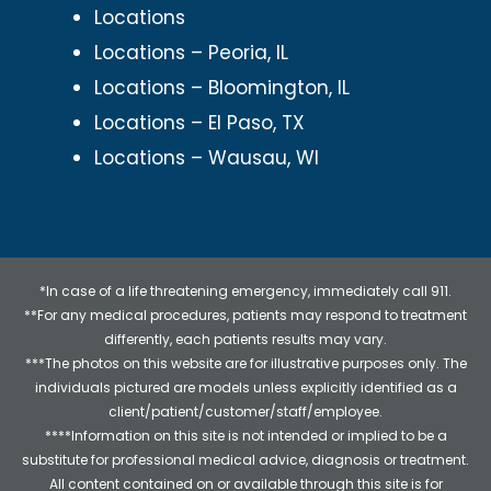
Locations
Locations – Peoria, IL
Locations – Bloomington, IL
Locations – El Paso, TX
Locations – Wausau, WI
*In case of a life threatening emergency, immediately call 911.
**For any medical procedures, patients may respond to treatment
differently, each patients results may vary.
***The photos on this website are for illustrative purposes only. The
individuals pictured are models unless explicitly identified as a
client/patient/customer/staff/employee.
****Information on this site is not intended or implied to be a
substitute for professional medical advice, diagnosis or treatment.
All content contained on or available through this site is for