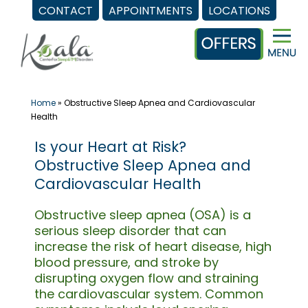
CONTACT
APPOINTMENTS
LOCATIONS
Skip
to
content
Home
»
Obstructive Sleep Apnea and Cardiovascular
Health
Is your Heart at Risk?
Obstructive Sleep Apnea and
Cardiovascular Health
Obstructive sleep apnea (OSA) is a
serious sleep disorder that can
increase the risk of heart disease, high
blood pressure, and stroke by
disrupting oxygen flow and straining
the cardiovascular system. Common