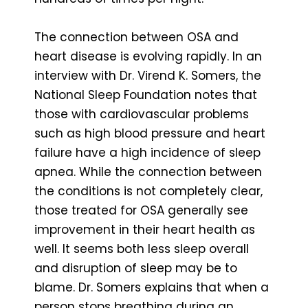
The connection between OSA and
heart disease is evolving rapidly. In an
interview with Dr. Virend K. Somers, the
National Sleep Foundation notes that
those with cardiovascular problems
such as high blood pressure and heart
failure have a high incidence of sleep
apnea. While the connection between
the conditions is not completely clear,
those treated for OSA generally see
improvement in their heart health as
well. It seems both less sleep overall
and disruption of sleep may be to
blame. Dr. Somers explains that when a
person stops breathing during an