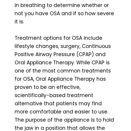
in breathing to determine whether or
not you have OSA and if so how severe
it is.
Treatment options for OSA include
lifestyle changes, surgery, Continuous
Positive Airway Pressure (CPAP) and
Oral Appliance Therapy. While CPAP is
one of the most common treatments
for OSA, Oral Appliance Therapy has
proven to be an effective,
scientifically-based treatment
alternative that patients may find
more comfortable and easier to use.
The purpose of the appliance is to hold
the jaw in a position that allows the