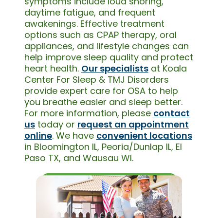
symptoms include loud snoring,
daytime fatigue, and frequent
awakenings. Effective treatment
options such as CPAP therapy, oral
appliances, and lifestyle changes can
help improve sleep quality and protect
heart health.
Our specialists
at Koala
Center For Sleep & TMJ Disorders
provide expert care for OSA to help
you breathe easier and sleep better.
For more information, please
contact
us
today or
request an appointment
online
. We have
convenient locations
in Bloomington IL, Peoria/Dunlap IL, El
Paso TX, and Wausau WI.