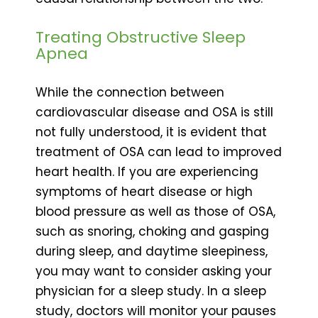
Treating Obstructive Sleep
Apnea
While the connection between
cardiovascular disease and OSA is still
not fully understood, it is evident that
treatment of OSA can lead to improved
heart health. If you are experiencing
symptoms of heart disease or high
blood pressure as well as those of OSA,
such as snoring, choking and gasping
during sleep, and daytime sleepiness,
you may want to consider asking your
physician for a sleep study. In a sleep
study, doctors will monitor your pauses