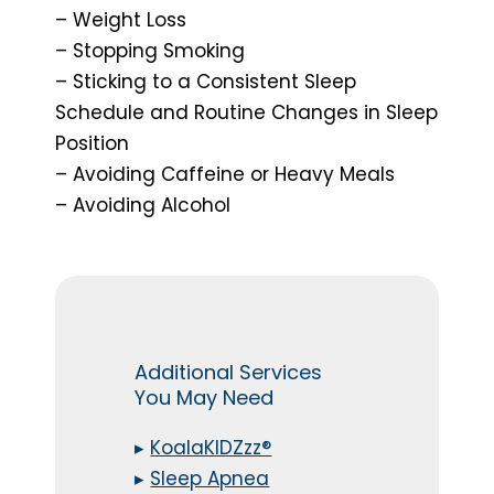
– Weight Loss
– Stopping Smoking
– Sticking to a Consistent Sleep
Schedule and Routine Changes in Sleep
Position
– Avoiding Caffeine or Heavy Meals
– Avoiding Alcohol
Additional Services
You May Need
▸
KoalaKIDZzz®
▸
Sleep Apnea