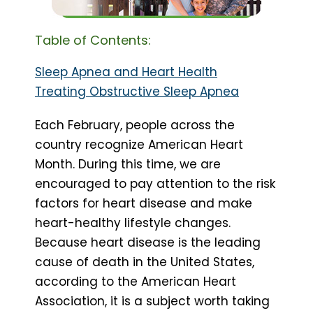
Table of Contents:
Sleep Apnea and Heart Health
Treating Obstructive Sleep Apnea
Each February, people across the
country recognize American Heart
Month. During this time, we are
encouraged to pay attention to the risk
factors for heart disease and make
heart-healthy lifestyle changes.
Because heart disease is the leading
cause of death in the United States,
according to the American Heart
Association, it is a subject worth taking