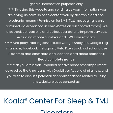
general information purposes only.
*****By using this website and sending us your information, you
are giving us permission to contact you by electronic and non-
electronic means. (Permission for SMS/Text messaging is only
obtained via explicit opt-in checkboxes on our contact forms). We
also track conversions and collect user data to improve services,
excluding mobile numbers and SMS consent data.
******3rd party tracking services, like Google Analytics, Google Tag
manager, Facebook, Instagram, Meta Pixels track, collect and use
IP address and other data and location data about patient PHI.
Read complete notice
.
*******If you are vision-impaired or have some other impairment
covered by the Americans with Disabilities Act or a similar law, and
you wish to discuss potential accommodations related to using
this website, please contact us.
Koala® Center For Sleep & TMJ
Disorders