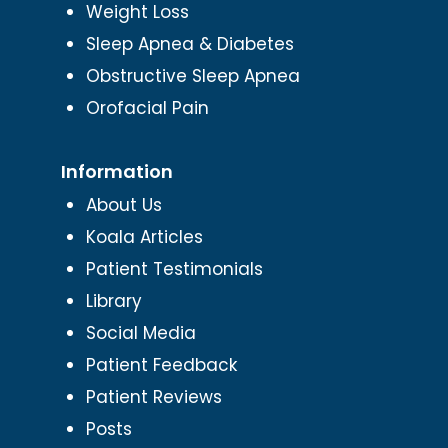
Weight Loss
Sleep Apnea & Diabetes
Obstructive Sleep Apnea
Orofacial Pain
Information
About Us
Koala Articles
Patient Testimonials
Library
Social Media
Patient Feedback
Patient Reviews
Posts