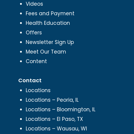
Videos
Fees and Payment
Health Education
Offers
Newsletter Sign Up
Meet Our Team
Content
Contact
Locations
Locations – Peoria, IL
Locations – Bloomington, IL
Locations – El Paso, TX
Locations – Wausau, WI