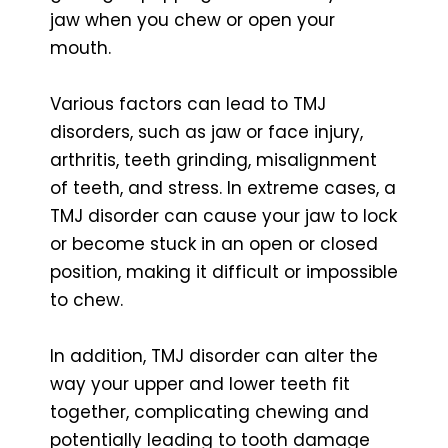
jaw when you chew or open your
mouth.
Various factors can lead to TMJ
disorders, such as jaw or face injury,
arthritis, teeth grinding, misalignment
of teeth, and stress. In extreme cases, a
TMJ disorder can cause your jaw to lock
or become stuck in an open or closed
position, making it difficult or impossible
to chew.
In addition, TMJ disorder can alter the
way your upper and lower teeth fit
together, complicating chewing and
potentially leading to tooth damage