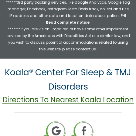
******3rd party tracking services, like Google Analytics, Google Tag
manager, Facebook, Instagram, Meta Pixels track, collect and use
IP address and other data and location data about patient PHI.
Read complete notice
.
*******If you are vision-impaired or have some other impairment
covered by the Americans with Disabilities Act or a similar law, and
you wish to discuss potential accommodations related to using
this website, please contact us.
Koala® Center For Sleep & TMJ
Disorders
Directions To Nearest Koala Location