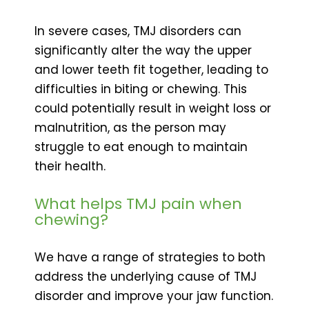
In severe cases, TMJ disorders can
significantly alter the way the upper
and lower teeth fit together, leading to
difficulties in biting or chewing. This
could potentially result in weight loss or
malnutrition, as the person may
struggle to eat enough to maintain
their health.
What helps TMJ pain when
chewing?
We have a range of strategies to both
address the underlying cause of TMJ
disorder and improve your jaw function.