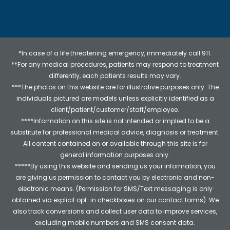
*In case of a life threatening emergency, immediately call 911.
**For any medical procedures, patients may respond to treatment
differently, each patients results may vary.
***The photos on this website are for illustrative purposes only. The
individuals pictured are models unless explicitly identified as a
client/patient/customer/staff/employee.
****Information on this site is not intended or implied to be a
substitute for professional medical advice, diagnosis or treatment.
All content contained on or available through this site is for
general information purposes only.
*****By using this website and sending us your information, you
are giving us permission to contact you by electronic and non-
electronic means. (Permission for SMS/Text messaging is only
obtained via explicit opt-in checkboxes on our contact forms). We
also track conversions and collect user data to improve services,
excluding mobile numbers and SMS consent data.