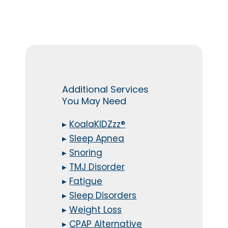
Additional Services
You May Need
▸
KoalaKIDZzz®
▸
Sleep Apnea
▸
Snoring
▸
TMJ Disorder
▸
Fatigue
▸
Sleep Disorders
▸
Weight Loss
▸
CPAP Alternative