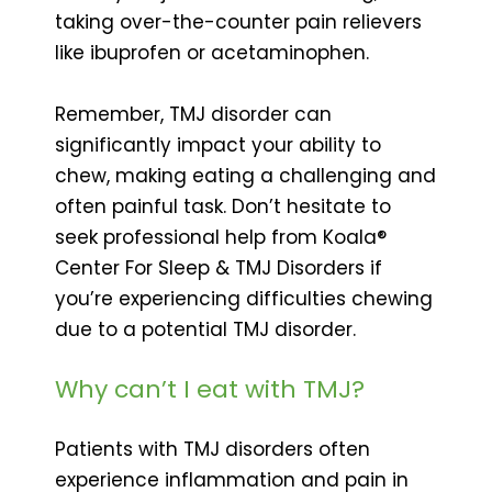
taking over-the-counter pain relievers
like ibuprofen or acetaminophen.
Remember, TMJ disorder can
significantly impact your ability to
chew, making eating a challenging and
often painful task. Don’t hesitate to
seek professional help from Koala®
Center For Sleep & TMJ Disorders if
you’re experiencing difficulties chewing
due to a potential TMJ disorder.
Why can’t I eat with TMJ?
Patients with TMJ disorders often
experience inflammation and pain in