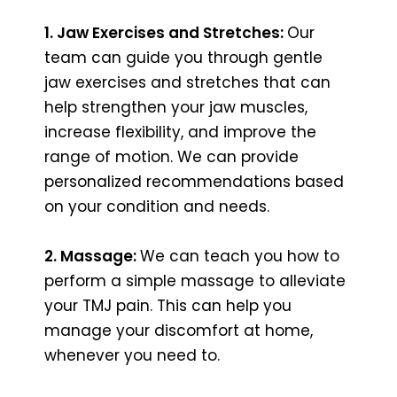
1. Jaw Exercises and Stretches:
Our
team can guide you through gentle
jaw exercises and stretches that can
help strengthen your jaw muscles,
increase flexibility, and improve the
range of motion. We can provide
personalized recommendations based
on your condition and needs.
2. Massage:
We can teach you how to
perform a simple massage to alleviate
your TMJ pain. This can help you
manage your discomfort at home,
whenever you need to.