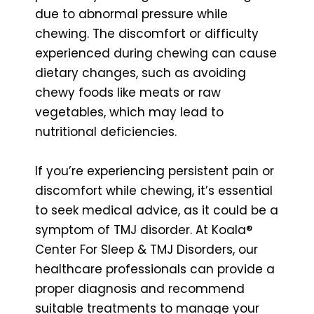
due to abnormal pressure while
chewing. The discomfort or difficulty
experienced during chewing can cause
dietary changes, such as avoiding
chewy foods like meats or raw
vegetables, which may lead to
nutritional deficiencies.
If you’re experiencing persistent pain or
discomfort while chewing, it’s essential
to seek medical advice, as it could be a
symptom of TMJ disorder. At Koala®
Center For Sleep & TMJ Disorders, our
healthcare professionals can provide a
proper diagnosis and recommend
suitable treatments to manage your