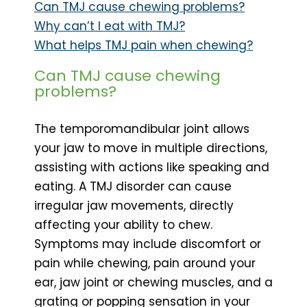
Can TMJ cause chewing problems?
Why can’t I eat with TMJ?
What helps TMJ pain when chewing?
Can TMJ cause chewing
problems?
The temporomandibular joint allows
your jaw to move in multiple directions,
assisting with actions like speaking and
eating. A TMJ disorder can cause
irregular jaw movements, directly
affecting your ability to chew.
Symptoms may include discomfort or
pain while chewing, pain around your
ear, jaw joint or chewing muscles, and a
grating or popping sensation in your