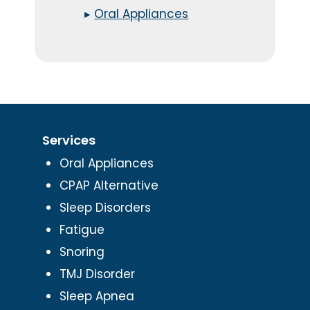
▸
Oral Appliances
Services
Oral Appliances
CPAP Alternative
Sleep Disorders
Fatigue
Snoring
TMJ Disorder
Sleep Apnea