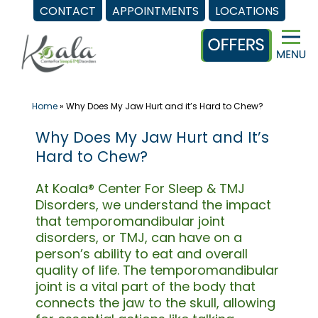
CONTACT
APPOINTMENTS
LOCATIONS
Skip
to
content
Home
»
Why Does My Jaw Hurt and it’s Hard to Chew?
Why Does My Jaw Hurt and It’s
Hard to Chew?
At Koala® Center For Sleep & TMJ
Disorders, we understand the impact
that temporomandibular joint
disorders, or TMJ, can have on a
person’s ability to eat and overall
quality of life. The temporomandibular
joint is a vital part of the body that
connects the jaw to the skull, allowing