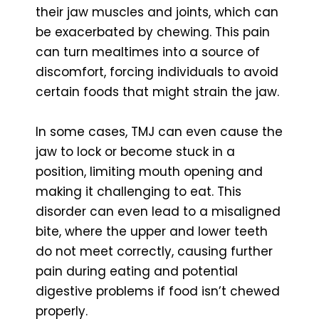
their jaw muscles and joints, which can
be exacerbated by chewing. This pain
can turn mealtimes into a source of
discomfort, forcing individuals to avoid
certain foods that might strain the jaw.
In some cases, TMJ can even cause the
jaw to lock or become stuck in a
position, limiting mouth opening and
making it challenging to eat. This
disorder can even lead to a misaligned
bite, where the upper and lower teeth
do not meet correctly, causing further
pain during eating and potential
digestive problems if food isn’t chewed
properly.