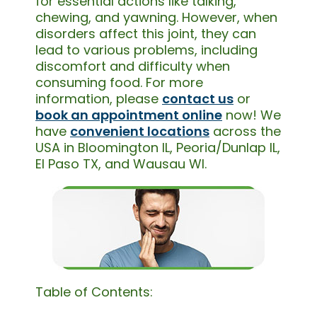
for essential actions like talking,
chewing, and yawning. However, when
disorders affect this joint, they can
lead to various problems, including
discomfort and difficulty when
consuming food. For more
information, please
contact us
or
book an appointment online
now! We
have
convenient locations
across the
USA in Bloomington IL, Peoria/Dunlap IL,
El Paso TX, and Wausau WI.
Table of Contents: