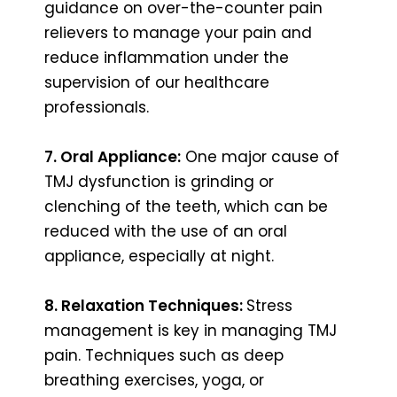
guidance on over-the-counter pain
relievers to manage your pain and
reduce inflammation under the
supervision of our healthcare
professionals.
7. Oral Appliance:
One major cause of
TMJ dysfunction is grinding or
clenching of the teeth, which can be
reduced with the use of an oral
appliance, especially at night.
8. Relaxation Techniques:
Stress
management is key in managing TMJ
pain. Techniques such as deep
breathing exercises, yoga, or