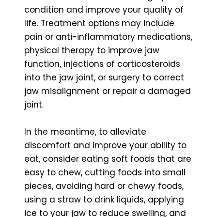
condition and improve your quality of
life. Treatment options may include
pain or anti-inflammatory medications,
physical therapy to improve jaw
function, injections of corticosteroids
into the jaw joint, or surgery to correct
jaw misalignment or repair a damaged
joint.
In the meantime, to alleviate
discomfort and improve your ability to
eat, consider eating soft foods that are
easy to chew, cutting foods into small
pieces, avoiding hard or chewy foods,
using a straw to drink liquids, applying
ice to your jaw to reduce swelling, and