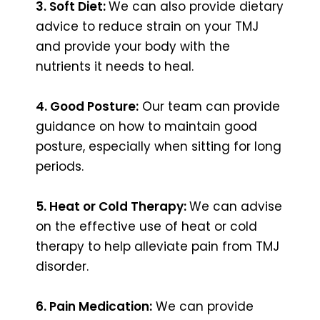
3. Soft Diet:
We can also provide dietary
advice to reduce strain on your TMJ
and provide your body with the
nutrients it needs to heal.
4. Good Posture:
Our team can provide
guidance on how to maintain good
posture, especially when sitting for long
periods.
5. Heat or Cold Therapy:
We can advise
on the effective use of heat or cold
therapy to help alleviate pain from TMJ
disorder.
6. Pain Medication:
We can provide