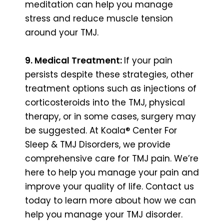
meditation can help you manage
stress and reduce muscle tension
around your TMJ.
9. Medical Treatment:
If your pain
persists despite these strategies, other
treatment options such as injections of
corticosteroids into the TMJ, physical
therapy, or in some cases, surgery may
be suggested. At Koala® Center For
Sleep & TMJ Disorders, we provide
comprehensive care for TMJ pain. We’re
here to help you manage your pain and
improve your quality of life. Contact us
today to learn more about how we can
help you manage your TMJ disorder.