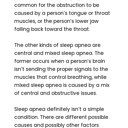
common for the obstruction to be
caused by a person’s tongue or throat
muscles, or the person’s lower jaw
falling back toward the throat.
The other kinds of sleep apnea are
central and mixed sleep apnea. The
former occurs when a person’s brain
isn’t sending the proper signals to the
muscles that control breathing, while
mixed sleep apnea is caused by a mix
of central and obstructive issues.
Sleep apnea definitely isn’t a simple
condition. There are different possible
causes and possibly other factors