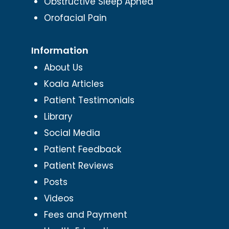
Obstructive Sleep Apnea
Orofacial Pain
Information
About Us
Koala Articles
Patient Testimonials
Library
Social Media
Patient Feedback
Patient Reviews
Posts
Videos
Fees and Payment