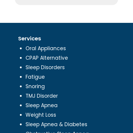
Services
Oral Appliances
CPAP Alternative
Sleep Disorders
Fatigue
Snoring
TMJ Disorder
Sleep Apnea
Weight Loss
Sleep Apnea & Diabetes