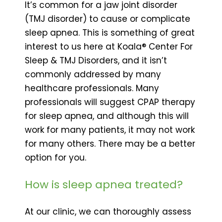
It’s common for a jaw joint disorder
(TMJ disorder) to cause or complicate
sleep apnea. This is something of great
interest to us here at Koala® Center For
Sleep & TMJ Disorders, and it isn’t
commonly addressed by many
healthcare professionals. Many
professionals will suggest CPAP therapy
for sleep apnea, and although this will
work for many patients, it may not work
for many others. There may be a better
option for you.
How is sleep apnea treated?
At our clinic, we can thoroughly assess