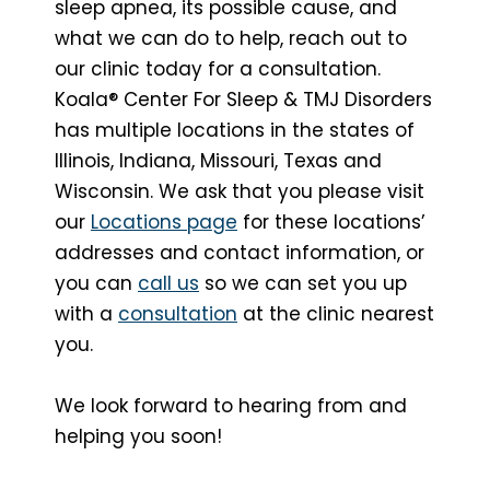
sleep apnea, its possible cause, and
what we can do to help, reach out to
our clinic today for a consultation.
Koala® Center For Sleep & TMJ Disorders
has multiple locations in the states of
Illinois, Indiana, Missouri, Texas and
Wisconsin. We ask that you please visit
our
Locations page
for these locations’
addresses and contact information, or
you can
call us
so we can set you up
with a
consultation
at the clinic nearest
you.
We look forward to hearing from and
helping you soon!