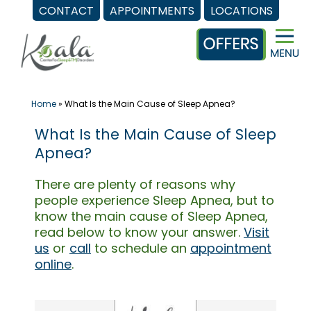
CONTACT
APPOINTMENTS
LOCATIONS
Skip
to
content
Home
»
What Is the Main Cause of Sleep Apnea?
What Is the Main Cause of Sleep
Apnea?
There are plenty of reasons why
people experience Sleep Apnea, but to
know the main cause of Sleep Apnea,
read below to know your answer.
Visit
us
or
call
to schedule an
appointment
online
.