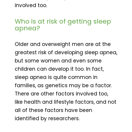
involved too.
Who is at risk of getting sleep
apnea?
Older and overweight men are at the
greatest risk of developing sleep apnea,
but some women and even some
children can develop it too. In fact,
sleep apnea is quite common in
families, as genetics may be a factor.
There are other factors involved too,
like health and lifestyle factors, and not
all of these factors have been
identified by researchers.