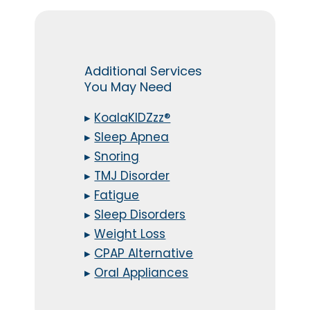
Additional Services
You May Need
▸
KoalaKIDZzz®
▸
Sleep Apnea
▸
Snoring
▸
TMJ Disorder
▸
Fatigue
▸
Sleep Disorders
▸
Weight Loss
▸
CPAP Alternative
▸
Oral Appliances