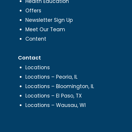
Health Education
Offers
Newsletter Sign Up
Meet Our Team
Content
Contact
Locations
Locations – Peoria, IL
Locations – Bloomington, IL
Locations – El Paso, TX
Locations – Wausau, WI