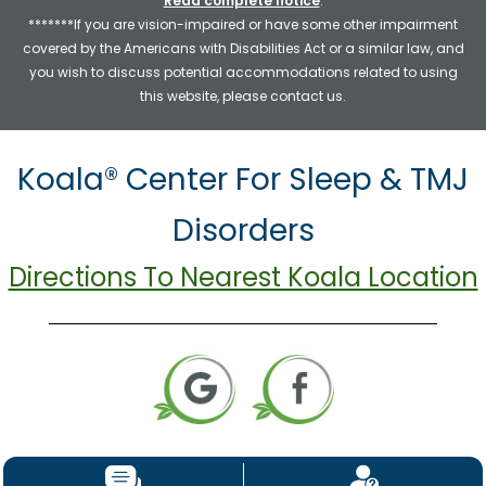
Read complete notice
.
*******If you are vision-impaired or have some other impairment
covered by the Americans with Disabilities Act or a similar law, and
you wish to discuss potential accommodations related to using
this website, please contact us.
Koala® Center For Sleep & TMJ
Disorders
Directions To Nearest Koala Location