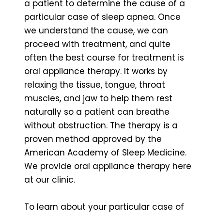
a patient to determine the cause of a
particular case of sleep apnea. Once
we understand the cause, we can
proceed with treatment, and quite
often the best course for treatment is
oral appliance therapy. It works by
relaxing the tissue, tongue, throat
muscles, and jaw to help them rest
naturally so a patient can breathe
without obstruction. The therapy is a
proven method approved by the
American Academy of Sleep Medicine.
We provide oral appliance therapy here
at our clinic.
To learn about your particular case of