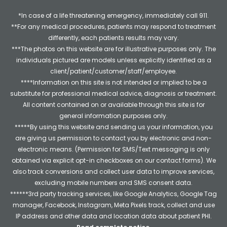
*In case of a life threatening emergency, immediately call 911.
**For any medical procedures, patients may respond to treatment
differently, each patients results may vary.
***The photos on this website are for illustrative purposes only. The
individuals pictured are models unless explicitly identified as a
client/patient/customer/staff/employee.
****Information on this site is not intended or implied to be a
substitute for professional medical advice, diagnosis or treatment.
All content contained on or available through this site is for
general information purposes only.
*****By using this website and sending us your information, you
are giving us permission to contact you by electronic and non-
electronic means. (Permission for SMS/Text messaging is only
obtained via explicit opt-in checkboxes on our contact forms). We
also track conversions and collect user data to improve services,
excluding mobile numbers and SMS consent data.
******3rd party tracking services, like Google Analytics, Google Tag
manager, Facebook, Instagram, Meta Pixels track, collect and use
IP address and other data and location data about patient PHI.