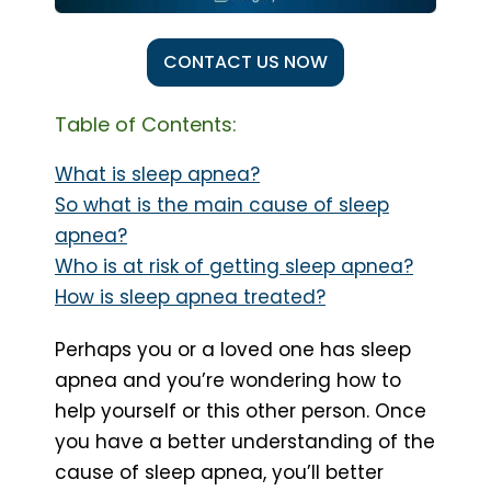
CONTACT US NOW
Table of Contents:
What is sleep apnea?
So what is the main cause of sleep
apnea?
Who is at risk of getting sleep apnea?
How is sleep apnea treated?
Perhaps you or a loved one has sleep
apnea and you’re wondering how to
help yourself or this other person. Once
you have a better understanding of the
cause of sleep apnea, you’ll better