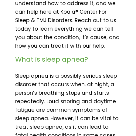
understand how to address it, and we
can help here at Koala® Center For
Sleep & TMJ Disorders. Reach out to us
today to learn everything we can tell
you about the condition, it’s cause, and
how you can treat it with our help.
What is sleep apnea?
Sleep apnea is a possibly serious sleep
disorder that occurs when, at night, a
person’s breathing stops and starts
repeatedly. Loud snoring and daytime
fatigue are common symptoms of
sleep apnea. However, it can be vital to
treat sleep apnea, as it can lead to
fatal health conditions in some cases.