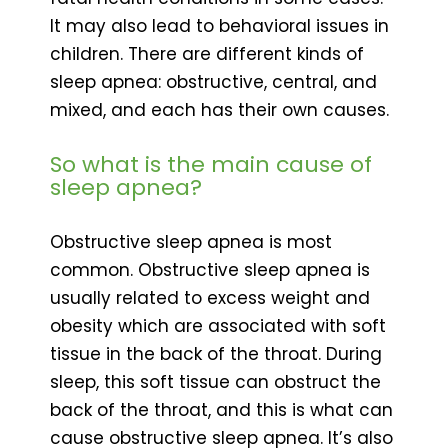
It may also lead to behavioral issues in
children. There are different kinds of
sleep apnea: obstructive, central, and
mixed, and each has their own causes.
So what is the main cause of
sleep apnea?
Obstructive sleep apnea is most
common. Obstructive sleep apnea is
usually related to excess weight and
obesity which are associated with soft
tissue in the back of the throat. During
sleep, this soft tissue can obstruct the
back of the throat, and this is what can
cause obstructive sleep apnea. It’s also