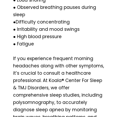
● Observed breathing pauses during
sleep
●Difficulty concentrating
● Irritability and mood swings
● High blood pressure
● Fatigue
If you experience frequent morning
headaches along with other symptoms,
it’s crucial to consult a healthcare
professional. At Koala® Center For Sleep
& TMJ Disorders, we offer
comprehensive sleep studies, including
polysomnography, to accurately
diagnose sleep apnea by monitoring
brain waves, breathing patterns, and