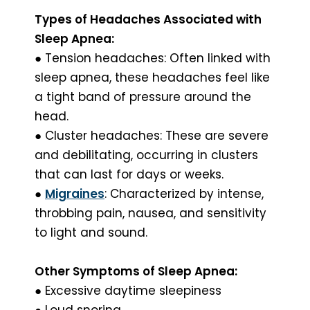
Types of Headaches Associated with
Sleep Apnea:
● Tension headaches: Often linked with
sleep apnea, these headaches feel like
a tight band of pressure around the
head.
● Cluster headaches: These are severe
and debilitating, occurring in clusters
that can last for days or weeks.
●
Migraines
: Characterized by intense,
throbbing pain, nausea, and sensitivity
to light and sound.
Other Symptoms of Sleep Apnea:
● Excessive daytime sleepiness
● Loud snoring