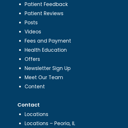
Patient Feedback
Patient Reviews
Posts
Videos
Fees and Payment
Health Education
Offers
Newsletter Sign Up
Meet Our Team
Content
Contact
Locations
Locations – Peoria, IL