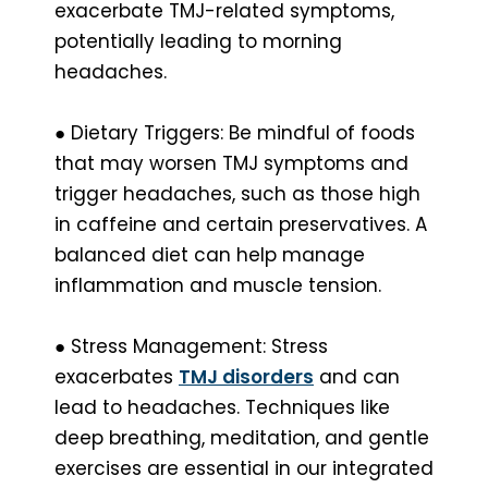
exacerbate TMJ-related symptoms,
potentially leading to morning
headaches.
● Dietary Triggers: Be mindful of foods
that may worsen TMJ symptoms and
trigger headaches, such as those high
in caffeine and certain preservatives. A
balanced diet can help manage
inflammation and muscle tension.
● Stress Management: Stress
exacerbates
TMJ disorders
and can
lead to headaches. Techniques like
deep breathing, meditation, and gentle
exercises are essential in our integrated