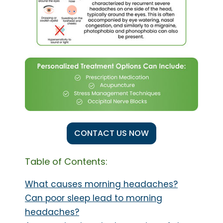
CONTACT US NOW
Table of Contents:
What causes morning headaches?
Can poor sleep lead to morning
headaches?