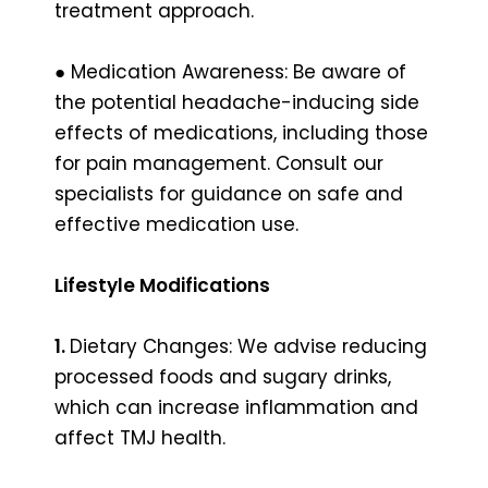
treatment approach.
● Medication Awareness: Be aware of
the potential headache-inducing side
effects of medications, including those
for pain management. Consult our
specialists for guidance on safe and
effective medication use.
Lifestyle Modifications
1.
Dietary Changes: We advise reducing
processed foods and sugary drinks,
which can increase inflammation and
affect TMJ health.