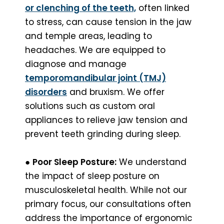
or clenching of the teeth,
often linked
to stress, can cause tension in the jaw
and temple areas, leading to
headaches. We are equipped to
diagnose and manage
temporomandibular joint (TMJ)
disorders
and bruxism. We offer
solutions such as custom oral
appliances to relieve jaw tension and
prevent teeth grinding during sleep.
●
Poor Sleep Posture:
We understand
the impact of sleep posture on
musculoskeletal health. While not our
primary focus, our consultations often
address the importance of ergonomic