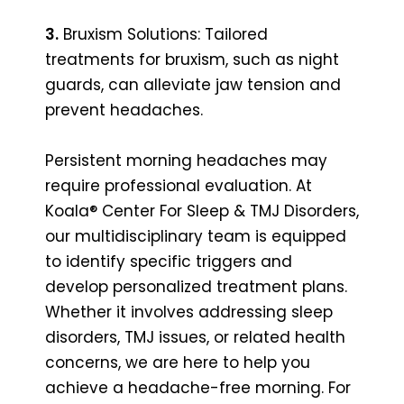
3.
Bruxism Solutions: Tailored
treatments for bruxism, such as night
guards, can alleviate jaw tension and
prevent headaches.
Persistent morning headaches may
require professional evaluation. At
Koala® Center For Sleep & TMJ Disorders,
our multidisciplinary team is equipped
to identify specific triggers and
develop personalized treatment plans.
Whether it involves addressing sleep
disorders, TMJ issues, or related health
concerns, we are here to help you
achieve a headache-free morning. For