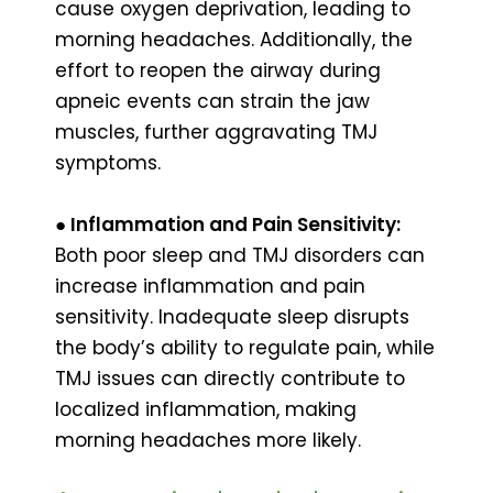
cause oxygen deprivation, leading to
morning headaches. Additionally, the
effort to reopen the airway during
apneic events can strain the jaw
muscles, further aggravating TMJ
symptoms.
●
Inflammation and Pain Sensitivity:
Both poor sleep and TMJ disorders can
increase inflammation and pain
sensitivity. Inadequate sleep disrupts
the body’s ability to regulate pain, while
TMJ issues can directly contribute to
localized inflammation, making
morning headaches more likely.