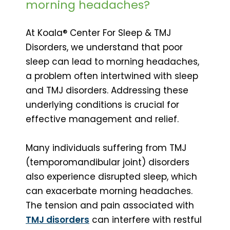
morning headaches?
At Koala® Center For Sleep & TMJ
Disorders, we understand that poor
sleep can lead to morning headaches,
a problem often intertwined with sleep
and TMJ disorders. Addressing these
underlying conditions is crucial for
effective management and relief.
Many individuals suffering from TMJ
(temporomandibular joint) disorders
also experience disrupted sleep, which
can exacerbate morning headaches.
The tension and pain associated with
TMJ disorders
can interfere with restful