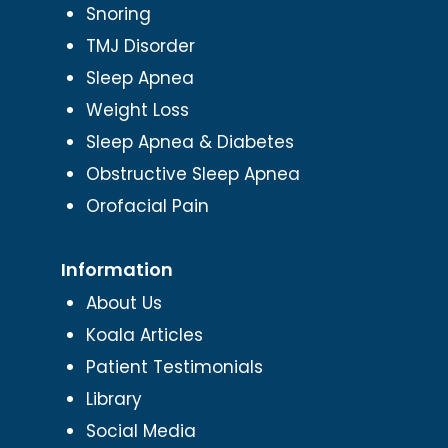
Snoring
TMJ Disorder
Sleep Apnea
Weight Loss
Sleep Apnea & Diabetes
Obstructive Sleep Apnea
Orofacial Pain
Information
About Us
Koala Articles
Patient Testimonials
Library
Social Media