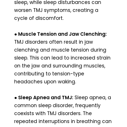
sleep, while sleep disturbances can
worsen TMJ symptoms, creating a
cycle of discomfort.
● Muscle Tension and Jaw Clenching:
TMJ disorders often result in jaw
clenching and muscle tension during
sleep. This can lead to increased strain
on the jaw and surrounding muscles,
contributing to tension-type
headaches upon waking.
●
Sleep Apnea and TMJ:
Sleep apnea, a
common sleep disorder, frequently
coexists with TMJ disorders. The
repeated interruptions in breathing can