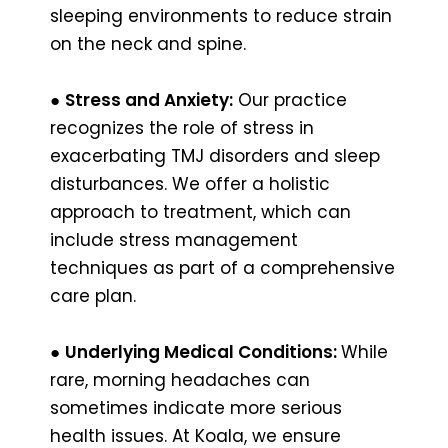
sleeping environments to reduce strain
on the neck and spine.
●
Stress and Anxiety:
Our practice
recognizes the role of stress in
exacerbating TMJ disorders and sleep
disturbances. We offer a holistic
approach to treatment, which can
include stress management
techniques as part of a comprehensive
care plan.
●
Underlying Medical Conditions:
While
rare, morning headaches can
sometimes indicate more serious
health issues. At Koala, we ensure