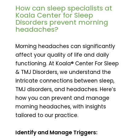
How can sleep specialists at
Koala Center for Sleep
Disorders prevent morning
headaches?
Morning headaches can significantly
affect your quality of life and daily
functioning. At Koala® Center For Sleep
& TMJ Disorders, we understand the
intricate connections between sleep,
TMJ disorders, and headaches. Here’s
how you can prevent and manage
morning headaches, with insights
tailored to our practice.
Identify and Manage Triggers: