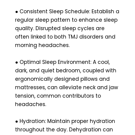
● Consistent Sleep Schedule: Establish a
regular sleep pattern to enhance sleep
quality. Disrupted sleep cycles are
often linked to both TMJ disorders and
morning headaches.
● Optimal Sleep Environment: A cool,
dark, and quiet bedroom, coupled with
ergonomically designed pillows and
mattresses, can alleviate neck and jaw
tension, common contributors to
headaches.
● Hydration: Maintain proper hydration
throughout the day. Dehydration can