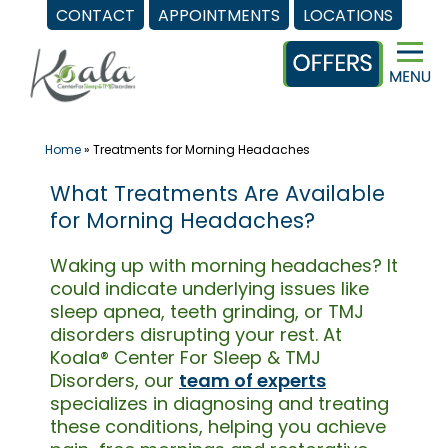
CONTACT
APPOINTMENTS
LOCATIONS
Skip
to
content
Home
»
Treatments for Morning Headaches
What Treatments Are Available
for Morning Headaches?
Waking up with morning headaches? It
could indicate underlying issues like
sleep apnea, teeth grinding, or TMJ
disorders disrupting your rest. At
Koala® Center For Sleep & TMJ
Disorders, our
team of experts
specializes in diagnosing and treating
these conditions, helping you achieve