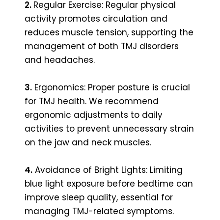
2.
Regular Exercise: Regular physical
activity promotes circulation and
reduces muscle tension, supporting the
management of both TMJ disorders
and headaches.
3.
Ergonomics: Proper posture is crucial
for TMJ health. We recommend
ergonomic adjustments to daily
activities to prevent unnecessary strain
on the jaw and neck muscles.
4.
Avoidance of Bright Lights: Limiting
blue light exposure before bedtime can
improve sleep quality, essential for
managing TMJ-related symptoms.