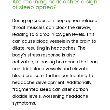
Are morning headaches a sign
of sleep apnea?
During episodes of sleep apnea, relaxed
throat muscles can block the airway,
leading to a drop in oxygen levels. This
can cause blood vessels in the brain to
dilate, resulting in headaches. The
body’s stress response is also
activated, releasing hormones that can
constrict blood vessels and elevate
blood pressure, further contributing to
headache development. Additionally,
fragmented sleep can alter carbon
dioxide levels, worsening headache
symptoms.