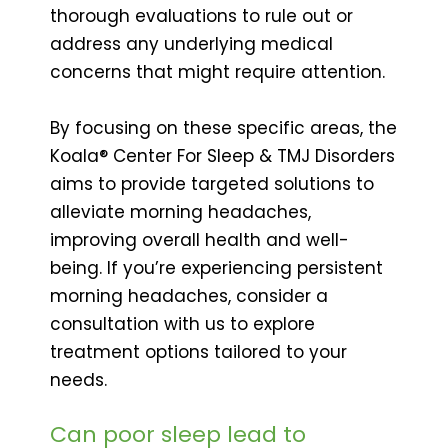
thorough evaluations to rule out or
address any underlying medical
concerns that might require attention.
By focusing on these specific areas, the
Koala® Center For Sleep & TMJ Disorders
aims to provide targeted solutions to
alleviate morning headaches,
improving overall health and well-
being. If you’re experiencing persistent
morning headaches, consider a
consultation with us to explore
treatment options tailored to your
needs.
Can poor sleep lead to