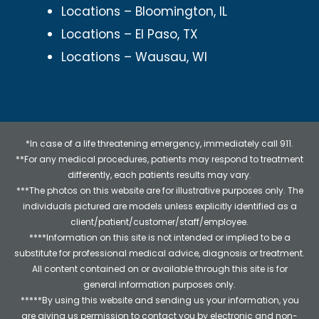
Locations – Bloomington, IL
Locations – El Paso, TX
Locations – Wausau, WI
*In case of a life threatening emergency, immediately call 911.
**For any medical procedures, patients may respond to treatment
differently, each patients results may vary.
***The photos on this website are for illustrative purposes only. The
individuals pictured are models unless explicitly identified as a
client/patient/customer/staff/employee.
****Information on this site is not intended or implied to be a
substitute for professional medical advice, diagnosis or treatment.
All content contained on or available through this site is for
general information purposes only.
*****By using this website and sending us your information, you
are giving us permission to contact you by electronic and non-