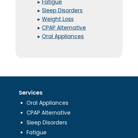
▸
Fatigue
▸
Sleep Disorders
▸
Weight Loss
▸
CPAP Alternative
▸
Oral Appliances
Services
Oral Appliances
CPAP Alternative
Sleep Disorders
Fatigue