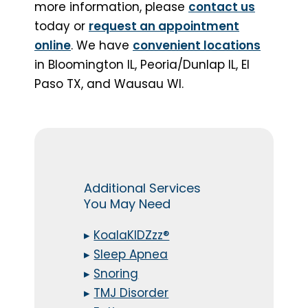
more information, please
contact us
today or
request an appointment
online
. We have
convenient locations
in Bloomington IL, Peoria/Dunlap IL, El
Paso TX, and Wausau WI.
Additional Services
You May Need
▸
KoalaKIDZzz®
▸
Sleep Apnea
▸
Snoring
▸
TMJ Disorder