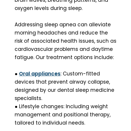
oxygen levels during sleep.
Addressing sleep apnea can alleviate
morning headaches and reduce the
risk of associated health issues, such as
cardiovascular problems and daytime
fatigue. Our treatment options include:
●
Oral appliances
: Custom-fitted
devices that prevent airway collapse,
designed by our dental sleep medicine
specialists.
● Lifestyle changes: Including weight
management and positional therapy,
tailored to individual needs.