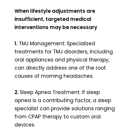
When lifestyle adjustments are
insufficient, targeted medical
interventions may be necessary
1.
TMJ Management: Specialized
treatments for TMJ disorders, including
oral appliances and physical therapy,
can directly address one of the root
causes of morning headaches.
2.
Sleep Apnea Treatment: If sleep
apnea is a contributing factor, a sleep
specialist can provide solutions ranging
from CPAP therapy to custom oral
devices.