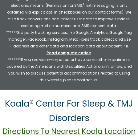
electronic means. (Permission for SMS/Text messaging is only
obtained via explicit opt-in checkboxes on our contact forms). We
also track conversions and collect user data to improve services,
excluding mobile numbers and SMS consent data.
******3rd party tracking services, like Google Analytics, Google Tag
manager, Facebook, Instagram, Meta Pixels track, collect and use
IP address and other data and location data about patient PHI.
Read complete notice
.
*******If you are vision-impaired or have some other impairment
covered by the Americans with Disabilities Act or a similar law, and
you wish to discuss potential accommodations related to using
this website, please contact us.
Koala® Center For Sleep & TMJ
Disorders
Directions To Nearest Koala Location