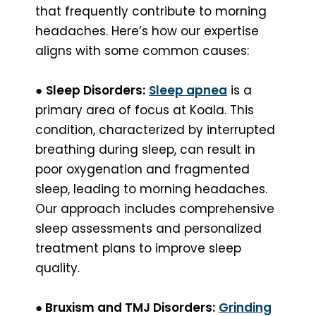
that frequently contribute to morning
headaches. Here’s how our expertise
aligns with some common causes:
●
Sleep Disorders:
Sleep apnea
is a
primary area of focus at Koala. This
condition, characterized by interrupted
breathing during sleep, can result in
poor oxygenation and fragmented
sleep, leading to morning headaches.
Our approach includes comprehensive
sleep assessments and personalized
treatment plans to improve sleep
quality.
●
Bruxism and TMJ Disorders:
Grinding