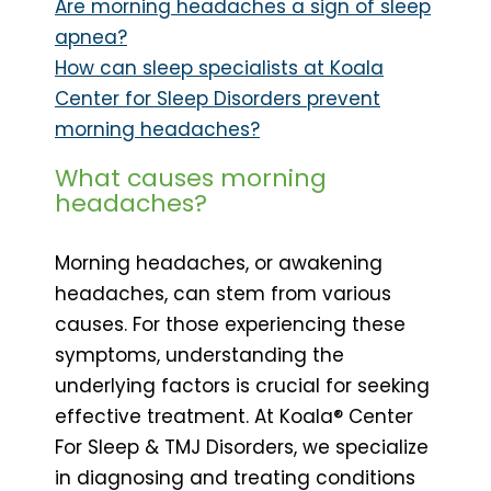
Are morning headaches a sign of sleep
apnea?
How can sleep specialists at Koala
Center for Sleep Disorders prevent
morning headaches?
What causes morning
headaches?
Morning headaches, or awakening
headaches, can stem from various
causes. For those experiencing these
symptoms, understanding the
underlying factors is crucial for seeking
effective treatment. At Koala® Center
For Sleep & TMJ Disorders, we specialize
in diagnosing and treating conditions