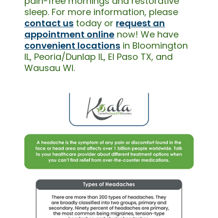
pain-free mornings and restorative
sleep. For more information, please
contact us
today or
request an
appointment online
now! We have
convenient locations
in Bloomington
IL, Peoria/Dunlap IL, El Paso TX, and
Wausau WI.