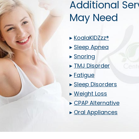
Additional Ser
May Need
▸
KoalaKIDZzz®
▸
Sleep Apnea
▸
Snoring
▸
TMJ Disorder
▸
Fatigue
▸
Sleep Disorders
▸
Weight Loss
▸
CPAP Alternative
▸
Oral Appliances