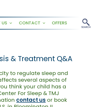
 US
CONTACT
OFFERS
Open
Open
menu
menu
osis & Treatment Q&A
city to regulate sleep and
ffects several aspects of
you think your child has a
 Center For Sleep & TMJ
mation
contact us
or book
.S. in Bloomington IL,