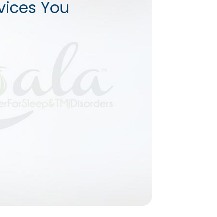
vices You