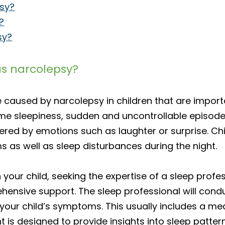
psy?
?
sy?
as narcolepsy?
e caused by narcolepsy in children that are impor
 sleepiness, sudden and uncontrollable episodes o
red by emotions such as laughter or surprise. Chi
s as well as sleep disturbances during the night.
 your child, seeking the expertise of a sleep profess
ensive support. The sleep professional will cond
our child’s symptoms. This usually includes a medi
 is designed to provide insights into sleep patter