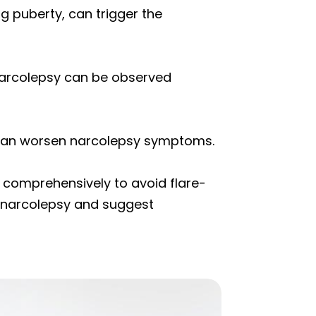
g puberty, can trigger the
 narcolepsy can be observed
 can worsen narcolepsy symptoms.
d comprehensively to avoid flare-
’s narcolepsy and suggest