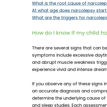
What is the root cause of narcole
At what age does narcolepsy start
What are the triggers for narcolep
How do I know if my child h
There are several signs that can b
symptoms include excessive daytime
and abrupt muscle weakness trigge
experience vivid and intense dream
If you observe any of these signs in
an accurate diagnosis and compreh
determine the underlying cause of y
and sleep studies. Each assessment