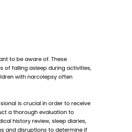
tant to be aware of. These
f falling asleep during activities,
ldren with narcolepsy often
ional is crucial in order to receive
uct a thorough evaluation to
cal history review, sleep diaries,
ns and disruptions to determine if