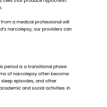
cells that produce hypocretin.
p.
 from a medical professional will
ld’s narcolepsy, our providers can
s period is a transitional phase
toms of narcolepsy often become
 sleep episodes, and other
academic and social activities. In