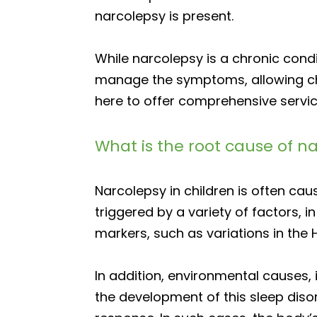
narcolepsy is present.
While narcolepsy is a chronic cond
manage the symptoms, allowing child
here to offer comprehensive servi
What is the root cause of n
Narcolepsy in children is often ca
triggered by a variety of factors, 
markers, such as variations in the 
In addition, environmental causes, 
the development of this sleep dis