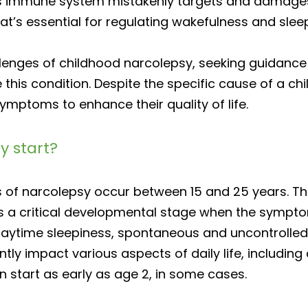
’s immune system mistakenly targets and damages 
at’s essential for regulating wakefulness and slee
allenges of childhood narcolepsy, seeking guidance
his condition. Despite the specific cause of a chi
mptoms to enhance their quality of life.
y start?
s of narcolepsy occur between 15 and 25 years. Thi
’s a critical developmental stage when the symp
 daytime sleepiness, spontaneous and uncontrolled
y impact various aspects of daily life, including 
start as early as age 2, in some cases.