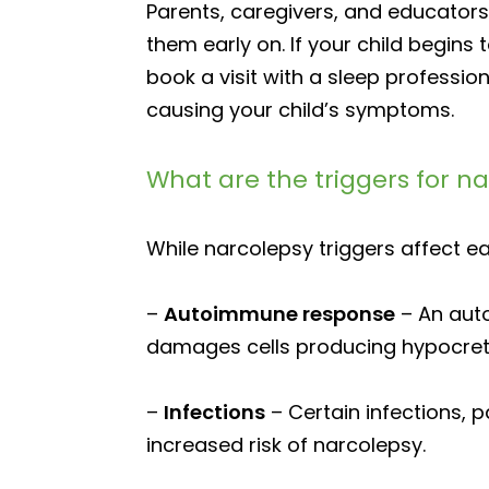
Parents, caregivers, and educator
them early on. If your child begins
book a visit with a sleep professi
causing your child’s symptoms.
What are the triggers for n
While narcolepsy triggers affect ea
–
Autoimmune response
– An aut
damages cells producing hypocretin
–
Infections
– Certain infections, p
increased risk of narcolepsy.