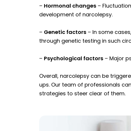
–
Hormonal changes
– Fluctuation
development of narcolepsy.
–
Genetic factors
– In some cases,
through genetic testing in such ci
–
Psychological factors
– Major p
Overall, narcolepsy can be trigger
ups. Our team of professionals can
strategies to steer clear of them.