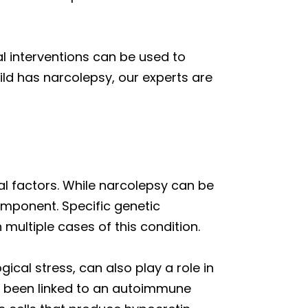
l interventions can be used to
hild has narcolepsy, our experts are
l factors. While narcolepsy can be
component. Specific genetic
multiple cases of this condition.
ical stress, can also play a role in
e been linked to an autoimmune