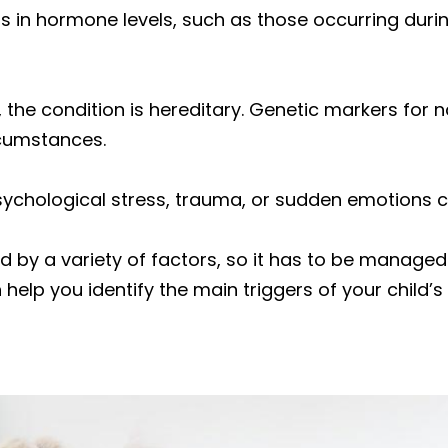
s in hormone levels, such as those occurring durin
 the condition is hereditary. Genetic markers for
rcumstances.
sychological stress, trauma, or sudden emotions
ed by a variety of factors, so it has to be manage
 help you identify the main triggers of your child