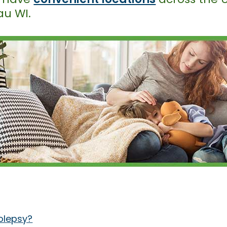
au WI.
olepsy?