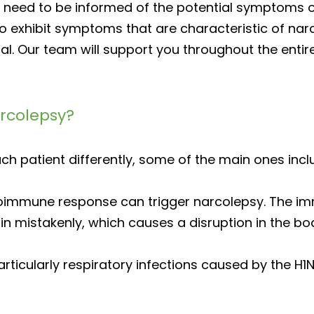
s need to be informed of the potential symptoms o
 to exhibit symptoms that are characteristic of narc
onal. Our team will support you throughout the ent
arcolepsy?
ch patient differently, some of the main ones incl
oimmune response can trigger narcolepsy. The i
 mistakenly, which causes a disruption in the bo
articularly respiratory infections caused by the H1N1