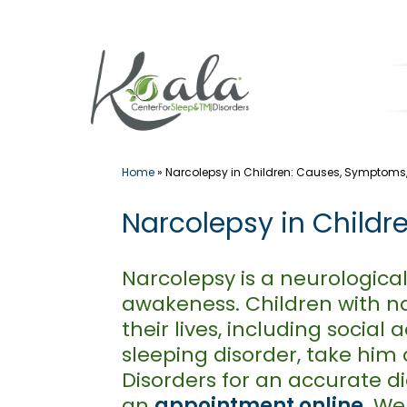
Skip
to
content
Home
»
Narcolepsy in Children: Causes, Symptoms
Narcolepsy in Child
Narcolepsy is a neurological
awakeness. Children with nar
their lives, including socia
sleeping disorder, take him 
Disorders for an accurate 
an
appointment online
. W