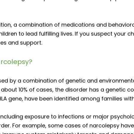
ition, a combination of medications and behaviora
ren to lead fulfilling lives. If you suspect your c
ces and support.
arcolepsy?
used by a combination of genetic and environmenta
in about 10% of cases, the disorder has a genetic 
HLA gene, have been identified among families with 
including exposure to infections or major psycholog
order. For example, some cases of narcolepsy hav