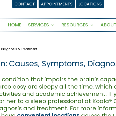
CONTACT
APPOINTMENTS
LOCATIONS
HOME
SERVICES
RESOURCES
ABOUT
Open
Open
menu
menu
, Diagnosis & Treatment
ren: Causes, Symptoms, Diagn
 condition that impairs the brain’s capa
colepsy are sleepy all the time, which a
l activities and academic achievement. If 
or her to a sleep professional at Koala®
diagnosis and treatment. For more infor
e have
convenient locations
across the U