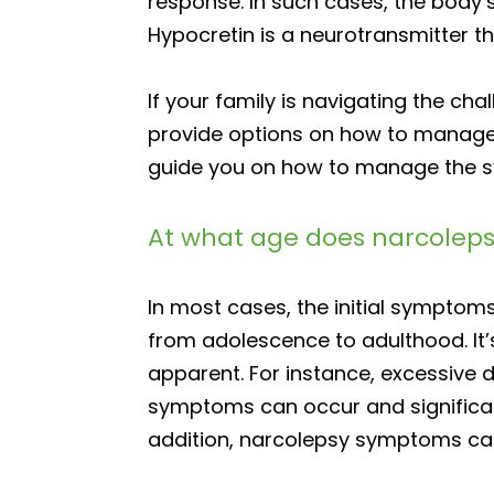
response. In such cases, the body
Hypocretin is a neurotransmitter th
If your family is navigating the ch
provide options on how to manage t
guide you on how to manage the sy
At what age does narcoleps
In most cases, the initial symptom
from adolescence to adulthood. It
apparent. For instance, excessive
symptoms can occur and significantl
addition, narcolepsy symptoms can 