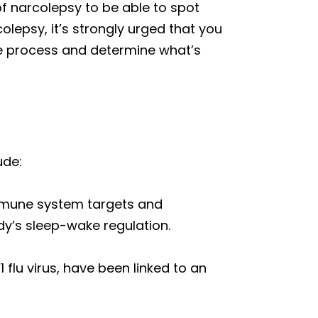
f narcolepsy to be able to spot
olepsy, it’s strongly urged that you
ire process and determine what’s
ude:
mmune system targets and
dy’s sleep-wake regulation.
 flu virus, have been linked to an