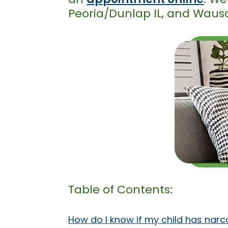
Peoria/Dunlap IL, and Waus
Table of Contents:
How do I know if my child has narc