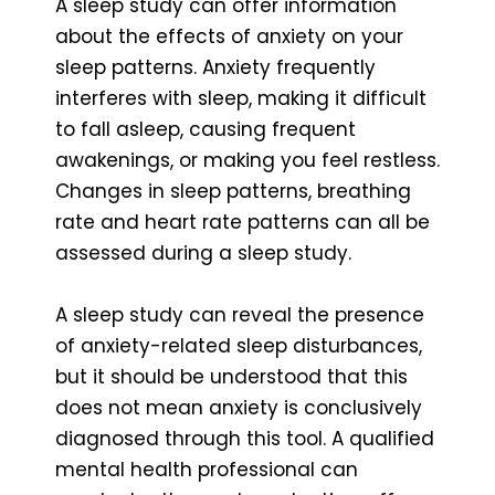
A sleep study can offer information
about the effects of anxiety on your
sleep patterns. Anxiety frequently
interferes with sleep, making it difficult
to fall asleep, causing frequent
awakenings, or making you feel restless.
Changes in sleep patterns, breathing
rate and heart rate patterns can all be
assessed during a sleep study.
A sleep study can reveal the presence
of anxiety-related sleep disturbances,
but it should be understood that this
does not mean anxiety is conclusively
diagnosed through this tool. A qualified
mental health professional can