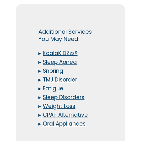
Additional Services
You May Need
▸
KoalaKIDZzz®
▸
Sleep Apnea
▸
Snoring
▸
TMJ Disorder
▸
Fatigue
▸
Sleep Disorders
▸
Weight Loss
▸
CPAP Alternative
▸
Oral Appliances