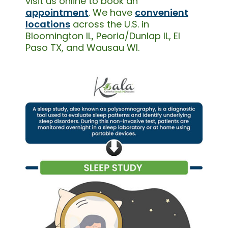
visit us online to book an
appointment
. We have
convenient
locations
across the U.S. in
Bloomington IL, Peoria/Dunlap IL, El
Paso TX, and Wausau WI.