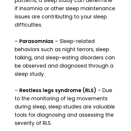
patterns, a sleep study can determine
if insomnia or other sleep maintenance
issues are contributing to your sleep
difficulties.
–
Parasomnias
– Sleep-related
behaviors such as night terrors, sleep
talking, and sleep-eating disorders can
be observed and diagnosed through a
sleep study.
–
Restless legs syndrome (RLS)
– Due
to the monitoring of leg movements
during sleep, sleep studies are valuable
tools for diagnosing and assessing the
severity of RLS.