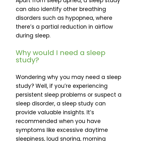
Apart from sleep apnea, a sleep study
can also identify other breathing
disorders such as hypopnea, where
there’s a partial reduction in airflow
during sleep.
Why would I need a sleep
study?
Wondering why you may need a sleep
study? Well, if you’re experiencing
persistent sleep problems or suspect a
sleep disorder, a sleep study can
provide valuable insights. It’s
recommended when you have
symptoms like excessive daytime
sleepiness, loud snoring, morning