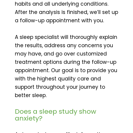
habits and all underlying conditions.
After the analysis is finished, we’ll set up
a follow-up appointment with you.
A sleep specialist will thoroughly explain
the results, address any concerns you
may have, and go over customized
treatment options during the follow-up
appointment. Our goal is to provide you
with the highest quality care and
support throughout your journey to
better sleep.
Does a sleep study show
anxiety?