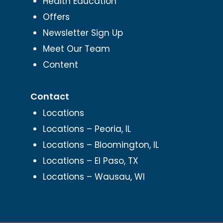
Health Education
Offers
Newsletter Sign Up
Meet Our Team
Content
Contact
Locations
Locations – Peoria, IL
Locations – Bloomington, IL
Locations – El Paso, TX
Locations – Wausau, WI