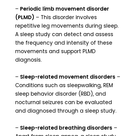
–
Periodic limb movement disorder
(PLMD)
– This disorder involves
repetitive leg movements during sleep.
A sleep study can detect and assess
the frequency and intensity of these
movements and support PLMD
diagnosis.
–
Sleep-related movement disorders
–
Conditions such as sleepwalking, REM
sleep behavior disorder (RBD), and
nocturnal seizures can be evaluated
and diagnosed through a sleep study.
–
Sleep-related breathing disorders
–