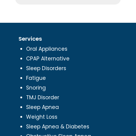
Services
Oral Appliances
CPAP Alternative
Sleep Disorders
Fatigue
Snoring
TMJ Disorder
Sleep Apnea
Weight Loss
Sleep Apnea & Diabetes