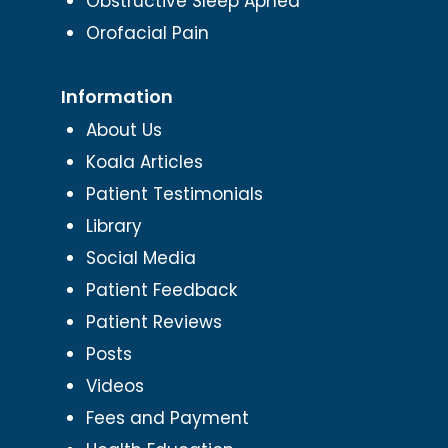
Obstructive Sleep Apnea
Orofacial Pain
Information
About Us
Koala Articles
Patient Testimonials
Library
Social Media
Patient Feedback
Patient Reviews
Posts
Videos
Fees and Payment