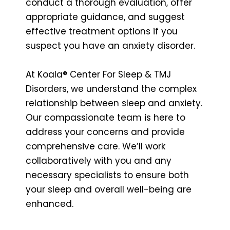
conduct a thorough evaluation, offer
appropriate guidance, and suggest
effective treatment options if you
suspect you have an anxiety disorder.
At Koala® Center For Sleep & TMJ
Disorders, we understand the complex
relationship between sleep and anxiety.
Our compassionate team is here to
address your concerns and provide
comprehensive care. We’ll work
collaboratively with you and any
necessary specialists to ensure both
your sleep and overall well-being are
enhanced.