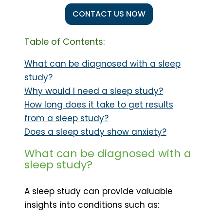
CONTACT US NOW
Table of Contents:
What can be diagnosed with a sleep
study?
Why would I need a sleep study?
How long does it take to get results
from a sleep study?
Does a sleep study show anxiety?
What can be diagnosed with a
sleep study?
A sleep study can provide valuable
insights into conditions such as: