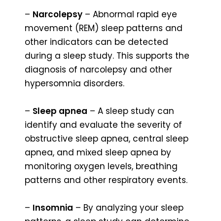
–
Narcolepsy
– Abnormal rapid eye
movement (REM) sleep patterns and
other indicators can be detected
during a sleep study. This supports the
diagnosis of narcolepsy and other
hypersomnia disorders.
–
Sleep apnea
– A sleep study can
identify and evaluate the severity of
obstructive sleep apnea, central sleep
apnea, and mixed sleep apnea by
monitoring oxygen levels, breathing
patterns and other respiratory events.
–
Insomnia
– By analyzing your sleep