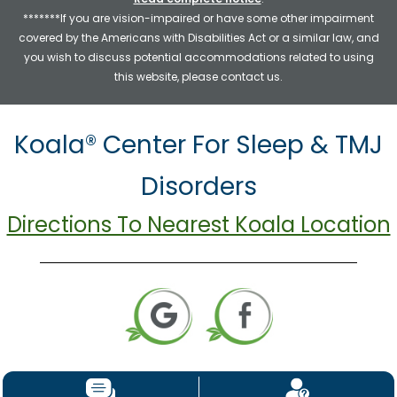
*******If you are vision-impaired or have some other impairment
covered by the Americans with Disabilities Act or a similar law, and
you wish to discuss potential accommodations related to using
this website, please contact us.
Koala® Center For Sleep & TMJ
Disorders
Directions To Nearest Koala Location