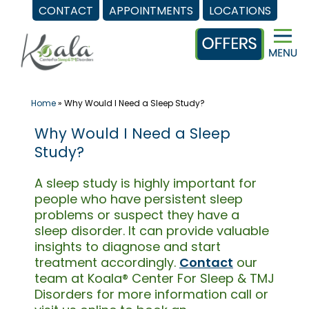
CONTACT
APPOINTMENTS
LOCATIONS
Skip
to
content
Home
»
Why Would I Need a Sleep Study?
Why Would I Need a Sleep
Study?
A sleep study is highly important for
people who have persistent sleep
problems or suspect they have a
sleep disorder. It can provide valuable
insights to diagnose and start
treatment accordingly.
Contact
our
team at Koala® Center For Sleep & TMJ
Disorders for more information call or