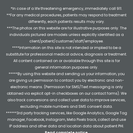
*In case of a life threatening emergency, immediately call 911.
**For any medical procedures, patients may respond to treatment
differently, each patients results may vary.
***The photos on this website are for illustrative purposes only. The
individuals pictured are models unless explicitly identified as a
client/patient/customer/staff/employee.
****Information on this site is not intended or implied to be a
substitute for professional medical advice, diagnosis or treatment.
All content contained on or available through this site is for
general information purposes only.
*****By using this website and sending us your information, you
are giving us permission to contact you by electronic and non-
electronic means. (Permission for SMS/Text messaging is only
obtained via explicit opt-in checkboxes on our contact forms). We
also track conversions and collect user data to improve services,
excluding mobile numbers and SMS consent data.
******3rd party tracking services, like Google Analytics, Google Tag
manager, Facebook, Instagram, Meta Pixels track, collect and use
IP address and other data and location data about patient PHI.
Read complete notice
.