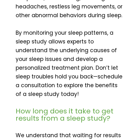
headaches, restless leg movements, or
other abnormal behaviors during sleep.
By monitoring your sleep patterns, a
sleep study allows experts to
understand the underlying causes of
your sleep issues and develop a
personalized treatment plan. Don’t let
sleep troubles hold you back—schedule
a consultation to explore the benefits
of a sleep study today!
How long does it take to get
results from a sleep study?
We understand that waiting for results