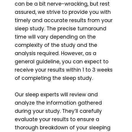
can be a bit nerve-wracking, but rest
assured, we strive to provide you with
timely and accurate results from your
sleep study. The precise turnaround
time will vary depending on the
complexity of the study and the
analysis required. However, as a
general guideline, you can expect to
receive your results within 1 to 3 weeks
of completing the sleep study.
Our sleep experts will review and
analyze the information gathered
during your study. They’ll carefully
evaluate your results to ensure a
thorough breakdown of your sleeping