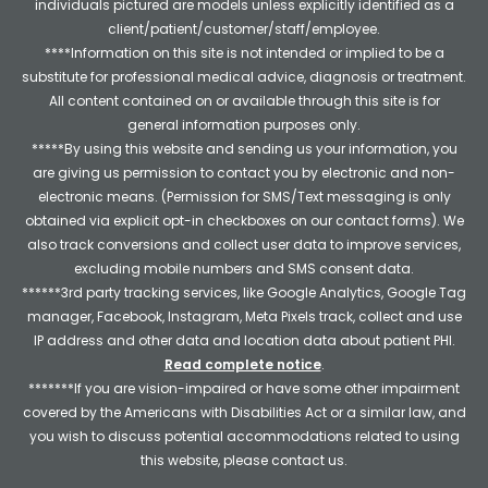
individuals pictured are models unless explicitly identified as a
client/patient/customer/staff/employee.
****Information on this site is not intended or implied to be a
substitute for professional medical advice, diagnosis or treatment.
All content contained on or available through this site is for
general information purposes only.
*****By using this website and sending us your information, you
are giving us permission to contact you by electronic and non-
electronic means. (Permission for SMS/Text messaging is only
obtained via explicit opt-in checkboxes on our contact forms). We
also track conversions and collect user data to improve services,
excluding mobile numbers and SMS consent data.
******3rd party tracking services, like Google Analytics, Google Tag
manager, Facebook, Instagram, Meta Pixels track, collect and use
IP address and other data and location data about patient PHI.
Read complete notice
.
*******If you are vision-impaired or have some other impairment
covered by the Americans with Disabilities Act or a similar law, and
you wish to discuss potential accommodations related to using
this website, please contact us.