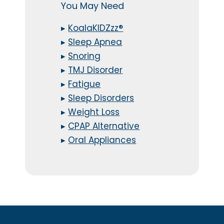
You May Need
▸
KoalaKIDZzz®
▸
Sleep Apnea
▸
Snoring
▸
TMJ Disorder
▸
Fatigue
▸
Sleep Disorders
▸
Weight Loss
▸
CPAP Alternative
▸
Oral Appliances