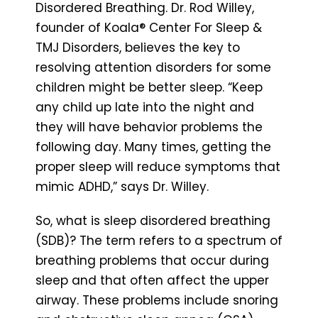
Disordered Breathing. Dr. Rod Willey,
founder of Koala® Center For Sleep &
TMJ Disorders, believes the key to
resolving attention disorders for some
children might be better sleep. “Keep
any child up late into the night and
they will have behavior problems the
following day. Many times, getting the
proper sleep will reduce symptoms that
mimic ADHD,” says Dr. Willey.
So, what is sleep disordered breathing
(SDB)? The term refers to a spectrum of
breathing problems that occur during
sleep and that often affect the upper
airway. These problems include snoring