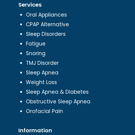
Services
Oral Appliances
CPAP Alternative
Sleep Disorders
Fatigue
Snoring
TMJ Disorder
Sleep Apnea
Weight Loss
Sleep Apnea & Diabetes
Obstructive Sleep Apnea
Orofacial Pain
Information