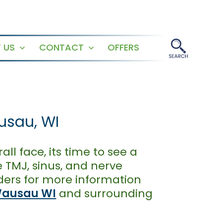
 US
CONTACT
OFFERS
Open
Open
menu
menu
usau, WI
all face, its time to see a
 TMJ, sinus, and nerve
ders for more information
ausau WI
and surrounding