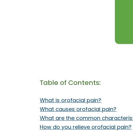
Table of Contents:
What is orofacial pain?
What causes orofacial pain?
What are the common characteristi
How do you relieve orofacial pain?