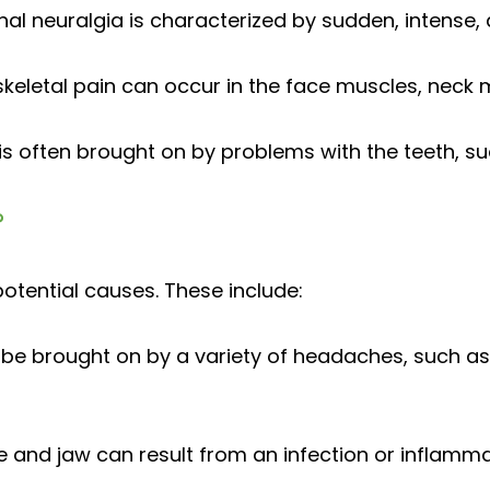
al neuralgia is characterized by sudden, intense, 
eletal pain can occur in the face muscles, neck 
s often brought on by problems with the teeth, such
?
otential causes. These include:
 be brought on by a variety of headaches, such a
e and jaw can result from an infection or inflamma