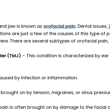
 and jaw is known as
orofacial pain
. Dental issues,
ions are just a few of the causes of this type of 
re. There are several subtypes of orofacial pain, 
der (TMJ)
– This condition is characterized by ear
caused by infection or inflammation.
s brought on by tension, migraines, or sinus press
pain is often brought on by damage to the facial o