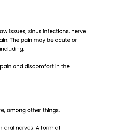
 jaw issues, sinus infections, nerve
pain. The pain may be acute or
including:
 pain and discomfort in the
ure, among other things.
r oral nerves. A form of