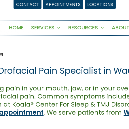
CONTACT
APPOINTMENTS
LOCATIONS
HOME
SERVICES
RESOURCES
ABOUT
Open
Open
menu
menu
WI
rofacial Pain Specialist in Wa
g pain in your mouth, jaw, or in your over
orofacial pain. Common symptoms include
at Koala® Center For Sleep & TMJ Disor
 appointment
. We serve patients from
W