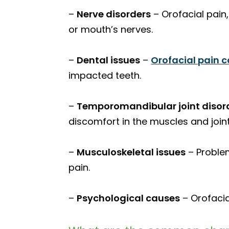
–
Nerve disorders
– Orofacial pain,
or mouth’s nerves.
–
Dental issues
–
Orofacial pain 
impacted teeth.
–
Temporomandibular joint disor
discomfort in the muscles and joint
–
Musculoskeletal issues
– Problem
pain.
–
Psychological causes
– Orofacia