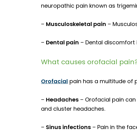
neuropathic pain known as trigemin
–
Musculoskeletal pain
– Musculosk
–
Dental pain
– Dental discomfort i
What causes orofacial pain
Orofacial
pain has a multitude of p
–
Headaches
– Orofacial pain can
and cluster headaches.
–
Sinus infections
– Pain in the fac