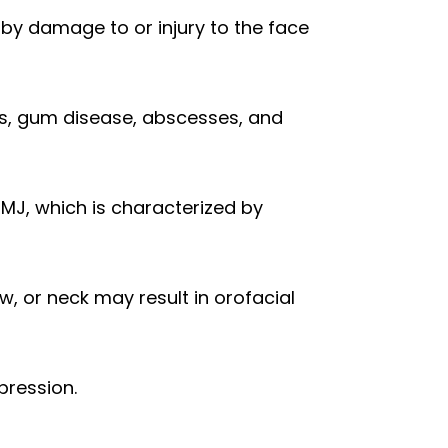
 by damage to or injury to the face
es, gum disease, abscesses, and
MJ, which is characterized by
w, or neck may result in orofacial
pression.