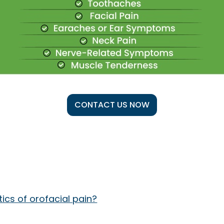
CONTACT US NOW
cs of orofacial pain?