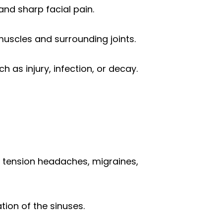
and sharp facial pain.
muscles and surrounding joints.
 as injury, infection, or decay.
s tension headaches, migraines,
tion of the sinuses.