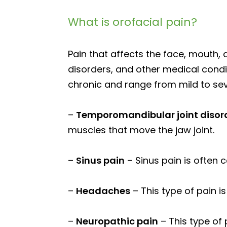
What is orofacial pain?
Pain that affects the face, mouth,
disorders, and other medical condit
chronic and range from mild to seve
–
Temporomandibular joint disor
muscles that move the jaw joint.
–
Sinus pain
– Sinus pain is often 
–
Headaches
– This type of pain i
–
Neuropathic pain
– This type of 