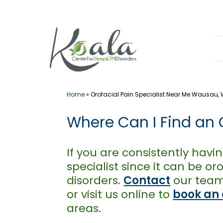
Skip
to
content
Home
»
Orofacial Pain Specialist Near Me Wausau, 
Where Can I Find an O
If you are consistently havin
specialist since it can be 
disorders.
Contact
our team 
or visit us online to
book an
areas.