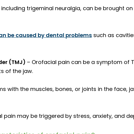
 including trigeminal neuralgia, can be brought on
can be caused by dental problems
such as caviti
der (TMJ)
– Orofacial pain can be a symptom of T
s of the jaw.
s with the muscles, bones, or joints in the face, ja
l pain may be triggered by stress, anxiety, and de