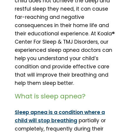
child does not achieve the deep and
restful sleep they need, it can cause
far-reaching and negative
consequences in their home life and
their educational experience. At Koala®
Center For Sleep & TMJ Disorders, our
experienced sleep apnea doctors can
help you understand your child’s
condition and provide effective care
that will improve their breathing and
help them sleep better.
What is sleep apnea?
Sleep apnea is a condition where a
child will stop breathing
partially or
completely, frequently during their