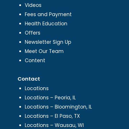
Videos
Fees and Payment
Health Education
Offers
Newsletter Sign Up
Meet Our Team
Content
Contact
Locations
Locations – Peoria, IL
Locations – Bloomington, IL
Locations – El Paso, TX
Locations – Wausau, WI