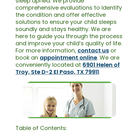
sleep apnea. We provide
comprehensive evaluations to identify
the condition and offer effective
solutions to ensure your child sleeps
soundly and stays healthy. We are
here to guide you through the process
and improve your child’s quality of life.
For more information,
contact us
or
book an
appointment online
. We are
conveniently located at
6901 Helen of
Troy, Ste D-2 El Paso, TX 79911
.
Table of Contents: