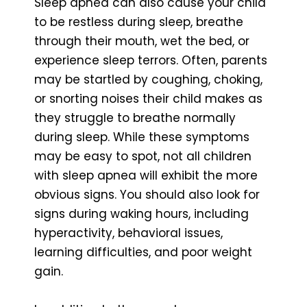
Sleep apnea can also cause your child
to be restless during sleep, breathe
through their mouth, wet the bed, or
experience sleep terrors. Often, parents
may be startled by coughing, choking,
or snorting noises their child makes as
they struggle to breathe normally
during sleep. While these symptoms
may be easy to spot, not all children
with sleep apnea will exhibit the more
obvious signs. You should also look for
signs during waking hours, including
hyperactivity, behavioral issues,
learning difficulties, and poor weight
gain.