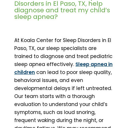
Disorders in El Paso, TX, help
diagnose and treat my child’s
sleep apnea?
At Koala Center for Sleep Disorders in El
Paso, TX, our sleep specialists are
trained to diagnose and treat pediatric
sleep apnea effectively.
Sleep apnea in
children
can lead to poor sleep quality,
behavioral issues, and even
developmental delays if left untreated.
Our team starts with a thorough
evaluation to understand your child’s
symptoms, such as loud snoring,
frequent waking during the night, or