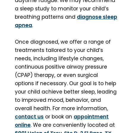
daytime fatigue. We may recommend
a sleep study to monitor your child’s
breathing patterns and
diagnose sleep
apnea
.
Once diagnosed, we offer a range of
treatments tailored to your child’s
needs, including lifestyle changes,
continuous positive airway pressure
(CPAP) therapy, or even surgical
options if necessary. Our goal is to help
your child achieve better sleep, leading
to improved mood, behavior, and
overall health. For more information,
contact us
or book an
appointment
online
. We are conveniently located at