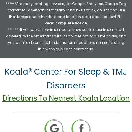
******3rd party tracking services, like Google Analytics, Google Tag
manager, Facebook, Instagram, Meta Pixels track, collect and use
IP address and other data and location data about patient PHI.
Read complete notice
.
*******If you are vision-impaired or have some other impairment
covered by the Americans with Disabilities Act or a similar law, and
you wish to discuss potential accommodations related to using
this website, please contact us.
Koala® Center For Sleep & TMJ
Disorders
Directions To Nearest Koala Location