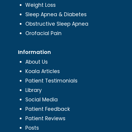
Weight Loss
Sleep Apnea & Diabetes
Obstructive Sleep Apnea
Orofacial Pain
Information
About Us
Koala Articles
Patient Testimonials
Library
Social Media
Patient Feedback
Patient Reviews
Posts