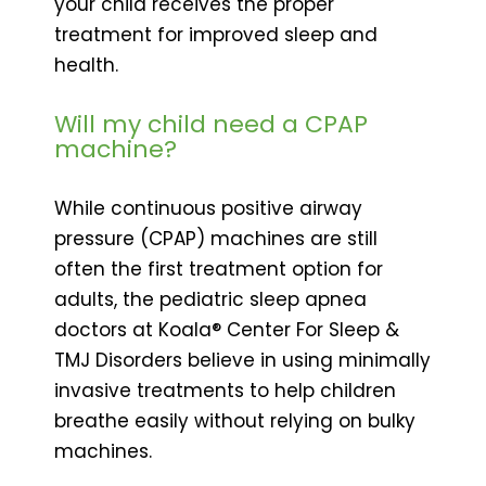
your child receives the proper
treatment for improved sleep and
health.
Will my child need a CPAP
machine?
While continuous positive airway
pressure (CPAP) machines are still
often the first treatment option for
adults, the pediatric sleep apnea
doctors at Koala® Center For Sleep &
TMJ Disorders believe in using minimally
invasive treatments to help children
breathe easily without relying on bulky
machines.