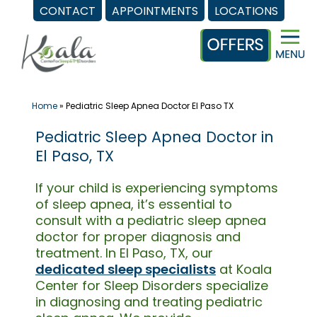
CONTACT
APPOINTMENTS
LOCATIONS
Skip
to
content
Home
»
Pediatric Sleep Apnea Doctor El Paso TX
Pediatric Sleep Apnea Doctor in
El Paso, TX
If your child is experiencing symptoms
of sleep apnea, it’s essential to
consult with a pediatric sleep apnea
doctor for proper diagnosis and
treatment. In El Paso, TX, our
dedicated sleep specialists
at Koala
Center for Sleep Disorders specialize
in diagnosing and treating pediatric