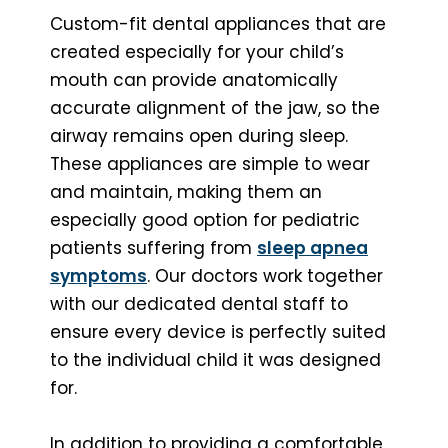
Custom-fit dental appliances that are
created especially for your child’s
mouth can provide anatomically
accurate alignment of the jaw, so the
airway remains open during sleep.
These appliances are simple to wear
and maintain, making them an
especially good option for pediatric
patients suffering from
sleep apnea
symptoms
. Our doctors work together
with our dedicated dental staff to
ensure every device is perfectly suited
to the individual child it was designed
for.
In addition to providing a comfortable