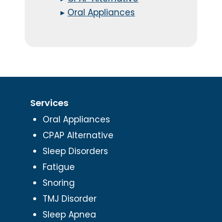
▸
Oral Appliances
Services
Oral Appliances
CPAP Alternative
Sleep Disorders
Fatigue
Snoring
TMJ Disorder
Sleep Apnea