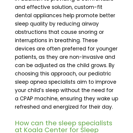
and effective solution, custom-fit
dental appliances help promote better
sleep quality by reducing airway
obstructions that cause snoring or
interruptions in breathing. These
devices are often preferred for younger
patients, as they are non-invasive and
can be adjusted as the child grows. By
choosing this approach, our pediatric
sleep apnea specialists aim to improve
your child’s sleep without the need for
a CPAP machine, ensuring they wake up
refreshed and energized for their day.
How can the sleep specialists
at Koala Center for Sleep