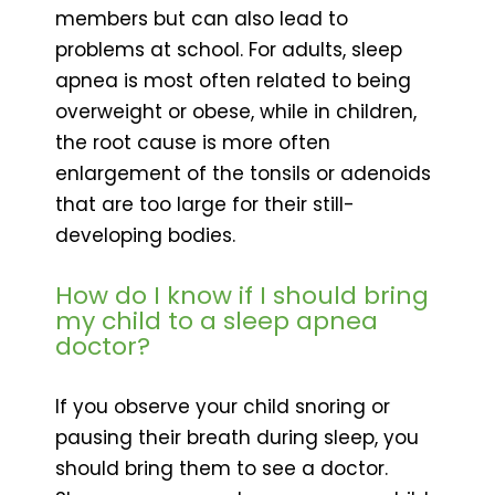
members but can also lead to
problems at school. For adults, sleep
apnea is most often related to being
overweight or obese, while in children,
the root cause is more often
enlargement of the tonsils or adenoids
that are too large for their still-
developing bodies.
How do I know if I should bring
my child to a sleep apnea
doctor?
If you observe your child snoring or
pausing their breath during sleep, you
should bring them to see a doctor.