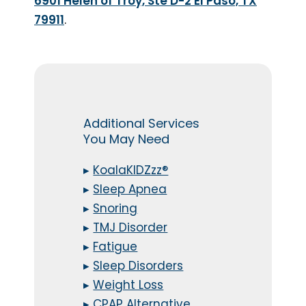
6901 Helen of Troy, Ste D-2 El Paso, TX
79911
.
Additional Services
You May Need
▸
KoalaKIDZzz®
▸
Sleep Apnea
▸
Snoring
▸
TMJ Disorder
▸
Fatigue
▸
Sleep Disorders
▸
Weight Loss
▸
CPAP Alternative