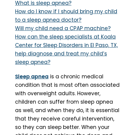
What is sleep apnea?
How do I know if I should bring my child
to a sleep apnea doctor?
Will my child need a CPAP machine?
How can the sleep specialists at Koala
Center for Sleep Disorders in El Paso, TX,
help diagnose and treat my child’s
sleep apnea?
Sleep apnea
is a chronic medical
condition that is most often associated
with overweight adults. However,
children can suffer from sleep apnea
as well, and when they do, it is essential
that they receive careful intervention,
so they can sleep better. When your