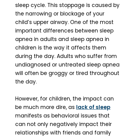
sleep cycle. This stoppage is caused by
the narrowing or blockage of your
child’s upper airway. One of the most
important differences between sleep
apnea in adults and sleep apnea in
children is the way it affects them
during the day. Adults who suffer from
undiagnosed or untreated sleep apnea
will often be groggy or tired throughout
the day.
However, for children, the impact can
be much more dire, as
lack of sleep
manifests as behavioral issues that
can not only negatively impact their
relationships with friends and family