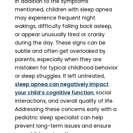
In addition to the symptoms
mentioned, children with sleep apnea
may experience frequent night
wakings, difficulty falling back asleep,
or appear unusually tired or cranky
during the day. These signs can be
subtle and often get overlooked by
parents, especially when they are
mistaken for typical childhood behavior
or sleep struggles. If left untreated,
sleep apnea can negatively impact
your child’s cognitive function
, social
interactions, and overall quality of life.
Addressing these concerns early with a
pediatric sleep specialist can help
prevent long-term issues and ensure