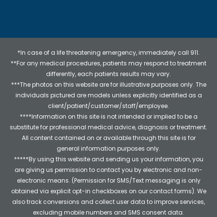
*In case of a life threatening emergency, immediately call 911.
**For any medical procedures, patients may respond to treatment
differently, each patients results may vary.
***The photos on this website are for illustrative purposes only. The
individuals pictured are models unless explicitly identified as a
client/patient/customer/staff/employee.
****Information on this site is not intended or implied to be a
substitute for professional medical advice, diagnosis or treatment.
All content contained on or available through this site is for
general information purposes only.
*****By using this website and sending us your information, you
are giving us permission to contact you by electronic and non-
electronic means. (Permission for SMS/Text messaging is only
obtained via explicit opt-in checkboxes on our contact forms). We
also track conversions and collect user data to improve services,
excluding mobile numbers and SMS consent data.