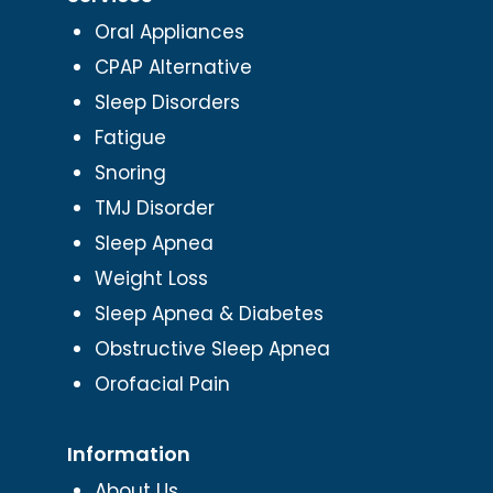
Oral Appliances
CPAP Alternative
Sleep Disorders
Fatigue
Snoring
TMJ Disorder
Sleep Apnea
Weight Loss
Sleep Apnea & Diabetes
Obstructive Sleep Apnea
Orofacial Pain
Information
About Us