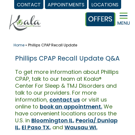
CONTACT
APPOINTMENTS
LOCATIONS
Skip
to
content
Home
»
Phillips CPAP Recall Update
Phillips CPAP Recall Update Q&A
To get more information about Phillips
CPAP, talk to our team at Koala®
Center For Sleep & TMJ Disorders and
talk to our providers. For more
information,
contact us
or visit us
online to
book an appointment.
We
have convenient locations across the
U.S. in
Bloomington IL,
Peoria/ Dunlap
IL,
El Paso TX,
and
Wausau WI.