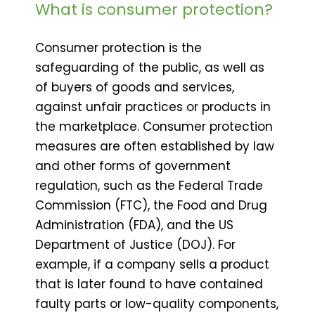
What is consumer protection?
Consumer protection is the
safeguarding of the public, as well as
of buyers of goods and services,
against unfair practices or products in
the marketplace. Consumer protection
measures are often established by law
and other forms of government
regulation, such as the Federal Trade
Commission (FTC), the Food and Drug
Administration (FDA), and the US
Department of Justice (DOJ). For
example, if a company sells a product
that is later found to have contained
faulty parts or low-quality components,