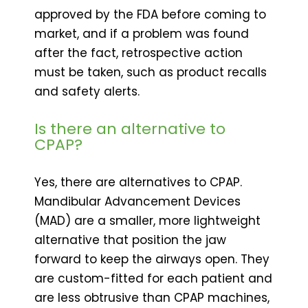
approved by the FDA before coming to
market, and if a problem was found
after the fact, retrospective action
must be taken, such as product recalls
and safety alerts.
Is there an alternative to
CPAP?
Yes, there are alternatives to CPAP.
Mandibular Advancement Devices
(MAD) are a smaller, more lightweight
alternative that position the jaw
forward to keep the airways open. They
are custom-fitted for each patient and
are less obtrusive than CPAP machines,