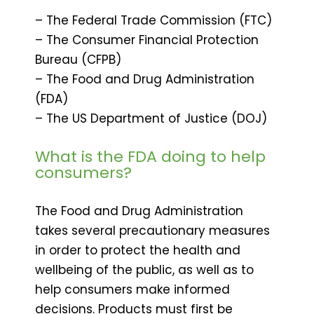
– The Federal Trade Commission (FTC)
– The Consumer Financial Protection
Bureau (CFPB)
– The Food and Drug Administration
(FDA)
– The US Department of Justice (DOJ)
What is the FDA doing to help
consumers?
The Food and Drug Administration
takes several precautionary measures
in order to protect the health and
wellbeing of the public, as well as to
help consumers make informed
decisions. Products must first be