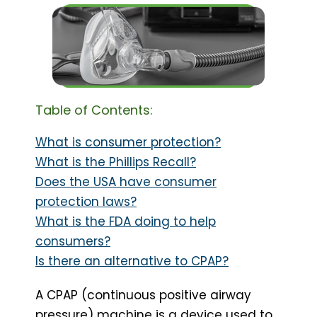
Table of Contents:
What is consumer protection?
What is the Phillips Recall?
Does the USA have consumer
protection laws?
What is the FDA doing to help
consumers?
Is there an alternative to CPAP?
A CPAP (continuous positive airway
pressure) machine is a device used to