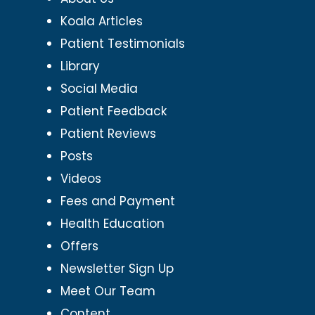
Koala Articles
Patient Testimonials
Library
Social Media
Patient Feedback
Patient Reviews
Posts
Videos
Fees and Payment
Health Education
Offers
Newsletter Sign Up
Meet Our Team
Content