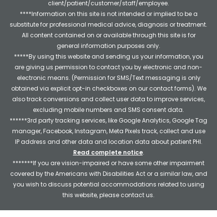
client/patient/customer/staff/employee.
****Information on this site is not intended or implied to be a
substitute for professional medical advice, diagnosis or treatment.
All content contained on or available through this site is for
general information purposes only.
*****By using this website and sending us your information, you
are giving us permission to contact you by electronic and non-
electronic means. (Permission for SMS/Text messaging is only
obtained via explicit opt-in checkboxes on our contact forms). We
also track conversions and collect user data to improve services,
excluding mobile numbers and SMS consent data.
******3rd party tracking services, like Google Analytics, Google Tag
manager, Facebook, Instagram, Meta Pixels track, collect and use
IP address and other data and location data about patient PHI.
Read complete notice
.
*******If you are vision-impaired or have some other impairment
covered by the Americans with Disabilities Act or a similar law, and
you wish to discuss potential accommodations related to using
this website, please contact us.