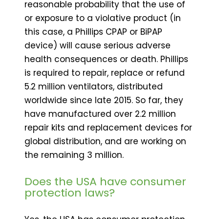
reasonable probability that the use of
or exposure to a violative product (in
this case, a Phillips CPAP or BiPAP
device) will cause serious adverse
health consequences or death. Phillips
is required to repair, replace or refund
5.2 million ventilators, distributed
worldwide since late 2015. So far, they
have manufactured over 2.2 million
repair kits and replacement devices for
global distribution, and are working on
the remaining 3 million.
Does the USA have consumer
protection laws?