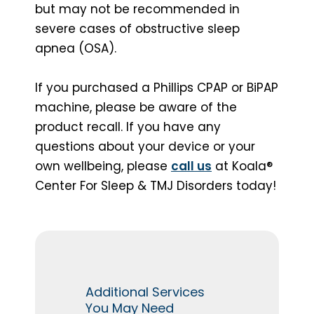
but may not be recommended in
severe cases of obstructive sleep
apnea (OSA).
If you purchased a Phillips CPAP or BiPAP
machine, please be aware of the
product recall. If you have any
questions about your device or your
own wellbeing, please
call us
at Koala®
Center For Sleep & TMJ Disorders today!
Additional Services
You May Need