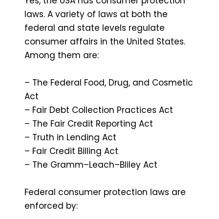
Yes, the USA has consumer protection
laws. A variety of laws at both the
federal and state levels regulate
consumer affairs in the United States.
Among them are:
– The Federal Food, Drug, and Cosmetic
Act
– Fair Debt Collection Practices Act
– The Fair Credit Reporting Act
– Truth in Lending Act
– Fair Credit Billing Act
– The Gramm–Leach–Bliley Act
Federal consumer protection laws are
enforced by: