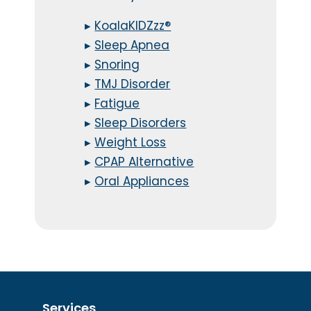
▸
KoalaKIDZzz®
▸
Sleep Apnea
▸
Snoring
▸
TMJ Disorder
▸
Fatigue
▸
Sleep Disorders
▸
Weight Loss
▸
CPAP Alternative
▸
Oral Appliances
Services