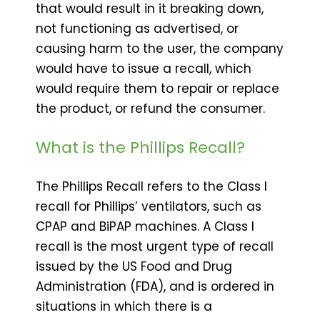
that would result in it breaking down,
not functioning as advertised, or
causing harm to the user, the company
would have to issue a recall, which
would require them to repair or replace
the product, or refund the consumer.
What is the Phillips Recall?
The Phillips Recall refers to the Class I
recall for Phillips’ ventilators, such as
CPAP and BiPAP machines. A Class I
recall is the most urgent type of recall
issued by the US Food and Drug
Administration (FDA), and is ordered in
situations in which there is a