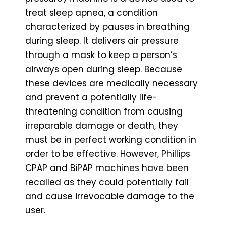
treat sleep apnea, a condition
characterized by pauses in breathing
during sleep. It delivers air pressure
through a mask to keep a person’s
airways open during sleep. Because
these devices are medically necessary
and prevent a potentially life-
threatening condition from causing
irreparable damage or death, they
must be in perfect working condition in
order to be effective. However, Phillips
CPAP and BiPAP machines have been
recalled as they could potentially fail
and cause irrevocable damage to the
user.