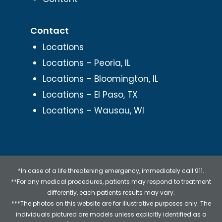
Contact
Locations
Locations – Peoria, IL
Locations – Bloomington, IL
Locations – El Paso, TX
Locations – Wausau, WI
*In case of a life threatening emergency, immediately call 911.
**For any medical procedures, patients may respond to treatment
differently, each patients results may vary.
***The photos on this website are for illustrative purposes only. The
individuals pictured are models unless explicitly identified as a