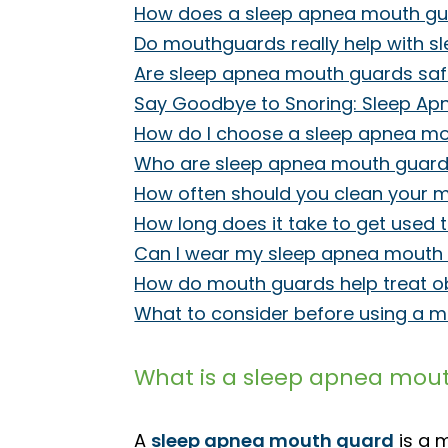
How does a sleep apnea mouth gu
Do mouthguards really help with s
Are sleep apnea mouth guards sa
Say Goodbye to Snoring: Sleep Apn
How do I choose a sleep apnea m
Who are sleep apnea mouth guards
How often should you clean your 
How long does it take to get used
Can I wear my sleep apnea mouth g
How do mouth guards help treat o
What to consider before using a m
What is a sleep apnea mou
A
sleep apnea mouth guard
is a 