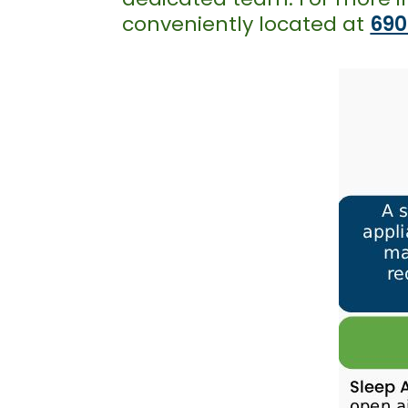
conveniently located at
690