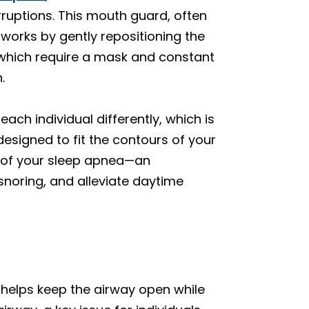
rruptions. This mouth guard, often
 works by gently repositioning the
 which require a mask and constant
.
each individual differently, which is
esigned to fit the contours of your
 of your sleep apnea—an
noring, and alleviate daytime
helps keep the airway open while