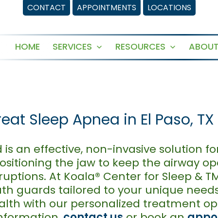
CONTACT
APPOINTMENTS
LOCATIONS
HOME
SERVICES
RESOURCES
ABOUT
Open
Open
menu
menu
at Sleep Apnea in El Paso, TX
s an effective, non-invasive solution f
positioning the jaw to keep the airway o
ruptions. At Koala® Center for Sleep & T
th guards tailored to your unique need
ealth with our personalized treatment op
nformation,
contact us
or book an
appo