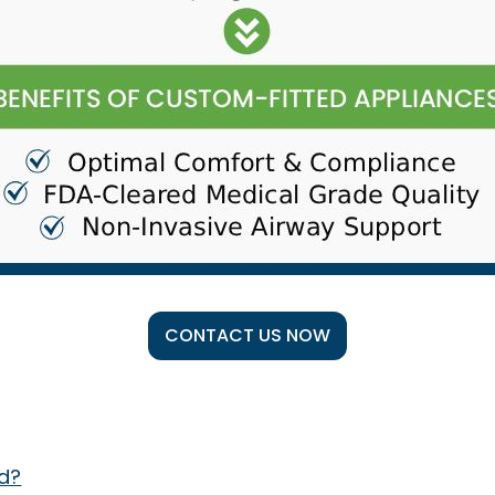
CONTACT US NOW
d?