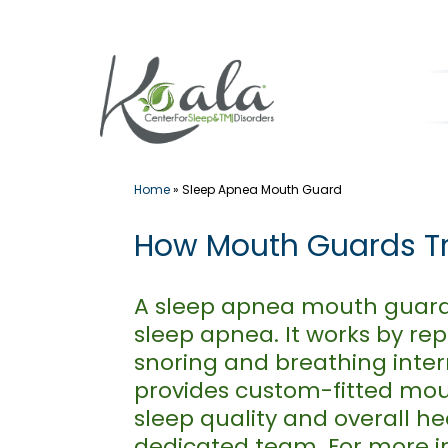
Skip
to
content
Home
»
Sleep Apnea Mouth Guard
How Mouth Guards Tre
A sleep apnea mouth guard i
sleep apnea. It works by re
snoring and breathing inter
provides custom-fitted mou
sleep quality and overall h
dedicated team. For more i