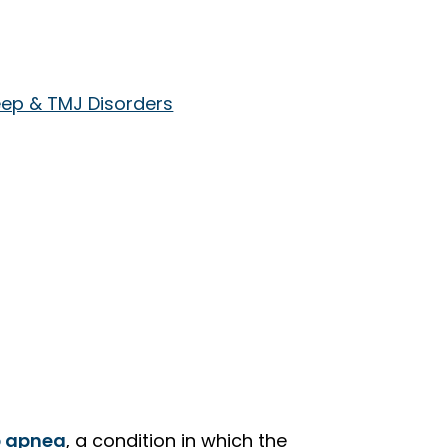
eep & TMJ Disorders
p apnea
, a condition in which the