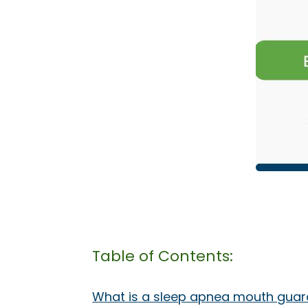
Table of Contents:
What is a sleep apnea mouth guar