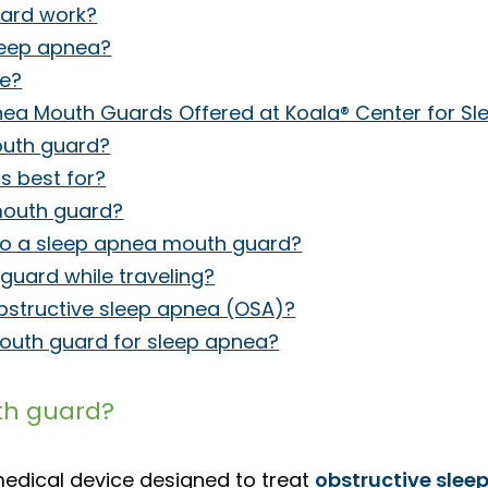
ard work?
leep apnea?
fe?
ea Mouth Guards Offered at Koala® Center for Sl
outh guard?
 best for?
mouth guard?
 to a sleep apnea mouth guard?
uard while traveling?
bstructive sleep apnea (OSA)?
outh guard for sleep apnea?
th guard?
medical device designed to treat
obstructive slee