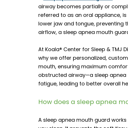
airway becomes partially or comple
referred to as an oral appliance, i
lower jaw and tongue, preventing 
airflow, a sleep apnea mouth guar
At Koala® Center for Sleep & TMJ 
why we offer personalized, custom-
mouth, ensuring maximum comfort 
obstructed airway—a sleep apnea m
fatigue, leading to better overall he
How does a sleep apnea m
A sleep apnea mouth guard works b