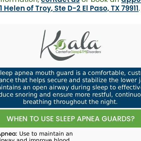
1 Helen of Troy, Ste D-2 El Paso, TX 79911
.