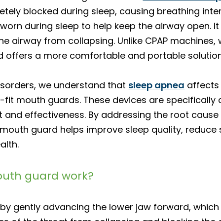
tely blocked during sleep, causing breathing inte
s worn during sleep to help keep the airway open. It
the airway from collapsing. Unlike CPAP machines,
d offers a more comfortable and portable solution
Disorders, we understand that
sleep apnea
affects 
fit mouth guards. These devices are specifically d
and effectiveness. By addressing the root cause
outh guard helps improve sleep quality, reduce s
alth.
outh guard work?
y gently advancing the lower jaw forward, which 