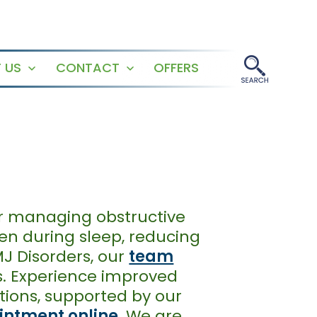
 US
CONTACT
OFFERS
Open
Open
menu
menu
or managing obstructive
pen during sleep, reducing
MJ Disorders, our
team
s. Experience improved
tions, supported by our
intment online
. We are