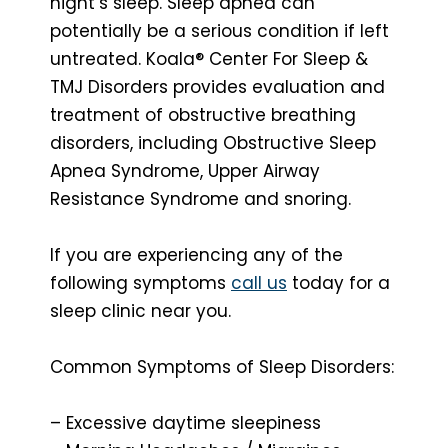
night’s sleep. Sleep apnea can
potentially be a serious condition if left
untreated. Koala® Center For Sleep &
TMJ Disorders provides evaluation and
treatment of obstructive breathing
disorders, including Obstructive Sleep
Apnea Syndrome, Upper Airway
Resistance Syndrome and snoring.
If you are experiencing any of the
following symptoms
call us
today for a
sleep clinic near you.
Common Symptoms of Sleep Disorders:
– Excessive daytime sleepiness