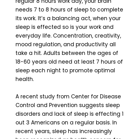
regular 8 hours work day, your brain
needs 7 to 8 hours of sleep to complete
its work. It’s a balancing act, when your
sleep is effected so is your work and
everyday life. Concentration, creativity,
mood regulation, and productivity all
take a hit. Adults between the ages of
18-60 years old need at least 7 hours of
sleep each night to promote optimal
health.
A recent study from Center for Disease
Control and Prevention suggests sleep
disorders and lack of sleep is effecting 1
out 3 Americans on a regular basis. In
recent years, sleep has increasingly