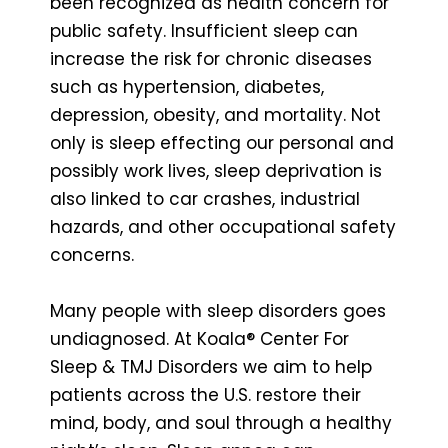
been recognized as health concern for
public safety. Insufficient sleep can
increase the risk for chronic diseases
such as hypertension, diabetes,
depression, obesity, and mortality. Not
only is sleep effecting our personal and
possibly work lives, sleep deprivation is
also linked to car crashes, industrial
hazards, and other occupational safety
concerns.
Many people with sleep disorders goes
undiagnosed. At Koala® Center For
Sleep & TMJ Disorders we aim to help
patients across the U.S. restore their
mind, body, and soul through a healthy