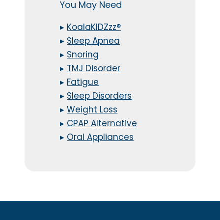
You May Need
▸
KoalaKIDZzz®
▸
Sleep Apnea
▸
Snoring
▸
TMJ Disorder
▸
Fatigue
▸
Sleep Disorders
▸
Weight Loss
▸
CPAP Alternative
▸
Oral Appliances