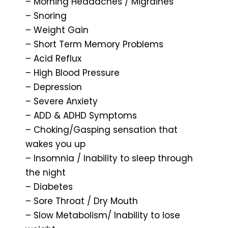
– Morning Headaches / Migraines
– Snoring
– Weight Gain
– Short Term Memory Problems
– Acid Reflux
– High Blood Pressure
– Depression
– Severe Anxiety
– ADD & ADHD Symptoms
– Choking/Gasping sensation that
wakes you up
– Insomnia / Inability to sleep through
the night
– Diabetes
– Sore Throat / Dry Mouth
– Slow Metabolism/ Inability to lose