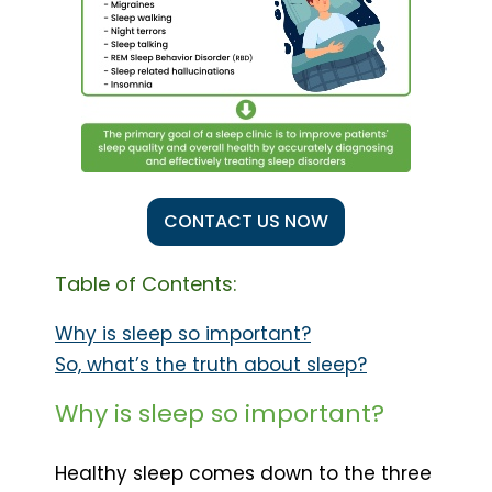
CONTACT US NOW
Table of Contents:
Why is sleep so important?
So, what’s the truth about sleep?
Why is sleep so important?
Healthy sleep comes down to the three