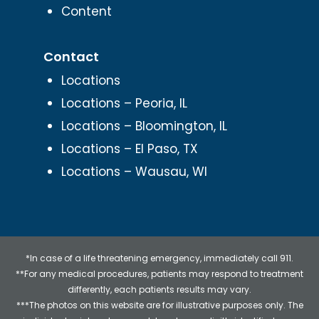
Content
Contact
Locations
Locations – Peoria, IL
Locations – Bloomington, IL
Locations – El Paso, TX
Locations – Wausau, WI
*In case of a life threatening emergency, immediately call 911.
**For any medical procedures, patients may respond to treatment
differently, each patients results may vary.
***The photos on this website are for illustrative purposes only. The