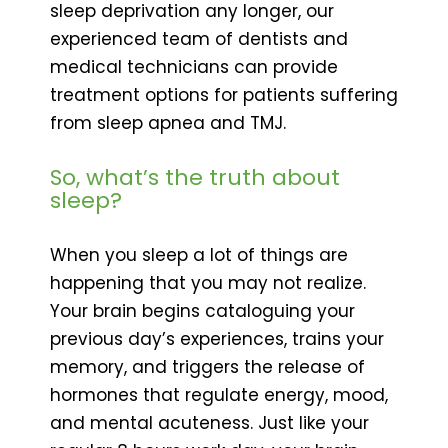
sleep deprivation any longer, our
experienced team of dentists and
medical technicians can provide
treatment options for patients suffering
from sleep apnea and TMJ.
So, what’s the truth about
sleep?
When you sleep a lot of things are
happening that you may not realize.
Your brain begins cataloguing your
previous day’s experiences, trains your
memory, and triggers the release of
hormones that regulate energy, mood,
and mental acuteness. Just like your