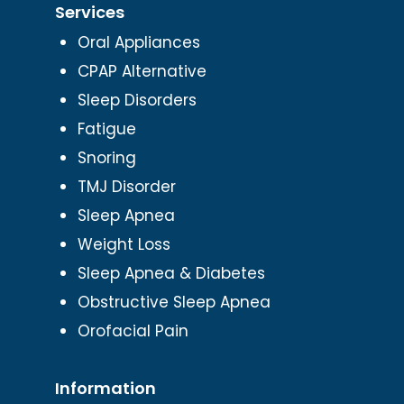
Services
Oral Appliances
CPAP Alternative
Sleep Disorders
Fatigue
Snoring
TMJ Disorder
Sleep Apnea
Weight Loss
Sleep Apnea & Diabetes
Obstructive Sleep Apnea
Orofacial Pain
Information