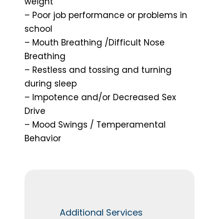
weight
– Poor job performance or problems in
school
– Mouth Breathing /Difficult Nose
Breathing
– Restless and tossing and turning
during sleep
– Impotence and/or Decreased Sex
Drive
– Mood Swings / Temperamental
Behavior
Additional Services