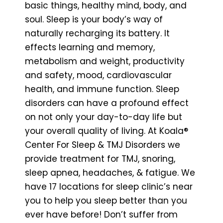
basic things, healthy mind, body, and
soul. Sleep is your body’s way of
naturally recharging its battery. It
effects learning and memory,
metabolism and weight, productivity
and safety, mood, cardiovascular
health, and immune function. Sleep
disorders can have a profound effect
on not only your day-to-day life but
your overall quality of living. At Koala®
Center For Sleep & TMJ Disorders we
provide treatment for TMJ, snoring,
sleep apnea, headaches, & fatigue. We
have 17 locations for sleep clinic’s near
you to help you sleep better than you
ever have before! Don’t suffer from