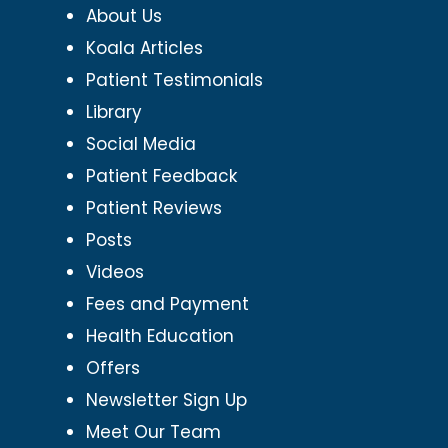
About Us
Koala Articles
Patient Testimonials
Library
Social Media
Patient Feedback
Patient Reviews
Posts
Videos
Fees and Payment
Health Education
Offers
Newsletter Sign Up
Meet Our Team