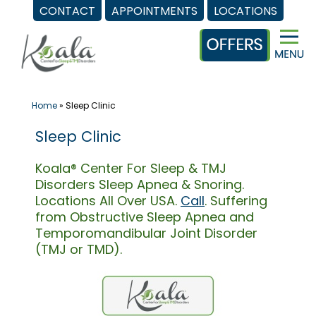
CONTACT
APPOINTMENTS
LOCATIONS
Skip
to
content
Home
»
Sleep Clinic
Sleep Clinic
Koala® Center For Sleep & TMJ
Disorders Sleep Apnea & Snoring.
Locations All Over USA.
Call
. Suffering
from Obstructive Sleep Apnea and
Temporomandibular Joint Disorder
(TMJ or TMD).