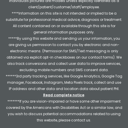
individuals pictured are models unless explicitly identified as a
client/patient/customer/staff/employee.
****Information on this site is not intended or implied to be a
substitute for professional medical advice, diagnosis or treatment.
All content contained on or available through this site is for
general information purposes only.
*****By using this website and sending us your information, you
are giving us permission to contact you by electronic and non-
electronic means. (Permission for SMS/Text messaging is only
obtained via explicit opt-in checkboxes on our contact forms). We
also track conversions and collect user data to improve services,
excluding mobile numbers and SMS consent data.
******3rd party tracking services, like Google Analytics, Google Tag
manager, Facebook, Instagram, Meta Pixels track, collect and use
IP address and other data and location data about patient PHI.
Read complete notice
.
*******If you are vision-impaired or have some other impairment
covered by the Americans with Disabilities Act or a similar law, and
you wish to discuss potential accommodations related to using
this website, please contact us.