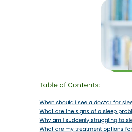
Table of Contents:
When should I see a doctor for sl
What are the signs of a sleep pro
Why am I suddenly struggling to s
What are my treatment options fo