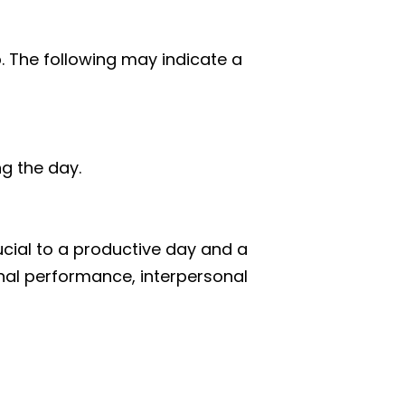
p. The following may indicate a
ng the day.
rucial to a productive day and a
onal performance, interpersonal