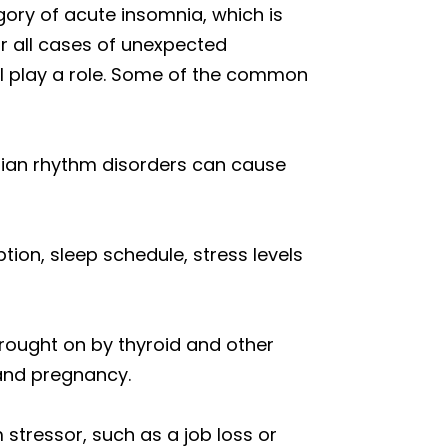
ory of acute insomnia, which is
or all cases of unexpected
all play a role. Some of the common
dian rhythm disorders can cause
ion, sleep schedule, stress levels
rought on by thyroid and other
and pregnancy.
tressor, such as a job loss or