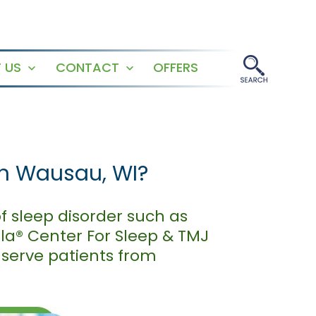
 US
CONTACT
OFFERS
Open
Open
menu
menu
in Wausau, WI?
f sleep disorder such as
ala® Center For Sleep & TMJ
 serve patients from