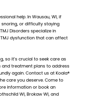
sional help. In Wausau, WI, if
noring, or difficulty staying
 TMJ Disorders specialize in
 TMJ dysfunction that can affect
, so it’s crucial to seek care as
s and treatment plans to address
oundly again. Contact us at Koala®
 the care you deserve. Come to
re information or book an
Rothschild WI, Brokaw WI, and