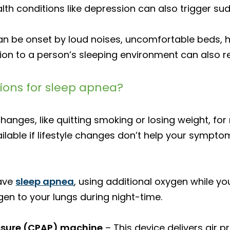
th conditions like depression can also trigger su
an be onset by loud noises, uncomfortable beds, 
on to a person’s sleeping environment can also re
ons for sleep apnea?
 changes, like quitting smoking or losing weight, fo
ilable if lifestyle changes don’t help your sympto
have
sleep apnea
, using additional oxygen while yo
gen to your lungs during night-time.
essure (CPAP) machine
– This device delivers air 