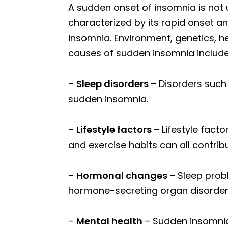
A sudden onset of insomnia is not
characterized by its rapid onset a
insomnia. Environment, genetics, he
causes of sudden insomnia include
–
Sleep disorders
– Disorders such
sudden insomnia.
–
Lifestyle factors
– Lifestyle fact
and exercise habits can all contrib
–
Hormonal changes
– Sleep prob
hormone-secreting organ disorde
–
Mental health
– Sudden insomnia