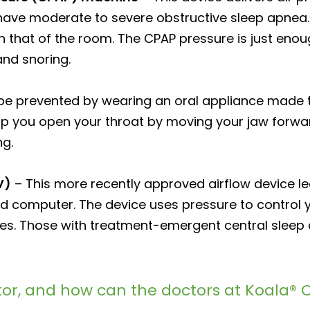
u have moderate to severe obstructive sleep apnea.
an that of the room. The CPAP pressure is just eno
nd snoring.
e prevented by wearing an oral appliance made t
lp you open your throat by moving your jaw forwar
ng.
V)
– This more recently approved airflow device le
ed computer. The device uses pressure to control 
uses. Those with treatment-emergent central slee
or, and how can the doctors at Koala® C