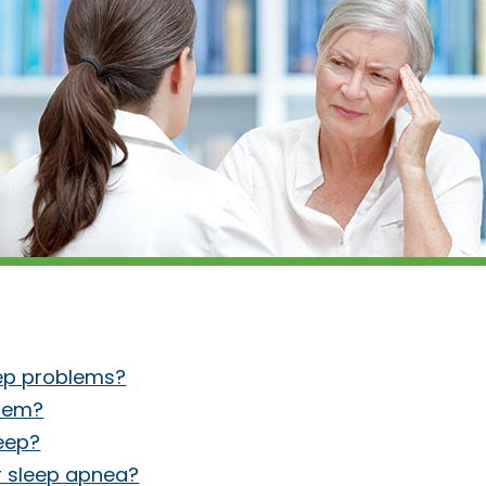
eep problems?
blem?
leep?
r sleep apnea?