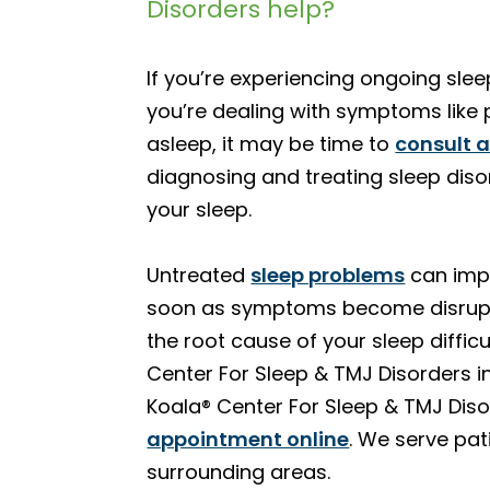
Disorders help?
If you’re experiencing ongoing slee
you’re dealing with symptoms like p
asleep, it may be time to
consult 
diagnosing and treating sleep diso
your sleep.
Untreated
sleep problems
can impa
soon as symptoms become disrupti
the root cause of your sleep diffic
Center For Sleep & TMJ Disorders i
Koala® Center For Sleep & TMJ Dis
appointment online
. We serve pa
surrounding areas.