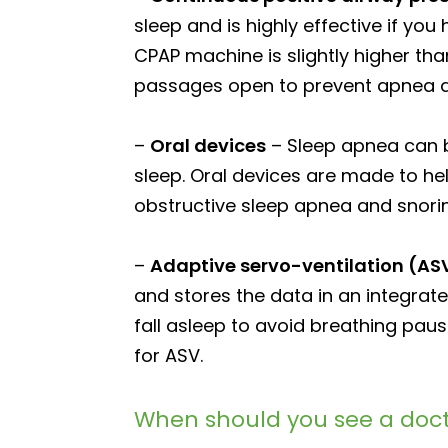
sleep and is highly effective if yo
CPAP machine is slightly higher th
passages open to prevent apnea a
–
Oral devices
– Sleep apnea can b
sleep. Oral devices are made to he
obstructive sleep apnea and snori
–
Adaptive servo-ventilation (AS
and stores the data in an integrat
fall asleep to avoid breathing pa
for ASV.
When should you see a doct