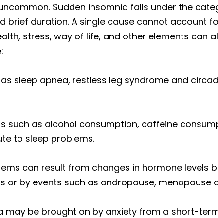
 uncommon. Sudden insomnia falls under the categ
nd brief duration. A single cause cannot account f
alth, stress, way of life, and other elements can 
:
 as sleep apnea, restless leg syndrome and circa
ors such as alcohol consumption, caffeine consumpt
ute to sleep problems.
lems can result from changes in hormone levels b
rs or by events such as andropause, menopause 
 may be brought on by anxiety from a short-term s