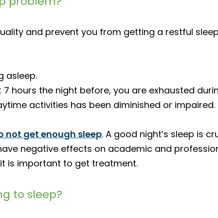
ep problem?
uality and prevent you from getting a restful slee
g asleep.
t 7 hours the night before, you are exhausted duri
daytime activities has been diminished or impaired.
o not get enough sleep
. A good night’s sleep is c
an have negative effects on academic and professi
 it is important to get treatment.
ng to sleep?