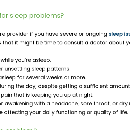
for sleep problems?
re provider if you have severe or ongoing
sleep i
 that it might be time to consult a doctor about y
while you’re asleep.
r unsettling sleep patterns.
 asleep for several weeks or more.
uring the day, despite getting a sufficient amount
 pain that is keeping you up at night.
or awakening with a headache, sore throat, or dry
ffecting your daily functioning or quality of life.