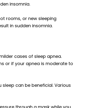
dden insomnia.
hot rooms, or new sleeping
sult in sudden insomnia.
r milder cases of sleep apnea.
ms or if your apnea is moderate to
u sleep can be beneficial. Various
pressure through a mask while you