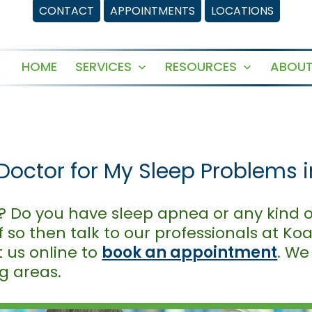
CONTACT
APPOINTMENTS
LOCATIONS
HOME
SERVICES
RESOURCES
ABOUT
Open
Open
menu
menu
Doctor for My Sleep Problems 
? Do you have sleep apnea or any kind o
f so then talk to our professionals at Ko
it us online to
book an appointment
. We
g areas.