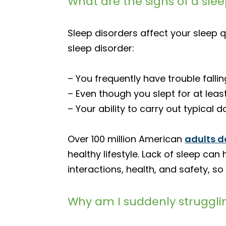
What are the signs of a sle
Sleep disorders affect your sleep q
sleep disorder:
– You frequently have trouble fallin
– Even though you slept for at leas
– Your ability to carry out typical 
Over 100 million American
adults d
healthy lifestyle. Lack of sleep c
interactions, health, and safety, so
Why am I suddenly struggli