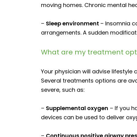
moving homes. Chronic mental heal
–
Sleep environment
– Insomnia c
arrangements. A sudden modificati
What are my treatment opti
Your physician will advise lifestyle
Several treatments options are ava
severe, such as:
–
Supplemental oxygen
– If you 
devices can be used to deliver oxy
–
Continuous positive airway pr