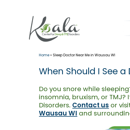
Skip
to
content
Home
»
Sleep Doctor Near Me in Wausau WI
When Should I See a 
Do you snore while sleeping
insomnia, bruxism, or TMJ? I
Disorders.
Contact us
or vis
Wausau WI
and surroundin