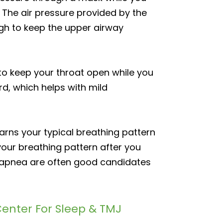
 The air pressure provided by the
ugh to keep the upper airway
o keep your throat open while you
d, which helps with mild
arns your typical breathing pattern
your breathing pattern after you
p apnea are often good candidates
enter For Sleep & TMJ