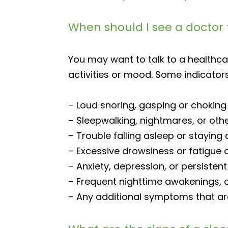
When should I see a doctor 
You may want to talk to a healthca
activities or mood. Some indicators
– Loud snoring, gasping or choking 
– Sleepwalking, nightmares, or othe
– Trouble falling asleep or staying
– Excessive drowsiness or fatigue d
– Anxiety, depression, or persistent
– Frequent nighttime awakenings, 
– Any additional symptoms that are a