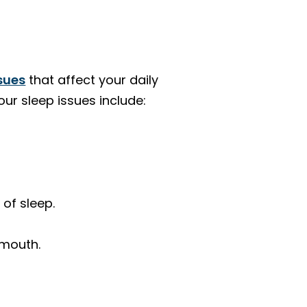
ssues
that affect your daily
our sleep issues include:
 of sleep.
 mouth.