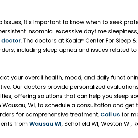
p issues, it’s important to know when to seek profes
ersistent insomnia, excessive daytime sleepiness, s
a doctor
. The doctors at Koala® Center For Sleep &
rders, including sleep apnea and issues related to
ct your overall health, mood, and daily functioning
ve. Our doctors provide personalized evaluation
ulties, offering solutions that can help you sleep s
n Wausau, WI, to schedule a consultation and get
orders for comprehensive treatment.
Call us
for mo
tients from
Wausau WI
, Schofield WI, Weston WI, 