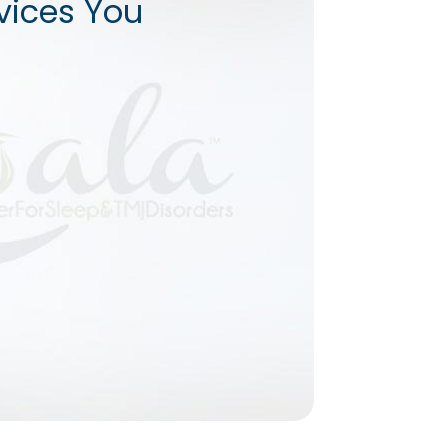
vices You