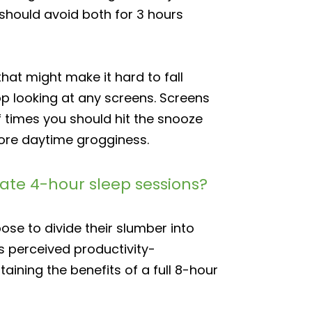
 should avoid both for 3 hours
at might make it hard to fall
op looking at any screens. Screens
f times you should hit the snooze
more daytime grogginess.
arate 4-hour sleep sessions?
ose to divide their slumber into
s perceived productivity-
taining the benefits of a full 8-hour