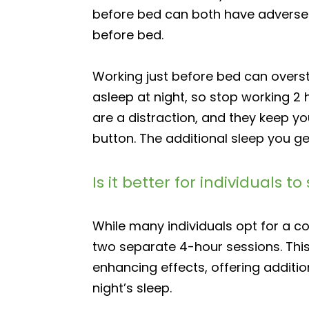
before bed can both have adverse e
before bed.
Working just before bed can overst
asleep at night, so stop working 2
are a distraction, and they keep y
button. The additional sleep you g
Is it better for individuals
While many individuals opt for a co
two separate 4-hour sessions. This
enhancing effects, offering addition
night’s sleep.