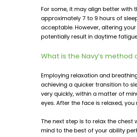
For some, it may align better with 
approximately 7 to 9 hours of slee
acceptable. However, altering your
potentially result in daytime fatigue
What is the Navy’s method o
Employing relaxation and breathing
achieving a quicker transition to s
very quickly, within a matter of mi
eyes. After the face is relaxed, yo
The next step is to relax the chest 
mind to the best of your ability pe