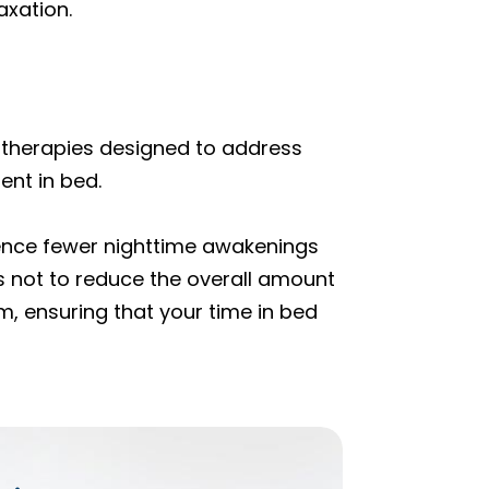
axation.
 therapies designed to address
ent in bed.
rience fewer nighttime awakenings
 is not to reduce the overall amount
m, ensuring that your time in bed