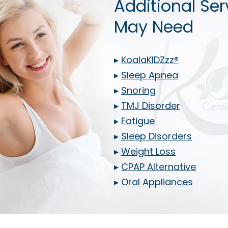
Additional Ser
May Need
▸
KoalaKIDZzz®
▸
Sleep Apnea
▸
Snoring
▸
TMJ Disorder
▸
Fatigue
▸
Sleep Disorders
▸
Weight Loss
▸
CPAP Alternative
▸
Oral Appliances