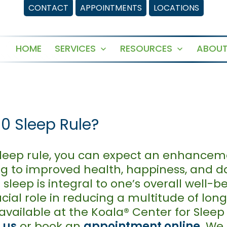
CONTACT
APPOINTMENTS
LOCATIONS
HOME
SERVICES
RESOURCES
ABOUT
Open
Open
menu
menu
-0 Sleep Rule?
 sleep rule, you can expect an enhanceme
ing to improved health, happiness, and d
sleep is integral to one’s overall well-b
ucial role in reducing a multitude of lon
available at the Koala® Center for Sleep
 us
or book an
appointment online
. We