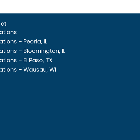
ct
ations
ations – Peoria, IL
ations – Bloomington, IL
ations – El Paso, TX
ations – Wausau, WI