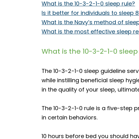
What is the 10-3-2-1-0 sleep rule?
Is it better for individuals to sle
What is the Navy’s method of slee
What is the most effective sleep r
What is the 10-3-2-1-0 sleep
The 10-3-2-1-0 sleep guideline ser
while instilling beneficial sleep h
in the quality of your sleep, ultim
The 10-3-2-1-0 rule is a five-ste
in certain behaviors.
10 hours before bed you should hav