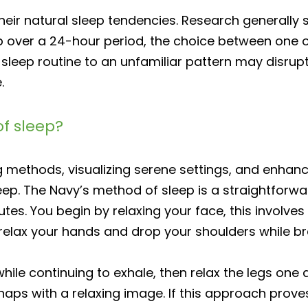
their natural sleep tendencies. Research generally
p over a 24-hour period, the choice between one or
 sleep routine to an unfamiliar pattern may disru
.
f sleep?
 methods, visualizing serene settings, and enhanci
leep. The Navy’s method of sleep is a straightforwa
nutes. You begin by relaxing your face, this involve
u relax your hands and drop your shoulders while br
while continuing to exhale, then relax the legs one a
rhaps with a relaxing image. If this approach prove