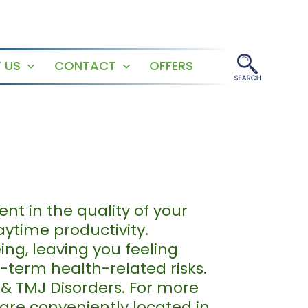
 US
CONTACT
OFFERS
Open
Open
menu
menu
nt in the quality of your
aytime productivity.
eing, leaving you feeling
g-term health-related risks.
 & TMJ Disorders. For more
 are conveniently located in