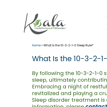
Skip
to
content
Home
»
What Is the 10-3-2-1-0 Sleep Rule?
What Is the 10-3-2-1
By following the 10-3-2-1-0
sleep, ultimately contribut
Embracing a night of restful 
revitalized and playing a cr
Sleep disorder treatment is 
information, please
contact