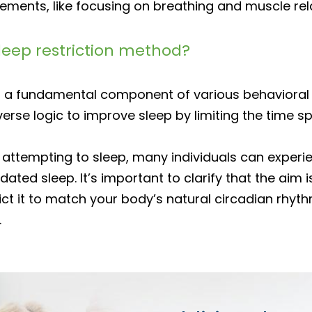
lements, like focusing on breathing and muscle rel
sleep restriction method?
 as a fundamental component of various behavioral
verse logic to improve sleep by limiting the time sp
ed attempting to sleep, many individuals can expe
dated sleep. It’s important to clarify that the aim
ct it to match your body’s natural circadian rhyth
.