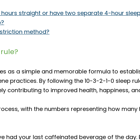
ep 8 hours straight or have two separate 4-hour slee
p?
estriction method?
 rule?
ves as a simple and memorable formula to establi
ygiene practices. By following the 10-3-2-1-0 sleep
ately contributing to improved health, happiness, a
p process, with the numbers representing how man
e had your last caffeinated beverage of the day. E