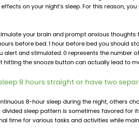
ffects on your night’s sleep. For this reason, you
imulate your brain and prompt anxious thoughts th
 hours before bed. 1 hour before bed you should st
ou alert and stimulated. 0 represents the number o
et hitting the snooze button can actually lead to 
 to sleep 8 hours straight or have two sep
ntinuous 8-hour sleep during the night, others cho
 divided sleep pattern is sometimes favored for it
al time for various tasks and activities while main