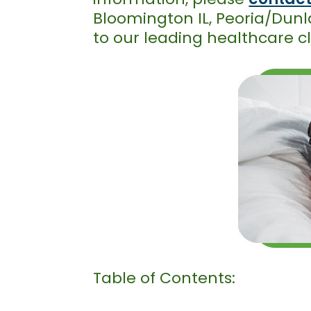
Bloomington IL, Peoria/Dunla
to our leading healthcare cl
Table of Contents: