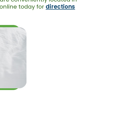
 online today for
directions