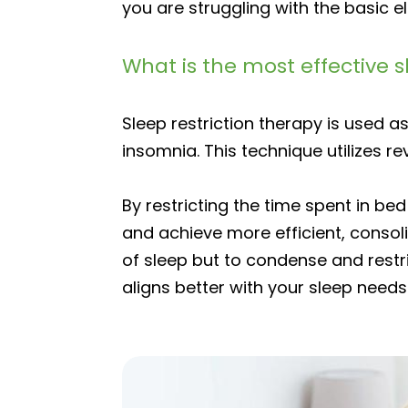
you are struggling with the basic e
What is the most effective 
Sleep restriction therapy is used
insomnia. This technique utilizes re
By restricting the time spent in b
and achieve more efficient, consoli
of sleep but to condense and restri
aligns better with your sleep needs