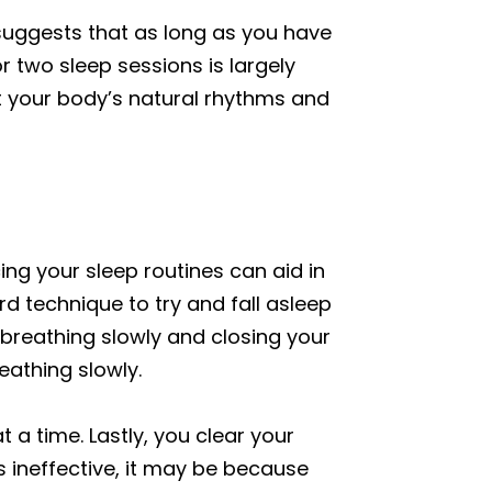
 suggests that as long as you have
 two sleep sessions is largely
pt your body’s natural rhythms and
ng your sleep routines can aid in
rd technique to try and fall asleep
s breathing slowly and closing your
eathing slowly.
t a time. Lastly, you clear your
s ineffective, it may be because