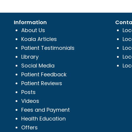
Information
Conta
About Us
Loc
Koala Articles
Loc
Patient Testimonials
Loc
Library
Loc
Social Media
Loc
Patient Feedback
Patient Reviews
Posts
Videos
Fees and Payment
Health Education
Offers