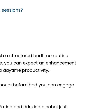
p sessions?
sh a structured bedtime routine
 rule, you can expect an enhancement
nd daytime productivity.
y hours before bed you can engage
ating and drinking alcohol just