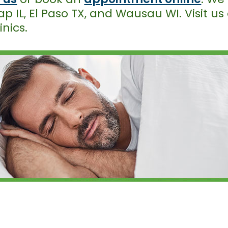
p IL, El Paso TX, and Wausau WI. Visit us
inics.