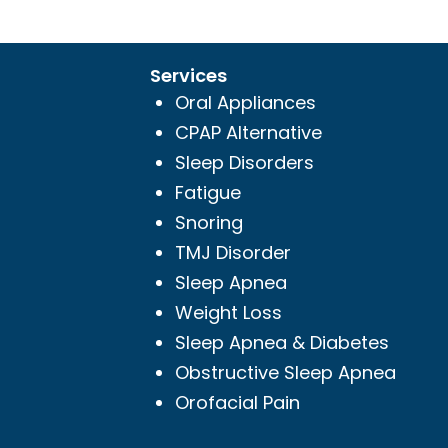
Services
Oral Appliances
CPAP Alternative
Sleep Disorders
Fatigue
Snoring
TMJ Disorder
Sleep Apnea
Weight Loss
Sleep Apnea & Diabetes
Obstructive Sleep Apnea
Orofacial Pain