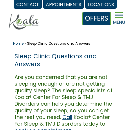
CONTACT
APPOINTMENTS
LOCATIONS
Skip
to
content
Home
»
Sleep Clinic Questions and Answers
Sleep Clinic Questions and
Answers
Are you concerned that you are not
sleeping enough or are not getting
quality sleep? The sleep specialists at
Koala® Center For Sleep & TMJ
Disorders can help you determine the
quality of your sleep, so you can get
the rest you need.
Call
Koala® Center
For Sleep & TMJ Disorders today to