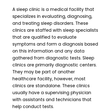
A sleep clinic is a medical facility that
specializes in evaluating, diagnosing,
and treating sleep disorders. These
clinics are staffed with sleep specialists
that are qualified to evaluate
symptoms and form a diagnosis based
on this information and any data
gathered from diagnostic tests. Sleep
clinics are primarily diagnostic centers.
They may be part of another
healthcare facility, however, most
clinics are standalone. These clinics
usually have a supervising physician
with assistants and technicians that
help conduct tests.