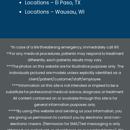
Locations – El Paso, TX
Locations – Wausau, WI
*In case of a life threatening emergency, immediately call 911.
**For any medical procedures, patients may respond to treatment
differently, each patients results may vary.
***The photos on this website are for illustrative purposes only. The
individuals pictured are models unless explicitly identified as a
client/patient/customer/staff/employee.
****Information on this site is not intended or implied to be a
substitute for professional medical advice, diagnosis or treatment.
All content contained on or available through this site is for
general information purposes only.
*****By using this website and sending us your information, you
are giving us permission to contact you by electronic and non-
electronic means. (Permission for SMS/Text messaging is only