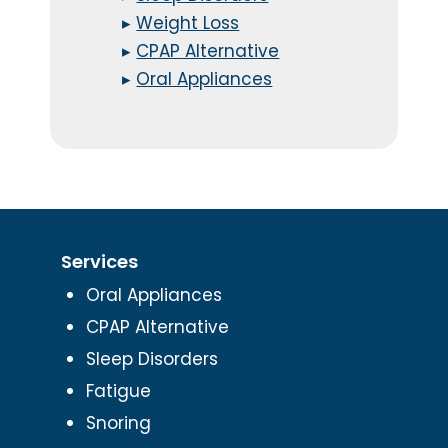
▸
Weight Loss
▸
CPAP Alternative
▸
Oral Appliances
Services
Oral Appliances
CPAP Alternative
Sleep Disorders
Fatigue
Snoring