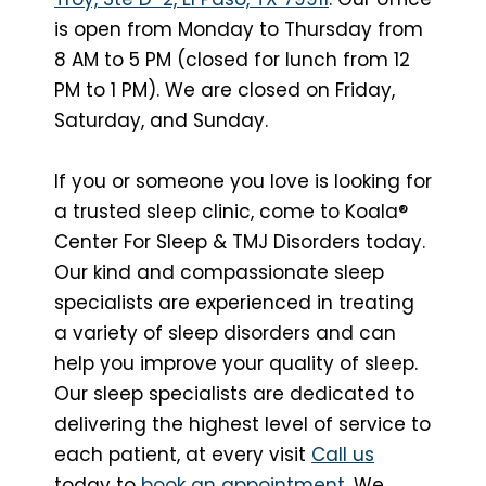
is open from Monday to Thursday from
8 AM to 5 PM (closed for lunch from 12
PM to 1 PM). We are closed on Friday,
Saturday, and Sunday.
If you or someone you love is looking for
a trusted sleep clinic, come to Koala®
Center For Sleep & TMJ Disorders today.
Our kind and compassionate sleep
specialists are experienced in treating
a variety of sleep disorders and can
help you improve your quality of sleep.
Our sleep specialists are dedicated to
delivering the highest level of service to
each patient, at every visit
Call us
today to
book an appointment
. We