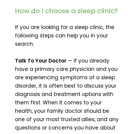
How do I choose a sleep clinic?
If you are looking for a sleep clinic, the
following steps can help you in your
search:
Talk To Your Doctor
— If you already
have a primary care physician and you
are experiencing symptoms of a sleep
disorder, it is often best to discuss your
diagnosis and treatment options with
them first. When it comes to your
health, your family doctor should be
one of your most trusted allies, and any
questions or concerns you have about