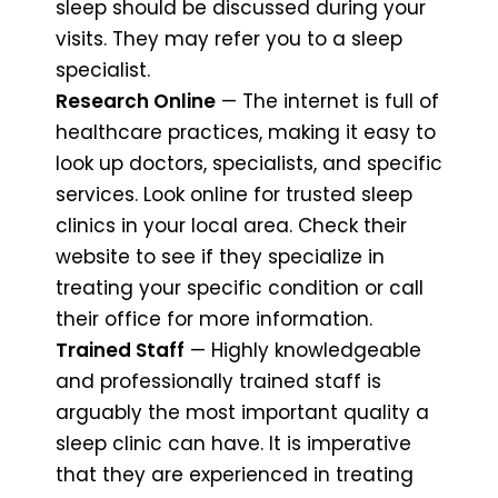
sleep should be discussed during your
visits. They may refer you to a sleep
specialist.
Research Online
— The internet is full of
healthcare practices, making it easy to
look up doctors, specialists, and specific
services. Look online for trusted sleep
clinics in your local area. Check their
website to see if they specialize in
treating your specific condition or call
their office for more information.
Trained Staff
— Highly knowledgeable
and professionally trained staff is
arguably the most important quality a
sleep clinic can have. It is imperative
that they are experienced in treating