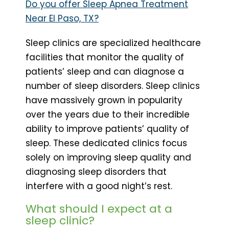
Do you offer Sleep Apnea Treatment
Near El Paso, TX?
Sleep clinics are specialized healthcare
facilities that monitor the quality of
patients’ sleep and can diagnose a
number of sleep disorders. Sleep clinics
have massively grown in popularity
over the years due to their incredible
ability to improve patients’ quality of
sleep. These dedicated clinics focus
solely on improving sleep quality and
diagnosing sleep disorders that
interfere with a good night’s rest.
What should I expect at a
sleep clinic?