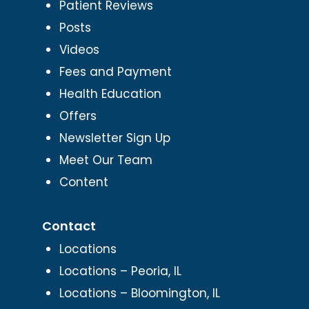
Patient Reviews
Posts
Videos
Fees and Payment
Health Education
Offers
Newsletter Sign Up
Meet Our Team
Content
Contact
Locations
Locations – Peoria, IL
Locations – Bloomington, IL