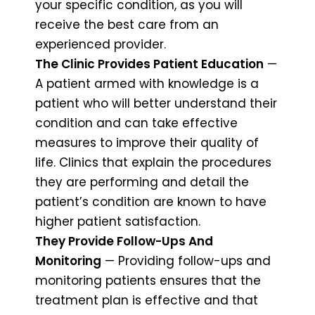
your specific condition, as you will
receive the best care from an
experienced provider.
The Clinic Provides Patient Education
—
A patient armed with knowledge is a
patient who will better understand their
condition and can take effective
measures to improve their quality of
life. Clinics that explain the procedures
they are performing and detail the
patient’s condition are known to have
higher patient satisfaction.
They Provide Follow-Ups And
Monitoring
— Providing follow-ups and
monitoring patients ensures that the
treatment plan is effective and that