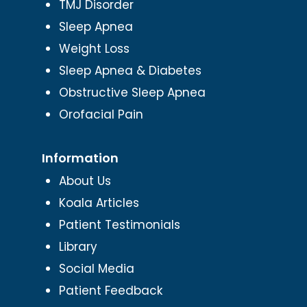
TMJ Disorder
Sleep Apnea
Weight Loss
Sleep Apnea & Diabetes
Obstructive Sleep Apnea
Orofacial Pain
Information
About Us
Koala Articles
Patient Testimonials
Library
Social Media
Patient Feedback