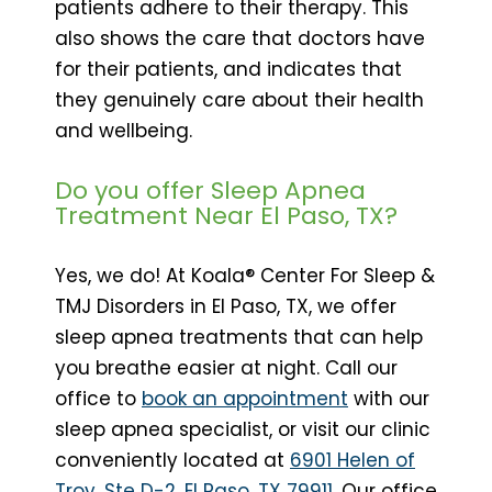
patients adhere to their therapy. This
also shows the care that doctors have
for their patients, and indicates that
they genuinely care about their health
and wellbeing.
Do you offer Sleep Apnea
Treatment Near El Paso, TX?
Yes, we do! At Koala® Center For Sleep &
TMJ Disorders in El Paso, TX, we offer
sleep apnea treatments that can help
you breathe easier at night. Call our
office to
book an appointment
with our
sleep apnea specialist, or visit our clinic
conveniently located at
6901 Helen of
Troy, Ste D-2, El Paso, TX 79911
. Our office