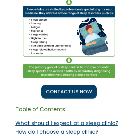
CONTACT US NOW
Table of Contents:
What should I expect at a sleep clinic?
How do I choose a sleep clinic?