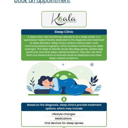
book an appointment
.