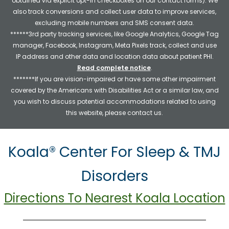
obtained via explicit opt-in checkboxes on our contact forms). We
also track conversions and collect user data to improve services,
excluding mobile numbers and SMS consent data.
******3rd party tracking services, like Google Analytics, Google Tag
manager, Facebook, Instagram, Meta Pixels track, collect and use
IP address and other data and location data about patient PHI.
Read complete notice
.
*******If you are vision-impaired or have some other impairment
covered by the Americans with Disabilities Act or a similar law, and
you wish to discuss potential accommodations related to using
this website, please contact us.
Koala® Center For Sleep & TMJ
Disorders
Directions To Nearest Koala Location