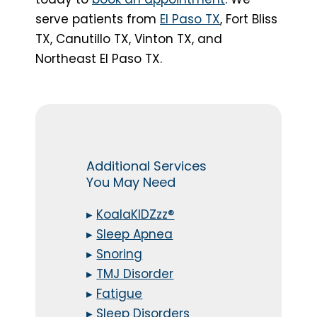
serve patients from
El Paso TX
, Fort Bliss
TX, Canutillo TX, Vinton TX, and
Northeast El Paso TX.
Additional Services
You May Need
▸
KoalaKIDZzz®
▸
Sleep Apnea
▸
Snoring
▸
TMJ Disorder
▸
Fatigue
▸
Sleep Disorders