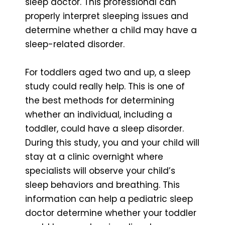
sleep doctor. This professional can
properly interpret sleeping issues and
determine whether a child may have a
sleep-related disorder.
For toddlers aged two and up, a sleep
study could really help. This is one of
the best methods for determining
whether an individual, including a
toddler, could have a sleep disorder.
During this study, you and your child will
stay at a clinic overnight where
specialists will observe your child’s
sleep behaviors and breathing. This
information can help a pediatric sleep
doctor determine whether your toddler