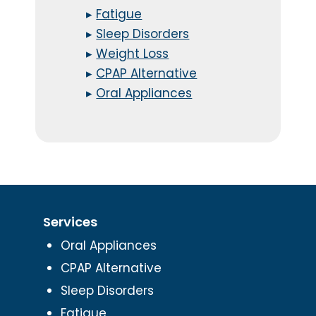
▸
Fatigue
▸
Sleep Disorders
▸
Weight Loss
▸
CPAP Alternative
▸
Oral Appliances
Services
Oral Appliances
CPAP Alternative
Sleep Disorders
Fatigue