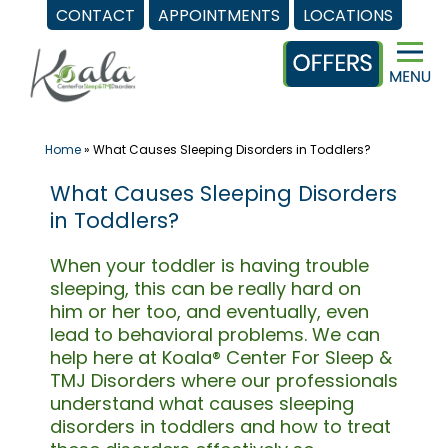
CONTACT
APPOINTMENTS
LOCATIONS
Skip
to
content
Home
»
What Causes Sleeping Disorders in Toddlers?
What Causes Sleeping Disorders
in Toddlers?
When your toddler is having trouble
sleeping, this can be really hard on
him or her too, and eventually, even
lead to behavioral problems. We can
help here at Koala® Center For Sleep &
TMJ Disorders where our professionals
understand what causes sleeping
disorders in toddlers and how to treat