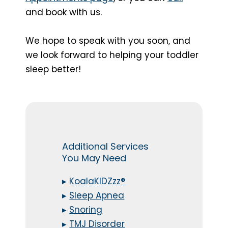
and book with us.
We hope to speak with you soon, and
we look forward to helping your toddler
sleep better!
Additional Services
You May Need
▸
KoalaKIDZzz®
▸
Sleep Apnea
▸
Snoring
▸
TMJ Disorder