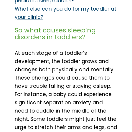
pediatric sleep doctor?
What else can you do for my toddler at
your clinic?
So what causes sleeping
disorders in toddlers?
At each stage of a toddler’s
development, the toddler grows and
changes both physically and mentally.
These changes could cause them to
have trouble falling or staying asleep.
For instance, a baby could experience
significant separation anxiety and
need to cuddle in the middle of the
night. Some toddlers might just feel the
urge to stretch their arms and legs, and