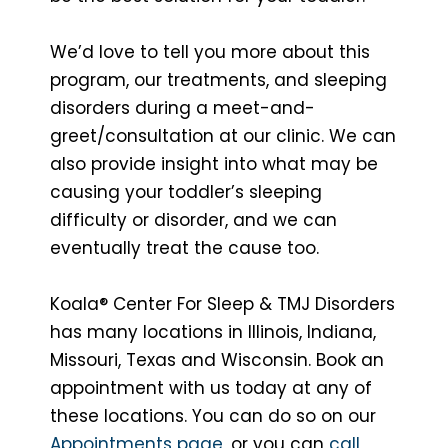
We’d love to tell you more about this
program, our treatments, and sleeping
disorders during a meet-and-
greet/consultation at our clinic. We can
also provide insight into what may be
causing your toddler’s sleeping
difficulty or disorder, and we can
eventually treat the cause too.
Koala® Center For Sleep & TMJ Disorders
has many locations in Illinois, Indiana,
Missouri, Texas and Wisconsin. Book an
appointment with us today at any of
these locations. You can do so on our
Appointments page
, or you can
call