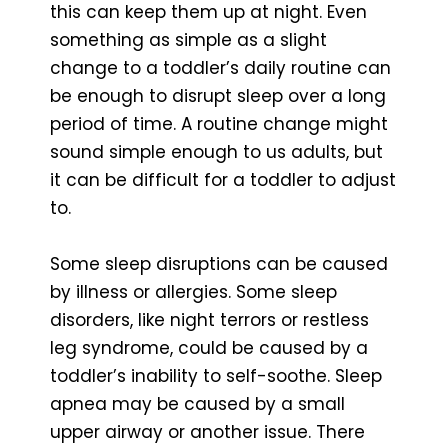
this can keep them up at night. Even
something as simple as a slight
change to a toddler’s daily routine can
be enough to disrupt sleep over a long
period of time. A routine change might
sound simple enough to us adults, but
it can be difficult for a toddler to adjust
to.
Some sleep disruptions can be caused
by illness or allergies. Some sleep
disorders, like night terrors or restless
leg syndrome, could be caused by a
toddler’s inability to self-soothe. Sleep
apnea may be caused by a small
upper airway or another issue. There