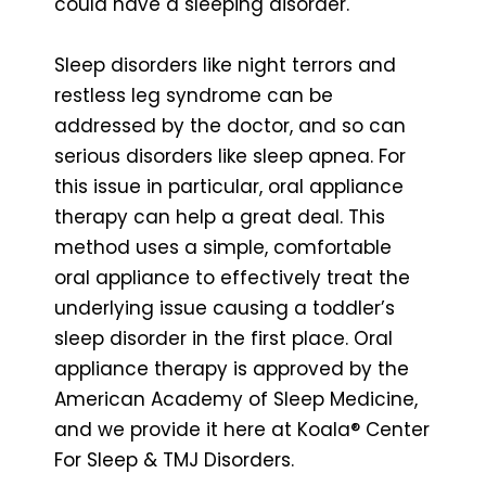
could have a sleeping disorder.
Sleep disorders like night terrors and
restless leg syndrome can be
addressed by the doctor, and so can
serious disorders like sleep apnea. For
this issue in particular, oral appliance
therapy can help a great deal. This
method uses a simple, comfortable
oral appliance to effectively treat the
underlying issue causing a toddler’s
sleep disorder in the first place. Oral
appliance therapy is approved by the
American Academy of Sleep Medicine,
and we provide it here at Koala® Center
For Sleep & TMJ Disorders.