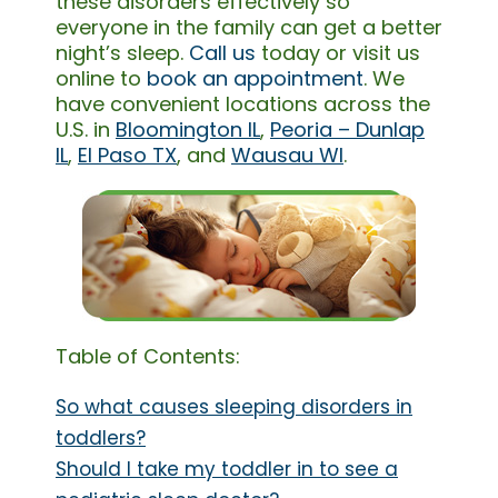
these disorders effectively so
everyone in the family can get a better
night’s sleep.
Call us
today or visit us
online to
book an appointment
. We
have convenient locations across the
U.S. in
Bloomington IL
,
Peoria – Dunlap
IL
,
El Paso TX
, and
Wausau WI
.
Table of Contents:
So what causes sleeping disorders in
toddlers?
Should I take my toddler in to see a