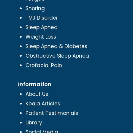
Snoring
TMJ Disorder
Sleep Apnea
Weight Loss
Sleep Apnea & Diabetes
Obstructive Sleep Apnea
Orofacial Pain
Information
About Us
Koala Articles
Patient Testimonials
Library
Social Media