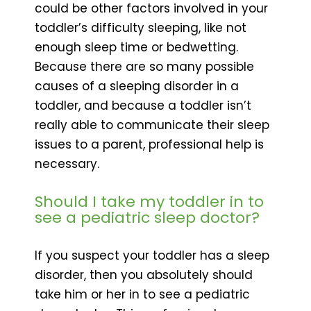
could be other factors involved in your
toddler’s difficulty sleeping, like not
enough sleep time or bedwetting.
Because there are so many possible
causes of a sleeping disorder in a
toddler, and because a toddler isn’t
really able to communicate their sleep
issues to a parent, professional help is
necessary.
Should I take my toddler in to
see a pediatric sleep doctor?
If you suspect your toddler has a sleep
disorder, then you absolutely should
take him or her in to see a pediatric