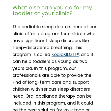
What else can you do for my
toddler at your clinic?
The pediatric sleep doctors here at our
clinic offer a program for children who
have significant sleep disorders like
sleep-disordered breathing. This
program is called
KoalaKIDZzz®
, and it
can help toddlers as young as two
years old. In this program, our
professionals are able to provide the
kind of long-term care and support
children with serious sleep disorders
need. Oral appliance therapy can be
included in this program, and it could
be the best solution for your toddler.