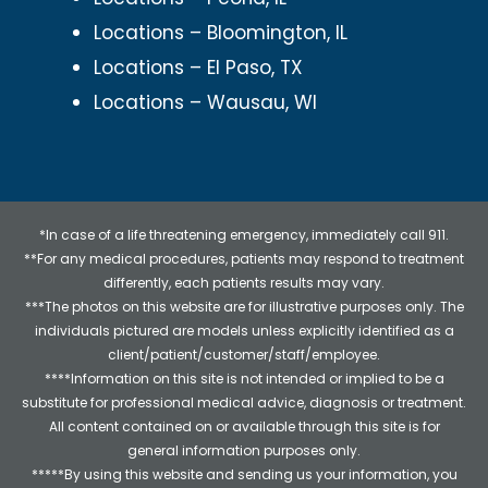
Locations – Bloomington, IL
Locations – El Paso, TX
Locations – Wausau, WI
*In case of a life threatening emergency, immediately call 911.
**For any medical procedures, patients may respond to treatment
differently, each patients results may vary.
***The photos on this website are for illustrative purposes only. The
individuals pictured are models unless explicitly identified as a
client/patient/customer/staff/employee.
****Information on this site is not intended or implied to be a
substitute for professional medical advice, diagnosis or treatment.
All content contained on or available through this site is for
general information purposes only.
*****By using this website and sending us your information, you