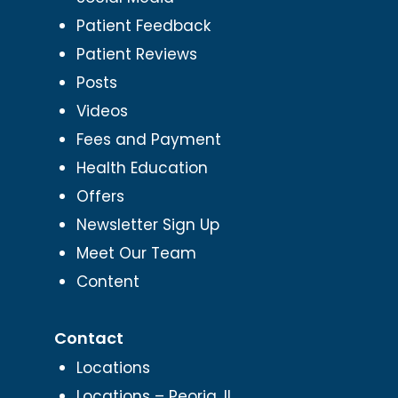
Patient Feedback
Patient Reviews
Posts
Videos
Fees and Payment
Health Education
Offers
Newsletter Sign Up
Meet Our Team
Content
Contact
Locations
Locations – Peoria, IL