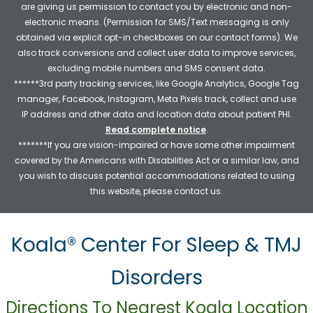
are giving us permission to contact you by electronic and non-
electronic means. (Permission for SMS/Text messaging is only
obtained via explicit opt-in checkboxes on our contact forms). We
also track conversions and collect user data to improve services,
excluding mobile numbers and SMS consent data.
******3rd party tracking services, like Google Analytics, Google Tag
manager, Facebook, Instagram, Meta Pixels track, collect and use
IP address and other data and location data about patient PHI.
Read complete notice
.
*******If you are vision-impaired or have some other impairment
covered by the Americans with Disabilities Act or a similar law, and
you wish to discuss potential accommodations related to using
this website, please contact us.
Koala® Center For Sleep & TMJ
Disorders
Directions To Nearest Koala Location