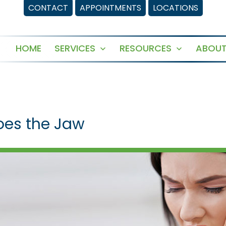
CONTACT
APPOINTMENTS
LOCATIONS
HOME
SERVICES
RESOURCES
ABOUT
Open
Open
menu
menu
oes the Jaw