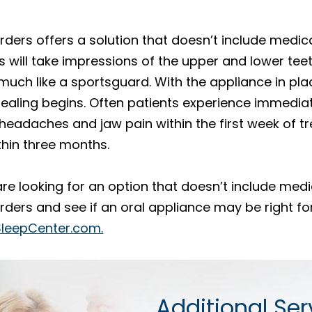
ders offers a solution that doesn’t include medica
 will take impressions of the upper and lower tee
 much like a sportsguard. With the appliance in plac
 healing begins. Often patients experience immedia
eadaches and jaw pain within the first week of tr
hin three months.
are looking for an option that doesn’t include med
ders and see if an oral appliance may be right for
SleepCenter.com.
Additional Ser