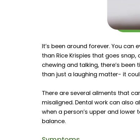
It’s been around forever. You can ev
than Rice Krispies that goes snap, 
chewing and talking, there’s been 
than just a laughing matter- it c
There are several ailments that ca
misaligned. Dental work can also al
when a person’s upper and lower te
balance.
Symptoms