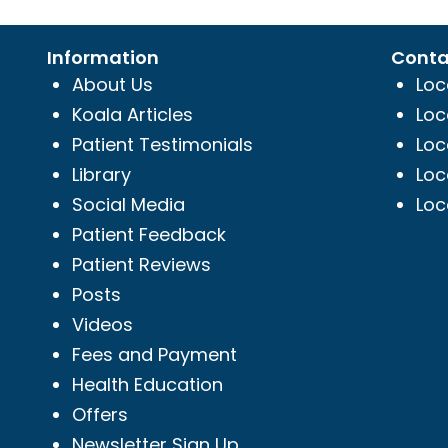
Information
Conta
About Us
Loc
Koala Articles
Loc
Patient Testimonials
Loc
Library
Loc
Social Media
Loc
Patient Feedback
Patient Reviews
Posts
Videos
Fees and Payment
Health Education
Offers
Newsletter Sign Up