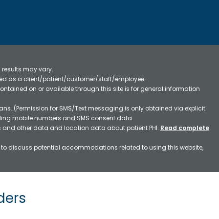
 results may vary.
ified as a client/patient/customer/staff/employee.
contained on or available through this site is for general information
ns. (Permission for SMS/Text messaging is only obtained via explicit
luding mobile numbers and SMS consent data.
ss and other data and location data about patient PHI.
Read complete
h to discuss potential accommodations related to using this website,
ders