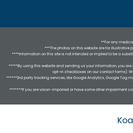
**For any medical
***The photos on this website are for illustrativ
****Information on this site is not intended or implied to be a subst
*****By using this website and sending us your information, you are
opt-in checkboxes on our contact forms). W
******3rd party tracking services, like Google Analytics, Google Tag 
*******If you are vision-impaired or have some other impairment cov
Koa