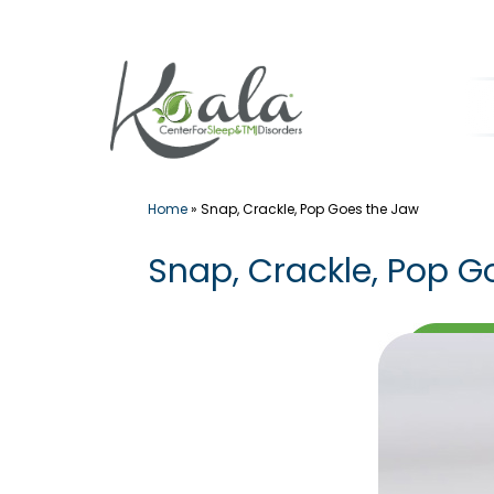
Skip
to
content
Home
»
Snap, Crackle, Pop Goes the Jaw
Snap, Crackle, Pop G