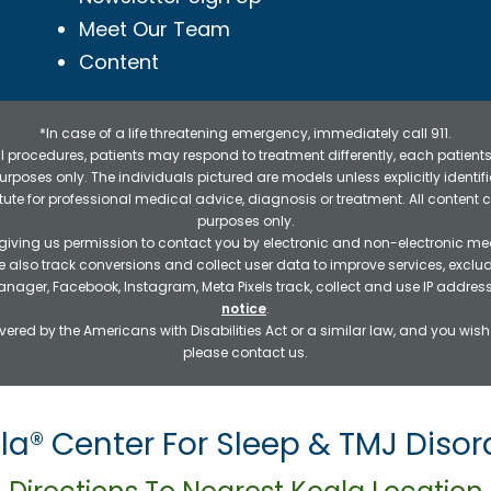
Meet Our Team
Content
*In case of a life threatening emergency, immediately call 911.
 procedures, patients may respond to treatment differently, each patients
e purposes only. The individuals pictured are models unless explicitly ident
itute for professional medical advice, diagnosis or treatment. All content 
purposes only.
 giving us permission to contact you by electronic and non-electronic mea
e also track conversions and collect user data to improve services, exc
manager, Facebook, Instagram, Meta Pixels track, collect and use IP addre
notice
.
ered by the Americans with Disabilities Act or a similar law, and you wis
please contact us.
la® Center For Sleep & TMJ Disor