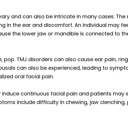
 vary and can also be intricate in many cases. Th
g in the ear and discomfort. An individual may fee
ecause the lower jaw or mandible is connected to t
e, pop. TMJ disorders can also cause ear pain, ring
arousals can also be experienced, leading to symp
ized oral facial pain.
 induce continuous facial pain and patients may 
toms include difficulty in chewing, jaw clenching, 