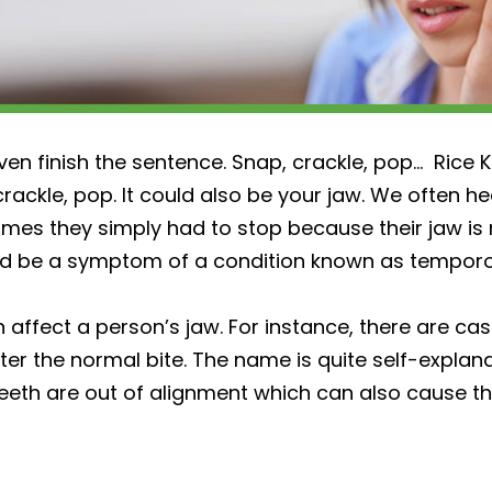
en finish the sentence. Snap, crackle, pop… Rice Kr
crackle, pop. It could also be your jaw. We often h
times they simply had to stop because their jaw is
ould be a symptom of a condition known as temporo
n affect a person’s jaw. For instance, there are c
ter the normal bite. The name is quite self-explana
eth are out of alignment which can also cause th