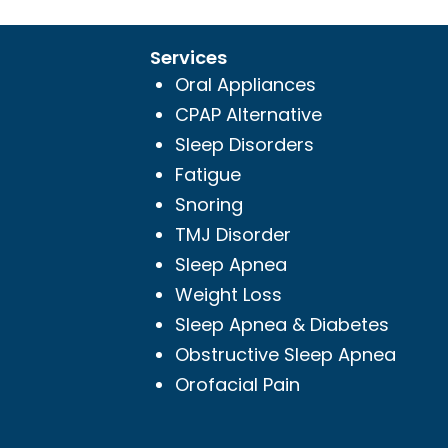
Services
Oral Appliances
CPAP Alternative
Sleep Disorders
Fatigue
Snoring
TMJ Disorder
Sleep Apnea
Weight Loss
Sleep Apnea & Diabetes
Obstructive Sleep Apnea
Orofacial Pain