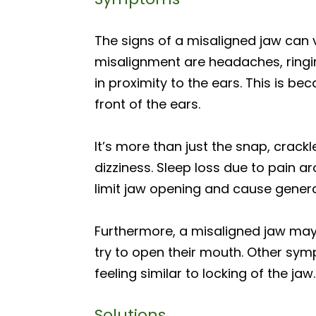
The signs of a misaligned jaw can
misalignment are headaches, ringin
in proximity to the ears. This is b
front of the ears.
It’s more than just the snap, crackl
dizziness. Sleep loss due to pain 
limit jaw opening and cause general
Furthermore, a misaligned jaw may
try to open their mouth. Other symp
feeling similar to locking of the jaw.
Solutions