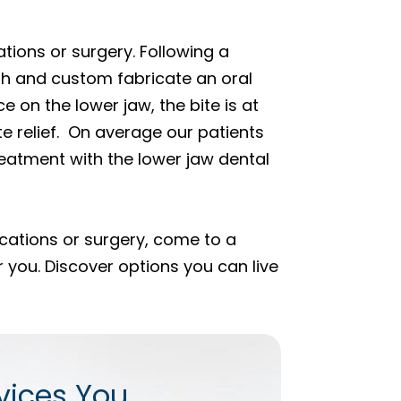
tions or surgery. Following a
th and custom fabricate an oral
e on the lower jaw, the bite is at
te relief. On average our patients
eatment with the lower jaw dental
ications or surgery, come to a
 you. Discover options you can live
vices You