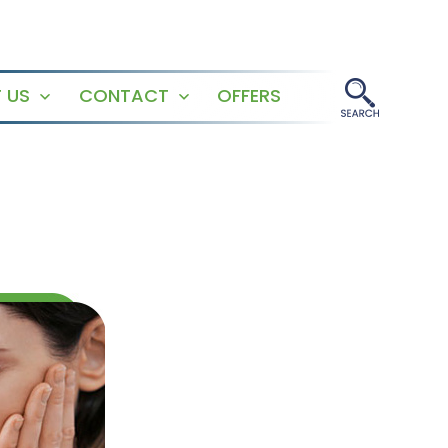
 US
CONTACT
OFFERS
Open
Open
menu
menu