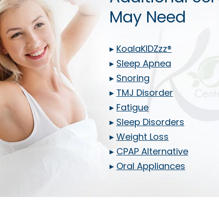
May Need
▸
KoalaKIDZzz®
▸
Sleep Apnea
▸
Snoring
▸
TMJ Disorder
▸
Fatigue
▸
Sleep Disorders
▸
Weight Loss
▸
CPAP Alternative
▸
Oral Appliances