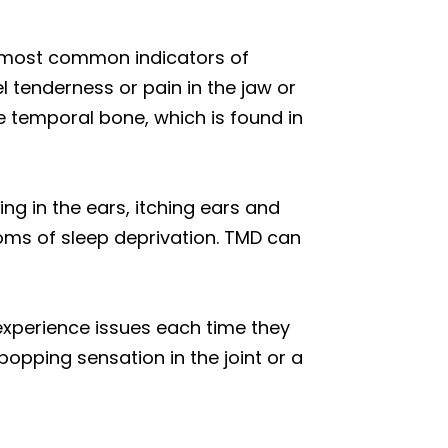
e most common indicators of
l tenderness or pain in the jaw or
he temporal bone, which is found in
ing in the ears, itching ears and
toms of sleep deprivation. TMD can
experience issues each time they
popping sensation in the joint or a