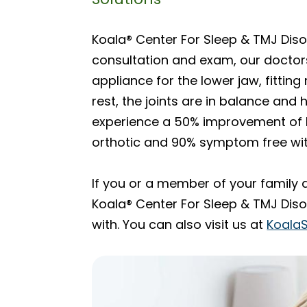
Koala® Center For Sleep & TMJ Disor
consultation and exam, our doctors
appliance for the lower jaw, fitting
rest, the joints are in balance and
experience a 50% improvement of h
orthotic and 90% symptom free wit
If you or a member of your family 
Koala® Center For Sleep & TMJ Disor
with. You can also visit us at
Koala