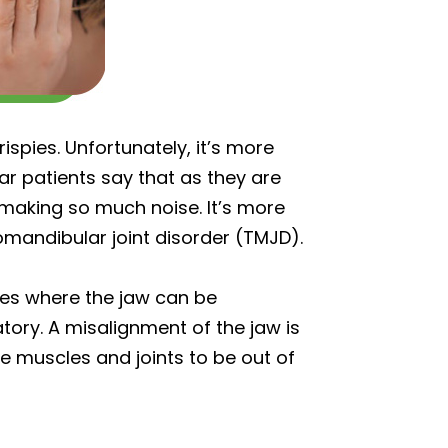
ispies. Unfortunately, it’s more
ear patients say that as they are
 making so much noise. It’s more
mandibular joint disorder (TMJD).
ases where the jaw can be
tory. A misalignment of the jaw is
e muscles and joints to be out of