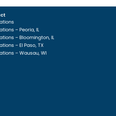
ct
ations
ations – Peoria, IL
ations – Bloomington, IL
ations – El Paso, TX
ations – Wausau, WI