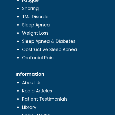
Fatigue
Snoring
TMJ Disorder
Sleep Apnea
Weight Loss
Sleep Apnea & Diabetes
Obstructive Sleep Apnea
Orofacial Pain
Information
About Us
Koala Articles
Patient Testimonials
Library