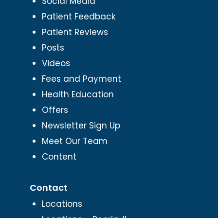
Social Media
Patient Feedback
Patient Reviews
Posts
Videos
Fees and Payment
Health Education
Offers
Newsletter Sign Up
Meet Our Team
Content
Contact
Locations