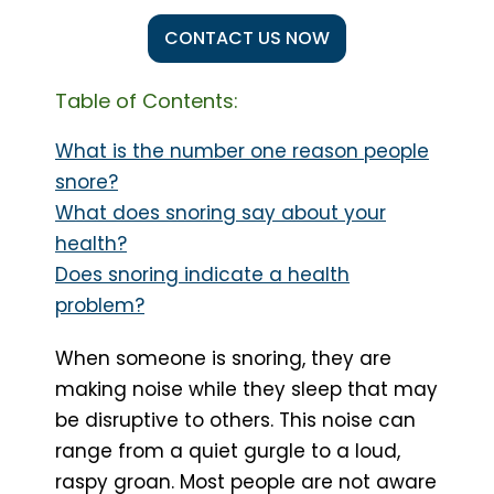
CONTACT US NOW
Table of Contents:
What is the number one reason people
snore?
What does snoring say about your
health?
Does snoring indicate a health
problem?
When someone is snoring, they are
making noise while they sleep that may
be disruptive to others. This noise can
range from a quiet gurgle to a loud,
raspy groan. Most people are not aware