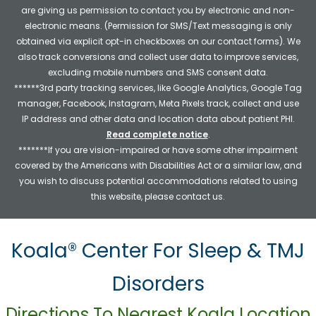
are giving us permission to contact you by electronic and non-
electronic means. (Permission for SMS/Text messaging is only
obtained via explicit opt-in checkboxes on our contact forms). We
also track conversions and collect user data to improve services,
excluding mobile numbers and SMS consent data.
******3rd party tracking services, like Google Analytics, Google Tag
manager, Facebook, Instagram, Meta Pixels track, collect and use
IP address and other data and location data about patient PHI.
Read complete notice
.
*******If you are vision-impaired or have some other impairment
covered by the Americans with Disabilities Act or a similar law, and
you wish to discuss potential accommodations related to using
this website, please contact us.
Koala® Center For Sleep & TMJ
Disorders
Directions To Nearest Koala Location