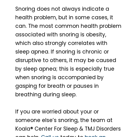
Snoring does not always indicate a
health problem, but in some cases, it
can. The most common health problem
associated with snoring is obesity,
which also strongly correlates with
sleep apnea. If snoring is chronic or
disruptive to others, it may be caused
by sleep apnea; this is especially true
when snoring is accompanied by
gasping for breath or pauses in
breathing during sleep.
If you are worried about your or
someone else’s snoring, the team at
Koala® Center For Sleep & TMJ Disorders