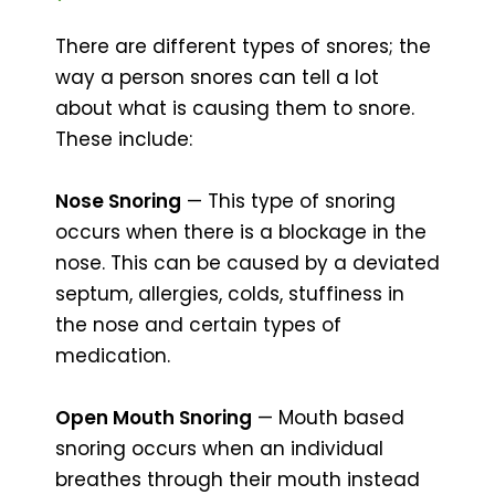
There are different types of snores; the
way a person snores can tell a lot
about what is causing them to snore.
These include:
Nose Snoring
— This type of snoring
occurs when there is a blockage in the
nose. This can be caused by a deviated
septum, allergies, colds, stuffiness in
the nose and certain types of
medication.
Open Mouth Snoring
— Mouth based
snoring occurs when an individual
breathes through their mouth instead