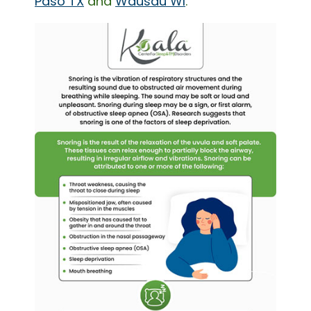
Paso TX
and
Wausau WI
.