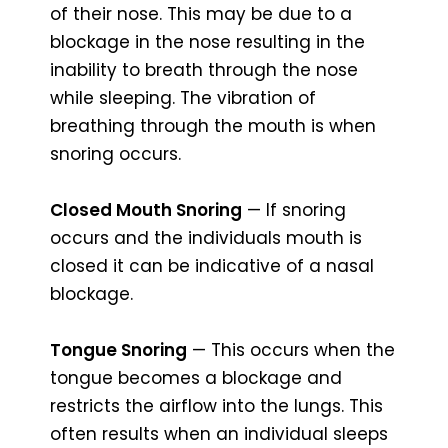
of their nose. This may be due to a
blockage in the nose resulting in the
inability to breath through the nose
while sleeping. The vibration of
breathing through the mouth is when
snoring occurs.
Closed Mouth Snoring
— If snoring
occurs and the individuals mouth is
closed it can be indicative of a nasal
blockage.
Tongue Snoring
— This occurs when the
tongue becomes a blockage and
restricts the airflow into the lungs. This
often results when an individual sleeps