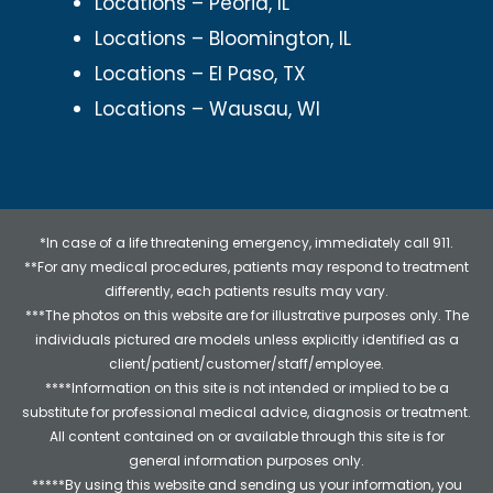
Locations – Peoria, IL
Locations – Bloomington, IL
Locations – El Paso, TX
Locations – Wausau, WI
*In case of a life threatening emergency, immediately call 911.
**For any medical procedures, patients may respond to treatment
differently, each patients results may vary.
***The photos on this website are for illustrative purposes only. The
individuals pictured are models unless explicitly identified as a
client/patient/customer/staff/employee.
****Information on this site is not intended or implied to be a
substitute for professional medical advice, diagnosis or treatment.
All content contained on or available through this site is for
general information purposes only.
*****By using this website and sending us your information, you