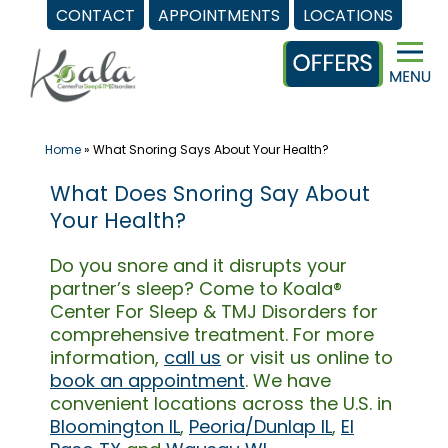
CONTACT
APPOINTMENTS
LOCATIONS
Skip
to
content
Home
»
What Snoring Says About Your Health?
What Does Snoring Say About
Your Health?
Do you snore and it disrupts your
partner’s sleep? Come to Koala®
Center For Sleep & TMJ Disorders for
comprehensive treatment. For more
information,
call us
or visit us online to
book an appointment
. We have
convenient locations across the U.S. in
Bloomington IL
,
Peoria/Dunlap IL
,
El