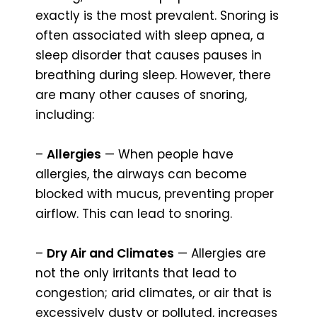
exactly is the most prevalent. Snoring is
often associated with sleep apnea, a
sleep disorder that causes pauses in
breathing during sleep. However, there
are many other causes of snoring,
including:
–
Allergies
— When people have
allergies, the airways can become
blocked with mucus, preventing proper
airflow. This can lead to snoring.
–
Dry Air and Climates
— Allergies are
not the only irritants that lead to
congestion; arid climates, or air that is
excessively dusty or polluted, increases