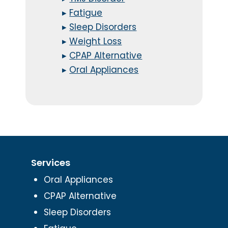
▸
Fatigue
▸
Sleep Disorders
▸
Weight Loss
▸
CPAP Alternative
▸
Oral Appliances
Services
Oral Appliances
CPAP Alternative
Sleep Disorders