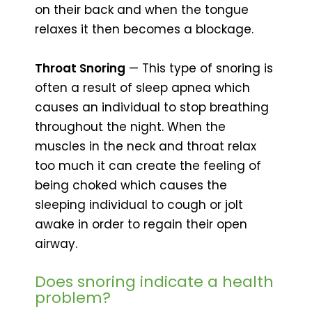
on their back and when the tongue
relaxes it then becomes a blockage.
Throat Snoring
— This type of snoring is
often a result of sleep apnea which
causes an individual to stop breathing
throughout the night. When the
muscles in the neck and throat relax
too much it can create the feeling of
being choked which causes the
sleeping individual to cough or jolt
awake in order to regain their open
airway.
Does snoring indicate a health
problem?