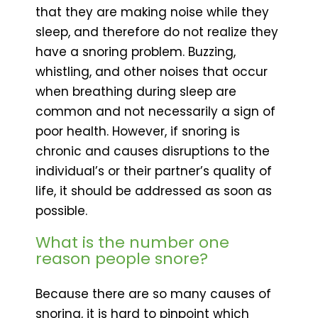
that they are making noise while they
sleep, and therefore do not realize they
have a snoring problem. Buzzing,
whistling, and other noises that occur
when breathing during sleep are
common and not necessarily a sign of
poor health. However, if snoring is
chronic and causes disruptions to the
individual’s or their partner’s quality of
life, it should be addressed as soon as
possible.
What is the number one
reason people snore?
Because there are so many causes of
snoring, it is hard to pinpoint which