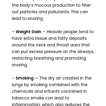
the body’s mucous production to filter
out particles and pollutants. This can
lead to snoring.
–
Weight Gain
— Heavier people tend to
have extra tissue and fatty deposits
around the neck and throat area that
can put excess pressure on the airways,
restricting breathing and promoting
snoring.
–
Smoking
— The dry air created in the
lungs by smoking combined with the
chemicals and irritants contained in
tobacco smoke can lead to
inflammation, which also reduces the