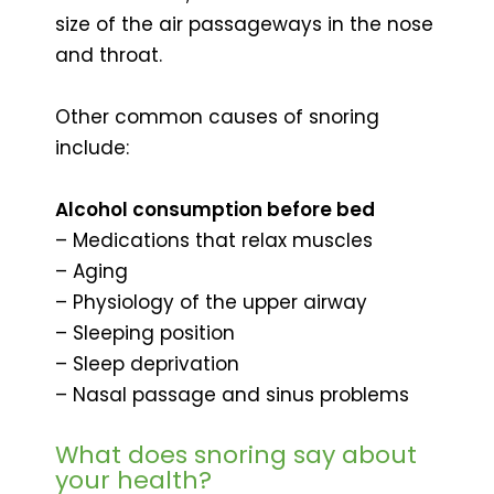
size of the air passageways in the nose
and throat.
Other common causes of snoring
include:
Alcohol consumption before bed
– Medications that relax muscles
– Aging
– Physiology of the upper airway
– Sleeping position
– Sleep deprivation
– Nasal passage and sinus problems
What does snoring say about
your health?