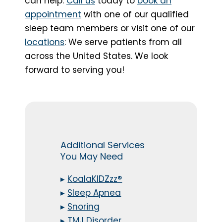
can help.
Call us
today to
book an
appointment
with one of our qualified
sleep team members or visit one of our
locations
: We serve patients from all
across the United States. We look
forward to serving you!
Additional Services
You May Need
▸
KoalaKIDZzz®
▸
Sleep Apnea
▸
Snoring
▸
TMJ Disorder