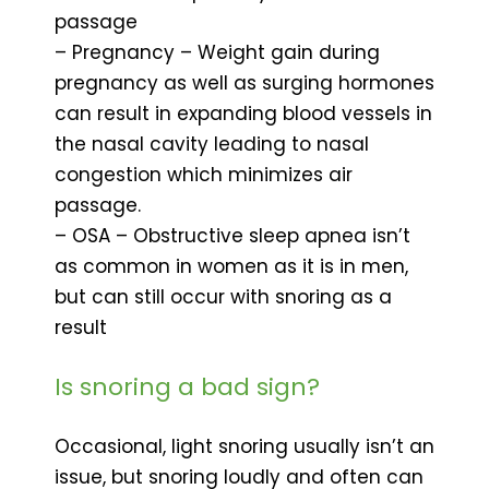
passage
– Pregnancy – Weight gain during
pregnancy as well as surging hormones
can result in expanding blood vessels in
the nasal cavity leading to nasal
congestion which minimizes air
passage.
– OSA – Obstructive sleep apnea isn’t
as common in women as it is in men,
but can still occur with snoring as a
result
Is snoring a bad sign?
Occasional, light snoring usually isn’t an
issue, but snoring loudly and often can