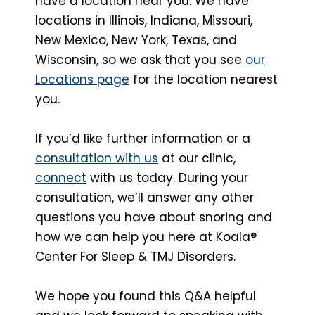
have a location near you. We have
locations in Illinois, Indiana, Missouri,
New Mexico, New York, Texas, and
Wisconsin, so we ask that you see
our
Locations page
for the location nearest
you.
If you’d like further information or a
consultation with us
at our clinic,
connect
with us today. During your
consultation, we’ll answer any other
questions you have about snoring and
how we can help you here at Koala®
Center For Sleep & TMJ Disorders.
We hope you found this Q&A helpful