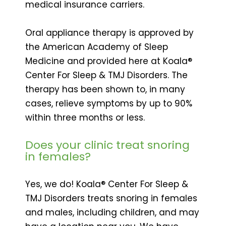
medical insurance carriers.
Oral appliance therapy is approved by
the American Academy of Sleep
Medicine and provided here at Koala®
Center For Sleep & TMJ Disorders. The
therapy has been shown to, in many
cases, relieve symptoms by up to 90%
within three months or less.
Does your clinic treat snoring
in females?
Yes, we do! Koala® Center For Sleep &
TMJ Disorders treats snoring in females
and males, including children, and may