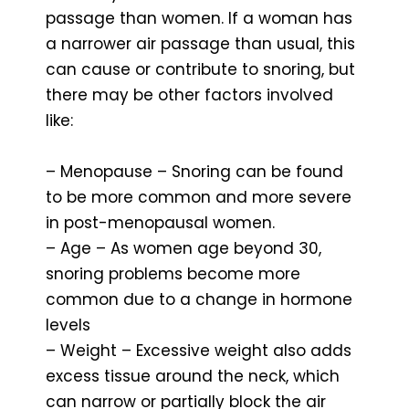
passage than women. If a woman has
a narrower air passage than usual, this
can cause or contribute to snoring, but
there may be other factors involved
like:
– Menopause – Snoring can be found
to be more common and more severe
in post-menopausal women.
– Age – As women age beyond 30,
snoring problems become more
common due to a change in hormone
levels
– Weight – Excessive weight also adds
excess tissue around the neck, which
can narrow or partially block the air