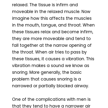
relaxed. The tissue is infirm and
moveable in the relaxed muscle. Now
imagine how this affects the muscles
in the mouth, tongue, and throat. When
these tissues relax and become infirm,
they are more moveable and tend to
fall together at the narrow opening of
the throat. When air tries to pass by
these tissues, it causes a vibration. This
vibration makes a sound we know as
snoring. More generally, the basic
problem that causes snoring is a
narrowed or partially blocked airway.
One of the complications with men is
that they tend to have a narrower air