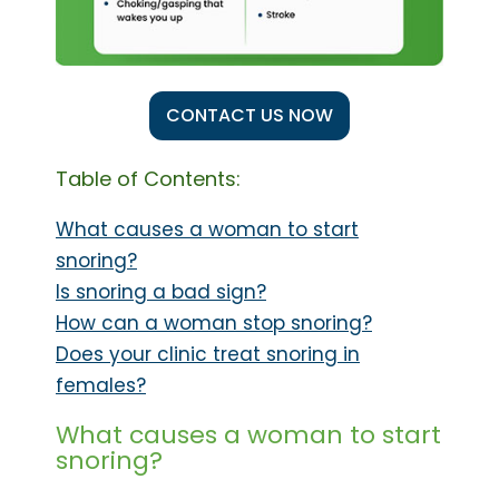
CONTACT US NOW
Table of Contents:
What causes a woman to start
snoring?
Is snoring a bad sign?
How can a woman stop snoring?
Does your clinic treat snoring in
females?
What causes a woman to start
snoring?