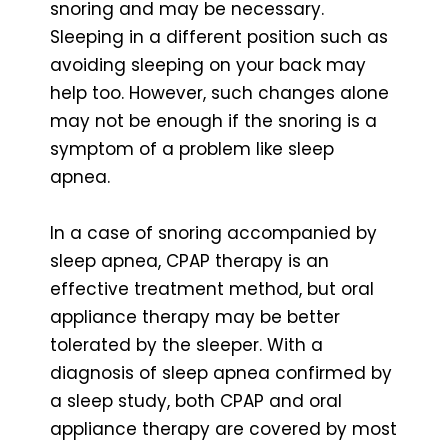
snoring and may be necessary.
Sleeping in a different position such as
avoiding sleeping on your back may
help too. However, such changes alone
may not be enough if the snoring is a
symptom of a problem like sleep
apnea.
In a case of snoring accompanied by
sleep apnea, CPAP therapy is an
effective treatment method, but oral
appliance therapy may be better
tolerated by the sleeper. With a
diagnosis of sleep apnea confirmed by
a sleep study, both CPAP and oral
appliance therapy are covered by most