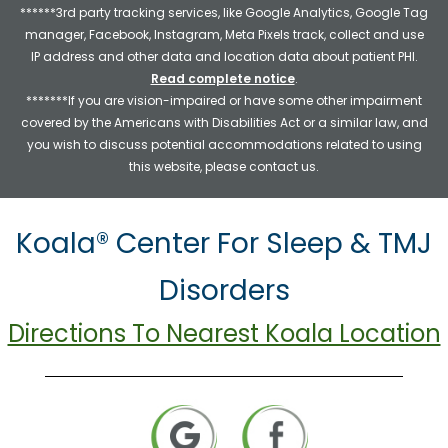
******3rd party tracking services, like Google Analytics, Google Tag
manager, Facebook, Instagram, Meta Pixels track, collect and use
IP address and other data and location data about patient PHI.
Read complete notice
.
*******If you are vision-impaired or have some other impairment
covered by the Americans with Disabilities Act or a similar law, and
you wish to discuss potential accommodations related to using
this website, please contact us.
Koala® Center For Sleep & TMJ
Disorders
Directions To Nearest Koala Location