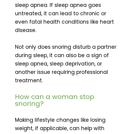
sleep apnea. If sleep apnea goes
untreated, it can lead to chronic or
even fatal health conditions like heart
disease.
Not only does snoring disturb a partner
during sleep, it can also be a sign of
sleep apnea, sleep deprivation, or
another issue requiring professional
treatment.
How can a woman stop
snoring?
Making lifestyle changes like losing
weight, if applicable, can help with