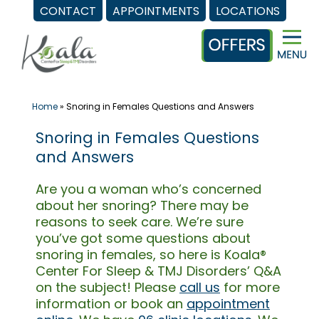
CONTACT
APPOINTMENTS
LOCATIONS
Skip
to
content
Home
»
Snoring in Females Questions and Answers
Snoring in Females Questions
and Answers
Are you a woman who’s concerned
about her snoring? There may be
reasons to seek care. We’re sure
you’ve got some questions about
snoring in females, so here is Koala®
Center For Sleep & TMJ Disorders’ Q&A
on the subject! Please
call us
for more
information or book an
appointment