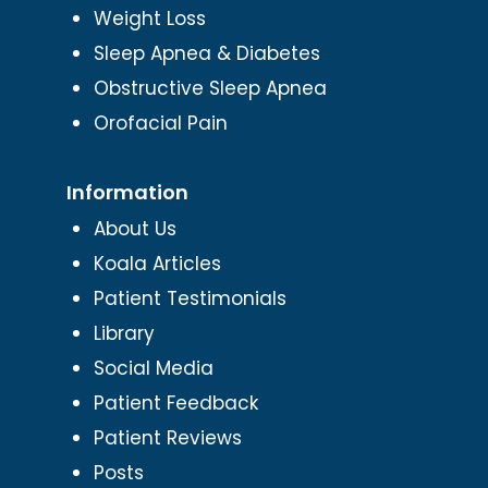
Weight Loss
Sleep Apnea & Diabetes
Obstructive Sleep Apnea
Orofacial Pain
Information
About Us
Koala Articles
Patient Testimonials
Library
Social Media
Patient Feedback
Patient Reviews
Posts