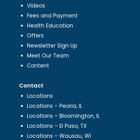
Videos
Fees and Payment
Health Education
Offers
Newsletter Sign Up
Meet Our Team
Content
Contact
Locations
Locations – Peoria, IL
Locations – Bloomington, IL
Locations – El Paso, TX
Locations – Wausau, WI