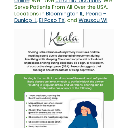
online
. We have
06 clinic locations
. We
Serve Patients From All Over the USA.
Locations in
Bloomington IL
,
Peoria –
Dunlap IL
,
El Paso TX
, and
Wausau WI
.