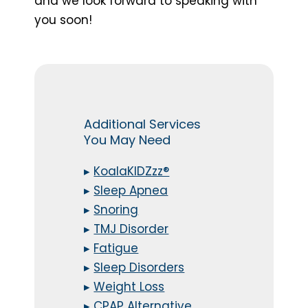
and we look forward to speaking with
you soon!
Additional Services
You May Need
▸
KoalaKIDZzz®
▸
Sleep Apnea
▸
Snoring
▸
TMJ Disorder
▸
Fatigue
▸
Sleep Disorders
▸
Weight Loss
▸
CPAP Alternative