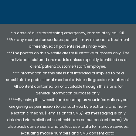
*In case of a life threatening emergency, immediately call 911.
**For any medical procedures, patients may respond to treatment
differently, each patients results may vary.
***The photos on this website are for illustrative purposes only. The
individuals pictured are models unless explicitly identified as a
client/patient/customer/staff/employee.
****Information on this site is not intended or implied to be a
substitute for professional medical advice, diagnosis or treatment.
All content contained on or available through this site is for
general information purposes only.
*****By using this website and sending us your information, you
are giving us permission to contact you by electronic and non-
electronic means. (Permission for SMS/Text messaging is only
obtained via explicit opt-in checkboxes on our contact forms). We
also track conversions and collect user data to improve services,
excluding mobile numbers and SMS consent data.