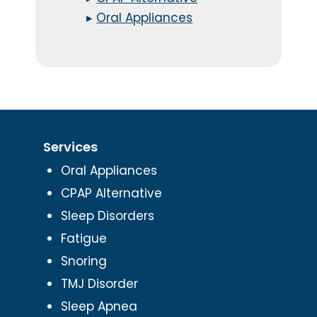
▸
Oral Appliances
Services
Oral Appliances
CPAP Alternative
Sleep Disorders
Fatigue
Snoring
TMJ Disorder
Sleep Apnea