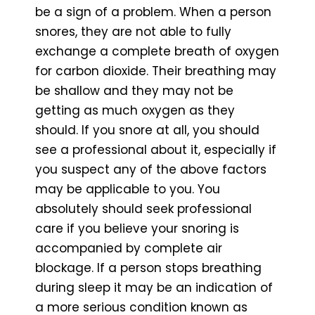
be a sign of a problem. When a person
snores, they are not able to fully
exchange a complete breath of oxygen
for carbon dioxide. Their breathing may
be shallow and they may not be
getting as much oxygen as they
should. If you snore at all, you should
see a professional about it, especially if
you suspect any of the above factors
may be applicable to you. You
absolutely should seek professional
care if you believe your snoring is
accompanied by complete air
blockage. If a person stops breathing
during sleep it may be an indication of
a more serious condition known as