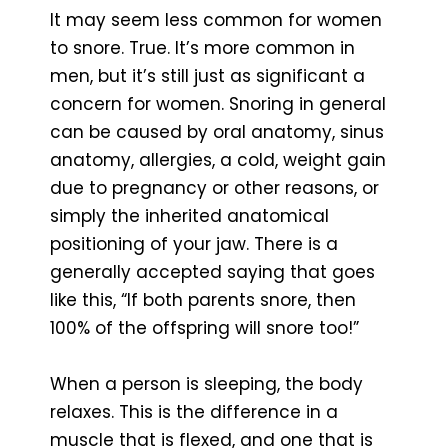
It may seem less common for women
to snore. True. It’s more common in
men, but it’s still just as significant a
concern for women. Snoring in general
can be caused by oral anatomy, sinus
anatomy, allergies, a cold, weight gain
due to pregnancy or other reasons, or
simply the inherited anatomical
positioning of your jaw. There is a
generally accepted saying that goes
like this, “If both parents snore, then
100% of the offspring will snore too!”
When a person is sleeping, the body
relaxes. This is the difference in a
muscle that is flexed, and one that is