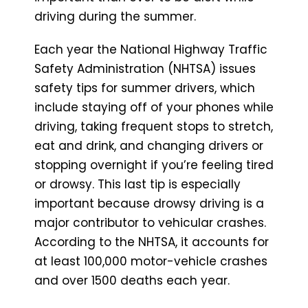
driving during the summer.
Each year the National Highway Traffic
Safety Administration (NHTSA) issues
safety tips for summer drivers, which
include staying off of your phones while
driving, taking frequent stops to stretch,
eat and drink, and changing drivers or
stopping overnight if you’re feeling tired
or drowsy. This last tip is especially
important because drowsy driving is a
major contributor to vehicular crashes.
According to the NHTSA, it accounts for
at least 100,000 motor-vehicle crashes
and over 1500 deaths each year.