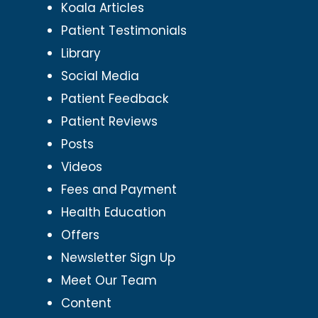
Koala Articles
Patient Testimonials
Library
Social Media
Patient Feedback
Patient Reviews
Posts
Videos
Fees and Payment
Health Education
Offers
Newsletter Sign Up
Meet Our Team
Content