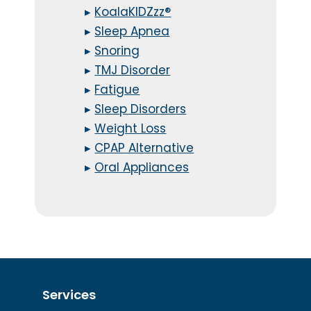
▸
KoalaKIDZzz®
▸
Sleep Apnea
▸
Snoring
▸
TMJ Disorder
▸
Fatigue
▸
Sleep Disorders
▸
Weight Loss
▸
CPAP Alternative
▸
Oral Appliances
Services