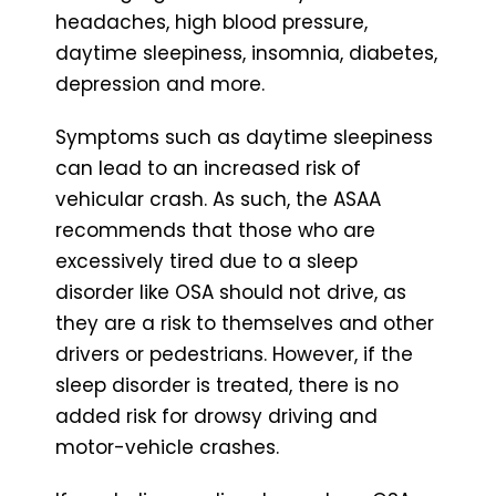
headaches, high blood pressure,
daytime sleepiness, insomnia, diabetes,
depression and more.
Symptoms such as daytime sleepiness
can lead to an increased risk of
vehicular crash. As such, the ASAA
recommends that those who are
excessively tired due to a sleep
disorder like OSA should not drive, as
they are a risk to themselves and other
drivers or pedestrians. However, if the
sleep disorder is treated, there is no
added risk for drowsy driving and
motor-vehicle crashes.