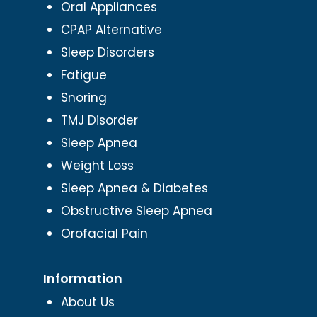
Oral Appliances
CPAP Alternative
Sleep Disorders
Fatigue
Snoring
TMJ Disorder
Sleep Apnea
Weight Loss
Sleep Apnea & Diabetes
Obstructive Sleep Apnea
Orofacial Pain
Information
About Us