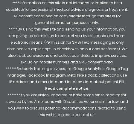
****Information on this site is not intended or implied to be a
substitute for professional medical advice, diagnosis or treatment.
All content contained on or available through this site is for
general information purposes only.
*****By using this website and sending us your information, you
are giving us permission to contact you by electronic and non-
electronic means. (Permission for SMS/Text messaging is only
obtained via explicit opt-in checkboxes on our contact forms). We
also track conversions and collect user data to improve services,
excluding mobile numbers and SMS consent data.
******3rd party tracking services, like Google Analytics, Google Tag
manager, Facebook, Instagram, Meta Pixels track, collect and use
IP address and other data and location data about patient PHI.
Read complete notice
.
*******If you are vision-impaired or have some other impairment
covered by the Americans with Disabilities Act or a similar law, and
you wish to discuss potential accommodations related to using
this website, please contact us.