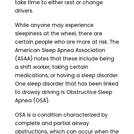
take time to either rest or change
drivers.
While anyone may experience
sleepiness at the wheel, there are
certain people who are more at risk. The
American Sleep Apnea Association
(ASAA) notes that these include being
a shift worker, taking certain
medications, or having a sleep disorder.
One sleep disorder that has been linked
to drowsy driving is Obstructive Sleep
Apnea (OSA).
OSA is a condition characterized by
complete and partial airway
obstructions, which can occur when the