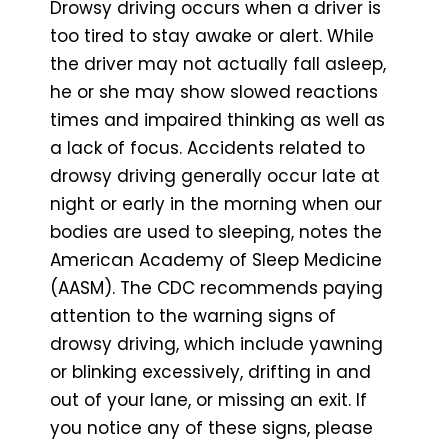
Drowsy driving occurs when a driver is
too tired to stay awake or alert. While
the driver may not actually fall asleep,
he or she may show slowed reactions
times and impaired thinking as well as
a lack of focus. Accidents related to
drowsy driving generally occur late at
night or early in the morning when our
bodies are used to sleeping, notes the
American Academy of Sleep Medicine
(AASM). The CDC recommends paying
attention to the warning signs of
drowsy driving, which include yawning
or blinking excessively, drifting in and
out of your lane, or missing an exit. If
you notice any of these signs, please