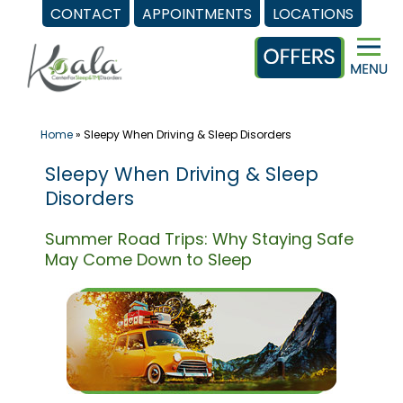
CONTACT
APPOINTMENTS
LOCATIONS
Skip
to
content
Home
»
Sleepy When Driving & Sleep Disorders
Sleepy When Driving & Sleep
Disorders
Summer Road Trips: Why Staying Safe
May Come Down to Sleep