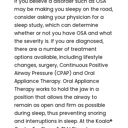
If you believe a disorder such as OSA
may be making you sleepy on the road,
consider asking your physician for a
sleep study, which can determine
whether or not you have OSA and what
the severity is. If you are diagnosed,
there are a number of treatment
options available, including lifestyle
changes, surgery, Continuous Positive
Airway Pressure (CPAP) and Oral
Appliance Therapy. Oral Appliance
Therapy works to hold the jaw in a
position that allows the airway to
remain as open and firm as possible
during sleep, thus preventing snoring
and interruptions in sleep. At the Koala®