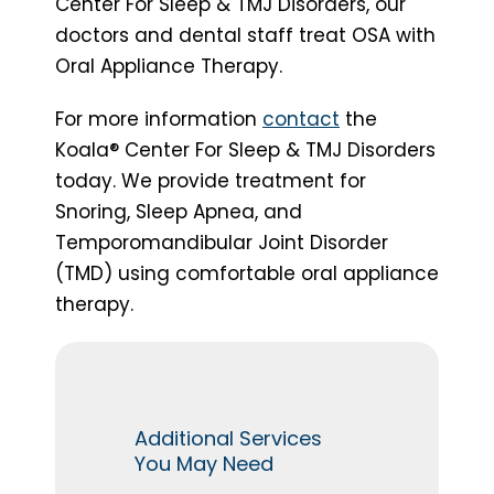
Center For Sleep & TMJ Disorders, our
doctors and dental staff treat OSA with
Oral Appliance Therapy.
For more information
contact
the
Koala® Center For Sleep & TMJ Disorders
today. We provide treatment for
Snoring, Sleep Apnea, and
Temporomandibular Joint Disorder
(TMD) using comfortable oral appliance
therapy.
Additional Services
You May Need