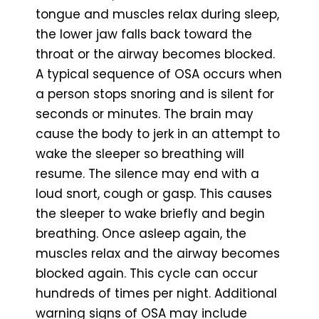
tongue and muscles relax during sleep,
the lower jaw falls back toward the
throat or the airway becomes blocked.
A typical sequence of OSA occurs when
a person stops snoring and is silent for
seconds or minutes. The brain may
cause the body to jerk in an attempt to
wake the sleeper so breathing will
resume. The silence may end with a
loud snort, cough or gasp. This causes
the sleeper to wake briefly and begin
breathing. Once asleep again, the
muscles relax and the airway becomes
blocked again. This cycle can occur
hundreds of times per night. Additional
warning signs of OSA may include