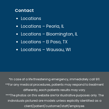
Contact
Locations
Locations – Peoria, IL
Locations – Bloomington, IL
Locations – El Paso, TX
Locations – Wausau, WI
*In case of a life threatening emergency, immediately call 911.
**For any medical procedures, patients may respond to treatment
differently, each patients results may vary.
***The photos on this website are for illustrative purposes only. The
individuals pictured are models unless explicitly identified as a
client/patient/customer/staff/employee.