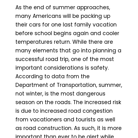
As the end of summer approaches,
many Americans will be packing up
their cars for one last family vacation
before school begins again and cooler
temperatures return. While there are
many elements that go into planning a
successful road trip, one of the most
important considerations is safety.
According to data from the
Department of Transportation, summer,
not winter, is the most dangerous
season on the roads. The increased risk
is due to increased road congestion
from vacationers and tourists as well
as road construction. As such, it is more
important than ever to be alert while