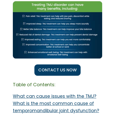
CONTACT US NOW
Table of Contents:
What can cause issues with the TMJ?
What is the most common cause of
temporomandibular joint dysfunction?