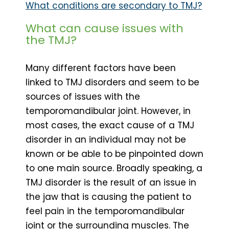
What conditions are secondary to TMJ?
What can cause issues with
the TMJ?
Many different factors have been
linked to TMJ disorders and seem to be
sources of issues with the
temporomandibular joint. However, in
most cases, the exact cause of a TMJ
disorder in an individual may not be
known or be able to be pinpointed down
to one main source. Broadly speaking, a
TMJ disorder is the result of an issue in
the jaw that is causing the patient to
feel pain in the temporomandibular
joint or the surrounding muscles. The