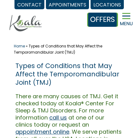
CONTACT
APPOINTMENTS
LOCATIONS
Skip
to
content
Home
»
Types of Conditions that May Affect the
Temporomandibular Joint (TMJ)
Types of Conditions that May
Affect the Temporomandibular
Joint (TMJ)
There are many causes of TMJ. Get it
checked today at Koala® Center For
Sleep & TMJ Disorders. For more
information
call us
at one of our
clinics today or request an
appointment online
. We serve patients