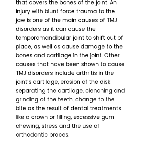
that covers the bones of the joint. An
injury with blunt force trauma to the
jaw is one of the main causes of TMJ
disorders as it can cause the
temporomandibular joint to shift out of
place, as well as cause damage to the
bones and cartilage in the joint. Other
causes that have been shown to cause
TMJ disorders include arthritis in the
joint’s cartilage, erosion of the disk
separating the cartilage, clenching and
grinding of the teeth, change to the
bite as the result of dental treatments
like a crown or filling, excessive gum
chewing, stress and the use of
orthodontic braces.