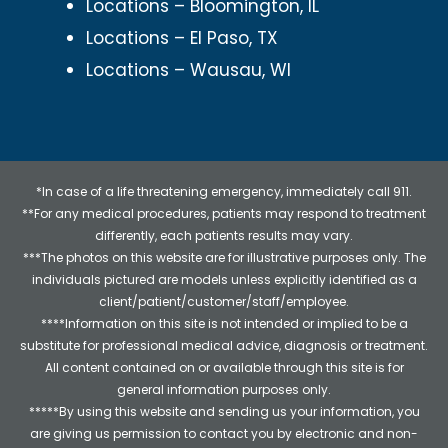
Locations – Bloomington, IL
Locations – El Paso, TX
Locations – Wausau, WI
*In case of a life threatening emergency, immediately call 911.
**For any medical procedures, patients may respond to treatment
differently, each patients results may vary.
***The photos on this website are for illustrative purposes only. The
individuals pictured are models unless explicitly identified as a
client/patient/customer/staff/employee.
****Information on this site is not intended or implied to be a
substitute for professional medical advice, diagnosis or treatment.
All content contained on or available through this site is for
general information purposes only.
*****By using this website and sending us your information, you
are giving us permission to contact you by electronic and non-