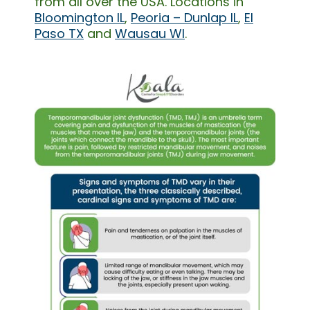
from all over the USA. Locations in
Bloomington IL
,
Peoria – Dunlap IL
,
El
Paso TX
and
Wausau WI
.