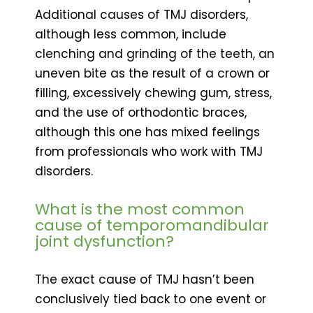
Additional causes of TMJ disorders,
although less common, include
clenching and grinding of the teeth, an
uneven bite as the result of a crown or
filling, excessively chewing gum, stress,
and the use of orthodontic braces,
although this one has mixed feelings
from professionals who work with TMJ
disorders.
What is the most common
cause of temporomandibular
joint dysfunction?
The exact cause of TMJ hasn’t been
conclusively tied back to one event or