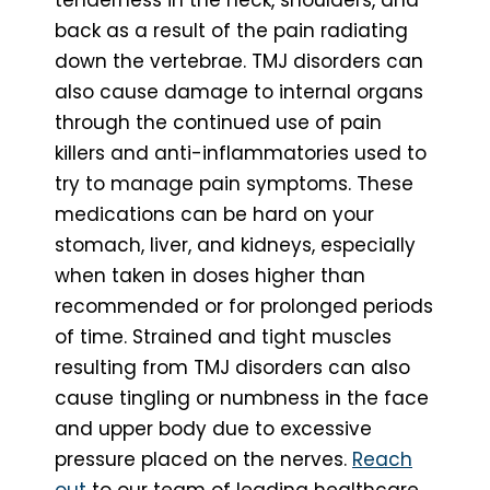
back as a result of the pain radiating
down the vertebrae. TMJ disorders can
also cause damage to internal organs
through the continued use of pain
killers and anti-inflammatories used to
try to manage pain symptoms. These
medications can be hard on your
stomach, liver, and kidneys, especially
when taken in doses higher than
recommended or for prolonged periods
of time. Strained and tight muscles
resulting from TMJ disorders can also
cause tingling or numbness in the face
and upper body due to excessive
pressure placed on the nerves.
Reach
out
to our team of leading healthcare