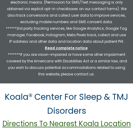
electronic means. (Permission for SMS/Text messaging is only
obtained via explicit opt-in checkboxes on our contact forms). We
also track conversions and collect user data to improve services,
excluding mobile numbers and SMS consent data.
******3rd party tracking services, like Google Analytics, Google Tag
manager, Facebook, Instagram, Meta Pixels track, collect and use
IP address and other data and location data about patient PHI.
Read complete notice
.
*******If you are vision-impaired or have some other impairment
covered by the Americans with Disabilities Act or a similar law, and
you wish to discuss potential accommodations related to using
this website, please contact us.
Koala® Center For Sleep & TMJ
Disorders
Directions To Nearest Koala Location