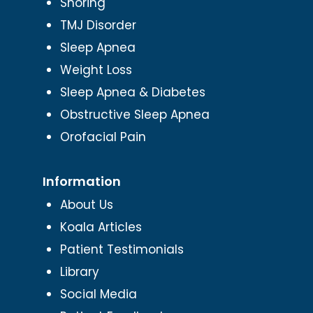
Snoring
TMJ Disorder
Sleep Apnea
Weight Loss
Sleep Apnea & Diabetes
Obstructive Sleep Apnea
Orofacial Pain
Information
About Us
Koala Articles
Patient Testimonials
Library
Social Media