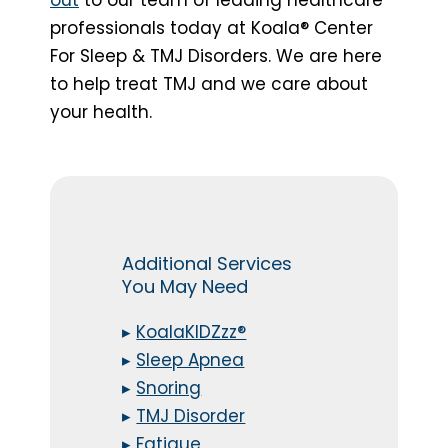
professionals today at Koala® Center
For Sleep & TMJ Disorders. We are here
to help treat TMJ and we care about
your health.
Additional Services
You May Need
▸
KoalaKIDZzz®
▸
Sleep Apnea
▸
Snoring
▸
TMJ Disorder
▸
Fatigue