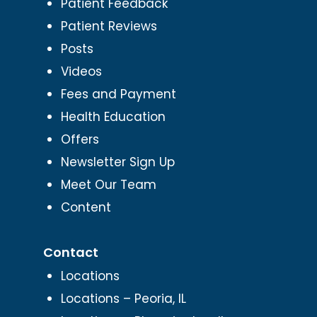
Patient Feedback
Patient Reviews
Posts
Videos
Fees and Payment
Health Education
Offers
Newsletter Sign Up
Meet Our Team
Content
Contact
Locations
Locations – Peoria, IL