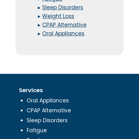
▸
Sleep Disorders
▸
Weight Loss
▸
CPAP Alternative
▸
Oral Appliances
Services
Oral Appliances
CPAP Alternative
Sleep Disorders
Fatigue