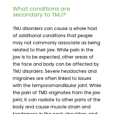
What conditions are
secondary to TMJ?
TMJ disorders can cause a whole host
of additional conditions that people
may not commonly associate as being
related to their jaw. While pain in the
jaw is to be expected, other areas of
the face and body can be affected by
TMJ disorders. Severe headaches and
migraines are often linked to issues
with the temporomandibular joint. While
the pain of TMD originates from the jaw
joint, it can radiate to other parts of the
body and cause muscle strain and
tenderness in the neck, shoulders, and