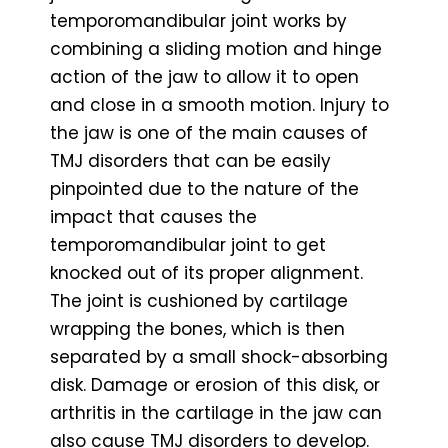
temporomandibular joint works by
combining a sliding motion and hinge
action of the jaw to allow it to open
and close in a smooth motion. Injury to
the jaw is one of the main causes of
TMJ disorders that can be easily
pinpointed due to the nature of the
impact that causes the
temporomandibular joint to get
knocked out of its proper alignment.
The joint is cushioned by cartilage
wrapping the bones, which is then
separated by a small shock-absorbing
disk. Damage or erosion of this disk, or
arthritis in the cartilage in the jaw can
also cause TMJ disorders to develop.