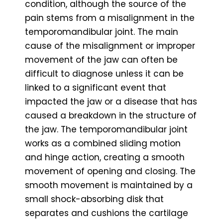
condition, although the source of the
pain stems from a misalignment in the
temporomandibular joint. The main
cause of the misalignment or improper
movement of the jaw can often be
difficult to diagnose unless it can be
linked to a significant event that
impacted the jaw or a disease that has
caused a breakdown in the structure of
the jaw. The temporomandibular joint
works as a combined sliding motion
and hinge action, creating a smooth
movement of opening and closing. The
smooth movement is maintained by a
small shock-absorbing disk that
separates and cushions the cartilage