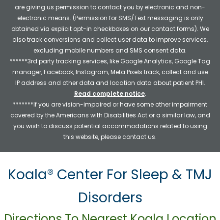
are giving us permission to contact you by electronic and non-
electronic means. (Permission for SMS/Text messaging is only
obtained via explicit opt-in checkboxes on our contact forms). We
also track conversions and collect user data to improve services,
excluding mobile numbers and SMS consent data.
******3rd party tracking services, like Google Analytics, Google Tag
manager, Facebook, Instagram, Meta Pixels track, collect and use
IP address and other data and location data about patient PHI.
Read complete notice
.
*******If you are vision-impaired or have some other impairment
covered by the Americans with Disabilities Act or a similar law, and
you wish to discuss potential accommodations related to using
this website, please contact us.
Koala® Center For Sleep & TMJ
Disorders
Directions To Nearest Koala Location