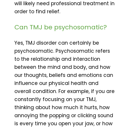
will likely need professional treatment in
order to find relief.
Can TMJ be psychosomatic?
Yes, TMJ disorder can certainly be
psychosomatic. Psychosomatic refers
to the relationship and interaction
between the mind and body, and how
our thoughts, beliefs and emotions can
influence our physical health and
overall condition. For example, if you are
constantly focusing on your TMJ,
thinking about how much it hurts, how
annoying the popping or clicking sound
is every time you open your jaw, or how