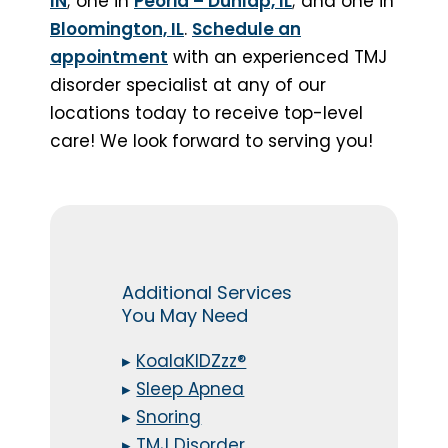
IN
; one in
Peoria – Dunlap, IL
; and one in
Bloomington, IL
.
Schedule an
appointment
with an experienced TMJ
disorder specialist at any of our
locations today to receive top-level
care! We look forward to serving you!
Additional Services
You May Need
▸
KoalaKIDZzz®
▸
Sleep Apnea
▸
Snoring
▸
TMJ Disorder