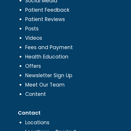
Social Media
Patient Feedback
Patient Reviews
Posts
Videos
Fees and Payment
Health Education
Offers
Newsletter Sign Up
Meet Our Team
Content
Contact
Locations