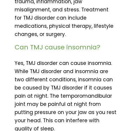
trauma, inflammation, jaw
misalignment, and stress. Treatment
for TMJ disorder can include
medications, physical therapy, lifestyle
changes, or surgery.
Can TMJ cause insomnia?
Yes, TMJ disorder can cause insomnia.
While TMJ disorder and insomnia are
two different conditions, insomnia can
be caused by TMJ disorder if it causes
pain at night. The temporomandibular
joint may be painful at night from
putting pressure on your jaw as you rest
your head. This can interfere with
quality of sleep.