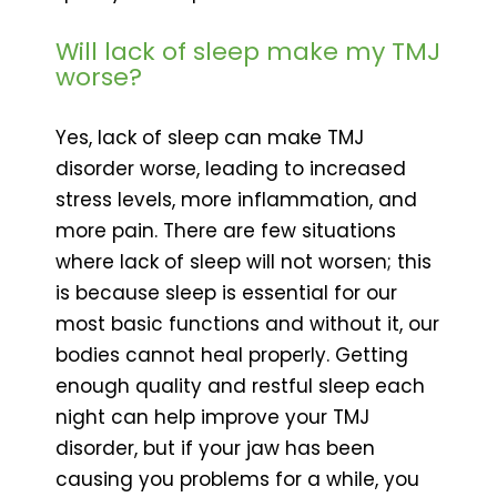
Will lack of sleep make my TMJ
worse?
Yes, lack of sleep can make TMJ
disorder worse, leading to increased
stress levels, more inflammation, and
more pain. There are few situations
where lack of sleep will not worsen; this
is because sleep is essential for our
most basic functions and without it, our
bodies cannot heal properly. Getting
enough quality and restful sleep each
night can help improve your TMJ
disorder, but if your jaw has been
causing you problems for a while, you