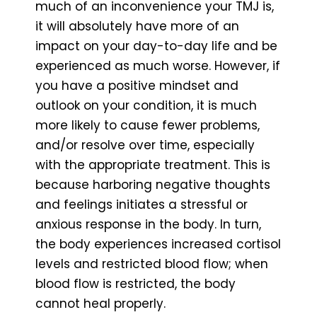
much of an inconvenience your TMJ is,
it will absolutely have more of an
impact on your day-to-day life and be
experienced as much worse. However, if
you have a positive mindset and
outlook on your condition, it is much
more likely to cause fewer problems,
and/or resolve over time, especially
with the appropriate treatment. This is
because harboring negative thoughts
and feelings initiates a stressful or
anxious response in the body. In turn,
the body experiences increased cortisol
levels and restricted blood flow; when
blood flow is restricted, the body
cannot heal properly.