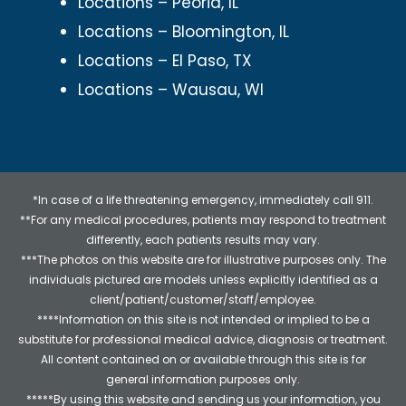
Locations – Peoria, IL
Locations – Bloomington, IL
Locations – El Paso, TX
Locations – Wausau, WI
*In case of a life threatening emergency, immediately call 911.
**For any medical procedures, patients may respond to treatment
differently, each patients results may vary.
***The photos on this website are for illustrative purposes only. The
individuals pictured are models unless explicitly identified as a
client/patient/customer/staff/employee.
****Information on this site is not intended or implied to be a
substitute for professional medical advice, diagnosis or treatment.
All content contained on or available through this site is for
general information purposes only.
*****By using this website and sending us your information, you