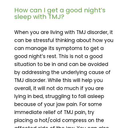
How can I get a good night’s
sleep with TMJ?
When you are living with TMJ disorder, it
can be stressful thinking about how you
can manage its symptoms to get a
good night’s rest. This is not a good
situation to be in and can be avoided
by addressing the underlying cause of
TMJ disorder. While this will help you
overall, it will not do much if you are
lying in bed, struggling to fall asleep
because of your jaw pain. For some
immediate relief of TMJ pain, try
placing a hot/cold compress on the