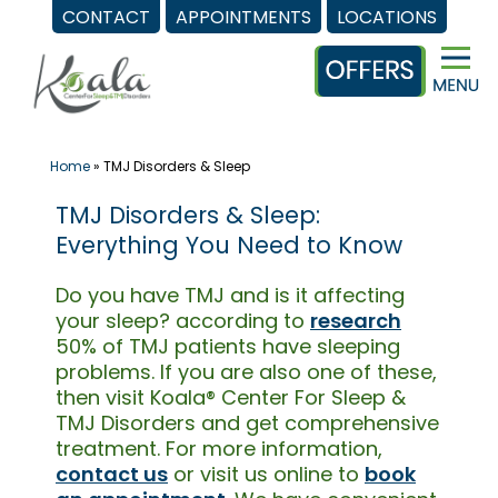
CONTACT
APPOINTMENTS
LOCATIONS
Skip
to
content
Home
»
TMJ Disorders & Sleep
TMJ Disorders & Sleep:
Everything You Need to Know
Do you have TMJ and is it affecting
your sleep? according to
research
50% of TMJ patients have sleeping
problems. If you are also one of these,
then visit Koala® Center For Sleep &
TMJ Disorders and get comprehensive
treatment. For more information,
contact us
or visit us online to
book