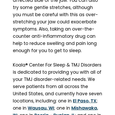
affected side of the jaw. You can also
try some gentle stretches, although
you must be careful with this as over-
stretching your jaw could exacerbate
symptoms. Also, taking an over-the-
counter anti-inflammatory drug can
help to reduce swelling and pain long
enough for you to get to sleep.
Koala® Center For Sleep & TMJ Disorders
is dedicated to providing you with all of
your TMJ disorder-related needs. We
serve patients from all across the
United States, and currently have seven
locations, including: one in
El Paso, TX
;
one in
Wausau, WI
; one in
Mishawaka,