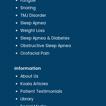
Fatigue
Snoring
TMJ Disorder
Sleep Apnea
Weight Loss
Sleep Apnea & Diabetes
Obstructive Sleep Apnea
Orofacial Pain
Information
About Us
Koala Articles
Patient Testimonials
Library