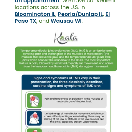
an appointment
. We have convenient
locations across the U.S. in
Bloomington IL
,
Peoria/Dunlap IL
,
El
Paso TX
, and
Wausau WI
.