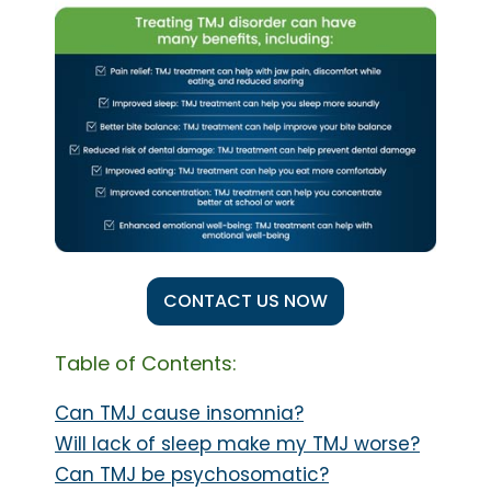
CONTACT US NOW
Table of Contents:
Can TMJ cause insomnia?
Will lack of sleep make my TMJ worse?
Can TMJ be psychosomatic?