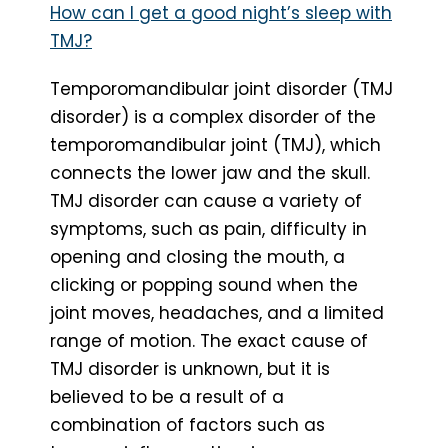
How can I get a good night’s sleep with
TMJ?
Temporomandibular joint disorder (TMJ
disorder) is a complex disorder of the
temporomandibular joint (TMJ), which
connects the lower jaw and the skull.
TMJ disorder can cause a variety of
symptoms, such as pain, difficulty in
opening and closing the mouth, a
clicking or popping sound when the
joint moves, headaches, and a limited
range of motion. The exact cause of
TMJ disorder is unknown, but it is
believed to be a result of a
combination of factors such as