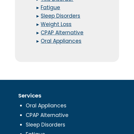
▸
Fatigue
▸
Sleep Disorders
▸
Weight Loss
▸
CPAP Alternative
▸
Oral Appliances
Services
Oral Appliances
CPAP Alternative
Sleep Disorders