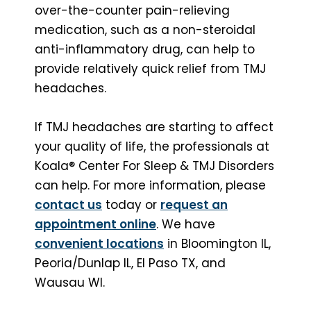
over-the-counter pain-relieving
medication, such as a non-steroidal
anti-inflammatory drug, can help to
provide relatively quick relief from TMJ
headaches.
If TMJ headaches are starting to affect
your quality of life, the professionals at
Koala® Center For Sleep & TMJ Disorders
can help. For more information, please
contact us
today or
request an
appointment online
. We have
convenient locations
in Bloomington IL,
Peoria/Dunlap IL, El Paso TX, and
Wausau WI.