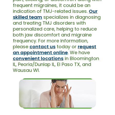
frequent migraines, it could be an
indication of TMJ-related issues.
Our
skilled team
specializes in diagnosing
and treating TMJ disorders with
personalized care, helping to reduce
both jaw discomfort and migraine
frequency. For more information,
please
contact us
today or
request
an appointment online
. We have
convenient locations
in Bloomington
IL, Peoria/Dunlap IL, El Paso TX, and
Wausau WI.