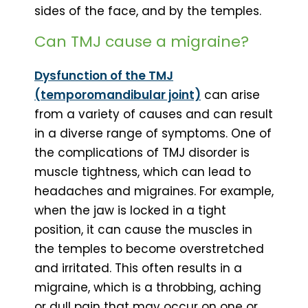
sides of the face, and by the temples.
Can TMJ cause a migraine?
Dysfunction of the TMJ
(temporomandibular joint)
can arise
from a variety of causes and can result
in a diverse range of symptoms. One of
the complications of TMJ disorder is
muscle tightness, which can lead to
headaches and migraines. For example,
when the jaw is locked in a tight
position, it can cause the muscles in
the temples to become overstretched
and irritated. This often results in a
migraine, which is a throbbing, aching
or dull pain that may occur on one or