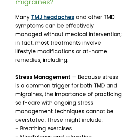
migraines?
Many
TMJ headaches
and other TMD
symptoms can be effectively
managed without medical intervention;
in fact, most treatments involve
lifestyle modifications or at-home
remedies, including:
Stress Management
— Because stress
is a common trigger for both TMD and
migraines, the importance of practicing
self-care with ongoing stress
management techniques cannot be
overstated. These might include:
– Breathing exercises
– Mindfulness and relaxation