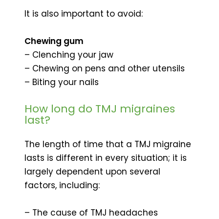
It is also important to avoid:
Chewing gum
– Clenching your jaw
– Chewing on pens and other utensils
– Biting your nails
How long do TMJ migraines
last?
The length of time that a TMJ migraine
lasts is different in every situation; it is
largely dependent upon several
factors, including:
– The cause of TMJ headaches