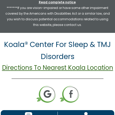
Read complete notice
.
*******If you are vision-impaired or have some other impairment
covered by the Americans with Disabilities Act or a similar law, and
you wish to discuss potential accommodations related to using
this website, please contact us.
Koala® Center For Sleep & TMJ
Disorders
Directions To Nearest Koala Location