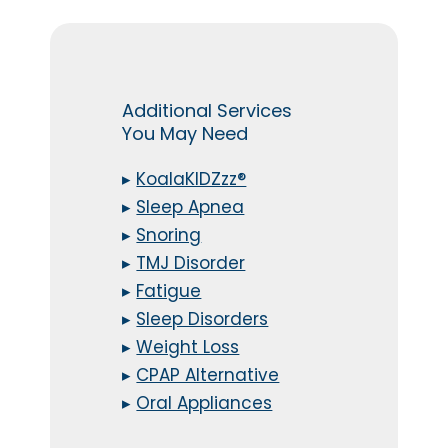
Additional Services
You May Need
▸
KoalaKIDZzz®
▸
Sleep Apnea
▸
Snoring
▸
TMJ Disorder
▸
Fatigue
▸
Sleep Disorders
▸
Weight Loss
▸
CPAP Alternative
▸
Oral Appliances