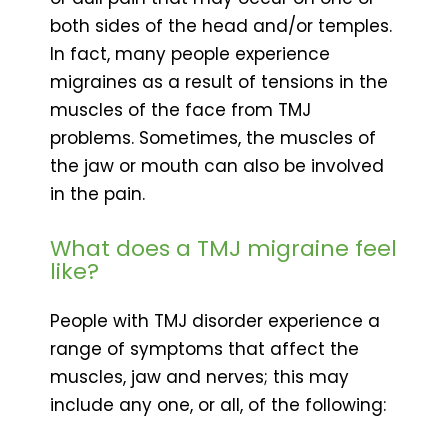
both sides of the head and/or temples.
In fact, many people experience
migraines as a result of tensions in the
muscles of the face from TMJ
problems. Sometimes, the muscles of
the jaw or mouth can also be involved
in the pain.
What does a TMJ migraine feel
like?
People with TMJ disorder experience a
range of symptoms that affect the
muscles, jaw and nerves; this may
include any one, or all, of the following: