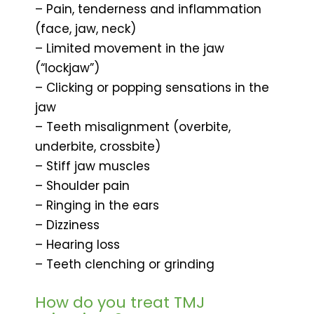
– Pain, tenderness and inflammation
(face, jaw, neck)
– Limited movement in the jaw
(“lockjaw”)
– Clicking or popping sensations in the
jaw
– Teeth misalignment (overbite,
underbite, crossbite)
– Stiff jaw muscles
– Shoulder pain
– Ringing in the ears
– Dizziness
– Hearing loss
– Teeth clenching or grinding
How do you treat TMJ