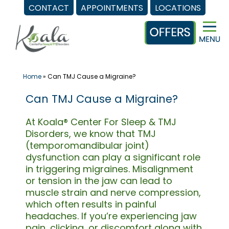
CONTACT
APPOINTMENTS
LOCATIONS
Skip
to
content
Home
»
Can TMJ Cause a Migraine?
Can TMJ Cause a Migraine?
At Koala® Center For Sleep & TMJ
Disorders, we know that TMJ
(temporomandibular joint)
dysfunction can play a significant role
in triggering migraines. Misalignment
or tension in the jaw can lead to
muscle strain and nerve compression,
which often results in painful
headaches. If you’re experiencing jaw
pain, clicking, or discomfort along with