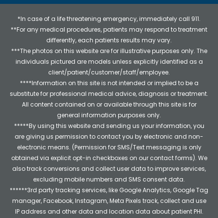
*In case of a life threatening emergency, immediately call 911.
**For any medical procedures, patients may respond to treatment
differently, each patients results may vary.
***The photos on this website are for illustrative purposes only. The
individuals pictured are models unless explicitly identified as a
client/patient/customer/staff/employee.
****Information on this site is not intended or implied to be a
substitute for professional medical advice, diagnosis or treatment.
All content contained on or available through this site is for
general information purposes only.
*****By using this website and sending us your information, you
are giving us permission to contact you by electronic and non-
electronic means. (Permission for SMS/Text messaging is only
obtained via explicit opt-in checkboxes on our contact forms). We
also track conversions and collect user data to improve services,
excluding mobile numbers and SMS consent data.
******3rd party tracking services, like Google Analytics, Google Tag
manager, Facebook, Instagram, Meta Pixels track, collect and use
IP address and other data and location data about patient PHI.