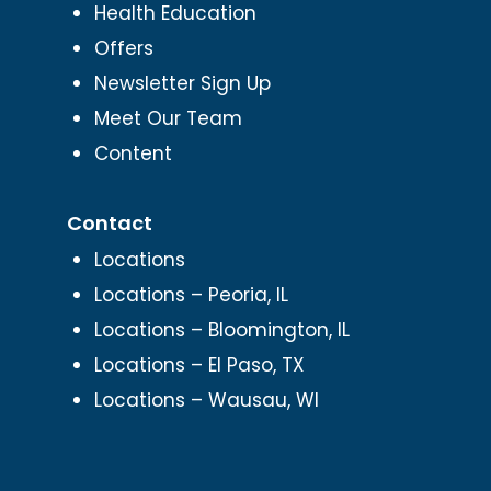
Health Education
Offers
Newsletter Sign Up
Meet Our Team
Content
Contact
Locations
Locations – Peoria, IL
Locations – Bloomington, IL
Locations – El Paso, TX
Locations – Wausau, WI