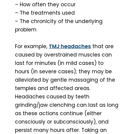
– How often they occur
– The treatments used
– The chronicity of the underlying
problem
For example,
TMJ headaches
that are
caused by overstrained muscles can
last for minutes (in mild cases) to
hours (in severe cases); they may be
alleviated by gentle massaging of the
temples and affected areas.
Headaches caused by teeth
grinding/jaw clenching can last as long
as these actions continue (either
consciously or subconsciously), and
persist many hours after. Taking an