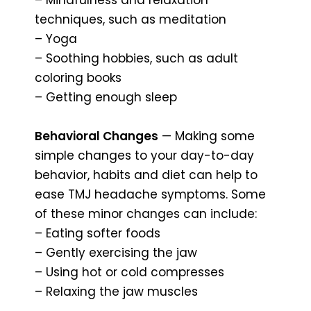
techniques, such as meditation
– Yoga
– Soothing hobbies, such as adult
coloring books
– Getting enough sleep
Behavioral Changes
— Making some
simple changes to your day-to-day
behavior, habits and diet can help to
ease TMJ headache symptoms. Some
of these minor changes can include:
– Eating softer foods
– Gently exercising the jaw
– Using hot or cold compresses
– Relaxing the jaw muscles