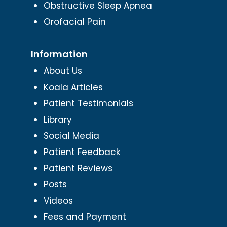
Obstructive Sleep Apnea
Orofacial Pain
Information
About Us
Koala Articles
Patient Testimonials
Library
Social Media
Patient Feedback
Patient Reviews
Posts
Videos
Fees and Payment