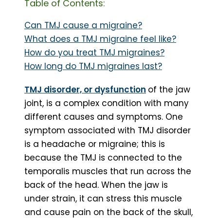
Table of Contents:
Can TMJ cause a migraine?
What does a TMJ migraine feel like?
How do you treat TMJ migraines?
How long do TMJ migraines last?
TMJ disorder, or dysfunction
of the jaw
joint, is a complex condition with many
different causes and symptoms. One
symptom associated with TMJ disorder
is a headache or migraine; this is
because the TMJ is connected to the
temporalis muscles that run across the
back of the head. When the jaw is
under strain, it can stress this muscle
and cause pain on the back of the skull,