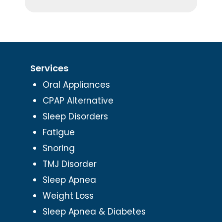
Services
Oral Appliances
CPAP Alternative
Sleep Disorders
Fatigue
Snoring
TMJ Disorder
Sleep Apnea
Weight Loss
Sleep Apnea & Diabetes