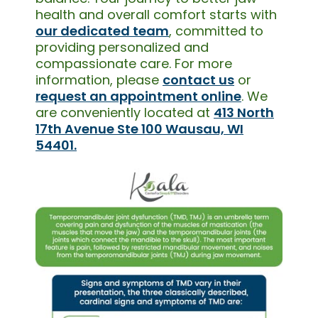
health and overall comfort starts with
our dedicated team
, committed to
providing personalized and
compassionate care. For more
information, please
contact us
or
request an appointment online
. We
are conveniently located at
413 North
17th Avenue Ste 100 Wausau, WI
54401.