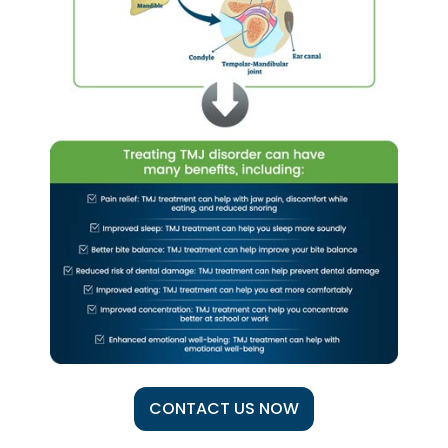
CONTACT US NOW