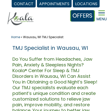
CONTACT
APPOINTMENTS
LOCATIONS
Skip
to
content
Home
»
Wausau, WI TMJ Specialist
TMJ Specialist in Wausau, WI
Do You Suffer from Headaches, Jaw
Pain, Anxiety & Sleepless Nights?
Koala® Center For Sleep & TMJ
Disorders in Wausau, WI Can Assist
You in Obtaining a Good Night’s Sleep!
Our TMJ specialists evaluate each
patient’s unique condition and create
customized solutions to relieve jaw
pain, improve mobility, and restore
balance. Your journey to better jaw