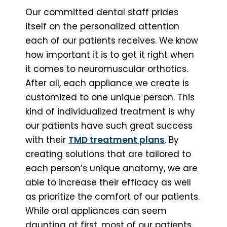
Our committed dental staff prides
itself on the personalized attention
each of our patients receives. We know
how important it is to get it right when
it comes to neuromuscular orthotics.
After all, each appliance we create is
customized to one unique person. This
kind of individualized treatment is why
our patients have such great success
with their
TMD treatment plans
. By
creating solutions that are tailored to
each person’s unique anatomy, we are
able to increase their efficacy as well
as prioritize the comfort of our patients.
While oral appliances can seem
daunting at first, most of our patients