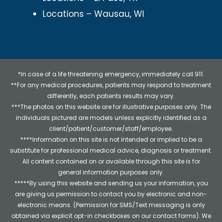
Locations – Wausau, WI
*In case of a life threatening emergency, immediately call 911.
**For any medical procedures, patients may respond to treatment
differently, each patients results may vary.
***The photos on this website are for illustrative purposes only. The
individuals pictured are models unless explicitly identified as a
client/patient/customer/staff/employee.
****Information on this site is not intended or implied to be a
substitute for professional medical advice, diagnosis or treatment.
All content contained on or available through this site is for
general information purposes only.
*****By using this website and sending us your information, you
are giving us permission to contact you by electronic and non-
electronic means. (Permission for SMS/Text messaging is only
obtained via explicit opt-in checkboxes on our contact forms). We