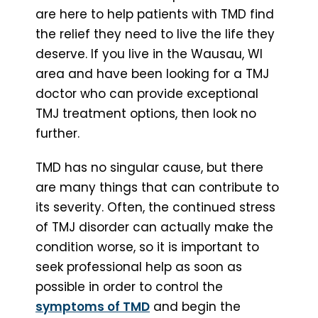
are here to help patients with TMD find
the relief they need to live the life they
deserve. If you live in the Wausau, WI
area and have been looking for a TMJ
doctor who can provide exceptional
TMJ treatment options, then look no
further.
TMD has no singular cause, but there
are many things that can contribute to
its severity. Often, the continued stress
of TMJ disorder can actually make the
condition worse, so it is important to
seek professional help as soon as
possible in order to control the
symptoms of TMD
and begin the