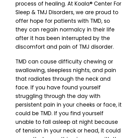
process of healing. At Koala® Center For
Sleep & TMJ Disorders, we are proud to
offer hope for patients with TMD, so
they can regain normalcy in their life
after it has been interrupted by the
discomfort and pain of TMJ disorder.
TMD can cause difficulty chewing or
swallowing, sleepless nights, and pain
that radiates through the neck and
face. If you have found yourself
struggling through the day with
persistent pain in your cheeks or face, it
could be TMD. If you find yourself
unable to fall asleep at night because
of tension in your neck or head, it could