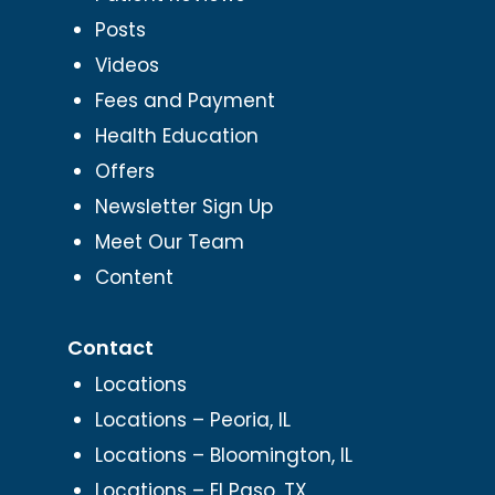
Posts
Videos
Fees and Payment
Health Education
Offers
Newsletter Sign Up
Meet Our Team
Content
Contact
Locations
Locations – Peoria, IL
Locations – Bloomington, IL
Locations – El Paso, TX