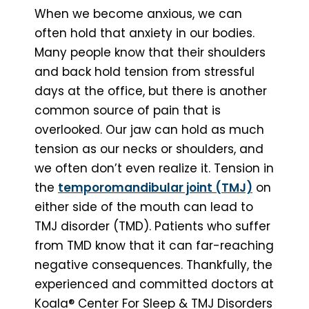
When we become anxious, we can
often hold that anxiety in our bodies.
Many people know that their shoulders
and back hold tension from stressful
days at the office, but there is another
common source of pain that is
overlooked. Our jaw can hold as much
tension as our necks or shoulders, and
we often don’t even realize it. Tension in
the
temporomandibular joint (TMJ)
on
either side of the mouth can lead to
TMJ disorder (TMD). Patients who suffer
from TMD know that it can far-reaching
negative consequences. Thankfully, the
experienced and committed doctors at
Koala® Center For Sleep & TMJ Disorders