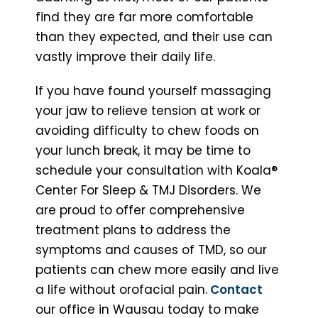
find they are far more comfortable
than they expected, and their use can
vastly improve their daily life.
If you have found yourself massaging
your jaw to relieve tension at work or
avoiding difficulty to chew foods on
your lunch break, it may be time to
schedule your consultation with Koala®
Center For Sleep & TMJ Disorders. We
are proud to offer comprehensive
treatment plans to address the
symptoms and causes of TMD, so our
patients can chew more easily and live
a life without orofacial pain.
Contact
our office in Wausau today to make