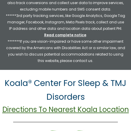
also track conversions and collect user data to improve services,
excluding mobile numbers and SMS consent data.
******3rd party tracking services, like Google Analytics, Google Tag
manager, Facebook, Instagram, Meta Pixels track, collect and use
IP address and other data and location data about patient PHI.
Read complete notice
.
*******If you are vision-impaired or have some other impairment
covered by the Americans with Disabilities Act or a similar law, and
you wish to discuss potential accommodations related to using
this website, please contact us.
Koala® Center For Sleep & TMJ
Disorders
Directions To Nearest Koala Location