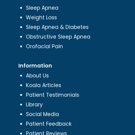
Sleep Apnea
Weight Loss
Sleep Apnea & Diabetes
Obstructive Sleep Apnea
Orofacial Pain
Information
About Us
Koala Articles
Patient Testimonials
Library
Social Media
Patient Feedback
Patient Reviews