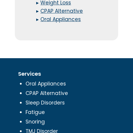
▸
Weight Loss
▸
CPAP Alternative
▸
Oral Appliances
Services
Oral Appliances
CPAP Alternative
Sleep Disorders
Fatigue
Snoring
TMJ Disorder