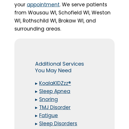
your
appointment
. We serve patients
from Wausau WI, Schofield WI, Weston
WI, Rothschild WI, Brokaw WI, and
surrounding areas.
Additional Services
You May Need
▸
KoalaKIDZzz®
▸
Sleep Apnea
▸
Snoring
▸
TMJ Disorder
▸
Fatigue
▸
Sleep Disorders