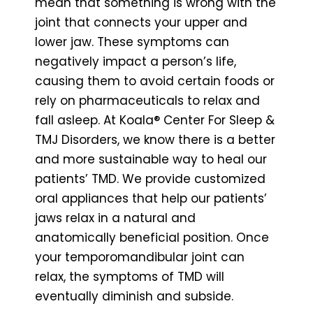
mean that something is wrong with the
joint that connects your upper and
lower jaw. These symptoms can
negatively impact a person’s life,
causing them to avoid certain foods or
rely on pharmaceuticals to relax and
fall asleep. At Koala® Center For Sleep &
TMJ Disorders, we know there is a better
and more sustainable way to heal our
patients’ TMD. We provide customized
oral appliances that help our patients’
jaws relax in a natural and
anatomically beneficial position. Once
your temporomandibular joint can
relax, the symptoms of TMD will
eventually diminish and subside.