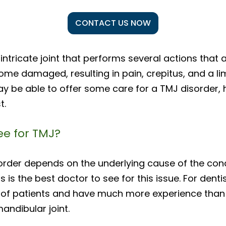
CONTACT US NOW
intricate joint that performs several actions that
ecome damaged, resulting in pain, crepitus, and a li
ay be able to offer some care for a TMJ disorder,
t.
ee for TMJ?
order depends on the underlying cause of the cond
s is the best doctor to see for this issue. For den
—of patients and have much more experience than
andibular joint.