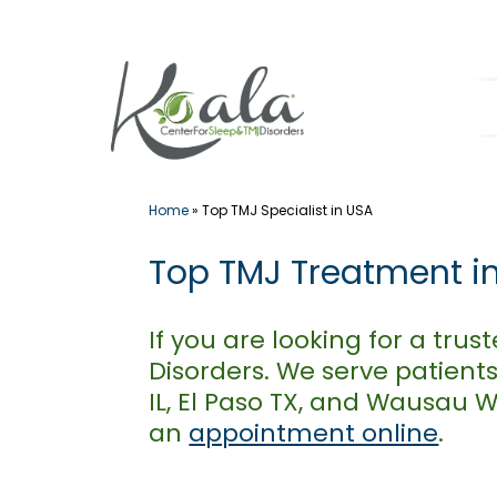
Skip
to
content
Home
»
Top TMJ Specialist in USA
Top TMJ Treatment i
If you are looking for a tr
Disorders. We serve patients
IL, El Paso TX, and Wausau 
an
appointment online
.