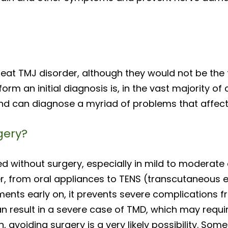
eat TMJ disorder, although they would not be the fi
rm an initial diagnosis is, in the vast majority of 
nd can diagnose a myriad of problems that affect 
gery?
ed without surgery, especially in mild to moderate 
r, from oral appliances to TENS (transcutaneous el
ents early on, it prevents severe complications fro
an result in a severe case of TMD, which may requi
 avoiding surgery is a very likely possibility. Som