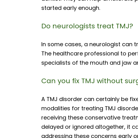
started early enough.
Do neurologists treat TMJ?
In some cases, a neurologist can tr
The healthcare professional to perfo
specialists of the mouth and jaw a
Can you fix TMJ without sur
A TMJ disorder can certainly be fix
modalities for treating TMJ disorde
receiving these conservative treatm
delayed or ignored altogether, it c
addressing these concerns early on,