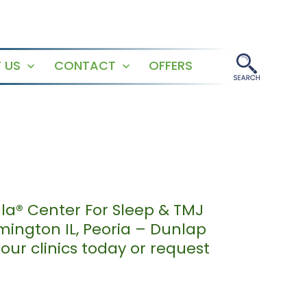
 US
CONTACT
OFFERS
Open
Open
menu
menu
ala® Center For Sleep & TMJ
mington IL, Peoria – Dunlap
our clinics today or request