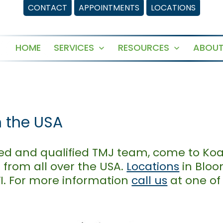
CONTACT
APPOINTMENTS
LOCATIONS
HOME
SERVICES
RESOURCES
ABOUT
Open
Open
menu
menu
n the USA
usted and qualified TMJ team, come to Ko
 from all over the USA.
Locations
in Bloo
WI. For more information
call us
at one of 