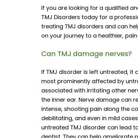
If you are looking for a qualified 
TMJ Disorders today for a professio
treating TMJ disorders and can he
on your journey to a healthier, pain
Can TMJ damage nerves?
If TMJ disorder is left untreated, i
most prominently affected by untr
associated with irritating other ner
the inner ear. Nerve damage can res
intense, shooting pain along the cou
debilitating, and even in mild cases
untreated TMJ disorder can lead to
dentist. They can help ameliorate