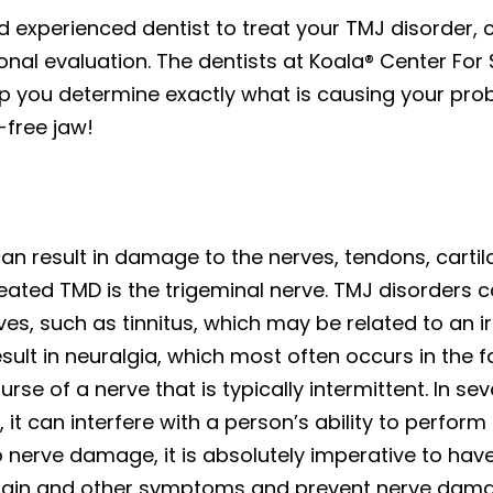
and experienced dentist to treat your TMJ disorder,
nal evaluation. The dentists at Koala® Center For 
lp you determine exactly what is causing your pro
-free jaw!
t can result in damage to the nerves, tendons, cart
eated TMD is the trigeminal nerve. TMJ disorders
ves, such as tinnitus, which may be related to an ir
ult in neuralgia, which most often occurs in the f
rse of a nerve that is typically intermittent. In s
, it can interfere with a person’s ability to perform
 nerve damage, it is absolutely imperative to hav
 pain and other symptoms and prevent nerve damag