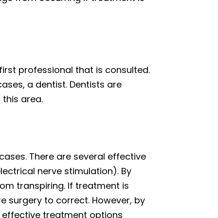
rst professional that is consulted.
cases, a dentist. Dentists are
this area.
cases. There are several effective
ectrical nerve stimulation). By
m transpiring. If treatment is
re surgery to correct. However, by
e effective treatment options