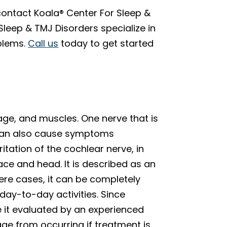
 contact Koala® Center For Sleep &
Sleep & TMJ Disorders specialize in
blems.
Call us
today to get started
ilage, and muscles. One nerve that is
 can also cause symptoms
ritation of the cochlear nerve, in
ace and head. It is described as an
evere cases, it can be completely
 day-to-day activities. Since
e it evaluated by an experienced
e from occurring if treatment is