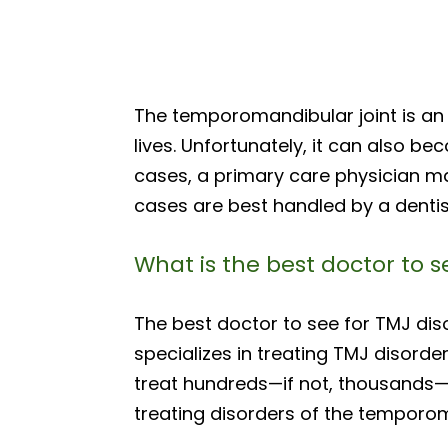
The temporomandibular joint is an 
lives. Unfortunately, it can also b
cases, a primary care physician m
cases are best handled by a dentis
What is the best doctor to s
The best doctor to see for TMJ dis
specializes in treating TMJ disorder
treat hundreds—if not, thousands
treating disorders of the temporom