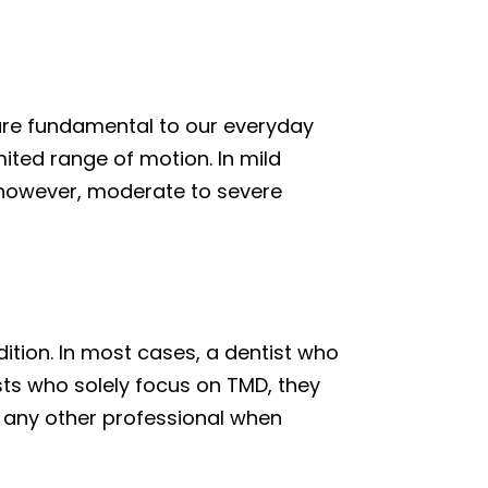
 are fundamental to our everyday
mited range of motion. In mild
 however, moderate to severe
ition. In most cases, a dentist who
tists who solely focus on TMD, they
 any other professional when