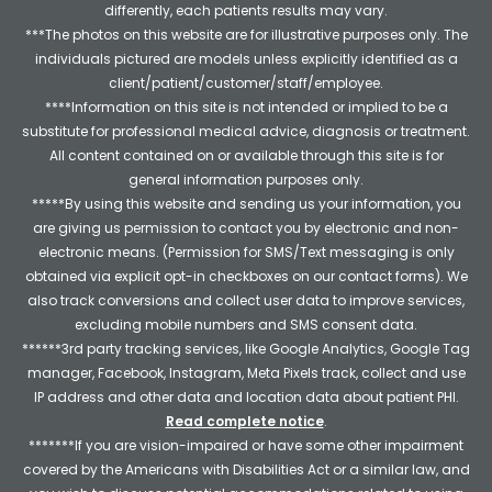
differently, each patients results may vary.
***The photos on this website are for illustrative purposes only. The
individuals pictured are models unless explicitly identified as a
client/patient/customer/staff/employee.
****Information on this site is not intended or implied to be a
substitute for professional medical advice, diagnosis or treatment.
All content contained on or available through this site is for
general information purposes only.
*****By using this website and sending us your information, you
are giving us permission to contact you by electronic and non-
electronic means. (Permission for SMS/Text messaging is only
obtained via explicit opt-in checkboxes on our contact forms). We
also track conversions and collect user data to improve services,
excluding mobile numbers and SMS consent data.
******3rd party tracking services, like Google Analytics, Google Tag
manager, Facebook, Instagram, Meta Pixels track, collect and use
IP address and other data and location data about patient PHI.
Read complete notice
.
*******If you are vision-impaired or have some other impairment
covered by the Americans with Disabilities Act or a similar law, and