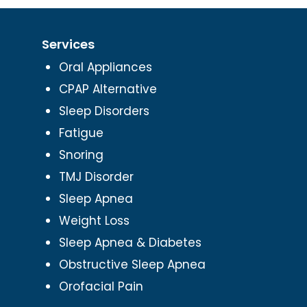
Services
Oral Appliances
CPAP Alternative
Sleep Disorders
Fatigue
Snoring
TMJ Disorder
Sleep Apnea
Weight Loss
Sleep Apnea & Diabetes
Obstructive Sleep Apnea
Orofacial Pain