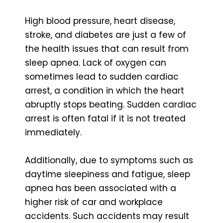
High blood pressure, heart disease,
stroke, and diabetes are just a few of
the health issues that can result from
sleep apnea. Lack of oxygen can
sometimes lead to sudden cardiac
arrest, a condition in which the heart
abruptly stops beating. Sudden cardiac
arrest is often fatal if it is not treated
immediately.
Additionally, due to symptoms such as
daytime sleepiness and fatigue, sleep
apnea has been associated with a
higher risk of car and workplace
accidents. Such accidents may result