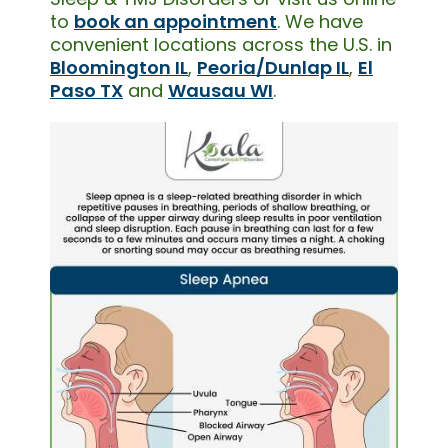
to
book an appointment
. We have
convenient locations across the U.S. in
Bloomington IL
,
Peoria/Dunlap IL
,
El
Paso TX
and
Wausau WI
.