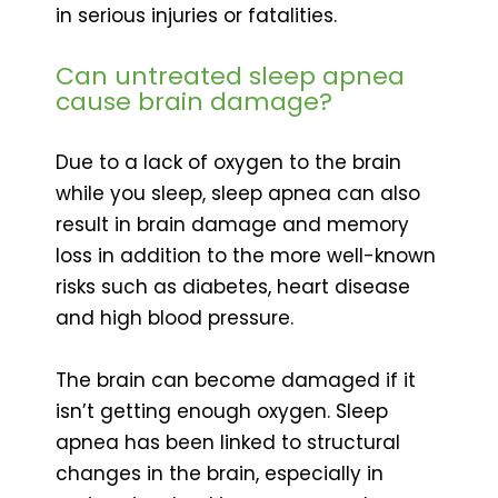
in serious injuries or fatalities.
Can untreated sleep apnea
cause brain damage?
Due to a lack of oxygen to the brain
while you sleep, sleep apnea can also
result in brain damage and memory
loss in addition to the more well-known
risks such as diabetes, heart disease
and high blood pressure.
The brain can become damaged if it
isn’t getting enough oxygen. Sleep
apnea has been linked to structural
changes in the brain, especially in