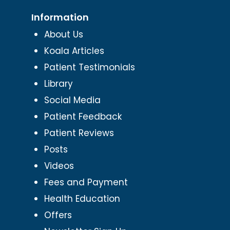
Information
About Us
Koala Articles
Patient Testimonials
Library
Social Media
Patient Feedback
Patient Reviews
Posts
Videos
Fees and Payment
Health Education
Offers