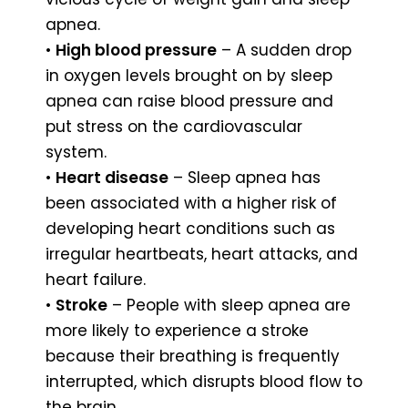
apnea.
•
High blood pressure
– A sudden drop
in oxygen levels brought on by sleep
apnea can raise blood pressure and
put stress on the cardiovascular
system.
•
Heart disease
– Sleep apnea has
been associated with a higher risk of
developing heart conditions such as
irregular heartbeats, heart attacks, and
heart failure.
•
Stroke
– People with sleep apnea are
more likely to experience a stroke
because their breathing is frequently
interrupted, which disrupts blood flow to
the brain.