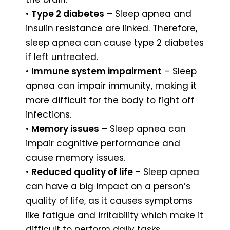
•
Type 2 diabetes
– Sleep apnea and
insulin resistance are linked. Therefore,
sleep apnea can cause type 2 diabetes
if left untreated.
•
Immune system impairment
– Sleep
apnea can impair immunity, making it
more difficult for the body to fight off
infections.
•
Memory issues
– Sleep apnea can
impair cognitive performance and
cause memory issues.
•
Reduced quality of life
– Sleep apnea
can have a big impact on a person’s
quality of life, as it causes symptoms
like fatigue and irritability which make it
difficult to perform daily tasks.