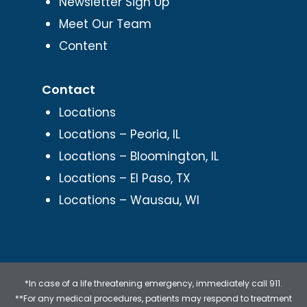
Newsletter Sign Up
Meet Our Team
Content
Contact
Locations
Locations – Peoria, IL
Locations – Bloomington, IL
Locations – El Paso, TX
Locations – Wausau, WI
*In case of a life threatening emergency, immediately call 911.
**For any medical procedures, patients may respond to treatment