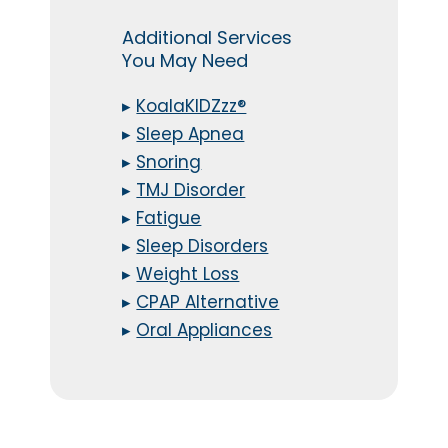
Additional Services
You May Need
▸
KoalaKIDZzz®
▸
Sleep Apnea
▸
Snoring
▸
TMJ Disorder
▸
Fatigue
▸
Sleep Disorders
▸
Weight Loss
▸
CPAP Alternative
▸
Oral Appliances