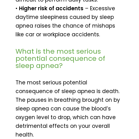
•
Higher risk of accidents
– Excessive
daytime sleepiness caused by sleep
apnea raises the chance of mishaps
like car or workplace accidents.
What is the most serious
potential consequence of
sleep apnea?
The most serious potential
consequence of sleep apnea is death.
The pauses in breathing brought on by
sleep apnea can cause the blood’s
oxygen level to drop, which can have
detrimental effects on your overall
health.