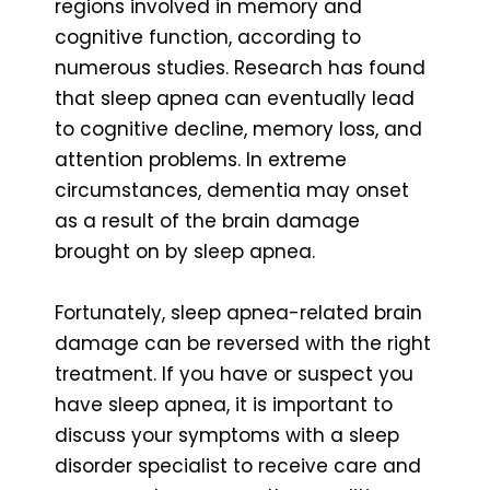
regions involved in memory and
cognitive function, according to
numerous studies. Research has found
that sleep apnea can eventually lead
to cognitive decline, memory loss, and
attention problems. In extreme
circumstances, dementia may onset
as a result of the brain damage
brought on by sleep apnea.
Fortunately, sleep apnea-related brain
damage can be reversed with the right
treatment. If you have or suspect you
have sleep apnea, it is important to
discuss your symptoms with a sleep
disorder specialist to receive care and