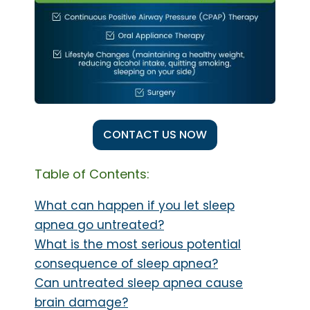
CONTACT US NOW
Table of Contents:
What can happen if you let sleep
apnea go untreated?
What is the most serious potential
consequence of sleep apnea?
Can untreated sleep apnea cause
brain damage?