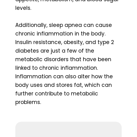
levels.
Additionally, sleep apnea can cause
chronic inflammation in the body.
Insulin resistance, obesity, and type 2
diabetes are just a few of the
metabolic disorders that have been
linked to chronic inflammation.
Inflammation can also alter how the
body uses and stores fat, which can
further contribute to metabolic
problems.