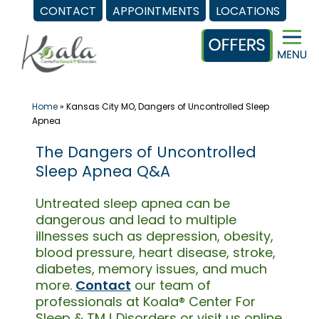
CONTACT
APPOINTMENTS
LOCATIONS
Skip
to
content
Home
»
Kansas City MO, Dangers of Uncontrolled Sleep
Apnea
The Dangers of Uncontrolled
Sleep Apnea Q&A
Untreated sleep apnea can be
dangerous and lead to multiple
illnesses such as depression, obesity,
blood pressure, heart disease, stroke,
diabetes, memory issues, and much
more.
Contact
our team of
professionals at Koala® Center For
Sleep & TMJ Disorders or visit us online