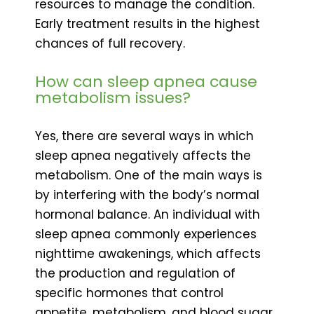
resources to manage the condition.
Early treatment results in the highest
chances of full recovery.
How can sleep apnea cause
metabolism issues?
Yes, there are several ways in which
sleep apnea negatively affects the
metabolism. One of the main ways is
by interfering with the body’s normal
hormonal balance. An individual with
sleep apnea commonly experiences
nighttime awakenings, which affects
the production and regulation of
specific hormones that control
appetite, metabolism, and blood sugar