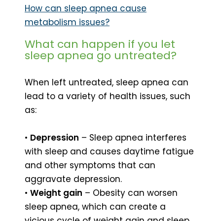
How can sleep apnea cause
metabolism issues?
What can happen if you let
sleep apnea go untreated?
When left untreated, sleep apnea can
lead to a variety of health issues, such
as:
•
Depression
– Sleep apnea interferes
with sleep and causes daytime fatigue
and other symptoms that can
aggravate depression.
•
Weight gain
– Obesity can worsen
sleep apnea, which can create a
vicious cycle of weight gain and sleep