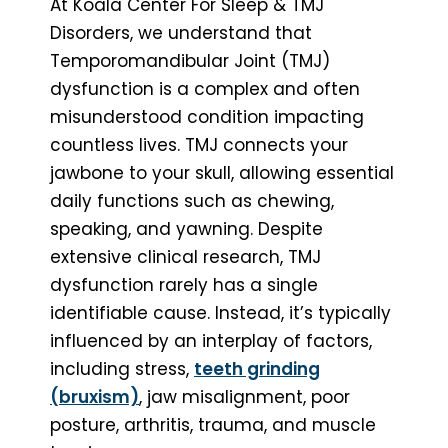
At Koala Center For Sleep & TMJ
Disorders, we understand that
Temporomandibular Joint (TMJ)
dysfunction is a complex and often
misunderstood condition impacting
countless lives. TMJ connects your
jawbone to your skull, allowing essential
daily functions such as chewing,
speaking, and yawning. Despite
extensive clinical research, TMJ
dysfunction rarely has a single
identifiable cause. Instead, it’s typically
influenced by an interplay of factors,
including stress,
teeth grinding
(bruxism)
, jaw misalignment, poor
posture, arthritis, trauma, and muscle