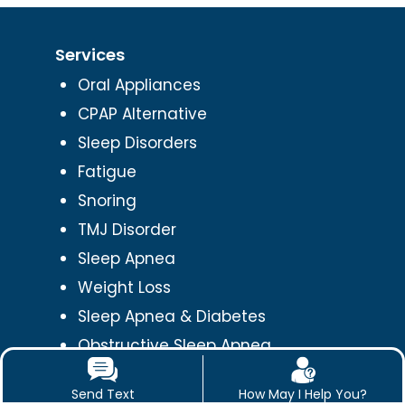
Services
Oral Appliances
CPAP Alternative
Sleep Disorders
Fatigue
Snoring
TMJ Disorder
Sleep Apnea
Weight Loss
Sleep Apnea & Diabetes
Obstructive Sleep Apnea
Orofacial Pain
Send Text
How May I Help You?