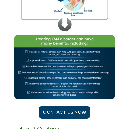
CONTACT US NOW
Table of Contents: