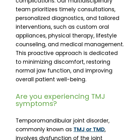
complications. Our multidisciplinary
team prioritizes timely consultations,
personalized diagnostics, and tailored
interventions, such as custom oral
appliances, physical therapy, lifestyle
counseling, and medical management.
This proactive approach is dedicated
to minimizing discomfort, restoring
normal jaw function, and improving
overall patient well-being.
Are you experiencing TMJ
symptoms?
Temporomandibular joint disorder,
commonly known as
TMJ or TMD
,
involves dysfunction of the joint