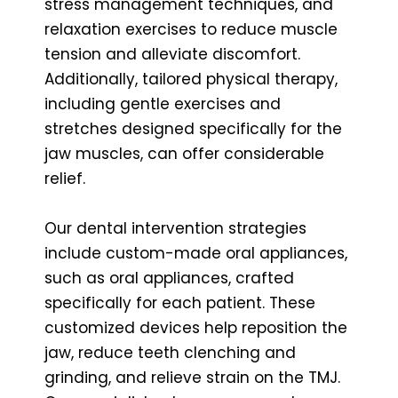
stress management techniques, and
relaxation exercises to reduce muscle
tension and alleviate discomfort.
Additionally, tailored physical therapy,
including gentle exercises and
stretches designed specifically for the
jaw muscles, can offer considerable
relief.
Our dental intervention strategies
include custom-made oral appliances,
such as oral appliances, crafted
specifically for each patient. These
customized devices help reposition the
jaw, reduce teeth clenching and
grinding, and relieve strain on the TMJ.