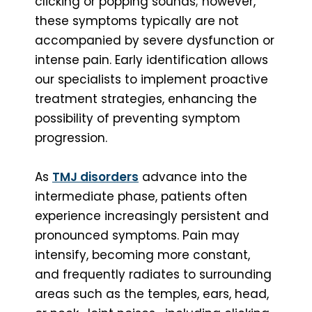
clicking or popping sounds; however,
these symptoms typically are not
accompanied by severe dysfunction or
intense pain. Early identification allows
our specialists to implement proactive
treatment strategies, enhancing the
possibility of preventing symptom
progression.
As
TMJ disorders
advance into the
intermediate phase, patients often
experience increasingly persistent and
pronounced symptoms. Pain may
intensify, becoming more constant,
and frequently radiates to surrounding
areas such as the temples, ears, head,