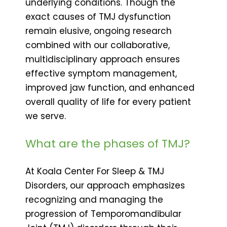
underlying conditions. Though the
exact causes of TMJ dysfunction
remain elusive, ongoing research
combined with our collaborative,
multidisciplinary approach ensures
effective symptom management,
improved jaw function, and enhanced
overall quality of life for every patient
we serve.
What are the phases of TMJ?
At Koala Center For Sleep & TMJ
Disorders, our approach emphasizes
recognizing and managing the
progression of Temporomandibular