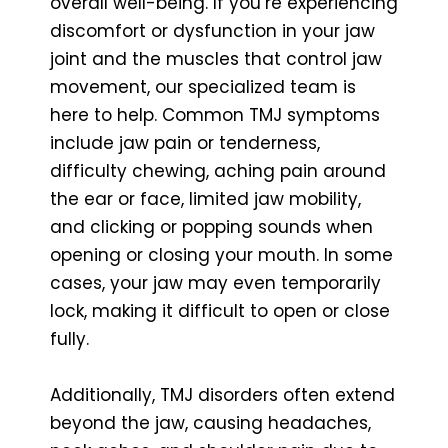
overall well-being. If you’re experiencing
discomfort or dysfunction in your jaw
joint and the muscles that control jaw
movement, our specialized team is
here to help. Common TMJ symptoms
include jaw pain or tenderness,
difficulty chewing, aching pain around
the ear or face, limited jaw mobility,
and clicking or popping sounds when
opening or closing your mouth. In some
cases, your jaw may even temporarily
lock, making it difficult to open or close
fully.
Additionally, TMJ disorders often extend
beyond the jaw, causing headaches,