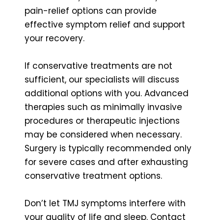
pain-relief options can provide
effective symptom relief and support
your recovery.
If conservative treatments are not
sufficient, our specialists will discuss
additional options with you. Advanced
therapies such as minimally invasive
procedures or therapeutic injections
may be considered when necessary.
Surgery is typically recommended only
for severe cases and after exhausting
conservative treatment options.
Don’t let TMJ symptoms interfere with
your quality of life and sleep. Contact