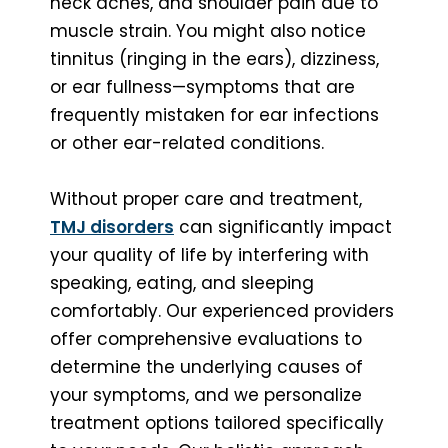
neck aches, and shoulder pain due to
muscle strain. You might also notice
tinnitus (ringing in the ears), dizziness,
or ear fullness—symptoms that are
frequently mistaken for ear infections
or other ear-related conditions.
Without proper care and treatment,
TMJ disorders
can significantly impact
your quality of life by interfering with
speaking, eating, and sleeping
comfortably. Our experienced providers
offer comprehensive evaluations to
determine the underlying causes of
your symptoms, and we personalize
treatment options tailored specifically