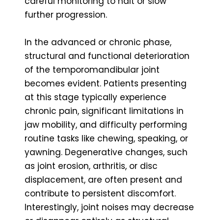
careful monitoring to halt or slow
further progression.
In the advanced or chronic phase,
structural and functional deterioration
of the temporomandibular joint
becomes evident. Patients presenting
at this stage typically experience
chronic pain, significant limitations in
jaw mobility, and difficulty performing
routine tasks like chewing, speaking, or
yawning. Degenerative changes, such
as joint erosion, arthritis, or disc
displacement, are often present and
contribute to persistent discomfort.
Interestingly, joint noises may decrease