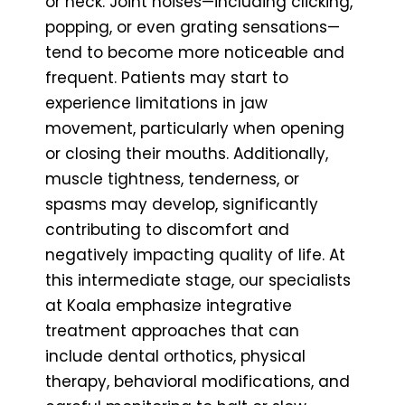
or neck. Joint noises—including clicking,
popping, or even grating sensations—
tend to become more noticeable and
frequent. Patients may start to
experience limitations in jaw
movement, particularly when opening
or closing their mouths. Additionally,
muscle tightness, tenderness, or
spasms may develop, significantly
contributing to discomfort and
negatively impacting quality of life. At
this intermediate stage, our specialists
at Koala emphasize integrative
treatment approaches that can
include dental orthotics, physical
therapy, behavioral modifications, and