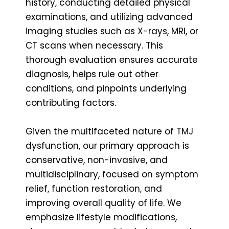
history, conducting detailed physical
examinations, and utilizing advanced
imaging studies such as X-rays, MRI, or
CT scans when necessary. This
thorough evaluation ensures accurate
diagnosis, helps rule out other
conditions, and pinpoints underlying
contributing factors.
Given the multifaceted nature of TMJ
dysfunction, our primary approach is
conservative, non-invasive, and
multidisciplinary, focused on symptom
relief, function restoration, and
improving overall quality of life. We
emphasize lifestyle modifications,