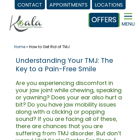
CONTACT
APPOINTMENTS
LOCATIONS
Skip
to
content
Home
»
How to Get Rid of TMJ
Understanding Your TMJ: The
Key to a Pain-Free Smile
Are you experiencing discomfort in
your jaw joint while chewing, speaking
or yawning? Does your ear also hurt a
bit? Do you have jaw mobility issues
along with a clicking or popping
sound? If you are facing all of these,
there are chances that you are
suffering from TMJ disorder. But don’t