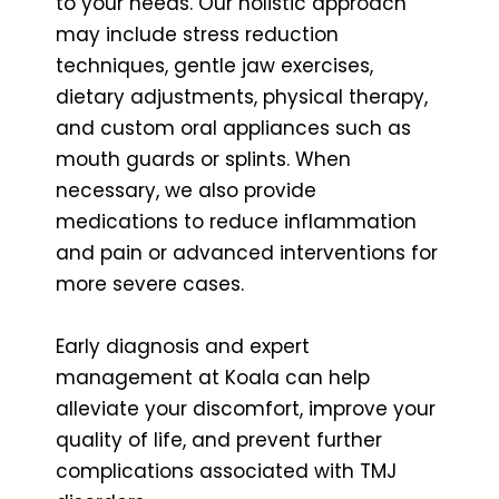
to your needs. Our holistic approach
may include stress reduction
techniques, gentle jaw exercises,
dietary adjustments, physical therapy,
and custom oral appliances such as
mouth guards or splints. When
necessary, we also provide
medications to reduce inflammation
and pain or advanced interventions for
more severe cases.
Early diagnosis and expert
management at Koala can help
alleviate your discomfort, improve your
quality of life, and prevent further
complications associated with TMJ