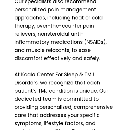
Our specialists also recommend
personalized pain management
approaches, including heat or cold
therapy, over-the-counter pain
relievers, nonsteroidal anti-
inflammatory medications (NSAIDs),
and muscle relaxants, to ease
discomfort effectively and safely.
At Koala Center For Sleep & TMJ
Disorders, we recognize that each
patient’s TMJ condition is unique. Our
dedicated team is committed to
providing personalized, comprehensive
care that addresses your specific
symptoms, lifestyle factors, and