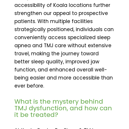
accessibility of Koala locations further
strengthen our appeal to prospective
patients. With multiple facilities
strategically positioned, individuals can
conveniently access specialized sleep
apnea and TMJ care without extensive
travel, making the journey toward
better sleep quality, improved jaw
function, and enhanced overall well-
being easier and more accessible than
ever before.
What is the mystery behind
TMJ dysfunction, and how can
it be treated?