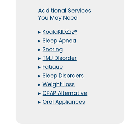
Additional Services
You May Need
▸
KoalaKIDZzz®
▸
Sleep Apnea
▸
Snoring
▸
TMJ Disorder
▸
Fatigue
▸
Sleep Disorders
▸
Weight Loss
▸
CPAP Alternative
▸
Oral Appliances