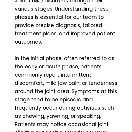
Joint (TMJ) disorders through their
various stages. Understanding these
phases is essential for our team to
provide precise diagnosis, tailored
treatment plans, and improved patient
outcomes.
In the initial phase, often referred to as
the early or acute phase, patients
commonly report intermittent
discomfort, mild jaw pain, or tenderness
around the joint area. Symptoms at this
stage tend to be episodic and
frequently occur during activities such
as chewing, yawning, or speaking.
Patients may notice occasional joint