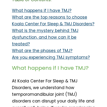
What happens if I have TMJ?
What are the top reasons to choose
Koala Center For Sleep & TMJ Disorders?
What is the mystery behind TMJ
dysfunction, and how can it be
treated?
What are the phases of TMJ?
Are you experiencing TMJ symptoms?
What happens if I have TMJ?
At Koala Center For Sleep & TMJ
Disorders, we understand how
temporomandibular joint (TMJ)
disorders can disrupt your daily life and