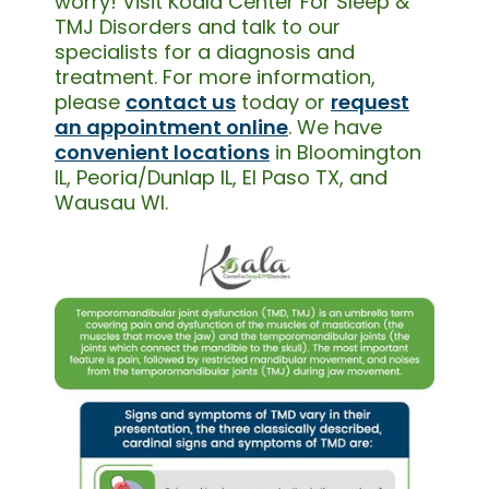
worry! Visit Koala Center For Sleep &
TMJ Disorders and talk to our
specialists for a diagnosis and
treatment. For more information,
please
contact us
today or
request
an appointment online
. We have
convenient locations
in Bloomington
IL, Peoria/Dunlap IL, El Paso TX, and
Wausau WI.