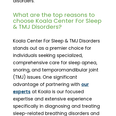
disorders.
What are the top reasons to
choose Koala Center For Sleep
& TMJ Disorders?
Koala Center For Sleep & TMJ Disorders
stands out as a premier choice for
individuals seeking specialized,
comprehensive care for sleep apnea,
snoring, and temporomandibular joint
(TMJ) issues. One significant
advantage of partnering with
our
experts
at Koala is our focused
expertise and extensive experience
specifically in diagnosing and treating
sleep-related breathing disorders and