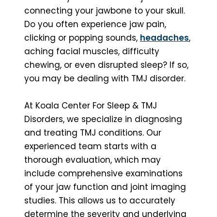
connecting your jawbone to your skull.
Do you often experience jaw pain,
clicking or popping sounds,
headaches
,
aching facial muscles, difficulty
chewing, or even disrupted sleep? If so,
you may be dealing with TMJ disorder.
At Koala Center For Sleep & TMJ
Disorders, we specialize in diagnosing
and treating TMJ conditions. Our
experienced team starts with a
thorough evaluation, which may
include comprehensive examinations
of your jaw function and joint imaging
studies. This allows us to accurately
determine the severity and underlying