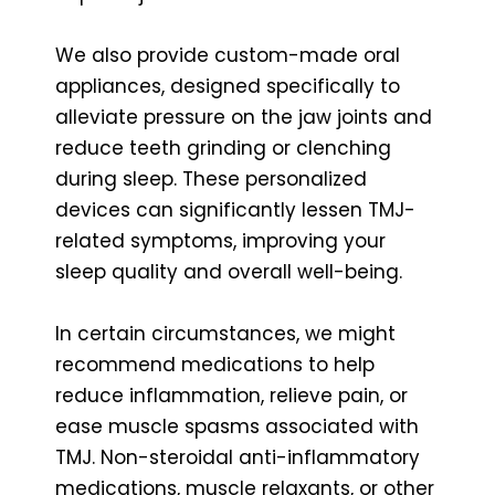
We also provide custom-made oral
appliances, designed specifically to
alleviate pressure on the jaw joints and
reduce teeth grinding or clenching
during sleep. These personalized
devices can significantly lessen TMJ-
related symptoms, improving your
sleep quality and overall well-being.
In certain circumstances, we might
recommend medications to help
reduce inflammation, relieve pain, or
ease muscle spasms associated with
TMJ. Non-steroidal anti-inflammatory
medications, muscle relaxants, or other