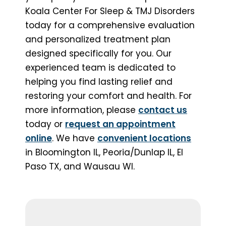
Koala Center For Sleep & TMJ Disorders
today for a comprehensive evaluation
and personalized treatment plan
designed specifically for you. Our
experienced team is dedicated to
helping you find lasting relief and
restoring your comfort and health. For
more information, please
contact us
today or
request an appointment
online
. We have
convenient locations
in Bloomington IL, Peoria/Dunlap IL, El
Paso TX, and Wausau WI.