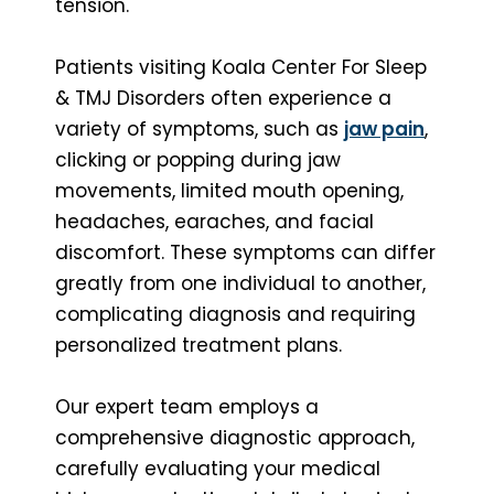
tension.
Patients visiting Koala Center For Sleep
& TMJ Disorders often experience a
variety of symptoms, such as
jaw pain
,
clicking or popping during jaw
movements, limited mouth opening,
headaches, earaches, and facial
discomfort. These symptoms can differ
greatly from one individual to another,
complicating diagnosis and requiring
personalized treatment plans.
Our expert team employs a
comprehensive diagnostic approach,
carefully evaluating your medical