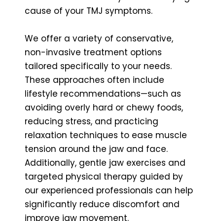
cause of your TMJ symptoms.
We offer a variety of conservative,
non-invasive treatment options
tailored specifically to your needs.
These approaches often include
lifestyle recommendations—such as
avoiding overly hard or chewy foods,
reducing stress, and practicing
relaxation techniques to ease muscle
tension around the jaw and face.
Additionally, gentle jaw exercises and
targeted physical therapy guided by
our experienced professionals can help
significantly reduce discomfort and
improve jaw movement.