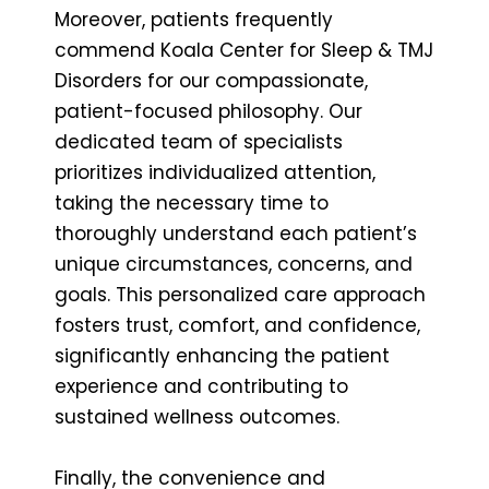
Moreover, patients frequently
commend Koala Center for Sleep & TMJ
Disorders for our compassionate,
patient-focused philosophy. Our
dedicated team of specialists
prioritizes individualized attention,
taking the necessary time to
thoroughly understand each patient’s
unique circumstances, concerns, and
goals. This personalized care approach
fosters trust, comfort, and confidence,
significantly enhancing the patient
experience and contributing to
sustained wellness outcomes.
Finally, the convenience and