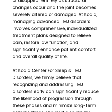
or disappear entirely as structural
changes occur and the joint becomes
severely altered or damaged. At Koala,
managing advanced TMJ disorders
involves comprehensive, individualized
treatment plans designed to relieve
pain, restore jaw function, and
significantly enhance patient comfort
and overall quality of life.
At Koala Center For Sleep & TMJ
Disorders, we firmly believe that
recognizing and addressing TMJ
disorders early can significantly reduce
the likelihood of progression through
these phases and minimize long-term