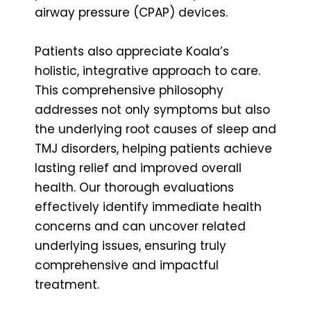
airway pressure (CPAP) devices.
Patients also appreciate Koala’s
holistic, integrative approach to care.
This comprehensive philosophy
addresses not only symptoms but also
the underlying root causes of sleep and
TMJ disorders, helping patients achieve
lasting relief and improved overall
health. Our thorough evaluations
effectively identify immediate health
concerns and can uncover related
underlying issues, ensuring truly
comprehensive and impactful
treatment.