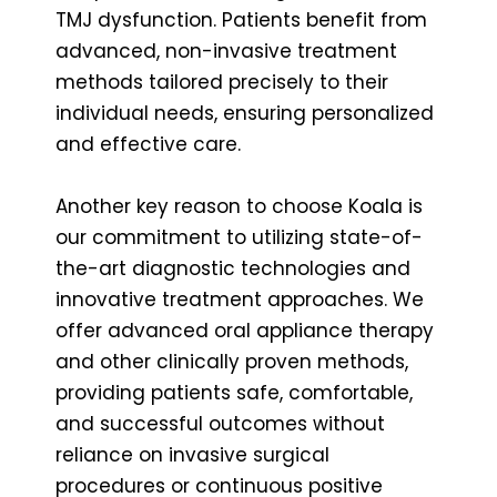
TMJ dysfunction. Patients benefit from
advanced, non-invasive treatment
methods tailored precisely to their
individual needs, ensuring personalized
and effective care.
Another key reason to choose Koala is
our commitment to utilizing state-of-
the-art diagnostic technologies and
innovative treatment approaches. We
offer advanced oral appliance therapy
and other clinically proven methods,
providing patients safe, comfortable,
and successful outcomes without
reliance on invasive surgical
procedures or continuous positive