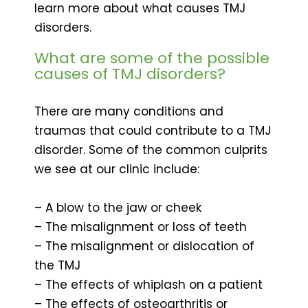
learn more about what causes TMJ
disorders.
What are some of the possible
causes of TMJ disorders?
There are many conditions and
traumas that could contribute to a TMJ
disorder. Some of the common culprits
we see at our clinic include:
– A blow to the jaw or cheek
– The misalignment or loss of teeth
– The misalignment or dislocation of
the TMJ
– The effects of whiplash on a patient
– The effects of osteoarthritis or