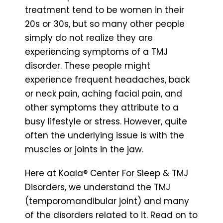
treatment tend to be women in their
20s or 30s, but so many other people
simply do not realize they are
experiencing symptoms of a TMJ
disorder. These people might
experience frequent headaches, back
or neck pain, aching facial pain, and
other symptoms they attribute to a
busy lifestyle or stress. However, quite
often the underlying issue is with the
muscles or joints in the jaw.
Here at Koala® Center For Sleep & TMJ
Disorders, we understand the TMJ
(temporomandibular joint) and many
of the disorders related to it. Read on to