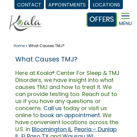
CONTACT
APPOINTMENTS
LOCATIONS
Skip
to
content
Home
»
What Causes TMJ?
What Causes TMJ?
Here at Koala® Center For Sleep & TMJ
Disorders, we have insight into what
causes TMJ and how to treat it. We
can provide testing too. Reach out to
us if you have any questions or
concerns.
Call us
today or visit us
online to
book an appointment
. We
have convenient locations across the
U.S. in
Bloomington IL
,
Peoria – Dunlap
IL
,
El Paso TX
and
Wausau WI
.