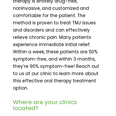
therapy is entirely drug-free,
noninvasive, and customized and
comfortable for the patient. The
method is proven to treat TMJ issues
and disorders and can effectively
relieve chronic pain. Many patients
experience immediate initial relief.
Within a week, these patients are 50%
symptom-free, and within 3 months,
they’re 90% symptom-free! Reach out
to us at our clinic to learn more about
this effective oral therapy treatment
option.
Where are your clinics
located?