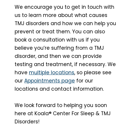
We encourage you to get in touch with
us to learn more about what causes
TMJ disorders and how we can help you
prevent or treat them. You can also
book a consultation with us if you
believe you’re suffering from a TMJ
disorder, and then we can provide
testing and treatment, if necessary. We
have
multiple locations
, so please see
our
Appointments page
for our
locations and contact information.
We look forward to helping you soon
here at Koala® Center For Sleep & TMJ
Disorders!