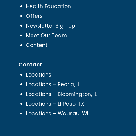
Health Education
Offers
Newsletter Sign Up
Meet Our Team
Content
Contact
Locations
Locations – Peoria, IL
Locations – Bloomington, IL
Locations – El Paso, TX
Locations – Wausau, WI