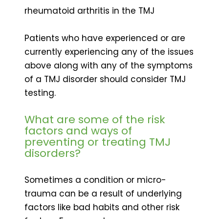
rheumatoid arthritis in the TMJ
Patients who have experienced or are
currently experiencing any of the issues
above along with any of the symptoms
of a TMJ disorder should consider TMJ
testing.
What are some of the risk
factors and ways of
preventing or treating TMJ
disorders?
Sometimes a condition or micro-
trauma can be a result of underlying
factors like bad habits and other risk