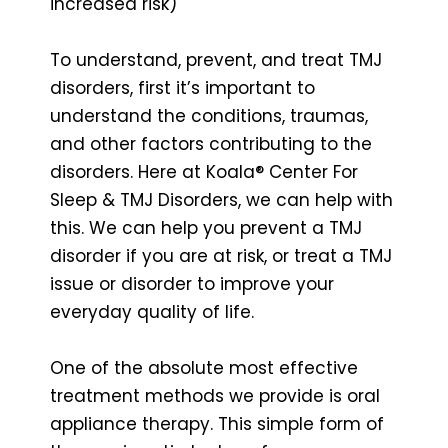
increased risk)
To understand, prevent, and treat TMJ
disorders, first it’s important to
understand the conditions, traumas,
and other factors contributing to the
disorders. Here at Koala® Center For
Sleep & TMJ Disorders, we can help with
this. We can help you prevent a TMJ
disorder if you are at risk, or treat a TMJ
issue or disorder to improve your
everyday quality of life.
One of the absolute most effective
treatment methods we provide is oral
appliance therapy. This simple form of