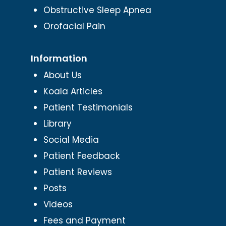
Obstructive Sleep Apnea
Orofacial Pain
Information
About Us
Koala Articles
Patient Testimonials
Library
Social Media
Patient Feedback
Patient Reviews
Posts
Videos
Fees and Payment