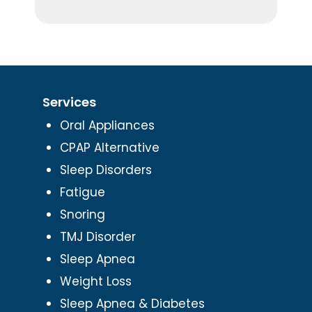
Services
Oral Appliances
CPAP Alternative
Sleep Disorders
Fatigue
Snoring
TMJ Disorder
Sleep Apnea
Weight Loss
Sleep Apnea & Diabetes