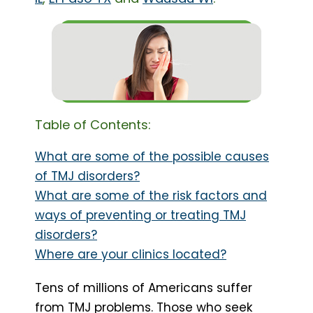
Table of Contents:
What are some of the possible causes
of TMJ disorders?
What are some of the risk factors and
ways of preventing or treating TMJ
disorders?
Where are your clinics located?
Tens of millions of Americans suffer
from TMJ problems. Those who seek