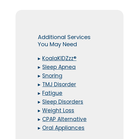
Additional Services
You May Need
▸
KoalaKIDZzz®
▸
Sleep Apnea
▸
Snoring
▸
TMJ Disorder
▸
Fatigue
▸
Sleep Disorders
▸
Weight Loss
▸
CPAP Alternative
▸
Oral Appliances