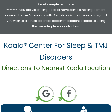
Read complete notice
.
*******If you are vision-impaired or have some other impairment
covered by the Americans with Disabilities Act or a similar law, and
you wish to discuss potential accommodations related to using
this website, please contact us.
Koala® Center For Sleep & TMJ
Disorders
Directions To Nearest Koala Location