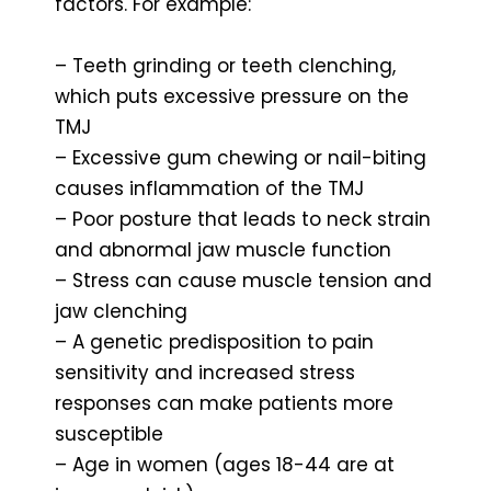
factors. For example:
– Teeth grinding or teeth clenching,
which puts excessive pressure on the
TMJ
– Excessive gum chewing or nail-biting
causes inflammation of the TMJ
– Poor posture that leads to neck strain
and abnormal jaw muscle function
– Stress can cause muscle tension and
jaw clenching
– A genetic predisposition to pain
sensitivity and increased stress
responses can make patients more
susceptible
– Age in women (ages 18-44 are at