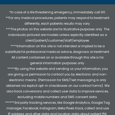
*In case of a life threatening emergency, immediately call 911.
**For any medical procedures, patients may respond to treatment
differently, each patients results may vary.
***The photos on this website are for illustrative purposes only. The
individuals pictured are models unless explicitly identified as a
client/patient/customer/staff/employee.
****Information on this site is not intended or implied to be a
substitute for professional medical advice, diagnosis or treatment.
All content contained on or available through this site is for
general information purposes only.
*****By using this website and sending us your information, you
are giving us permission to contact you by electronic and non-
electronic means. (Permission for SMS/Text messaging is only
obtained via explicit opt-in checkboxes on our contact forms). We
also track conversions and collect user data to improve services,
excluding mobile numbers and SMS consent data.
******3rd party tracking services, like Google Analytics, Google Tag
manager, Facebook, Instagram, Meta Pixels track, collect and use
IP address and other data and location data about patient PHI.