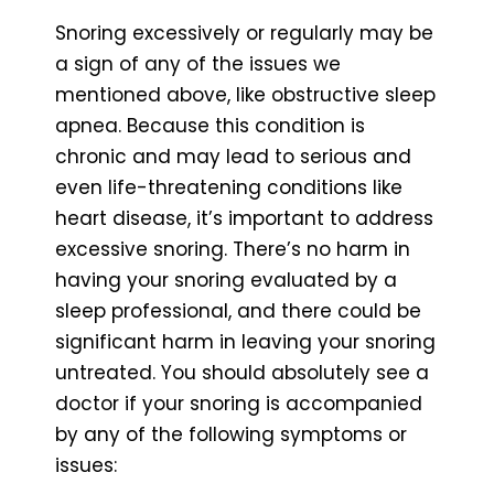
Snoring excessively or regularly may be
a sign of any of the issues we
mentioned above, like obstructive sleep
apnea. Because this condition is
chronic and may lead to serious and
even life-threatening conditions like
heart disease, it’s important to address
excessive snoring. There’s no harm in
having your snoring evaluated by a
sleep professional, and there could be
significant harm in leaving your snoring
untreated. You should absolutely see a
doctor if your snoring is accompanied
by any of the following symptoms or
issues: