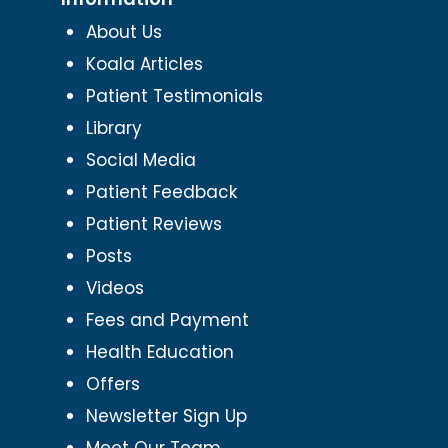
About Us
Koala Articles
Patient Testimonials
Library
Social Media
Patient Feedback
Patient Reviews
Posts
Videos
Fees and Payment
Health Education
Offers
Newsletter Sign Up
Meet Our Team