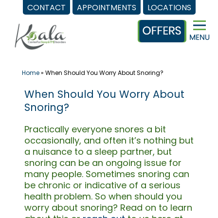
CONTACT
APPOINTMENTS
LOCATIONS
Skip
to
content
Home
»
When Should You Worry About Snoring?
When Should You Worry About
Snoring?
Practically everyone snores a bit
occasionally, and often it’s nothing but
a nuisance to a sleep partner, but
snoring can be an ongoing issue for
many people. Sometimes snoring can
be chronic or indicative of a serious
health problem. So when should you
worry about snoring? Read on to learn