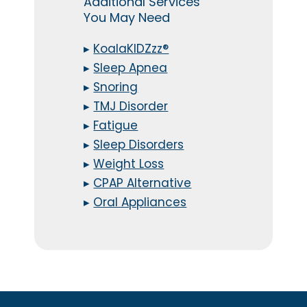
Additional Services
You May Need
▸
KoalaKIDZzz®
▸
Sleep Apnea
▸
Snoring
▸
TMJ Disorder
▸
Fatigue
▸
Sleep Disorders
▸
Weight Loss
▸
CPAP Alternative
▸
Oral Appliances