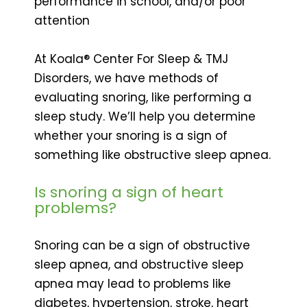
performance in school, and/or poor
attention
At Koala® Center For Sleep & TMJ
Disorders, we have methods of
evaluating snoring, like performing a
sleep study. We’ll help you determine
whether your snoring is a sign of
something like obstructive sleep apnea.
Is snoring a sign of heart
problems?
Snoring can be a sign of obstructive
sleep apnea, and obstructive sleep
apnea may lead to problems like
diabetes, hypertension, stroke, heart