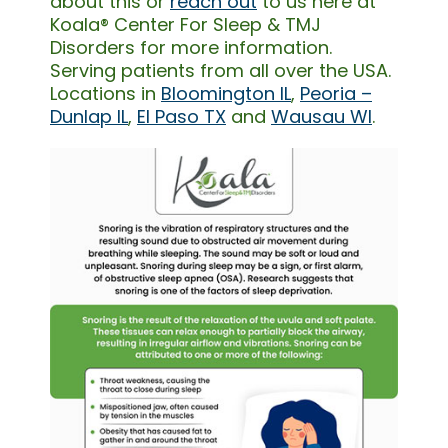
about this or
reach out
to us here at
Koala® Center For Sleep & TMJ
Disorders for more information.
Serving patients from all over the USA.
Locations in
Bloomington IL
,
Peoria –
Dunlap IL
,
El Paso TX
and
Wausau WI
.