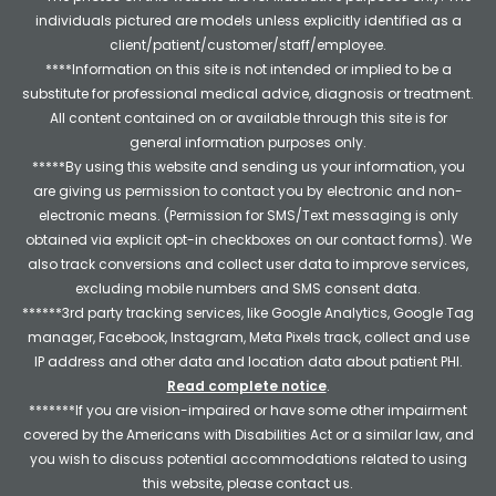
individuals pictured are models unless explicitly identified as a
client/patient/customer/staff/employee.
****Information on this site is not intended or implied to be a
substitute for professional medical advice, diagnosis or treatment.
All content contained on or available through this site is for
general information purposes only.
*****By using this website and sending us your information, you
are giving us permission to contact you by electronic and non-
electronic means. (Permission for SMS/Text messaging is only
obtained via explicit opt-in checkboxes on our contact forms). We
also track conversions and collect user data to improve services,
excluding mobile numbers and SMS consent data.
******3rd party tracking services, like Google Analytics, Google Tag
manager, Facebook, Instagram, Meta Pixels track, collect and use
IP address and other data and location data about patient PHI.
Read complete notice
.
*******If you are vision-impaired or have some other impairment
covered by the Americans with Disabilities Act or a similar law, and
you wish to discuss potential accommodations related to using
this website, please contact us.