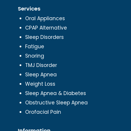
Services
Oral Appliances
CPAP Alternative
Sleep Disorders
Fatigue
Snoring
TMJ Disorder
Sleep Apnea
Weight Loss
Sleep Apnea & Diabetes
Obstructive Sleep Apnea
Orofacial Pain
Information