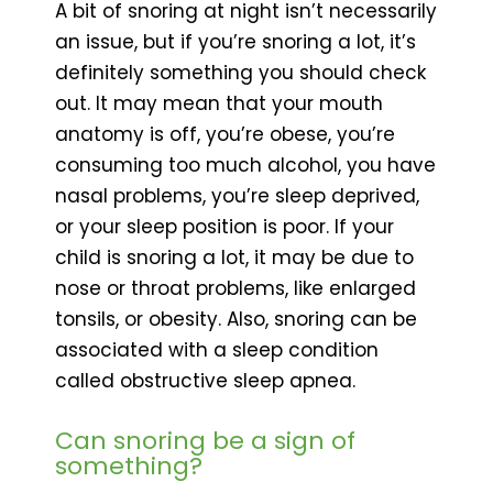
A bit of snoring at night isn’t necessarily
an issue, but if you’re snoring a lot, it’s
definitely something you should check
out. It may mean that your mouth
anatomy is off, you’re obese, you’re
consuming too much alcohol, you have
nasal problems, you’re sleep deprived,
or your sleep position is poor. If your
child is snoring a lot, it may be due to
nose or throat problems, like enlarged
tonsils, or obesity. Also, snoring can be
associated with a sleep condition
called obstructive sleep apnea.
Can snoring be a sign of
something?