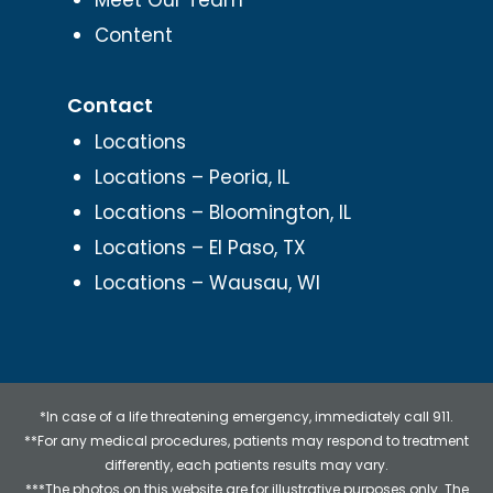
Content
Contact
Locations
Locations – Peoria, IL
Locations – Bloomington, IL
Locations – El Paso, TX
Locations – Wausau, WI
*In case of a life threatening emergency, immediately call 911.
**For any medical procedures, patients may respond to treatment
differently, each patients results may vary.
***The photos on this website are for illustrative purposes only. The