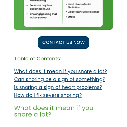
CONTACT US NOW
Table of Contents:
What does it mean if you snore a lot?
Can snoring be a sign of something?
Is snoring a sign of heart problems?
How do I fix severe snoring?
What does it mean if you
snore a lot?