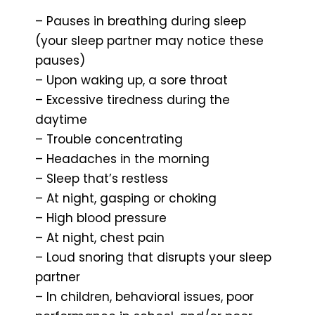
– Pauses in breathing during sleep
(your sleep partner may notice these
pauses)
– Upon waking up, a sore throat
– Excessive tiredness during the
daytime
– Trouble concentrating
– Headaches in the morning
– Sleep that’s restless
– At night, gasping or choking
– High blood pressure
– At night, chest pain
– Loud snoring that disrupts your sleep
partner
– In children, behavioral issues, poor