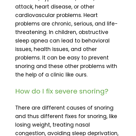
attack, heart disease, or other
cardiovascular problems. Heart
problems are chronic, serious, and life-
threatening. In children, obstructive
sleep apnea can lead to behavioral
issues, health issues, and other
problems. It can be easy to prevent
snoring and these other problems with
the help of a clinic like ours.
How do I fix severe snoring?
There are different causes of snoring
and thus different fixes for snoring, like
losing weight, treating nasal
congestion, avoiding sleep deprivation,