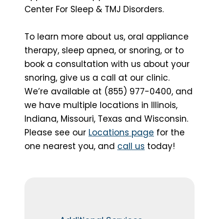
Center For Sleep & TMJ Disorders.
To learn more about us, oral appliance
therapy, sleep apnea, or snoring, or to
book a consultation with us about your
snoring, give us a call at our clinic.
We’re available at (855) 977-0400, and
we have multiple locations in Illinois,
Indiana, Missouri, Texas and Wisconsin.
Please see our
Locations page
for the
one nearest you, and
call us
today!