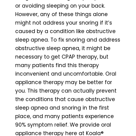
or avoiding sleeping on your back.
However, any of these things alone
might not address your snoring if it’s
caused by a condition like obstructive
sleep apnea. To fix snoring and address
obstructive sleep apnea, it might be
necessary to get CPAP therapy, but
many patients find this therapy
inconvenient and uncomfortable. Oral
appliance therapy may be better for
you. This therapy can actually prevent
the conditions that cause obstructive
sleep apnea and snoring in the first
place, and many patients experience
90% symptom relief. We provide oral
appliance therapy here at Koala®