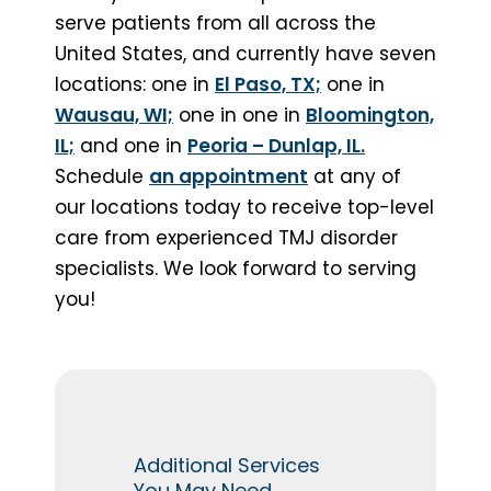
serve patients from all across the
United States, and currently have seven
locations: one in
El Paso, TX;
one in
Wausau, WI;
one in
one in
Bloomington,
IL;
and one in
Peoria – Dunlap, IL.
Schedule
an appointment
at any of
our locations today to receive top-level
care from experienced TMJ disorder
specialists. We look forward to serving
you!
Additional Services
You May Need