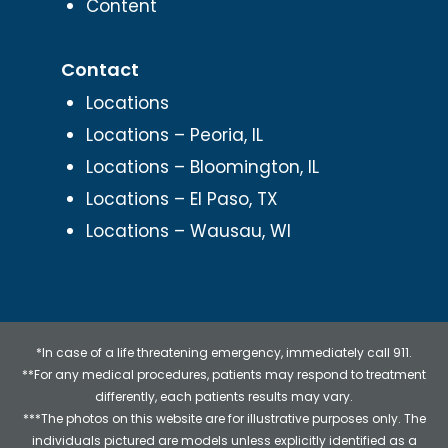
Content
Contact
Locations
Locations – Peoria, IL
Locations – Bloomington, IL
Locations – El Paso, TX
Locations – Wausau, WI
*In case of a life threatening emergency, immediately call 911.
**For any medical procedures, patients may respond to treatment
differently, each patients results may vary.
***The photos on this website are for illustrative purposes only. The
individuals pictured are models unless explicitly identified as a