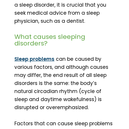
a sleep disorder, it is crucial that you
seek medical advice from a sleep
physician, such as a dentist.
What causes sleeping
disorders?
Sleep problems
can be caused by
various factors, and although causes
may differ, the end result of all sleep
disorders is the same: the body’s
natural circadian rhythm (cycle of
sleep and daytime wakefulness) is
disrupted or overemphasized.
Factors that can cause sleep problems