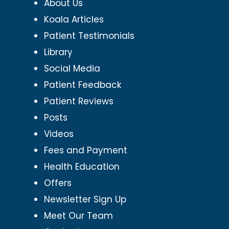
About Us
Koala Articles
Patient Testimonials
Library
Social Media
Patient Feedback
Patient Reviews
Posts
Videos
Fees and Payment
Health Education
Offers
Newsletter Sign Up
Meet Our Team