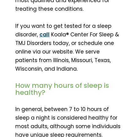
most qualified and experienced for
treating these conditions.
If you want to get tested for a sleep
disorder,
call
Koala® Center For Sleep &
TMJ Disorders today, or schedule one
online via our website. We serve
patients from Illinois, Missouri, Texas,
Wisconsin, and Indiana.
How many hours of sleep is
healthy?
In general, between 7 to 10 hours of
sleep a night is considered healthy for
most adults, although some individuals
have unique sleep requirements.