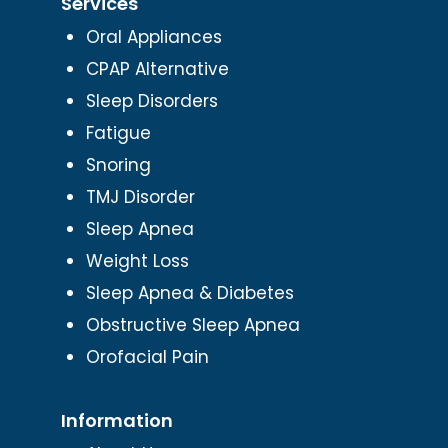
Services
Oral Appliances
CPAP Alternative
Sleep Disorders
Fatigue
Snoring
TMJ Disorder
Sleep Apnea
Weight Loss
Sleep Apnea & Diabetes
Obstructive Sleep Apnea
Orofacial Pain
Information