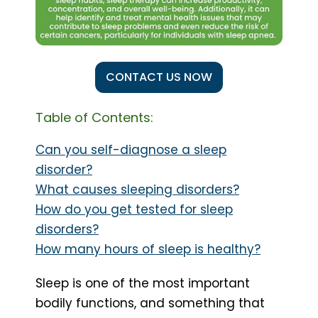
CONTACT US NOW
Table of Contents:
Can you self-diagnose a sleep
disorder?
What causes sleeping disorders?
How do you get tested for sleep
disorders?
How many hours of sleep is healthy?
Sleep is one of the most important
bodily functions, and something that