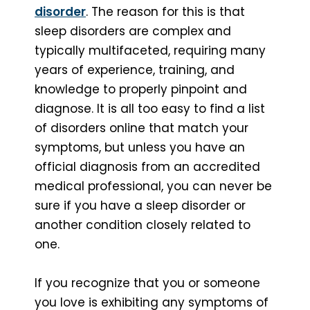
disorder
. The reason for this is that
sleep disorders are complex and
typically multifaceted, requiring many
years of experience, training, and
knowledge to properly pinpoint and
diagnose. It is all too easy to find a list
of disorders online that match your
symptoms, but unless you have an
official diagnosis from an accredited
medical professional, you can never be
sure if you have a sleep disorder or
another condition closely related to
one.
If you recognize that you or someone
you love is exhibiting any symptoms of