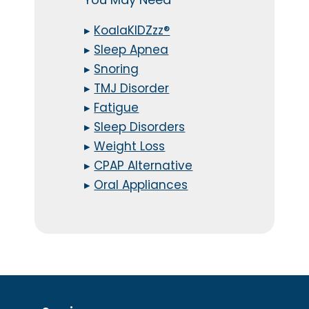
▸
KoalaKIDZzz®
▸
Sleep Apnea
▸
Snoring
▸
TMJ Disorder
▸
Fatigue
▸
Sleep Disorders
▸
Weight Loss
▸
CPAP Alternative
▸
Oral Appliances