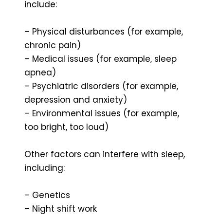
include:
– Physical disturbances (for example,
chronic pain)
– Medical issues (for example, sleep
apnea)
– Psychiatric disorders (for example,
depression and anxiety)
– Environmental issues (for example,
too bright, too loud)
Other factors can interfere with sleep,
including:
– Genetics
– Night shift work