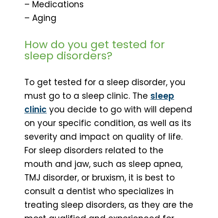
– Medications
– Aging
How do you get tested for
sleep disorders?
To get tested for a sleep disorder, you
must go to a sleep clinic. The
sleep
clinic
you decide to go with will depend
on your specific condition, as well as its
severity and impact on quality of life.
For sleep disorders related to the
mouth and jaw, such as sleep apnea,
TMJ disorder, or bruxism, it is best to
consult a dentist who specializes in
treating sleep disorders, as they are the