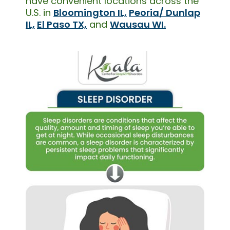
have convenient locations across the
U.S. in
Bloomington IL,
Peoria/ Dunlap
IL,
El Paso TX,
and
Wausau WI.