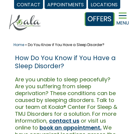
CONTACT
APPOINTMENTS
LOCATIONS
Skip
to
content
Home
»
Do You Know if You Have a Sleep Disorder?
How Do You Know if You Have a
Sleep Disorder?
Are you unable to sleep peacefully?
Are you suffering from sleep
deprivation? These conditions can be
caused by sleeping disorders. Talk to
our team at Koala® Center For Sleep &
TMJ Disorders for a solution. For more
information,
contact us
or visit us
online to
book an appointment.
We