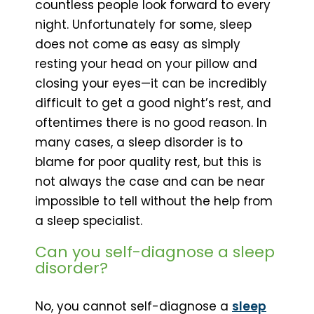
countless people look forward to every
night. Unfortunately for some, sleep
does not come as easy as simply
resting your head on your pillow and
closing your eyes—it can be incredibly
difficult to get a good night’s rest, and
oftentimes there is no good reason. In
many cases, a sleep disorder is to
blame for poor quality rest, but this is
not always the case and can be near
impossible to tell without the help from
a sleep specialist.
Can you self-diagnose a sleep
disorder?
No, you cannot self-diagnose a
sleep