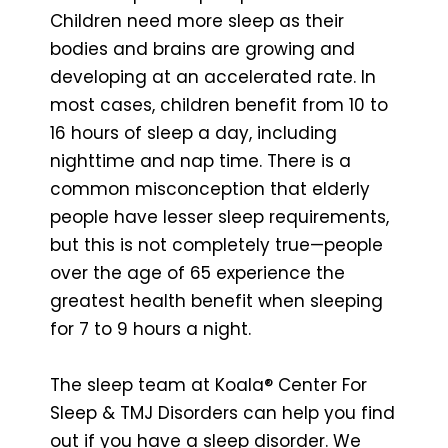
Children need more sleep as their
bodies and brains are growing and
developing at an accelerated rate. In
most cases, children benefit from 10 to
16 hours of sleep a day, including
nighttime and nap time. There is a
common misconception that elderly
people have lesser sleep requirements,
but this is not completely true—people
over the age of 65 experience the
greatest health benefit when sleeping
for 7 to 9 hours a night.
The sleep team at Koala® Center For
Sleep & TMJ Disorders can help you find
out if you have a sleep disorder. We