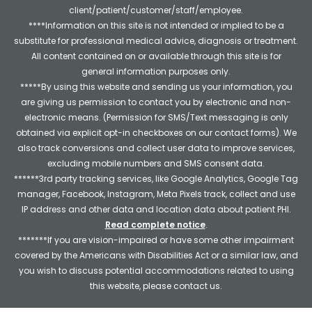
client/patient/customer/staff/employee.
****Information on this site is not intended or implied to be a
substitute for professional medical advice, diagnosis or treatment.
All content contained on or available through this site is for
general information purposes only.
*****By using this website and sending us your information, you
are giving us permission to contact you by electronic and non-
electronic means. (Permission for SMS/Text messaging is only
obtained via explicit opt-in checkboxes on our contact forms). We
also track conversions and collect user data to improve services,
excluding mobile numbers and SMS consent data.
******3rd party tracking services, like Google Analytics, Google Tag
manager, Facebook, Instagram, Meta Pixels track, collect and use
IP address and other data and location data about patient PHI.
Read complete notice
.
*******If you are vision-impaired or have some other impairment
covered by the Americans with Disabilities Act or a similar law, and
you wish to discuss potential accommodations related to using
this website, please contact us.