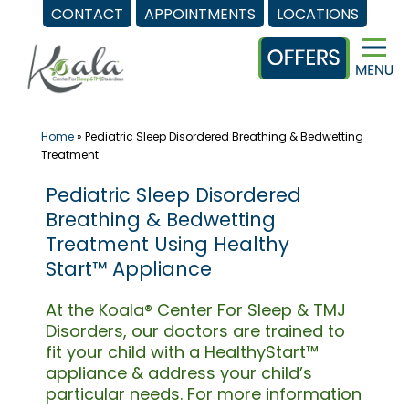
CONTACT
APPOINTMENTS
LOCATIONS
Skip
to
content
Home
»
Pediatric Sleep Disordered Breathing & Bedwetting
Treatment
Pediatric Sleep Disordered
Breathing & Bedwetting
Treatment Using Healthy
Start™ Appliance
At the Koala® Center For Sleep & TMJ
Disorders, our doctors are trained to
fit your child with a HealthyStart™
appliance & address your child’s
particular needs. For more information