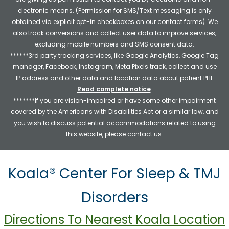
electronic means. (Permission for SMS/Text messaging is only
obtained via explicit opt-in checkboxes on our contact forms). We
also track conversions and collect user data to improve services,
excluding mobile numbers and SMS consent data.
******3rd party tracking services, like Google Analytics, Google Tag
manager, Facebook, Instagram, Meta Pixels track, collect and use
IP address and other data and location data about patient PHI.
Read complete notice
.
*******If you are vision-impaired or have some other impairment
covered by the Americans with Disabilities Act or a similar law, and
you wish to discuss potential accommodations related to using
this website, please contact us.
Koala® Center For Sleep & TMJ
Disorders
Directions To Nearest Koala Location