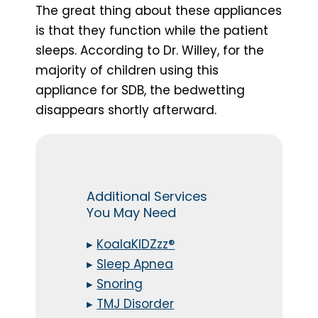
The great thing about these appliances
is that they function while the patient
sleeps. According to Dr. Willey, for the
majority of children using this
appliance for SDB, the bedwetting
disappears shortly afterward.
Additional Services
You May Need
▸
KoalaKIDZzz®
▸
Sleep Apnea
▸
Snoring
▸
TMJ Disorder