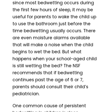
since most bedwetting occurs during
the first few hours of sleep, it may be
useful for parents to wake the child up
to use the bathroom just before the
time bedwetting usually occurs. There
are even moisture alarms available
that will make a noise when the child
begins to wet the bed. But what
happens when your school-aged child
is still wetting the bed? The NSF
recommends that if bedwetting
continues past the age of 6 or 7,
parents should consult their child’s
pediatrician.
One common cause of persistent