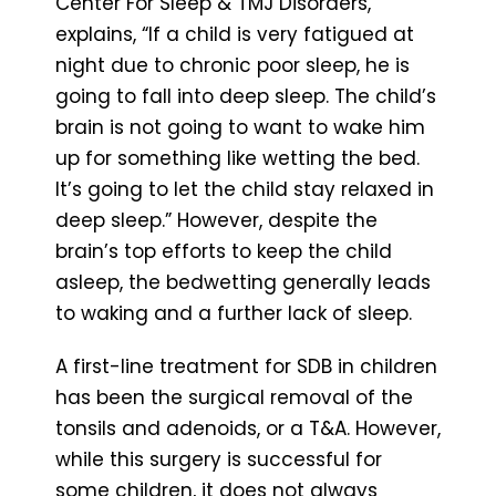
Center For Sleep & TMJ Disorders,
explains, “If a child is very fatigued at
night due to chronic poor sleep, he is
going to fall into deep sleep. The child’s
brain is not going to want to wake him
up for something like wetting the bed.
It’s going to let the child stay relaxed in
deep sleep.” However, despite the
brain’s top efforts to keep the child
asleep, the bedwetting generally leads
to waking and a further lack of sleep.
A first-line treatment for SDB in children
has been the surgical removal of the
tonsils and adenoids, or a T&A. However,
while this surgery is successful for
some children, it does not always