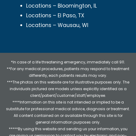
Locations – Bloomington, IL
Locations – El Paso, TX
Locations – Wausau, WI
*In case of a life threatening emergency, immediately call 911.
**For any medical procedures, patients may respond to treatment
differently, each patients results may vary.
***The photos on this website are for illustrative purposes only. The
individuals pictured are models unless explicitly identified as a
client/patient/customer/staff/employee.
****Information on this site is not intended or implied to be a
substitute for professional medical advice, diagnosis or treatment.
All content contained on or available through this site is for
general information purposes only.
*****By using this website and sending us your information, you
are giving us permission to contact you by electronic and non-