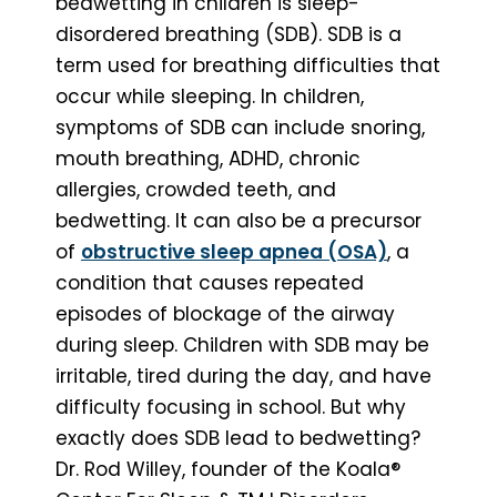
bedwetting in children is sleep-
disordered breathing (SDB). SDB is a
term used for breathing difficulties that
occur while sleeping. In children,
symptoms of SDB can include snoring,
mouth breathing, ADHD, chronic
allergies, crowded teeth, and
bedwetting. It can also be a precursor
of
obstructive sleep apnea (OSA)
, a
condition that causes repeated
episodes of blockage of the airway
during sleep. Children with SDB may be
irritable, tired during the day, and have
difficulty focusing in school. But why
exactly does SDB lead to bedwetting?
Dr. Rod Willey, founder of the Koala®