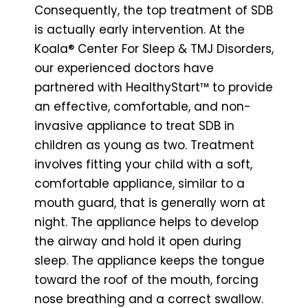
Consequently, the top treatment of SDB
is actually early intervention. At the
Koala® Center For Sleep & TMJ Disorders,
our experienced doctors have
partnered with HealthyStart™ to provide
an effective, comfortable, and non-
invasive appliance to treat SDB in
children as young as two. Treatment
involves fitting your child with a soft,
comfortable appliance, similar to a
mouth guard, that is generally worn at
night. The appliance helps to develop
the airway and hold it open during
sleep. The appliance keeps the tongue
toward the roof of the mouth, forcing
nose breathing and a correct swallow.