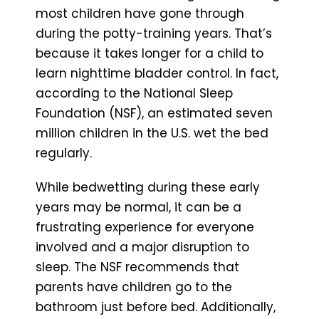
most children have gone through
during the potty-training years. That’s
because it takes longer for a child to
learn nighttime bladder control. In fact,
according to the National Sleep
Foundation (NSF), an estimated seven
million children in the U.S. wet the bed
regularly.
While bedwetting during these early
years may be normal, it can be a
frustrating experience for everyone
involved and a major disruption to
sleep. The NSF recommends that
parents have children go to the
bathroom just before bed. Additionally,