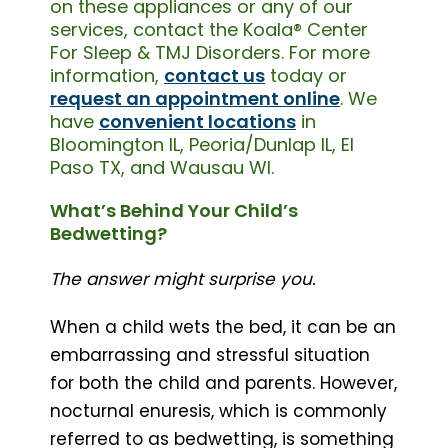
on these appliances or any of our
services, contact the Koala® Center
For Sleep & TMJ Disorders. For more
information,
contact us
today or
request an appointment online
. We
have
convenient locations
in
Bloomington IL, Peoria/Dunlap IL, El
Paso TX, and Wausau WI.
What’s Behind Your Child’s
Bedwetting?
The answer might surprise you.
When a child wets the bed, it can be an
embarrassing and stressful situation
for both the child and parents. However,
nocturnal enuresis, which is commonly
referred to as bedwetting, is something