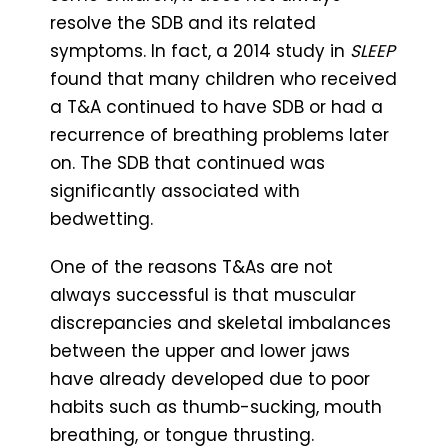
resolve the SDB and its related
symptoms. In fact, a 2014 study in
SLEEP
found that many children who received
a T&A continued to have SDB or had a
recurrence of breathing problems later
on. The SDB that continued was
significantly associated with
bedwetting.
One of the reasons T&As are not
always successful is that muscular
discrepancies and skeletal imbalances
between the upper and lower jaws
have already developed due to poor
habits such as thumb-sucking, mouth
breathing, or tongue thrusting.