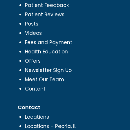
Patient Feedback
Patient Reviews
Posts
Videos
Fees and Payment
Health Education
Offers
Newsletter Sign Up
Meet Our Team
Content
Contact
Locations
Locations – Peoria, IL