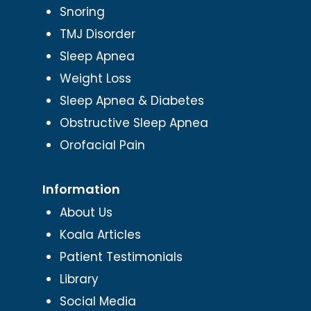
Snoring
TMJ Disorder
Sleep Apnea
Weight Loss
Sleep Apnea & Diabetes
Obstructive Sleep Apnea
Orofacial Pain
Information
About Us
Koala Articles
Patient Testimonials
Library
Social Media