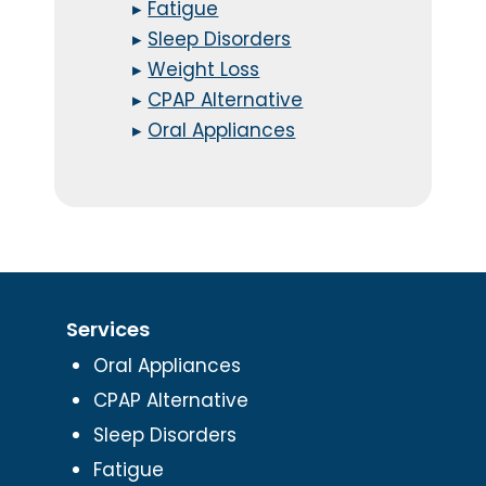
▸
Fatigue
▸
Sleep Disorders
▸
Weight Loss
▸
CPAP Alternative
▸
Oral Appliances
Services
Oral Appliances
CPAP Alternative
Sleep Disorders
Fatigue