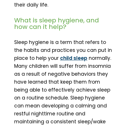
their daily life.
What is sleep hygiene, and
how can it help?
Sleep hygiene is a term that refers to
the habits and practices you can put in
place to help your
child sleep
normally.
Many children will suffer from insomnia
as a result of negative behaviors they
have learned that keep them from
being able to effectively achieve sleep
on a routine schedule. Sleep hygiene
can mean developing a calming and
restful nighttime routine and
maintaining a consistent sleep/wake