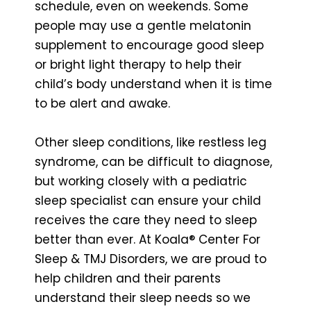
schedule, even on weekends. Some
people may use a gentle melatonin
supplement to encourage good sleep
or bright light therapy to help their
child’s body understand when it is time
to be alert and awake.
Other sleep conditions, like restless leg
syndrome, can be difficult to diagnose,
but working closely with a pediatric
sleep specialist can ensure your child
receives the care they need to sleep
better than ever. At Koala® Center For
Sleep & TMJ Disorders, we are proud to
help children and their parents
understand their sleep needs so we