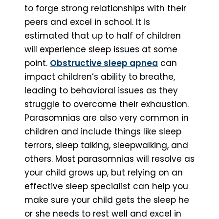
to forge strong relationships with their
peers and excel in school. It is
estimated that up to half of children
will experience sleep issues at some
point.
Obstructive sleep apnea
can
impact children’s ability to breathe,
leading to behavioral issues as they
struggle to overcome their exhaustion.
Parasomnias are also very common in
children and include things like sleep
terrors, sleep talking, sleepwalking, and
others. Most parasomnias will resolve as
your child grows up, but relying on an
effective sleep specialist can help you
make sure your child gets the sleep he
or she needs to rest well and excel in