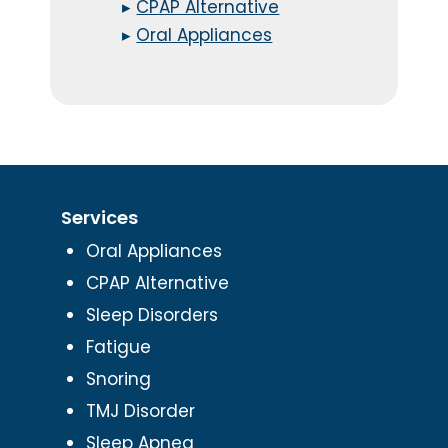
▸
CPAP Alternative
▸
Oral Appliances
Services
Oral Appliances
CPAP Alternative
Sleep Disorders
Fatigue
Snoring
TMJ Disorder
Sleep Apnea