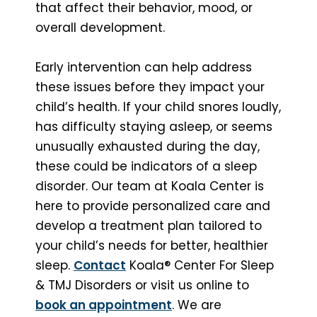
that affect their behavior, mood, or
overall development.
Early intervention can help address
these issues before they impact your
child’s health. If your child snores loudly,
has difficulty staying asleep, or seems
unusually exhausted during the day,
these could be indicators of a sleep
disorder. Our team at Koala Center is
here to provide personalized care and
develop a treatment plan tailored to
your child’s needs for better, healthier
sleep.
Contact
Koala® Center For Sleep
& TMJ Disorders or visit us online to
book an appointment
. We are