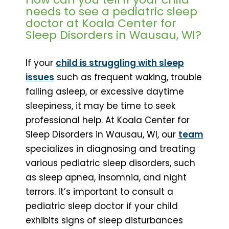
needs to see a pediatric sleep
doctor at Koala Center for
Sleep Disorders in Wausau, WI?
If your
child is struggling with sleep
issues
such as frequent waking, trouble
falling asleep, or excessive daytime
sleepiness, it may be time to seek
professional help. At Koala Center for
Sleep Disorders in Wausau, WI, our
team
specializes in diagnosing and treating
various pediatric sleep disorders, such
as sleep apnea, insomnia, and night
terrors. It’s important to consult a
pediatric sleep doctor if your child
exhibits signs of sleep disturbances