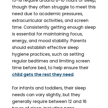
13-18 require around 8-10 hours of sleep,
though they often struggle to meet this
need due to academic pressures,
extracurricular activities, and screen
time. Consistently getting enough sleep
is essential for maintaining focus,
energy, and mood stability. Parents
should establish effective sleep
hygiene practices, such as setting
regular bedtimes and limiting screen
time before bed, to help ensure their
child gets the rest they need
.
For infants and toddlers, their sleep
needs can vary slightly, but they
generally require between 12 and 16