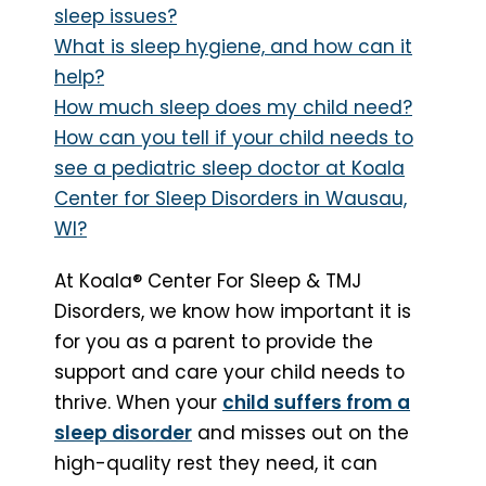
sleep issues?
What is sleep hygiene, and how can it
help?
How much sleep does my child need?
How can you tell if your child needs to
see a pediatric sleep doctor at Koala
Center for Sleep Disorders in Wausau,
WI?
At Koala® Center For Sleep & TMJ
Disorders, we know how important it is
for you as a parent to provide the
support and care your child needs to
thrive. When your
child suffers from a
sleep disorder
and misses out on the
high-quality rest they need, it can