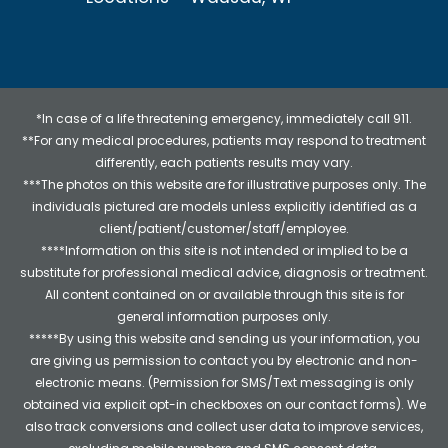
*In case of a life threatening emergency, immediately call 911.
**For any medical procedures, patients may respond to treatment
differently, each patients results may vary.
***The photos on this website are for illustrative purposes only. The
individuals pictured are models unless explicitly identified as a
client/patient/customer/staff/employee.
****Information on this site is not intended or implied to be a
substitute for professional medical advice, diagnosis or treatment.
All content contained on or available through this site is for
general information purposes only.
*****By using this website and sending us your information, you
are giving us permission to contact you by electronic and non-
electronic means. (Permission for SMS/Text messaging is only
obtained via explicit opt-in checkboxes on our contact forms). We
also track conversions and collect user data to improve services,