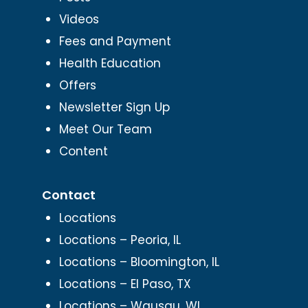
Videos
Fees and Payment
Health Education
Offers
Newsletter Sign Up
Meet Our Team
Content
Contact
Locations
Locations – Peoria, IL
Locations – Bloomington, IL
Locations – El Paso, TX
Locations – Wausau, WI