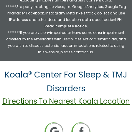
excluding mobile numbers and SMS consent data.
******3rd party tracking services, like Google Analytics, Google Tag
manager, Facebook, Instagram, Meta Pixels track, collect and use
IP address and other data and location data about patient PHI.
Read complete notice
.
*******If you are vision-impaired or have some other impairment
covered by the Americans with Disabilities Act or a similar law, and
you wish to discuss potential accommodations related to using
this website, please contact us.
Koala® Center For Sleep & TMJ
Disorders
Directions To Nearest Koala Location