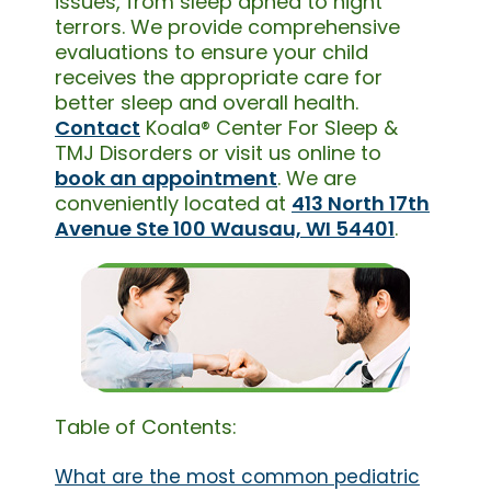
issues, from sleep apnea to night
terrors. We provide comprehensive
evaluations to ensure your child
receives the appropriate care for
better sleep and overall health.
Contact
Koala® Center For Sleep &
TMJ Disorders or visit us online to
book an appointment
. We are
conveniently located at
413 North 17th
Avenue Ste 100 Wausau, WI 54401
.
Table of Contents:
What are the most common pediatric