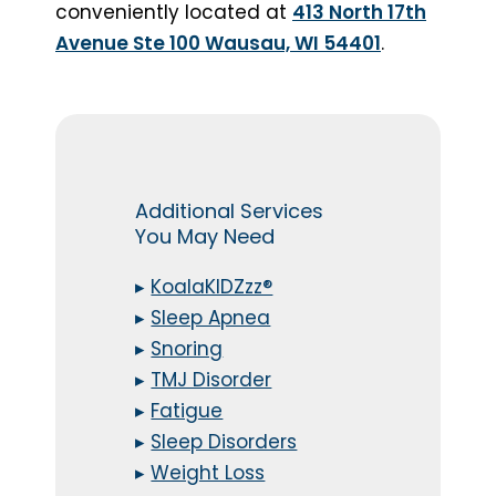
conveniently located at
413 North 17th
Avenue Ste 100 Wausau, WI 54401
.
Additional Services
You May Need
▸
KoalaKIDZzz®
▸
Sleep Apnea
▸
Snoring
▸
TMJ Disorder
▸
Fatigue
▸
Sleep Disorders
▸
Weight Loss