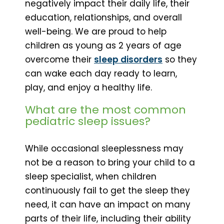
negatively impact their daily life, their
education, relationships, and overall
well-being. We are proud to help
children as young as 2 years of age
overcome their
sleep disorders
so they
can wake each day ready to learn,
play, and enjoy a healthy life.
What are the most common
pediatric sleep issues?
While occasional sleeplessness may
not be a reason to bring your child to a
sleep specialist, when children
continuously fail to get the sleep they
need, it can have an impact on many
parts of their life, including their ability