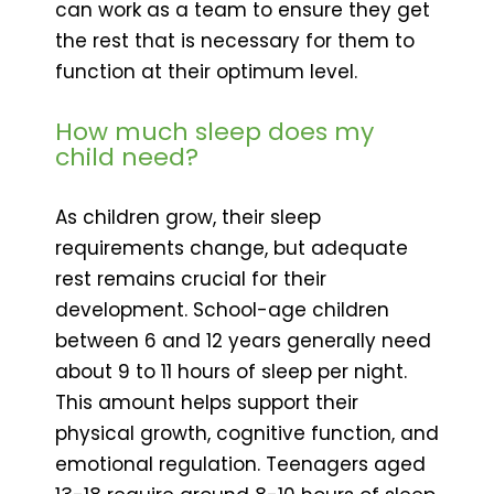
can work as a team to ensure they get
the rest that is necessary for them to
function at their optimum level.
How much sleep does my
child need?
As children grow, their sleep
requirements change, but adequate
rest remains crucial for their
development. School-age children
between 6 and 12 years generally need
about 9 to 11 hours of sleep per night.
This amount helps support their
physical growth, cognitive function, and
emotional regulation. Teenagers aged