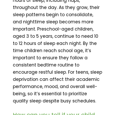
hours of sleep, including naps,
throughout the day. As they grow, their
sleep patterns begin to consolidate,
and nighttime sleep becomes more
important. Preschool-aged children,
aged 3 to 5 years, continue to need 10
to 12 hours of sleep each night. By the
time children reach school age, it’s
important to ensure they follow a
consistent bedtime routine to
encourage restful sleep. For teens, sleep
deprivation can affect their academic
performance, mood, and overall well-
being, so it’s essential to prioritize
quality sleep despite busy schedules.
How can you tell if your child