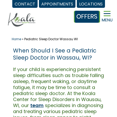
CONTACT
APPOINTMENTS
LOCATIONS
Skip
to
content
Home
»
Pediatric Sleep Doctor Wassau WI
When Should I See a Pediatric
Sleep Doctor in Wassau, WI?
If your child is experiencing persistent
sleep difficulties such as trouble falling
asleep, frequent waking, or daytime
fatigue, it may be time to consult a
pediatric sleep doctor. At the Koala
Center for Sleep Disorders in Wausau,
WI, our
team
specializes in diagnosing
and treating various pediatric sleep