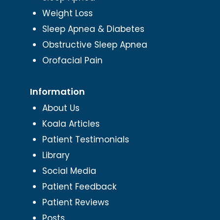
Weight Loss
Sleep Apnea & Diabetes
Obstructive Sleep Apnea
Orofacial Pain
Information
About Us
Koala Articles
Patient Testimonials
Library
Social Media
Patient Feedback
Patient Reviews
Posts