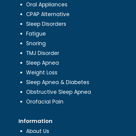
Oral Appliances
CPAP Alternative
Sleep Disorders
Fatigue
Snoring
TMJ Disorder
Sleep Apnea
Weight Loss
Sleep Apnea & Diabetes
Obstructive Sleep Apnea
Orofacial Pain
Information
About Us