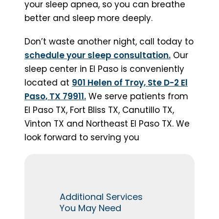
your sleep apnea, so you can breathe
better and sleep more deeply.
Don’t waste another night, call today to
schedule your sleep consultation.
Our
sleep center in El Paso is conveniently
located at
901 Helen of Troy, Ste D-2 El
Paso, TX 79911.
We serve patients from
El Paso TX, Fort Bliss TX, Canutillo TX,
Vinton TX and Northeast El Paso TX. We
look forward to serving you
Additional Services
You May Need