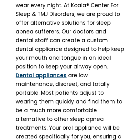
wear every night. At Koala® Center For
Sleep & TMJ Disorders, we are proud to
offer alternative solutions for sleep
apnea sufferers. Our doctors and
dental staff can create a custom
dental appliance designed to help keep
your mouth and tongue in an ideal
position to keep your airway open.
Dental appliances
are low
maintenance, discreet, and totally
portable. Most patients adjust to
wearing them quickly and find them to
be a much more comfortable
alternative to other sleep apnea
treatments. Your oral appliance will be
created specifically for you, ensuring a