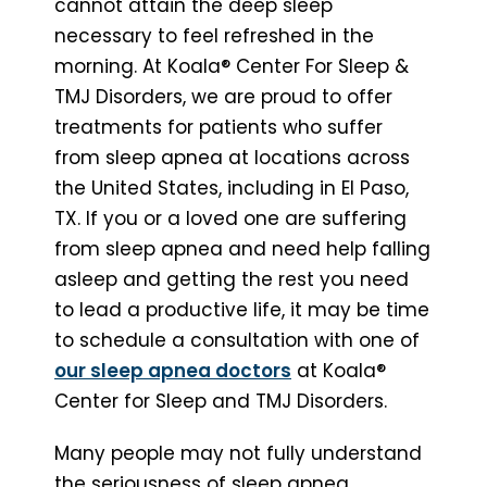
cannot attain the deep sleep
necessary to feel refreshed in the
morning. At Koala® Center For Sleep &
TMJ Disorders, we are proud to offer
treatments for patients who suffer
from sleep apnea at locations across
the United States, including in El Paso,
TX. If you or a loved one are suffering
from sleep apnea and need help falling
asleep and getting the rest you need
to lead a productive life, it may be time
to schedule a consultation with one of
our sleep apnea doctors
at Koala®
Center for Sleep and TMJ Disorders.
Many people may not fully understand
the seriousness of sleep apnea.