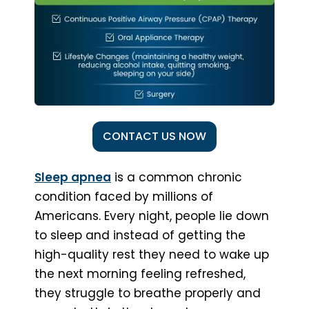
CONTACT US NOW
Sleep apnea
is a common chronic
condition faced by millions of
Americans. Every night, people lie down
to sleep and instead of getting the
high-quality rest they need to wake up
the next morning feeling refreshed,
they struggle to breathe properly and