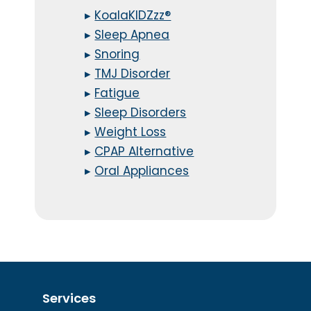
▸
KoalaKIDZzz®
▸
Sleep Apnea
▸
Snoring
▸
TMJ Disorder
▸
Fatigue
▸
Sleep Disorders
▸
Weight Loss
▸
CPAP Alternative
▸
Oral Appliances
Services