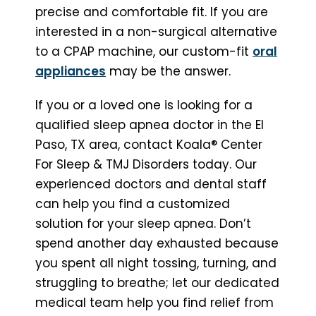
precise and comfortable fit. If you are
interested in a non-surgical alternative
to a CPAP machine, our custom-fit
oral
appliances
may be the answer.
If you or a loved one is looking for a
qualified sleep apnea doctor in the El
Paso, TX area, contact Koala® Center
For Sleep & TMJ Disorders today. Our
experienced doctors and dental staff
can help you find a customized
solution for your sleep apnea. Don’t
spend another day exhausted because
you spent all night tossing, turning, and
struggling to breathe; let our dedicated
medical team help you find relief from