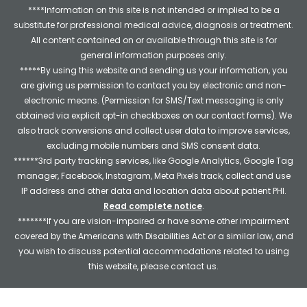
****Information on this site is not intended or implied to be a
substitute for professional medical advice, diagnosis or treatment.
All content contained on or available through this site is for
general information purposes only.
*****By using this website and sending us your information, you
are giving us permission to contact you by electronic and non-
electronic means. (Permission for SMS/Text messaging is only
obtained via explicit opt-in checkboxes on our contact forms). We
also track conversions and collect user data to improve services,
excluding mobile numbers and SMS consent data.
******3rd party tracking services, like Google Analytics, Google Tag
manager, Facebook, Instagram, Meta Pixels track, collect and use
IP address and other data and location data about patient PHI.
Read complete notice
.
*******If you are vision-impaired or have some other impairment
covered by the Americans with Disabilities Act or a similar law, and
you wish to discuss potential accommodations related to using
this website, please contact us.