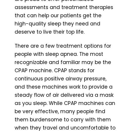
assessments and treatment therapies
that can help our patients get the
high-quality sleep they need and
deserve to live their top life.
There are a few treatment options for
people with sleep apnea. The most
recognizable and familiar may be the
CPAP machine. CPAP stands for
continuous positive airway pressure,
and these machines work to provide a
steady flow of air delivered via a mask
as you sleep. While CPAP machines can
be very effective, many people find
them burdensome to carry with them
when they travel and uncomfortable to