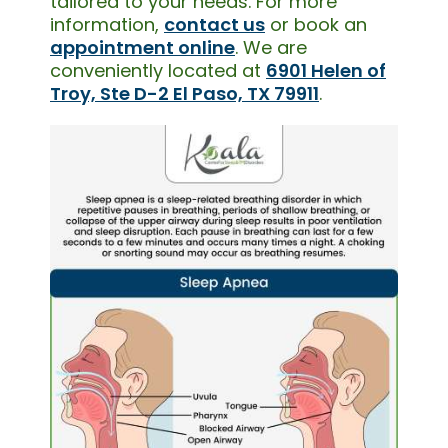
tailored to your needs. For more
information,
contact us
or book an
appointment online
. We are
conveniently located at
6901 Helen of
Troy, Ste D-2 El Paso, TX 79911
.