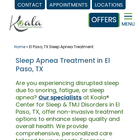
CONTACT
APPOINTMENTS
LOCATIONS
Skip
to
content
Home
»
El Paso, TX Sleep Apnea Treatment
Sleep Apnea Treatment in El
Paso, TX
Are you experiencing disrupted sleep
due to snoring, fatigue, or sleep
apnea?
Our specialists
at Koala®
Center for Sleep & TMJ Disorders in El
Paso, TX, offer non-invasive treatment
options to enhance sleep quality and
overall health. We provide
comprehensive, personalized care