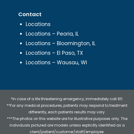
Contact
Locations
Locations – Peoria, IL
Locations – Bloomington, IL
Locations – El Paso, TX
Locations – Wausau, WI
*In case of a life threatening emergency, immediately call 911.
**For any medical procedures, patients may respond to treatment
differently, each patients results may vary.
***The photos on this website are for illustrative purposes only. The
individuals pictured are models unless explicitly identified as a
client/patient/customer/staff/employee.