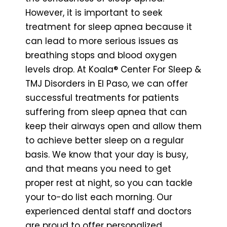
However, it is important to seek
treatment for sleep apnea because it
can lead to more serious issues as
breathing stops and blood oxygen
levels drop. At Koala® Center For Sleep &
TMJ Disorders in El Paso, we can offer
successful treatments for patients
suffering from sleep apnea that can
keep their airways open and allow them
to achieve better sleep on a regular
basis. We know that your day is busy,
and that means you need to get
proper rest at night, so you can tackle
your to-do list each morning. Our
experienced dental staff and doctors
are proud to offer personalized