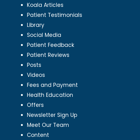
Koala Articles
Patient Testimonials
Library
Social Media
Patient Feedback
Patient Reviews
Posts
Videos
Fees and Payment
Health Education
Offers
Newsletter Sign Up
Meet Our Team
Content