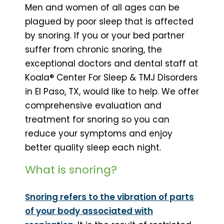
Men and women of all ages can be
plagued by poor sleep that is affected
by snoring. If you or your bed partner
suffer from chronic snoring, the
exceptional doctors and dental staff at
Koala® Center For Sleep & TMJ Disorders
in El Paso, TX, would like to help. We offer
comprehensive evaluation and
treatment for snoring so you can
reduce your symptoms and enjoy
better quality sleep each night.
What is snoring?
Snoring refers to the vibration of parts
of your body associated with