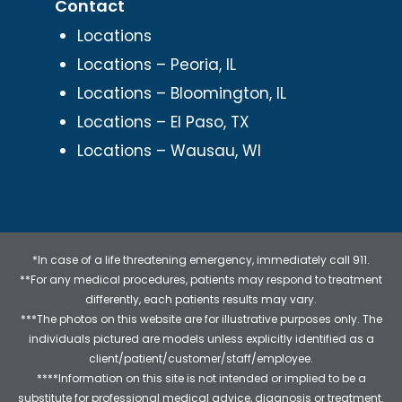
Contact
Locations
Locations – Peoria, IL
Locations – Bloomington, IL
Locations – El Paso, TX
Locations – Wausau, WI
*In case of a life threatening emergency, immediately call 911.
**For any medical procedures, patients may respond to treatment
differently, each patients results may vary.
***The photos on this website are for illustrative purposes only. The
individuals pictured are models unless explicitly identified as a
client/patient/customer/staff/employee.
****Information on this site is not intended or implied to be a
substitute for professional medical advice, diagnosis or treatment.