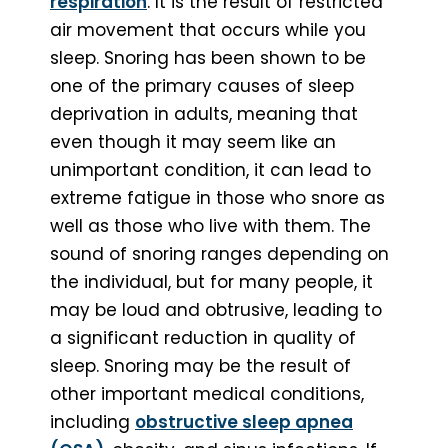
respiration
. It is the result of restricted
air movement that occurs while you
sleep. Snoring has been shown to be
one of the primary causes of sleep
deprivation in adults, meaning that
even though it may seem like an
unimportant condition, it can lead to
extreme fatigue in those who snore as
well as those who live with them. The
sound of snoring ranges depending on
the individual, but for many people, it
may be loud and obtrusive, leading to
a significant reduction in quality of
sleep. Snoring may be the result of
other important medical conditions,
including
obstructive sleep apnea