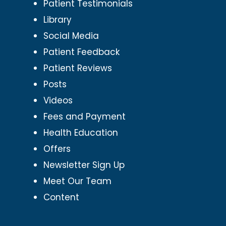
Patient Testimonials
Library
Social Media
Patient Feedback
Patient Reviews
Posts
Videos
Fees and Payment
Health Education
Offers
Newsletter Sign Up
Meet Our Team
Content