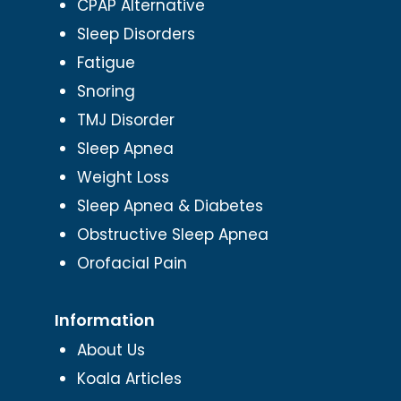
CPAP Alternative
Sleep Disorders
Fatigue
Snoring
TMJ Disorder
Sleep Apnea
Weight Loss
Sleep Apnea & Diabetes
Obstructive Sleep Apnea
Orofacial Pain
Information
About Us
Koala Articles