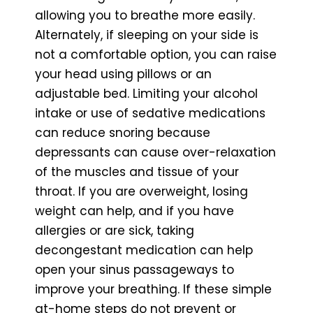
allowing you to breathe more easily.
Alternately, if sleeping on your side is
not a comfortable option, you can raise
your head using pillows or an
adjustable bed. Limiting your alcohol
intake or use of sedative medications
can reduce snoring because
depressants can cause over-relaxation
of the muscles and tissue of your
throat. If you are overweight, losing
weight can help, and if you have
allergies or are sick, taking
decongestant medication can help
open your sinus passageways to
improve your breathing. If these simple
at-home steps do not prevent or