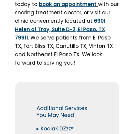
today to
book an appointment
with our
snoring treatment doctor, or visit our
clinic conveniently located at
6901
Helen of Troy, Suite D-2, El Paso, TX
79911
.
We serve patients from El Paso
TX, Fort Bliss TX, Canutillo TX, Vinton TX
and Northeast El Paso TX. We look
forward to serving you!
Additional Services
You May Need
▸
KoalaKIDZzz®