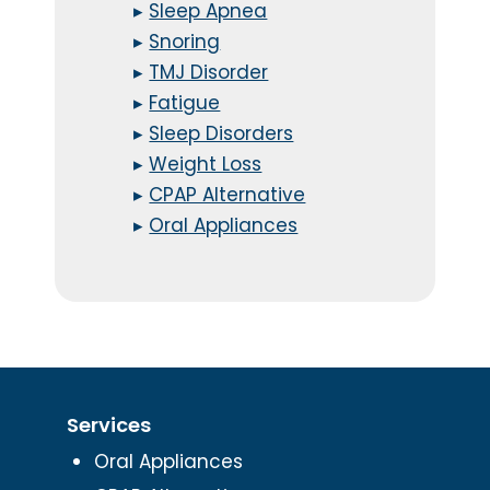
▸
Sleep Apnea
▸
Snoring
▸
TMJ Disorder
▸
Fatigue
▸
Sleep Disorders
▸
Weight Loss
▸
CPAP Alternative
▸
Oral Appliances
Services
Oral Appliances