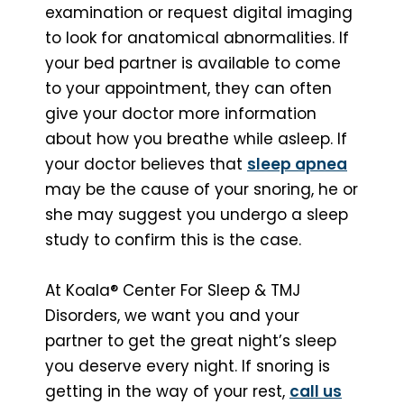
examination or request digital imaging
to look for anatomical abnormalities. If
your bed partner is available to come
to your appointment, they can often
give your doctor more information
about how you breathe while asleep. If
your doctor believes that
sleep apnea
may be the cause of your snoring, he or
she may suggest you undergo a sleep
study to confirm this is the case.
At Koala® Center For Sleep & TMJ
Disorders, we want you and your
partner to get the great night’s sleep
you deserve every night. If snoring is
getting in the way of your rest,
call us