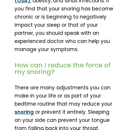
(OSA)
, obesity, and sinus infections. If
you find that your snoring has become
chronic or is beginning to negatively
impact your sleep or that of your
partner, you should speak with an
experienced doctor who can help you
manage your symptoms.
How can I reduce the force of
my snoring?
There are many adjustments you can
make in your life or as part of your
bedtime routine that may reduce your
snoring
or prevent it entirely. Sleeping
on your side can prevent your tongue
from falling back into your throat,