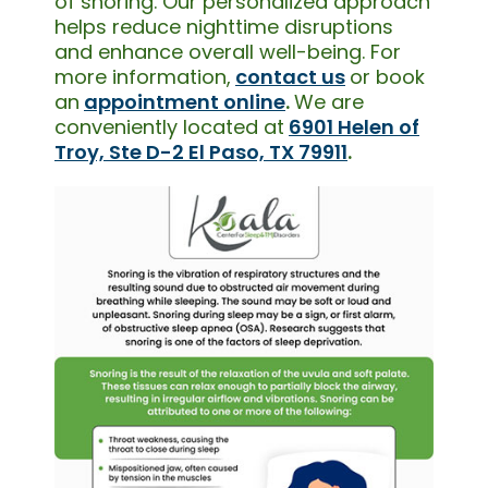
of snoring. Our personalized approach
helps reduce nighttime disruptions
and enhance overall well-being. For
more information,
contact us
or book
an
appointment online
.
We are
conveniently located at
6901 Helen of
Troy, Ste D-2 El Paso, TX 79911
.