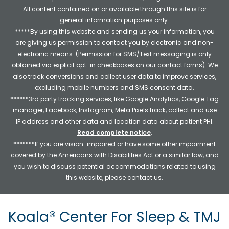
All content contained on or available through this site is for
general information purposes only.
*****By using this website and sending us your information, you
are giving us permission to contact you by electronic and non-
electronic means. (Permission for SMS/Text messaging is only
obtained via explicit opt-in checkboxes on our contact forms). We
also track conversions and collect user data to improve services,
excluding mobile numbers and SMS consent data.
******3rd party tracking services, like Google Analytics, Google Tag
manager, Facebook, Instagram, Meta Pixels track, collect and use
IP address and other data and location data about patient PHI.
Read complete notice
.
*******If you are vision-impaired or have some other impairment
covered by the Americans with Disabilities Act or a similar law, and
you wish to discuss potential accommodations related to using
this website, please contact us.
Koala® Center For Sleep & TMJ