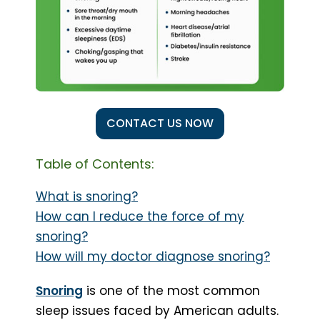
CONTACT US NOW
Table of Contents:
What is snoring?
How can I reduce the force of my
snoring?
How will my doctor diagnose snoring?
Snoring
is one of the most common
sleep issues faced by American adults.