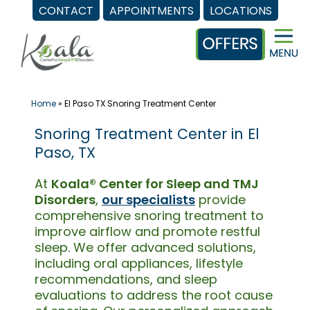
CONTACT
APPOINTMENTS
LOCATIONS
Skip
to
content
Home
»
El Paso TX Snoring Treatment Center
Snoring Treatment Center in El
Paso, TX
At
Koala® Center for Sleep and TMJ
Disorders
,
our specialists
provide
comprehensive snoring treatment to
improve airflow and promote restful
sleep. We offer advanced solutions,
including oral appliances, lifestyle
recommendations, and sleep
evaluations to address the root cause