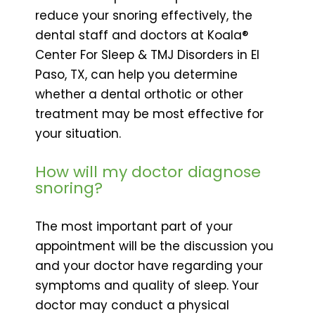
reduce your snoring effectively, the
dental staff and doctors at Koala®
Center For Sleep & TMJ Disorders in El
Paso, TX, can help you determine
whether a dental orthotic or other
treatment may be most effective for
your situation.
How will my doctor diagnose
snoring?
The most important part of your
appointment will be the discussion you
and your doctor have regarding your
symptoms and quality of sleep. Your
doctor may conduct a physical