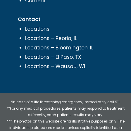
Content
Contact
Locations
Locations – Peoria, IL
Locations – Bloomington, IL
Locations – El Paso, TX
Locations – Wausau, WI
*In case of a life threatening emergency, immediately call 911.
**For any medical procedures, patients may respond to treatment
differently, each patients results may vary.
***The photos on this website are for illustrative purposes only. The
individuals pictured are models unless explicitly identified as a