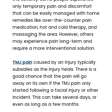
only temporary pain and discomfort
that can be easily managed with home
remedies like over-the-counter pain
medication, hot and cold therapy, and
massaging the area. However, others
may experience pain long-term and
require a more interventional solution.
TMJ pain
caused by an injury typically
subsidies as the injury heals. There is a
good chance that the pain will go
away on its own if the TMJ pain only
started following a facial injury or other
incident. This can take several days, or
even as long as a few months.