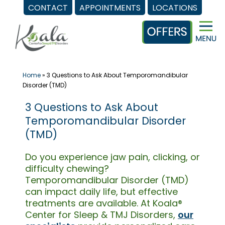
CONTACT
APPOINTMENTS
LOCATIONS
Skip
to
content
Home
»
3 Questions to Ask About Temporomandibular
Disorder (TMD)
3 Questions to Ask About
Temporomandibular Disorder
(TMD)
Do you experience jaw pain, clicking, or
difficulty chewing?
Temporomandibular Disorder (TMD)
can impact daily life, but effective
treatments are available. At Koala®
Center for Sleep & TMJ Disorders,
our