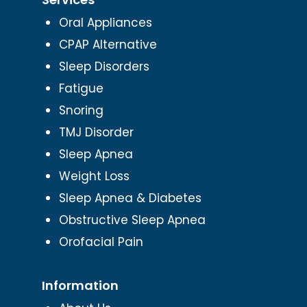
Oral Appliances
CPAP Alternative
Sleep Disorders
Fatigue
Snoring
TMJ Disorder
Sleep Apnea
Weight Loss
Sleep Apnea & Diabetes
Obstructive Sleep Apnea
Orofacial Pain
Information