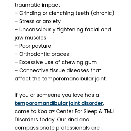
traumatic impact
– Grinding or clenching teeth (chronic)
– Stress or anxiety
– Unconsciously tightening facial and
jaw muscles
– Poor posture
– Orthodontic braces
– Excessive use of chewing gum
– Connective tissue diseases that
affect the temporomandibular joint
If you or someone you love has a
temporomandibular joint disorder
,
come to Koala® Center For Sleep & TMJ
Disorders today. Our kind and
compassionate professionals are