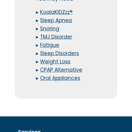
▸
KoalaKIDZzz®
▸
Sleep Apnea
▸
Snoring
▸
TMJ Disorder
▸
Fatigue
▸
Sleep Disorders
▸
Weight Loss
▸
CPAP Alternative
▸
Oral Appliances
Services