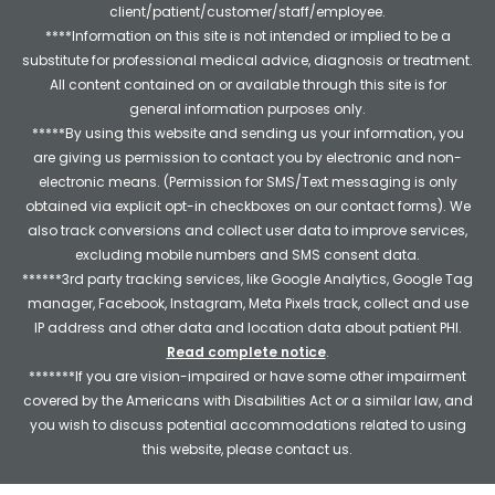
client/patient/customer/staff/employee.
****Information on this site is not intended or implied to be a
substitute for professional medical advice, diagnosis or treatment.
All content contained on or available through this site is for
general information purposes only.
*****By using this website and sending us your information, you
are giving us permission to contact you by electronic and non-
electronic means. (Permission for SMS/Text messaging is only
obtained via explicit opt-in checkboxes on our contact forms). We
also track conversions and collect user data to improve services,
excluding mobile numbers and SMS consent data.
******3rd party tracking services, like Google Analytics, Google Tag
manager, Facebook, Instagram, Meta Pixels track, collect and use
IP address and other data and location data about patient PHI.
Read complete notice
.
*******If you are vision-impaired or have some other impairment
covered by the Americans with Disabilities Act or a similar law, and
you wish to discuss potential accommodations related to using
this website, please contact us.