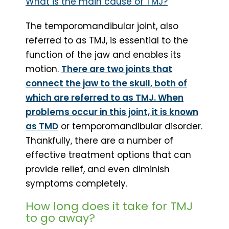
What is the main cause of TMJ?
The temporomandibular joint, also
referred to as TMJ, is essential to the
function of the jaw and enables its
motion.
There are two joints that
connect the jaw to the skull, both of
which are referred to as TMJ. When
problems occur in this joint, it is known
as TMD
or temporomandibular disorder.
Thankfully, there are a number of
effective treatment options that can
provide relief, and even diminish
symptoms completely.
How long does it take for TMJ
to go away?