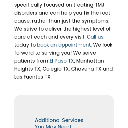
specifically focused on treating TMJ
disorders and can help you fix the root
cause, rather than just the symptoms.
We strive to deliver the highest level of
care at each and every visit.
Call us
today to
book an appointment
. We look
forward to serving you! We serve
patients from
El Paso TX
, Manhattan
Heights TX, Colegio TX, Chavena TX and
Las Fuentes TX.
Additional Services
You May Need