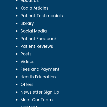
About Us
Koala Articles
Patient Testimonials
Library
Social Media
Patient Feedback
Patient Reviews
Posts
Videos
Fees and Payment
Health Education
Offers
Newsletter Sign Up
Meet Our Team