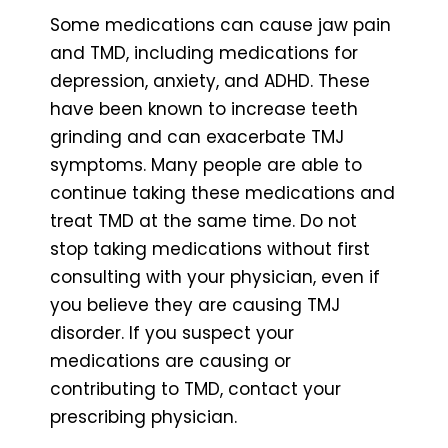
Some medications can cause jaw pain
and TMD, including medications for
depression, anxiety, and ADHD. These
have been known to increase teeth
grinding and can exacerbate TMJ
symptoms. Many people are able to
continue taking these medications and
treat TMD at the same time. Do not
stop taking medications without first
consulting with your physician, even if
you believe they are causing TMJ
disorder. If you suspect your
medications are causing or
contributing to TMD, contact your
prescribing physician.