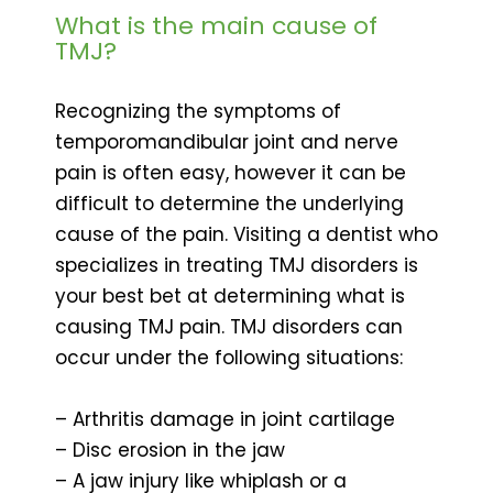
What is the main cause of
TMJ?
Recognizing the symptoms of
temporomandibular joint and nerve
pain is often easy, however it can be
difficult to determine the underlying
cause of the pain. Visiting a dentist who
specializes in treating TMJ disorders is
your best bet at determining what is
causing TMJ pain. TMJ disorders can
occur under the following situations:
– Arthritis damage in joint cartilage
– Disc erosion in the jaw
– A jaw injury like whiplash or a