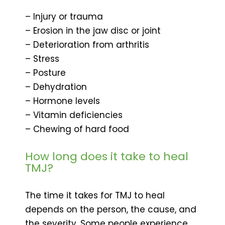
– Injury or trauma
– Erosion in the jaw disc or joint
– Deterioration from arthritis
– Stress
– Posture
– Dehydration
– Hormone levels
– Vitamin deficiencies
– Chewing of hard food
How long does it take to heal
TMJ?
The time it takes for TMJ to heal
depends on the person, the cause, and
the severity. Some people experience