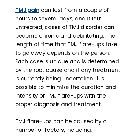
TMJ pain
can last from a couple of
hours to several days, and if left
untreated, cases of TMJ disorder can
become chronic and debilitating. The
length of time that TMJ flare-ups take
to go away depends on the person.
Each case is unique and is determined
by the root cause and if any treatment
is currently being undertaken. It is
possible to minimize the duration and
intensity of TMJ flare-ups with the
proper diagnosis and treatment.
TMJ flare-ups can be caused by a
number of factors, including: