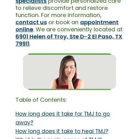
specialists
provide personalized care
to relieve discomfort and restore
function. For more information,
contact us
or book an
appointment
online
. We are conveniently located at
6901 Helen of Troy, Ste D-2 El Paso, TX
79911
.
Table of Contents:
How long does it take for TMJ to go
away?
How long does it take to heal TMJ?