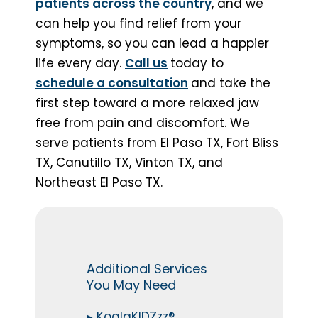
patients across the country
, and we
can help you find relief from your
symptoms, so you can lead a happier
life every day.
Call us
today to
schedule a consultation
and take the
first step toward a more relaxed jaw
free from pain and discomfort. We
serve patients from El Paso TX, Fort Bliss
TX, Canutillo TX, Vinton TX, and
Northeast El Paso TX.
Additional Services
You May Need
▸
KoalaKIDZzz®