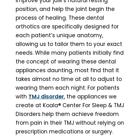
improve your jaw’s natural resting
position, and help the joint begin the
process of healing. These dental
orthotics are specifically designed for
each patient’s unique anatomy,
allowing us to tailor them to your exact
needs. While many patients initially find
the concept of wearing these dental
appliances daunting, most find that it
takes almost no time at all to adjust to
wearing them each night. For patients
with
TMJ disorder
, the appliances we
create at Koala® Center For Sleep & TMJ
Disorders help them achieve freedom
from pain in their TMJ without relying on
prescription medications or surgery.