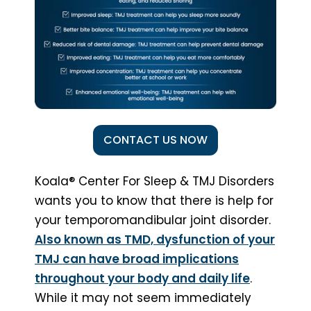
CONTACT US NOW
Koala® Center For Sleep & TMJ Disorders
wants you to know that there is help for
your temporomandibular joint disorder.
Also known as TMD, dysfunction of your
TMJ can have broad implications
throughout your body and daily life
.
While it may not seem immediately