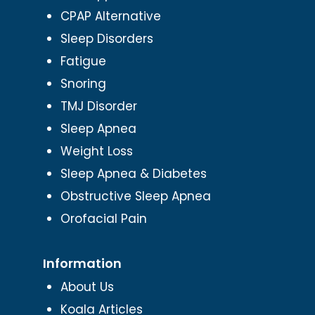
CPAP Alternative
Sleep Disorders
Fatigue
Snoring
TMJ Disorder
Sleep Apnea
Weight Loss
Sleep Apnea & Diabetes
Obstructive Sleep Apnea
Orofacial Pain
Information
About Us
Koala Articles