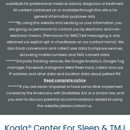
substitute for professional medical advice, diagnosis or treatment.
All content contained on or available through this site is for
general information purposes only.
*****By using this website and sending us your information, you
are giving us permission to contact you by electronic and non-
electronic means. (Permission for SMS/Text messaging is only
obtained via explicit opt-in checkboxes on our contact forms). We
also track conversions and collect user data to improve services,
excluding mobile numbers and SMS consent data.
******3rd party tracking services, like Google Analytics, Google Tag
manager, Facebook, Instagram, Meta Pixels track, collect and use
IP address and other data and location data about patient PHI.
Read complete notice
.
*******If you are vision-impaired or have some other impairment
covered by the Americans with Disabilities Act or a similar law, and
you wish to discuss potential accommodations related to using
this website, please contact us.
Koala® Center For Sleep & TMJ