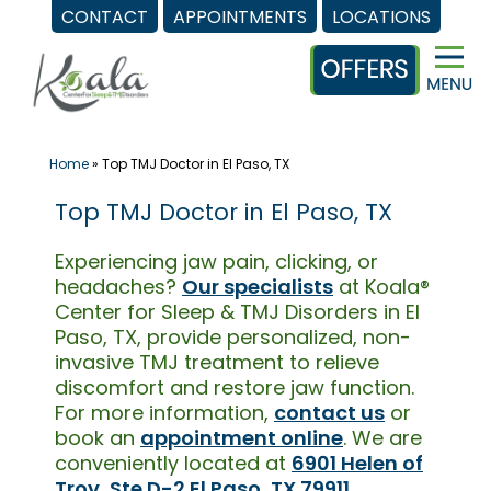
CONTACT
APPOINTMENTS
LOCATIONS
Skip
to
content
Home
»
Top TMJ Doctor in El Paso, TX
Top TMJ Doctor in El Paso, TX
Experiencing jaw pain, clicking, or
headaches?
Our specialists
at Koala®
Center for Sleep & TMJ Disorders in El
Paso, TX, provide personalized, non-
invasive TMJ treatment to relieve
discomfort and restore jaw function.
For more information,
contact us
or
book an
appointment online
. We are
conveniently located at
6901 Helen of
Troy, Ste D-2 El Paso, TX 79911
.