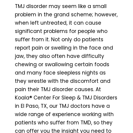
TMJ disorder may seem like a small
problem in the grand scheme; however,
when left untreated, it can cause
significant problems for people who
suffer from it. Not only do patients
report pain or swelling in the face and
jaw, they also often have difficulty
chewing or swallowing certain foods
and many face sleepless nights as
they wrestle with the discomfort and
pain their TMJ disorder causes. At
Koala® Center For Sleep & TMJ Disorders
in El Paso, TX, our TMJ doctors have a
wide range of experience working with
patients who suffer from TMD, so they
can offer you the insight you need to