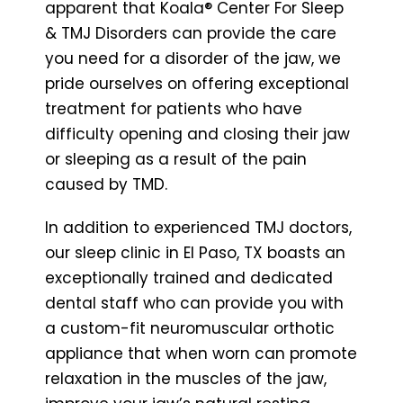
apparent that Koala® Center For Sleep
& TMJ Disorders can provide the care
you need for a disorder of the jaw, we
pride ourselves on offering exceptional
treatment for patients who have
difficulty opening and closing their jaw
or sleeping as a result of the pain
caused by TMD.
In addition to experienced TMJ doctors,
our sleep clinic in El Paso, TX boasts an
exceptionally trained and dedicated
dental staff who can provide you with
a custom-fit neuromuscular orthotic
appliance that when worn can promote
relaxation in the muscles of the jaw,