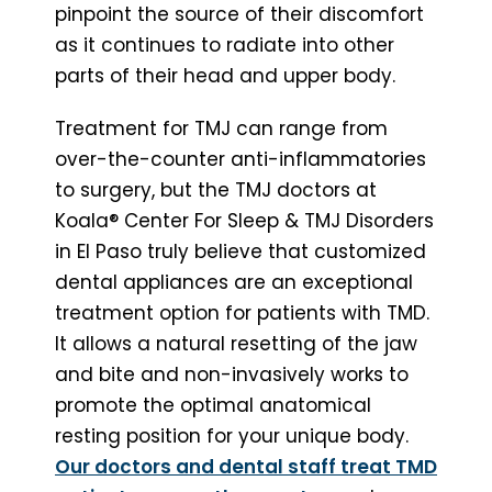
pinpoint the source of their discomfort
as it continues to radiate into other
parts of their head and upper body.
Treatment for TMJ can range from
over-the-counter anti-inflammatories
to surgery, but the TMJ doctors at
Koala® Center For Sleep & TMJ Disorders
in El Paso truly believe that customized
dental appliances are an exceptional
treatment option for patients with TMD.
It allows a natural resetting of the jaw
and bite and non-invasively works to
promote the optimal anatomical
resting position for your unique body.
Our doctors and dental staff treat TMD