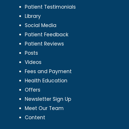
Patient Testimonials
Library
Social Media
Patient Feedback
Patient Reviews
Posts
Videos
Fees and Payment
Health Education
Offers
Newsletter Sign Up
Meet Our Team
Content