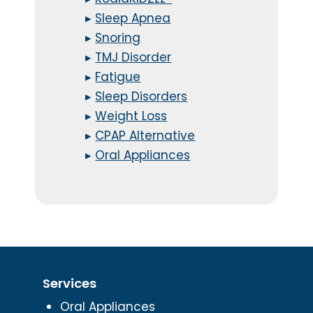
▸
Sleep Apnea
▸
Snoring
▸
TMJ Disorder
▸
Fatigue
▸
Sleep Disorders
▸
Weight Loss
▸
CPAP Alternative
▸
Oral Appliances
Services
Oral Appliances