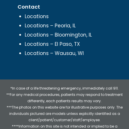
Contact
Locations
Locations – Peoria, IL
Locations – Bloomington, IL
Locations – El Paso, TX
Locations – Wausau, WI
*In case of a life threatening emergency, immediately call 911.
**For any medical procedures, patients may respond to treatment
differently, each patients results may vary.
***The photos on this website are for illustrative purposes only. The
individuals pictured are models unless explicitly identified as a
client/patient/customer/staff/employee.
****Information on this site is not intended or implied to be a