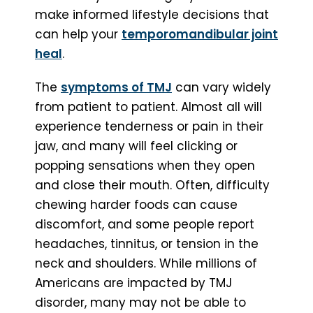
make informed lifestyle decisions that
can help your
temporomandibular joint
heal
.
The
symptoms of TMJ
can vary widely
from patient to patient. Almost all will
experience tenderness or pain in their
jaw, and many will feel clicking or
popping sensations when they open
and close their mouth. Often, difficulty
chewing harder foods can cause
discomfort, and some people report
headaches, tinnitus, or tension in the
neck and shoulders. While millions of
Americans are impacted by TMJ
disorder, many may not be able to