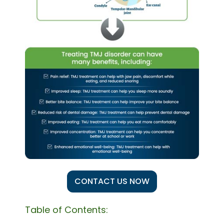
CONTACT US NOW
Table of Contents: