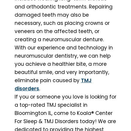
and orthodontic treatments. Repairing
damaged teeth may also be
necessary, such as placing crowns or
veneers on the affected teeth, or
creating a neuromuscular denture.
With our experience and technology in
neuromuscular dentistry, we can help
you achieve a healthier bite, a more
beautiful smile, and very importantly,
eliminate pain caused by
TMJ
disorders
.
If you or someone you love is looking for
a top-rated TMJ specialist in
Bloomington IL, come to Koala® Center
For Sleep & TMJ Disorders today! We are
dedicated to providing the highest