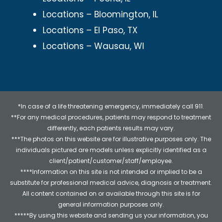
Locations – Bloomington, IL
Locations – El Paso, TX
Locations – Wausau, WI
*In case of a life threatening emergency, immediately call 911.
**For any medical procedures, patients may respond to treatment
differently, each patients results may vary.
***The photos on this website are for illustrative purposes only. The
individuals pictured are models unless explicitly identified as a
client/patient/customer/staff/employee.
****Information on this site is not intended or implied to be a
substitute for professional medical advice, diagnosis or treatment.
All content contained on or available through this site is for
general information purposes only.
*****By using this website and sending us your information, you