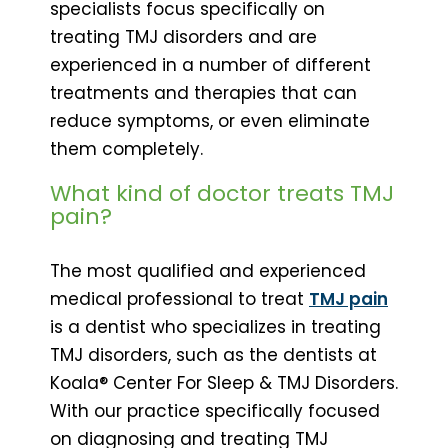
specialists focus specifically on
treating TMJ disorders and are
experienced in a number of different
treatments and therapies that can
reduce symptoms, or even eliminate
them completely.
What kind of doctor treats TMJ
pain?
The most qualified and experienced
medical professional to treat
TMJ pain
is a dentist who specializes in treating
TMJ disorders, such as the dentists at
Koala® Center For Sleep & TMJ Disorders.
With our practice specifically focused
on diagnosing and treating TMJ