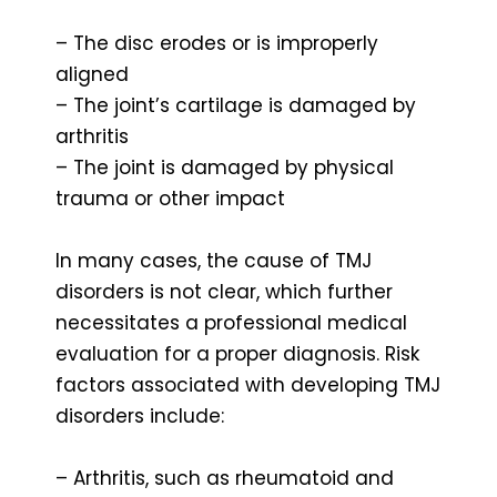
– The disc erodes or is improperly
aligned
– The joint’s cartilage is damaged by
arthritis
– The joint is damaged by physical
trauma or other impact
In many cases, the cause of TMJ
disorders is not clear, which further
necessitates a professional medical
evaluation for a proper diagnosis. Risk
factors associated with developing TMJ
disorders include:
– Arthritis, such as rheumatoid and