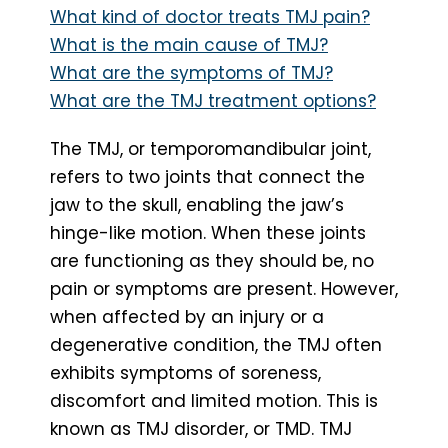
What kind of doctor treats TMJ pain?
What is the main cause of TMJ?
What are the symptoms of TMJ?
What are the TMJ treatment options?
The TMJ, or temporomandibular joint,
refers to two joints that connect the
jaw to the skull, enabling the jaw’s
hinge-like motion. When these joints
are functioning as they should be, no
pain or symptoms are present. However,
when affected by an injury or a
degenerative condition, the TMJ often
exhibits symptoms of soreness,
discomfort and limited motion. This is
known as TMJ disorder, or TMD. TMJ