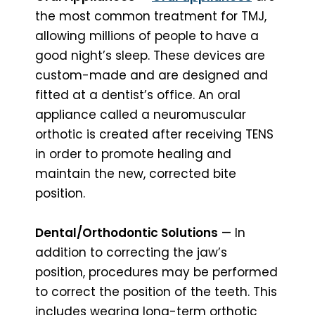
the most common treatment for TMJ,
allowing millions of people to have a
good night’s sleep. These devices are
custom-made and are designed and
fitted at a dentist’s office. An oral
appliance called a neuromuscular
orthotic is created after receiving TENS
in order to promote healing and
maintain the new, corrected bite
position.
Dental/Orthodontic Solutions
— In
addition to correcting the jaw’s
position, procedures may be performed
to correct the position of the teeth. This
includes wearing long-term orthotic