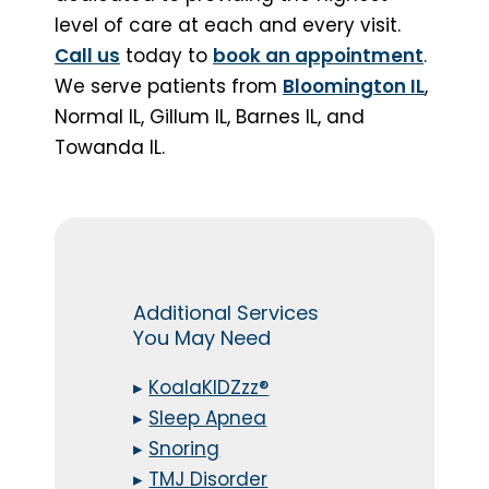
level of care at each and every visit.
Call us
today to
book an appointment
.
We serve patients from
Bloomington IL
,
Normal IL, Gillum IL, Barnes IL, and
Towanda IL.
Additional Services
You May Need
▸
KoalaKIDZzz®
▸
Sleep Apnea
▸
Snoring
▸
TMJ Disorder