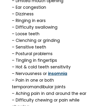
– Limited mouth opening
– Ear congestion
– Dizziness
– Ringing in ears
– Difficulty swallowing
– Loose teeth
– Clenching or grinding
– Sensitive teeth
– Postural problems
– Tingling in fingertips
– Hot & cold teeth sensitivity
– Nervousness or
insomnia
– Pain in one or both
temporomandibular joints
– Aching pain in and around the ear
– Difficulty chewing or pain while