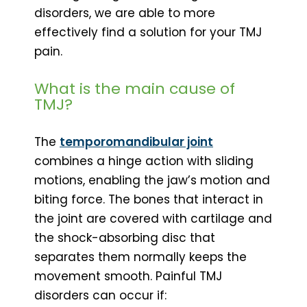
disorders, we are able to more
effectively find a solution for your TMJ
pain.
What is the main cause of
TMJ?
The
temporomandibular joint
combines a hinge action with sliding
motions, enabling the jaw’s motion and
biting force. The bones that interact in
the joint are covered with cartilage and
the shock-absorbing disc that
separates them normally keeps the
movement smooth. Painful TMJ
disorders can occur if: