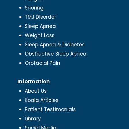
Snoring
TMJ Disorder
Sleep Apnea
Weight Loss
Sleep Apnea & Diabetes
Obstructive Sleep Apnea
Orofacial Pain
Information
About Us
Koala Articles
Patient Testimonials
Library
Social Media