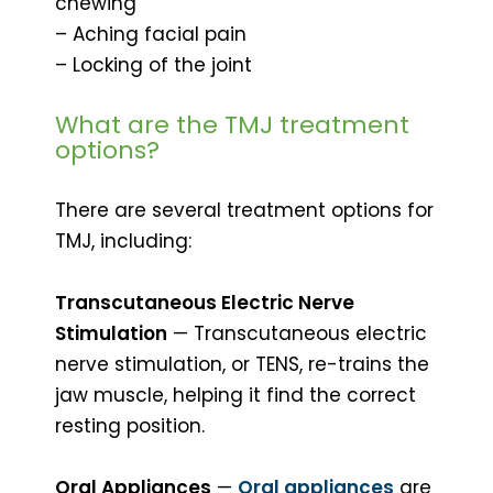
chewing
– Aching facial pain
– Locking of the joint
What are the TMJ treatment
options?
There are several treatment options for
TMJ, including:
Transcutaneous Electric Nerve
Stimulation
— Transcutaneous electric
nerve stimulation, or TENS, re-trains the
jaw muscle, helping it find the correct
resting position.
Oral Appliances
—
Oral appliances
are