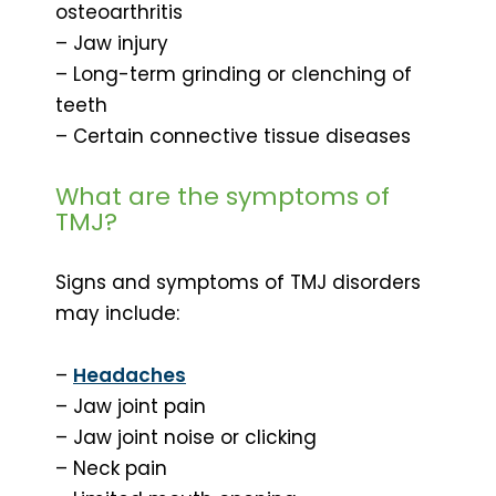
osteoarthritis
– Jaw injury
– Long-term grinding or clenching of
teeth
– Certain connective tissue diseases
What are the symptoms of
TMJ?
Signs and symptoms of TMJ disorders
may include:
–
Headaches
– Jaw joint pain
– Jaw joint noise or clicking
– Neck pain