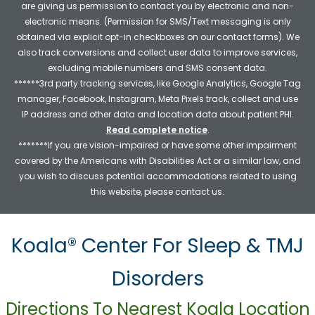
are giving us permission to contact you by electronic and non-
electronic means. (Permission for SMS/Text messaging is only
obtained via explicit opt-in checkboxes on our contact forms). We
also track conversions and collect user data to improve services,
excluding mobile numbers and SMS consent data.
******3rd party tracking services, like Google Analytics, Google Tag
manager, Facebook, Instagram, Meta Pixels track, collect and use
IP address and other data and location data about patient PHI.
Read complete notice
.
*******If you are vision-impaired or have some other impairment
covered by the Americans with Disabilities Act or a similar law, and
you wish to discuss potential accommodations related to using
this website, please contact us.
Koala® Center For Sleep & TMJ
Disorders
Directions To Nearest Koala Location