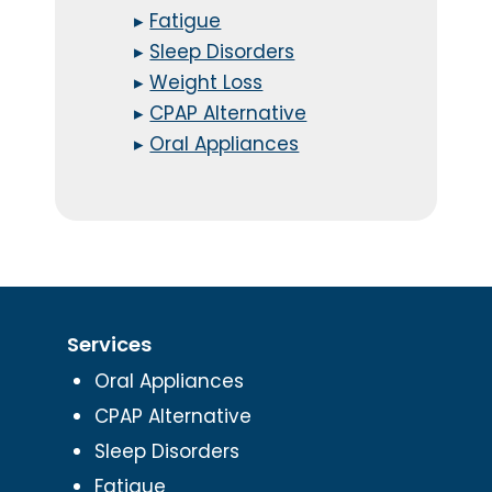
▸
Fatigue
▸
Sleep Disorders
▸
Weight Loss
▸
CPAP Alternative
▸
Oral Appliances
Services
Oral Appliances
CPAP Alternative
Sleep Disorders
Fatigue