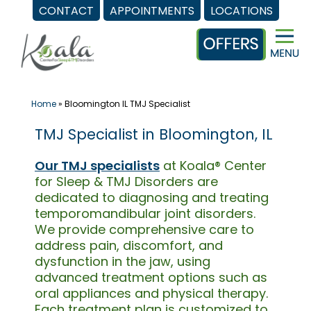
CONTACT
APPOINTMENTS
LOCATIONS
Skip
to
content
Home
»
Bloomington IL TMJ Specialist
TMJ Specialist in Bloomington, IL
Our TMJ specialists
at Koala® Center
for Sleep & TMJ Disorders are
dedicated to diagnosing and treating
temporomandibular joint disorders.
We provide comprehensive care to
address pain, discomfort, and
dysfunction in the jaw, using
advanced treatment options such as
oral appliances and physical therapy.
Each treatment plan is customized to