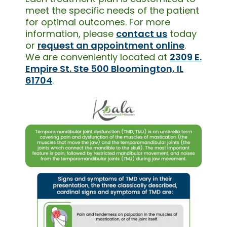
meet the specific needs of the patient
for optimal outcomes. For more
information, please
contact us
today
or
request an appointment online
.
We are conveniently located at
2309 E.
Empire St. Ste 500 Bloomington, IL
61704
.