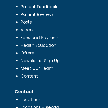
Patient Feedback
Patient Reviews
Posts
Videos
Fees and Payment
Health Education
Offers
Newsletter Sign Up
Meet Our Team
Content
Contact
Locations
Locations – Peoria, IL