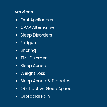
Services
Oral Appliances
CPAP Alternative
Sleep Disorders
Fatigue
Snoring
TMJ Disorder
Sleep Apnea
Weight Loss
Sleep Apnea & Diabetes
Obstructive Sleep Apnea
Orofacial Pain