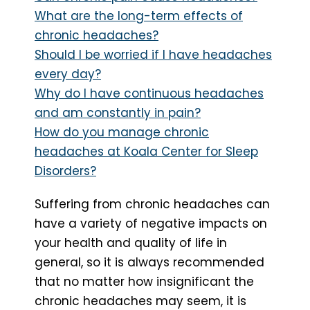
What are the long-term effects of
chronic headaches?
Should I be worried if I have headaches
every day?
Why do I have continuous headaches
and am constantly in pain?
How do you manage chronic
headaches at Koala Center for Sleep
Disorders?
Suffering from chronic headaches can
have a variety of negative impacts on
your health and quality of life in
general, so it is always recommended
that no matter how insignificant the
chronic headaches may seem, it is