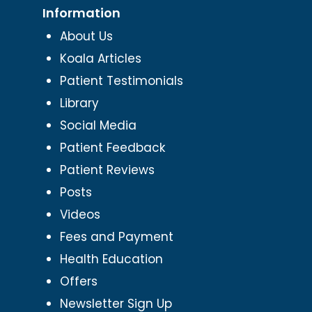
Information
About Us
Koala Articles
Patient Testimonials
Library
Social Media
Patient Feedback
Patient Reviews
Posts
Videos
Fees and Payment
Health Education
Offers
Newsletter Sign Up