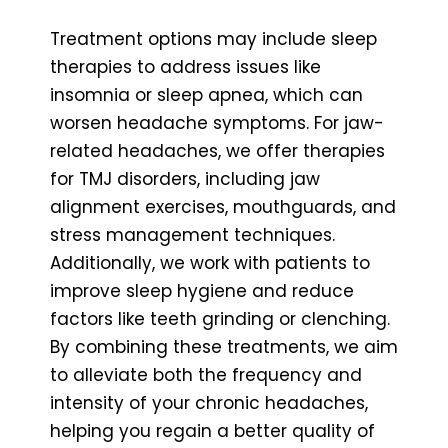
Treatment options may include sleep
therapies to address issues like
insomnia or sleep apnea, which can
worsen headache symptoms. For jaw-
related headaches, we offer therapies
for TMJ disorders, including jaw
alignment exercises, mouthguards, and
stress management techniques.
Additionally, we work with patients to
improve sleep hygiene and reduce
factors like teeth grinding or clenching.
By combining these treatments, we aim
to alleviate both the frequency and
intensity of your chronic headaches,
helping you regain a better quality of