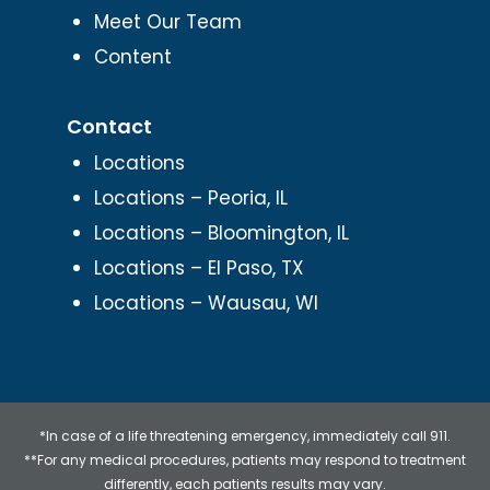
Meet Our Team
Content
Contact
Locations
Locations – Peoria, IL
Locations – Bloomington, IL
Locations – El Paso, TX
Locations – Wausau, WI
*In case of a life threatening emergency, immediately call 911.
**For any medical procedures, patients may respond to treatment
differently, each patients results may vary.