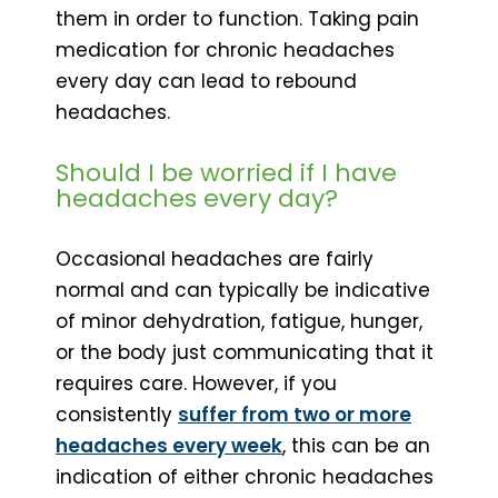
them in order to function. Taking pain
medication for chronic headaches
every day can lead to rebound
headaches.
Should I be worried if I have
headaches every day?
Occasional headaches are fairly
normal and can typically be indicative
of minor dehydration, fatigue, hunger,
or the body just communicating that it
requires care. However, if you
consistently
suffer from two or more
headaches every week
, this can be an
indication of either chronic headaches