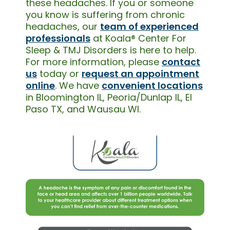
these headaches. If you or someone
you know is suffering from chronic
headaches, our
team of experienced
professionals
at Koala® Center For
Sleep & TMJ Disorders is here to help.
For more information, please
contact
us
today or
request an appointment
online
. We have
convenient locations
in Bloomington IL, Peoria/Dunlap IL, El
Paso TX, and Wausau WI.