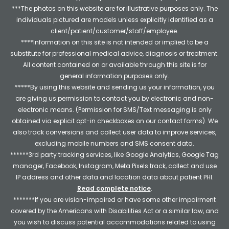
***The photos on this website are for illustrative purposes only. The
individuals pictured are models unless explicitly identified as a
client/patient/customer/staff/employee.
****Information on this site is not intended or implied to be a
substitute for professional medical advice, diagnosis or treatment.
All content contained on or available through this site is for
general information purposes only.
*****By using this website and sending us your information, you
are giving us permission to contact you by electronic and non-
electronic means. (Permission for SMS/Text messaging is only
obtained via explicit opt-in checkboxes on our contact forms). We
also track conversions and collect user data to improve services,
excluding mobile numbers and SMS consent data.
******3rd party tracking services, like Google Analytics, Google Tag
manager, Facebook, Instagram, Meta Pixels track, collect and use
IP address and other data and location data about patient PHI.
Read complete notice
.
*******If you are vision-impaired or have some other impairment
covered by the Americans with Disabilities Act or a similar law, and
you wish to discuss potential accommodations related to using