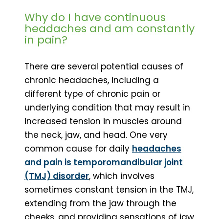
Why do I have continuous
headaches and am constantly
in pain?
There are several potential causes of
chronic headaches, including a
different type of chronic pain or
underlying condition that may result in
increased tension in muscles around
the neck, jaw, and head. One very
common cause for daily
headaches
and pain is temporomandibular joint
(TMJ) disorder
, which involves
sometimes constant tension in the TMJ,
extending from the jaw through the
cheeks, and providing sensations of jaw