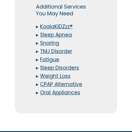
Additional Services
You May Need
▸
KoalaKIDZzz®
▸
Sleep Apnea
▸
Snoring
▸
TMJ Disorder
▸
Fatigue
▸
Sleep Disorders
▸
Weight Loss
▸
CPAP Alternative
▸
Oral Appliances