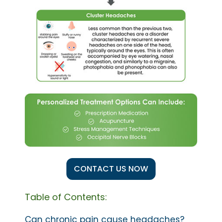
CONTACT US NOW
Table of Contents:
Can chronic pain cause headaches?