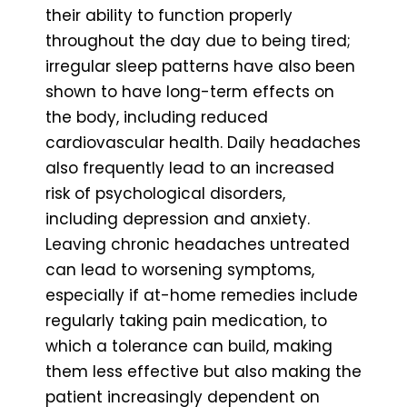
their ability to function properly
throughout the day due to being tired;
irregular sleep patterns have also been
shown to have long-term effects on
the body, including reduced
cardiovascular health. Daily headaches
also frequently lead to an increased
risk of psychological disorders,
including depression and anxiety.
Leaving chronic headaches untreated
can lead to worsening symptoms,
especially if at-home remedies include
regularly taking pain medication, to
which a tolerance can build, making
them less effective but also making the
patient increasingly dependent on