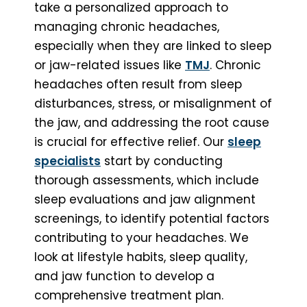
take a personalized approach to
managing chronic headaches,
especially when they are linked to sleep
or jaw-related issues like
TMJ
. Chronic
headaches often result from sleep
disturbances, stress, or misalignment of
the jaw, and addressing the root cause
is crucial for effective relief. Our
sleep
specialists
start by conducting
thorough assessments, which include
sleep evaluations and jaw alignment
screenings, to identify potential factors
contributing to your headaches. We
look at lifestyle habits, sleep quality,
and jaw function to develop a
comprehensive treatment plan.