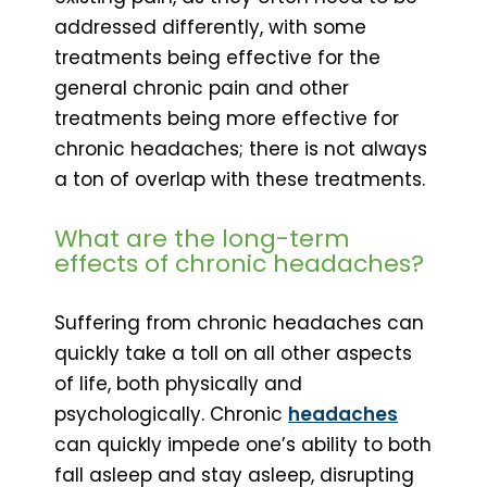
addressed differently, with some
treatments being effective for the
general chronic pain and other
treatments being more effective for
chronic headaches; there is not always
a ton of overlap with these treatments.
What are the long-term
effects of chronic headaches?
Suffering from chronic headaches can
quickly take a toll on all other aspects
of life, both physically and
psychologically. Chronic
headaches
can quickly impede one’s ability to both
fall asleep and stay asleep, disrupting