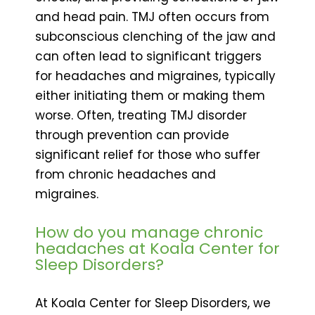
and head pain. TMJ often occurs from
subconscious clenching of the jaw and
can often lead to significant triggers
for headaches and migraines, typically
either initiating them or making them
worse. Often, treating TMJ disorder
through prevention can provide
significant relief for those who suffer
from chronic headaches and
migraines.
How do you manage chronic
headaches at Koala Center for
Sleep Disorders?
At Koala Center for Sleep Disorders, we