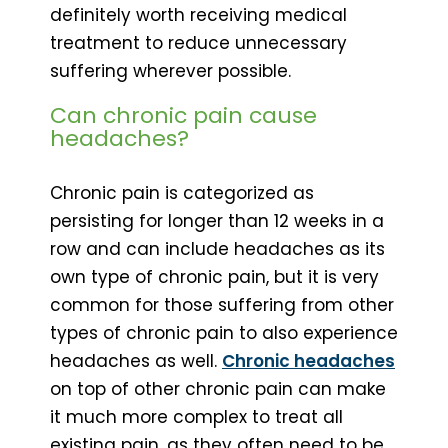
definitely worth receiving medical
treatment to reduce unnecessary
suffering wherever possible.
Can chronic pain cause
headaches?
Chronic pain is categorized as
persisting for longer than 12 weeks in a
row and can include headaches as its
own type of chronic pain, but it is very
common for those suffering from other
types of chronic pain to also experience
headaches as well.
Chronic headaches
on top of other chronic pain can make
it much more complex to treat all
existing pain, as they often need to be