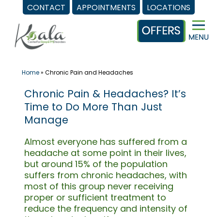
CONTACT
APPOINTMENTS
LOCATIONS
Skip
to
content
Home
»
Chronic Pain and Headaches
Chronic Pain & Headaches? It’s
Time to Do More Than Just
Manage
Almost everyone has suffered from a
headache at some point in their lives,
but around 15% of the population
suffers from chronic headaches, with
most of this group never receiving
proper or sufficient treatment to
reduce the frequency and intensity of