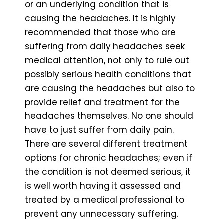
or an underlying condition that is
causing the headaches. It is highly
recommended that those who are
suffering from daily headaches seek
medical attention, not only to rule out
possibly serious health conditions that
are causing the headaches but also to
provide relief and treatment for the
headaches themselves. No one should
have to just suffer from daily pain.
There are several different treatment
options for chronic headaches; even if
the condition is not deemed serious, it
is well worth having it assessed and
treated by a medical professional to
prevent any unnecessary suffering.