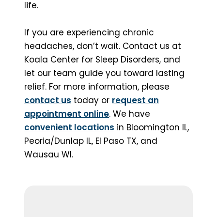
life.
If you are experiencing chronic
headaches, don’t wait. Contact us at
Koala Center for Sleep Disorders, and
let our team guide you toward lasting
relief. For more information, please
contact us
today or
request an
appointment online
. We have
convenient locations
in Bloomington IL,
Peoria/Dunlap IL, El Paso TX, and
Wausau WI.